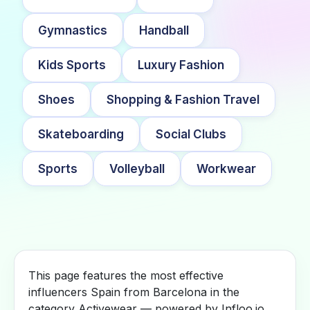
Gymnastics
Handball
Kids Sports
Luxury Fashion
Shoes
Shopping & Fashion Travel
Skateboarding
Social Clubs
Sports
Volleyball
Workwear
This page features the most effective
influencers Spain from Barcelona in the
category Activewear — powered by Infloo.io