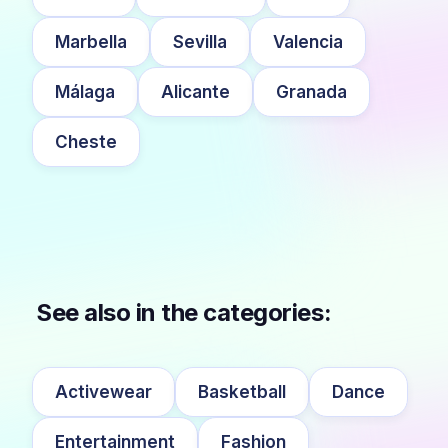
Marbella
Sevilla
Valencia
Málaga
Alicante
Granada
Cheste
See also in the categories:
Activewear
Basketball
Dance
Entertainment
Fashion