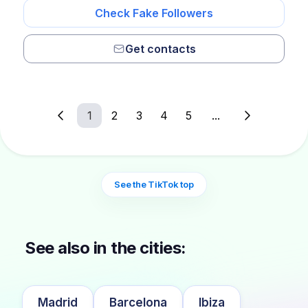
Check Fake Followers
Get contacts
1
2
3
4
5
...
See the TikTok top
See also in the cities:
Madrid
Barcelona
Ibiza