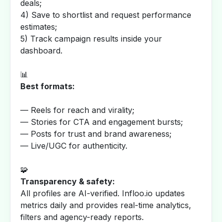
deals;
4) Save to shortlist and request performance
estimates;
5) Track campaign results inside your
dashboard.
📊
Best formats:
— Reels for reach and virality;
— Stories for CTA and engagement bursts;
— Posts for trust and brand awareness;
— Live/UGC for authenticity.
🧩
Transparency & safety:
All profiles are AI-verified. Infloo.io updates
metrics daily and provides real-time analytics,
filters and agency-ready reports.