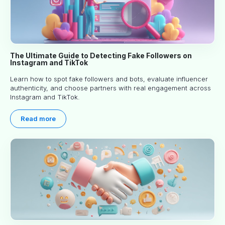
The Ultimate Guide to Detecting Fake Followers on
Instagram and TikTok
Learn how to spot fake followers and bots, evaluate influencer
authenticity, and choose partners with real engagement across
Instagram and TikTok.
Read more