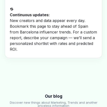
🔁
Continuous updates:
New creators and data appear every day.
Bookmark this page to stay ahead of Spain
from Barcelona influencer trends. For a custom
report, describe your campaign — we’ll send a
personalized shortlist with rates and predicted
ROI.
Our blog
Discover new things about Marketing, Trends and another
priceless information