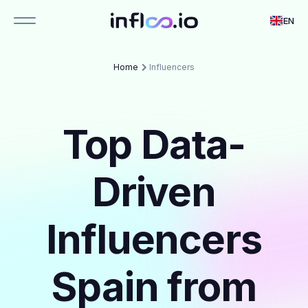
EN
Home
Influencers
Top Data-
Driven
Influencers
Spain from