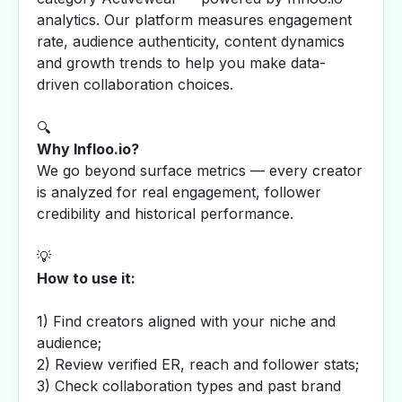
analytics. Our platform measures engagement
rate, audience authenticity, content dynamics
and growth trends to help you make data-
driven collaboration choices.
🔍
Why Infloo.io?
We go beyond surface metrics — every creator
is analyzed for real engagement, follower
credibility and historical performance.
💡
How to use it:
1) Find creators aligned with your niche and
audience;
2) Review verified ER, reach and follower stats;
3) Check collaboration types and past brand