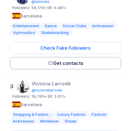
@loloroho
Followers:
59,179
• ER:
0.48%
Barcelona
Entertainment
Dance
Social Clubs
Activewear
Gymnastics
Skateboarding
Check Fake Followers
Get contacts
Victoria Larrodé
3
@victorialarrode
Followers:
19,765
• ER:
2.01%
Barcelona
Shopping & Fashio...
Luxury Fashion
Fashion
Activewear
Workwear
Shoes