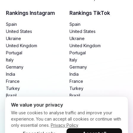
Rankings Instagram
Rankings TikTok
Spain
Spain
United States
United States
Ukraine
Ukraine
United Kingdom
United Kingdom
Portugal
Portugal
Italy
Italy
Germany
Germany
India
India
France
France
Turkey
Turkey
Brazil
Brazil
Mexico
Mexico
We value your privacy
Argentina
Argentina
We use cookies to analyse traffic and improve your
Indonesia
Indonesia
experience. You can accept all cookies or continue with
only essential ones.
Privacy Policy