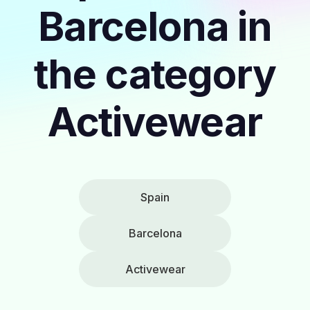
Barcelona in
the category
Activewear
Spain
Barcelona
Activewear