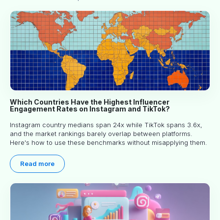
Which Countries Have the Highest Influencer
Engagement Rates on Instagram and TikTok?
Instagram country medians span 24x while TikTok spans 3.6x,
and the market rankings barely overlap between platforms.
Here's how to use these benchmarks without misapplying them.
Read more