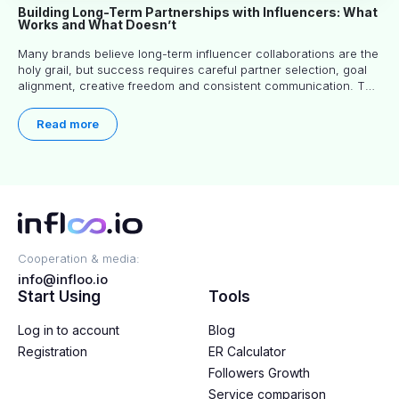
Building Long-Term Partnerships with Influencers: What
Works and What Doesn’t
Many brands believe long-term influencer collaborations are the
holy grail, but success requires careful partner selection, goal
alignment, creative freedom and consistent communication. This
article explores proven approaches, common pitfalls and real-
world experience to help you decide whether long-term
Read more
partnerships are right for your brand.
Cooperation & media:
info@infloo.io
Start Using
Tools
Log in to account
Blog
Registration
ER Calculator
Followers Growth
Service comparison