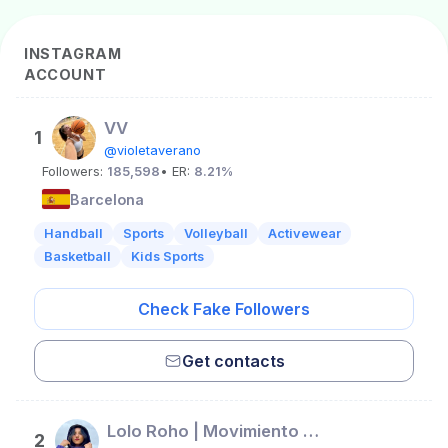
INSTAGRAM
ACCOUNT
VV
1
@violetaverano
Followers:
185,598
• ER:
8.21%
Barcelona
Handball
Sports
Volleyball
Activewear
Basketball
Kids Sports
Check Fake Followers
Get contacts
Lolo Roho | Movimiento & Flow
2