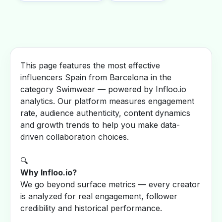
This page features the most effective
influencers Spain from Barcelona in the
category Swimwear — powered by Infloo.io
analytics. Our platform measures engagement
rate, audience authenticity, content dynamics
and growth trends to help you make data-
driven collaboration choices.
🔍
Why Infloo.io?
We go beyond surface metrics — every creator
is analyzed for real engagement, follower
credibility and historical performance.