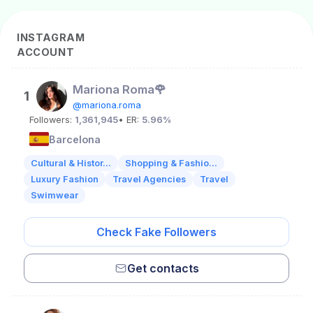
INSTAGRAM
ACCOUNT
Mariona Roma🌹
1
@mariona.roma
Followers:
1,361,945
• ER:
5.96%
Barcelona
Cultural & Histor...
Shopping & Fashio...
Luxury Fashion
Travel Agencies
Travel
Swimwear
Check Fake Followers
Get contacts