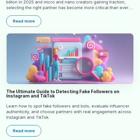
billion in 2025 and micro and nano creators gaining traction,
selecting the right partner has become more critical than ever.
This practical guide helps businesses identify influencers who
truly align with their brand goals and values.
Read more
The Ultimate Guide to Detecting Fake Followers on
Instagram and TikTok
Learn how to spot fake followers and bots, evaluate influencer
authenticity, and choose partners with real engagement across
Instagram and TikTok.
Read more