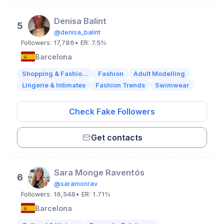
Denisa Balint
5
@denisa_balint
Followers:
17,786
• ER:
7.5%
Barcelona
Shopping & Fashio...
Fashion
Adult Modelling
Lingerie & Intimates
Fashion Trends
Swimwear
Check Fake Followers
Get contacts
Sara Monge Raventós
6
@saramonrav
Followers:
16,548
• ER:
1.71%
Barcelona