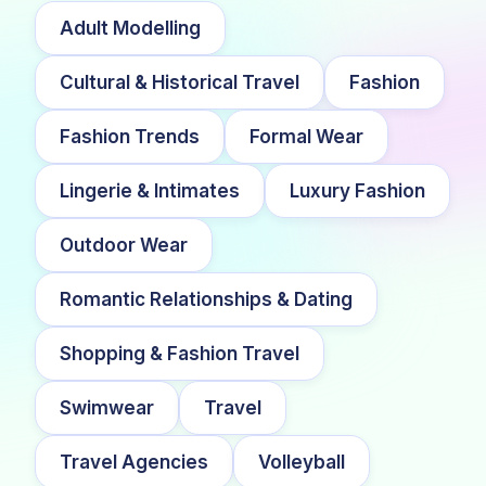
Adult Modelling
Cultural & Historical Travel
Fashion
Fashion Trends
Formal Wear
Lingerie & Intimates
Luxury Fashion
Outdoor Wear
Romantic Relationships & Dating
Shopping & Fashion Travel
Swimwear
Travel
Travel Agencies
Volleyball