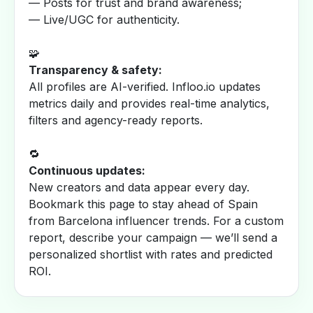
— Posts for trust and brand awareness;
— Live/UGC for authenticity.
🧩
Transparency & safety:
All profiles are AI-verified. Infloo.io updates
metrics daily and provides real-time analytics,
filters and agency-ready reports.
🔁
Continuous updates:
New creators and data appear every day.
Bookmark this page to stay ahead of Spain
from Barcelona influencer trends. For a custom
report, describe your campaign — we’ll send a
personalized shortlist with rates and predicted
ROI.