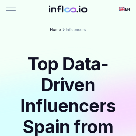
EN
Home
Influencers
Top Data-
Driven
Influencers
Spain from