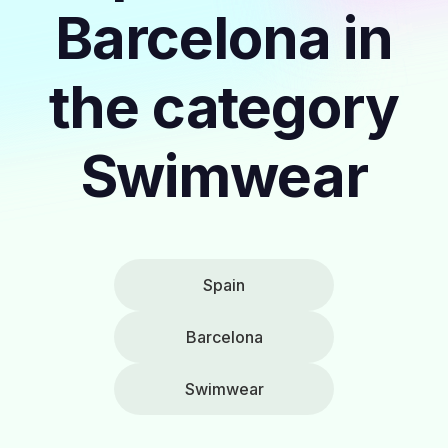
Barcelona in
the category
Swimwear
Spain
Barcelona
Swimwear