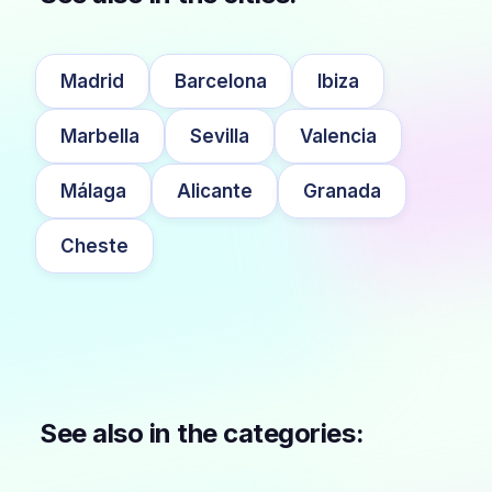
Madrid
Barcelona
Ibiza
Marbella
Sevilla
Valencia
Málaga
Alicante
Granada
Cheste
See also in the categories: