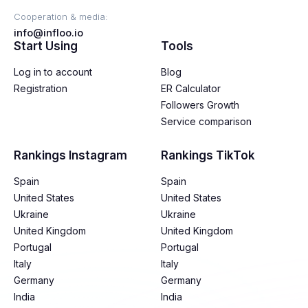
Cooperation & media:
info@infloo.io
Start Using
Tools
Log in to account
Blog
Registration
ER Calculator
Followers Growth
Service comparison
Rankings Instagram
Rankings TikTok
Spain
Spain
United States
United States
Ukraine
Ukraine
United Kingdom
United Kingdom
Portugal
Portugal
Italy
Italy
Germany
Germany
India
India