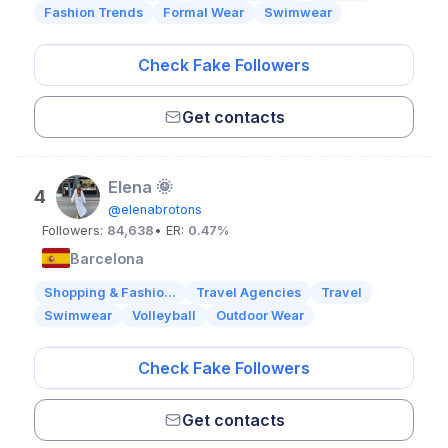
Fashion Trends
Formal Wear
Swimwear
Check Fake Followers
Get contacts
Elena 🌞
4
@elenabrotons
Followers:
84,638
• ER:
0.47%
Barcelona
Shopping & Fashio...
Travel Agencies
Travel
Swimwear
Volleyball
Outdoor Wear
Check Fake Followers
Get contacts