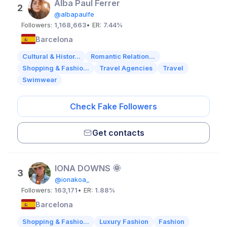
Alba Paul Ferrer
2
@albapaulfe
Followers:
1,168,663
• ER:
7.44%
Barcelona
Cultural & Histor...
Romantic Relation...
Shopping & Fashio...
Travel Agencies
Travel
Swimwear
Check Fake Followers
Get contacts
IONA DOWNS 🌞
3
@ionakoa_
Followers:
163,171
• ER:
1.88%
Barcelona
Shopping & Fashio...
Luxury Fashion
Fashion