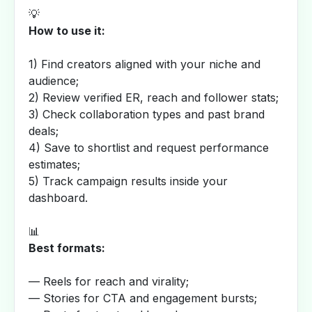
💡
How to use it:
1) Find creators aligned with your niche and
audience;
2) Review verified ER, reach and follower stats;
3) Check collaboration types and past brand
deals;
4) Save to shortlist and request performance
estimates;
5) Track campaign results inside your
dashboard.
📊
Best formats:
— Reels for reach and virality;
— Stories for CTA and engagement bursts;