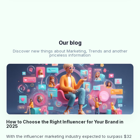
Our blog
Discover new things about Marketing, Trends and another
priceless information
How to Choose the Right Influencer for Your Brand in
2025
With the influencer marketing industry expected to surpass $32