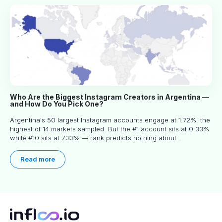
Who Are the Biggest Instagram Creators in Argentina —
and How Do You Pick One?
Argentina's 50 largest Instagram accounts engage at 1.72%, the
highest of 14 markets sampled. But the #1 account sits at 0.33%
while #10 sits at 7.33% — rank predicts nothing about
engagement, and picking the right creator means filtering before
you read.
Read more