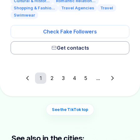
Cultural & Histor...
Romantic Relation...
Shopping & Fashio...
Travel Agencies
Travel
Swimwear
Check Fake Followers
Get contacts
1
2
3
4
5
...
See the TikTok top
See also in the cities: