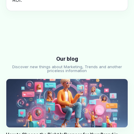
ROI.
Our blog
Discover new things about Marketing, Trends and another
priceless information