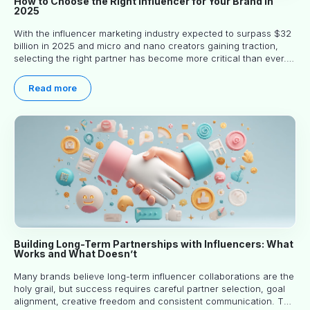
How to Choose the Right Influencer for Your Brand in
2025
With the influencer marketing industry expected to surpass $32
billion in 2025 and micro and nano creators gaining traction,
selecting the right partner has become more critical than ever.
This practical guide helps businesses identify influencers who
truly align with their brand goals and values.
Read more
Building Long-Term Partnerships with Influencers: What
Works and What Doesn’t
Many brands believe long-term influencer collaborations are the
holy grail, but success requires careful partner selection, goal
alignment, creative freedom and consistent communication. This