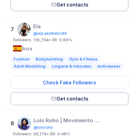
Get contacts
Ela
7
@ela.aesthetic89
Followers:
116,754
• ER:
0.69%
Ibiza
Fashion
Bodybuilding
Gym & Fitness
Adult Modelling
Lingerie & Intimates
Activewear
Check Fake Followers
Get contacts
Lolo Roho | Movimiento & Flow
8
@loloroho
Followers:
59,179
• ER:
0.48%