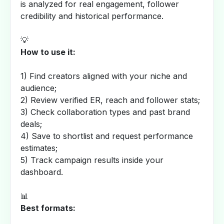
is analyzed for real engagement, follower
credibility and historical performance.
💡
How to use it:
1) Find creators aligned with your niche and
audience;
2) Review verified ER, reach and follower stats;
3) Check collaboration types and past brand
deals;
4) Save to shortlist and request performance
estimates;
5) Track campaign results inside your
dashboard.
📊
Best formats: