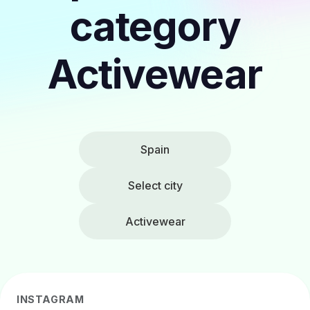
category
Activewear
Spain
Select city
Activewear
INSTAGRAM