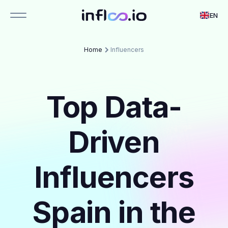
EN
Home
Influencers
Top Data-
Driven
Influencers
Spain in the