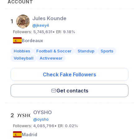
ACCOUNT
Jules Kounde
1
@jkeey4
Followers:
5,745,631
• ER:
9.18%
Bordeaux
Hobbies
Football & Soccer
Standup
Sports
Volleyball
Activewear
Check Fake Followers
Get contacts
OYSHO
2
@oysho
Followers:
4,085,796
• ER:
0.02%
Madrid