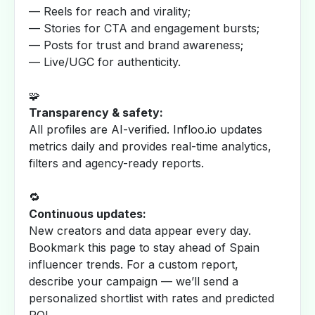
— Reels for reach and virality;
— Stories for CTA and engagement bursts;
— Posts for trust and brand awareness;
— Live/UGC for authenticity.
🧩
Transparency & safety:
All profiles are AI-verified. Infloo.io updates
metrics daily and provides real-time analytics,
filters and agency-ready reports.
🔁
Continuous updates:
New creators and data appear every day.
Bookmark this page to stay ahead of Spain
influencer trends. For a custom report,
describe your campaign — we’ll send a
personalized shortlist with rates and predicted