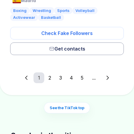
Madrid
Boxing
Wrestling
Sports
Volleyball
Activewear
Basketball
Check Fake Followers
Get contacts
1
2
3
4
5
...
See the TikTok top