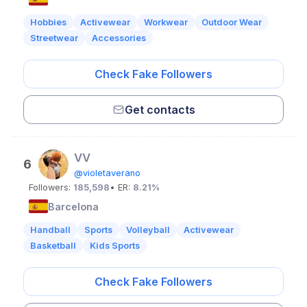
Hobbies
Activewear
Workwear
Outdoor Wear
Streetwear
Accessories
Check Fake Followers
Get contacts
VV
6
@violetaverano
Followers:
185,598
• ER:
8.21%
Barcelona
Handball
Sports
Volleyball
Activewear
Basketball
Kids Sports
Check Fake Followers