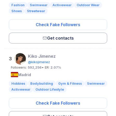
Fashion
Swimwear
Activewear
Outdoor Wear
Shoes
Streetwear
Check Fake Followers
Get contacts
Kiko Jimenez
3
@kikojimenez
Followers:
592,256
• ER:
2.07%
Madrid
Hobbies
Bodybuilding
Gym & Fitness
Swimwear
Activewear
Outdoor Lifestyle
Check Fake Followers