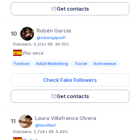
Get contacts
Rubén García
10
@rubengape91
Followers:
5,312
• ER:
36.15%
Vila-seca
Fashion
Adult Modelling
Travel
Activewear
Check Fake Followers
Get contacts
Laura Villafranca Olvera
11
@lauvillaol
Followers:
2,728
• ER:
5.43%