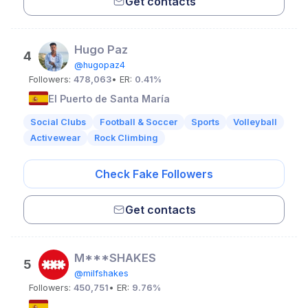
Get contacts
Hugo Paz
4
@hugopaz4
Followers:
478,063
• ER:
0.41%
El Puerto de Santa María
Social Clubs
Football & Soccer
Sports
Volleyball
Activewear
Rock Climbing
Check Fake Followers
Get contacts
M***SHAKES
5
@milfshakes
Followers:
450,751
• ER:
9.76%