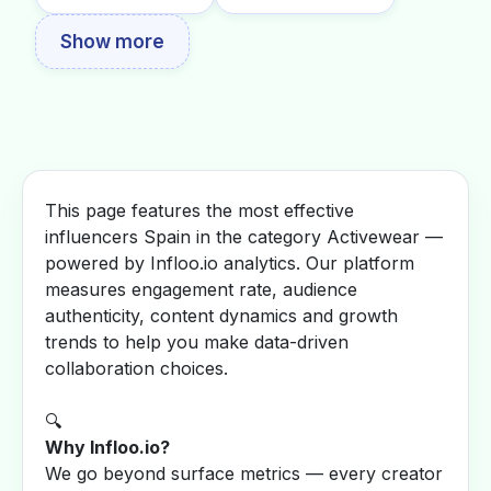
Show more
This page features the most effective
influencers Spain in the category Activewear —
powered by Infloo.io analytics. Our platform
measures engagement rate, audience
authenticity, content dynamics and growth
trends to help you make data-driven
collaboration choices.
🔍
Why Infloo.io?
We go beyond surface metrics — every creator