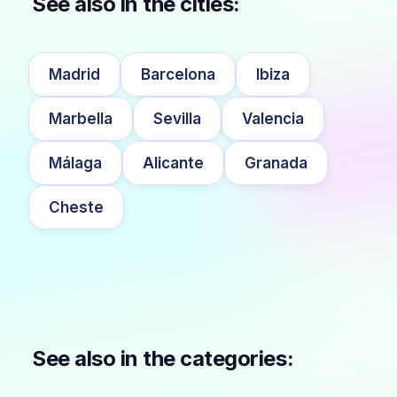
See also in the cities:
Madrid
Barcelona
Ibiza
Marbella
Sevilla
Valencia
Málaga
Alicante
Granada
Cheste
See also in the categories: