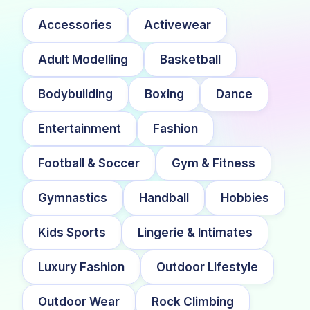
Accessories
Activewear
Adult Modelling
Basketball
Bodybuilding
Boxing
Dance
Entertainment
Fashion
Football & Soccer
Gym & Fitness
Gymnastics
Handball
Hobbies
Kids Sports
Lingerie & Intimates
Luxury Fashion
Outdoor Lifestyle
Outdoor Wear
Rock Climbing