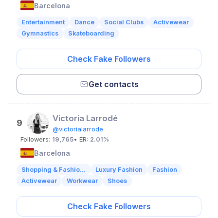
Barcelona
Entertainment
Dance
Social Clubs
Activewear
Gymnastics
Skateboarding
Check Fake Followers
Get contacts
Victoria Larrodé
9
@victorialarrode
Followers:
19,765
• ER:
2.01%
Barcelona
Shopping & Fashio...
Luxury Fashion
Fashion
Activewear
Workwear
Shoes
Check Fake Followers