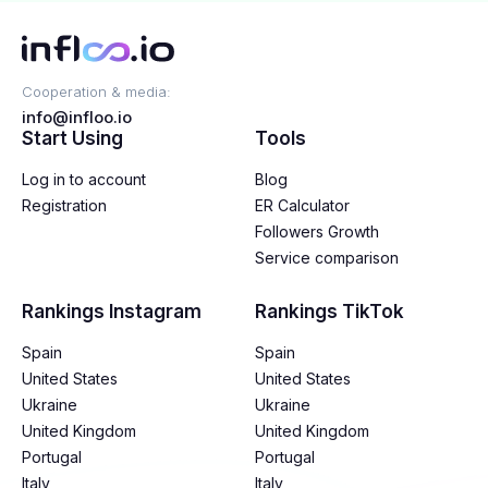
Cooperation & media:
info@infloo.io
Start Using
Tools
Log in to account
Blog
Registration
ER Calculator
Followers Growth
Service comparison
Rankings Instagram
Rankings TikTok
Spain
Spain
United States
United States
Ukraine
Ukraine
United Kingdom
United Kingdom
Portugal
Portugal
Italy
Italy