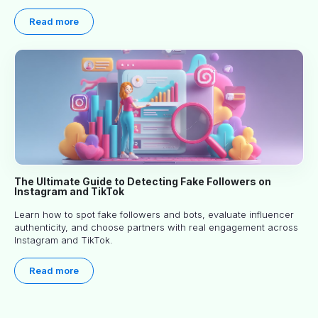
article explores proven approaches, common pitfalls and real-
world experience to help you decide whether long-term
Read more
partnerships are right for your brand.
The Ultimate Guide to Detecting Fake Followers on
Instagram and TikTok
Learn how to spot fake followers and bots, evaluate influencer
authenticity, and choose partners with real engagement across
Instagram and TikTok.
Read more