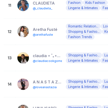
CLAUDIETA
Fashion
Kids Fashion
11
Lingerie & Intimates
Fas
@_claudieta_
Romantic Relation...
Lo
Aretha Fusté
12
Shopping & Fashio...
Ki
@arethafuste
Fashion Trends
claudia ⋆ ˚｡⋆୨୧˚
Shopping & Fashio...
Lu
13
Lingerie & Intimates
Fas
@claudiacookgomez
A N A S T A Z I A 🎀
Shopping & Fashio...
Lu
14
Lingerie & Intimates
Fas
@loveanastazia
Shopping & Fashio...
Lu