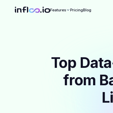
Features
Pricing
Blog
Top Data
from Ba
L