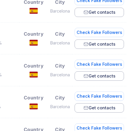
Check Fake Followers
Country
City
%
Barcelona
Get contacts
Check Fake Followers
Country
City
%
Barcelona
Get contacts
Check Fake Followers
Country
City
%
Barcelona
Get contacts
Check Fake Followers
Country
City
%
Barcelona
Get contacts
Check Fake Followers
Country
City