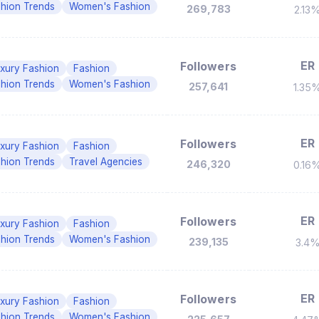
hion Trends
Women's Fashion
269,783
2.13
ER
Followers
xury Fashion
Fashion
hion Trends
Women's Fashion
257,641
1.35
ER
Followers
xury Fashion
Fashion
hion Trends
Travel Agencies
246,320
0.16
ER
Followers
xury Fashion
Fashion
hion Trends
Women's Fashion
239,135
3.4
ER
Followers
xury Fashion
Fashion
hion Trends
Women's Fashion