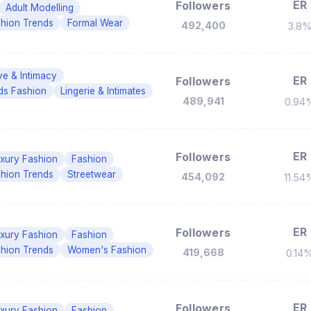
ER
Followers
Adult Modelling
hion Trends
Formal Wear
492,400
3.8
ve & Intimacy
ER
Followers
ds Fashion
Lingerie & Intimates
489,941
0.94
ER
Followers
xury Fashion
Fashion
hion Trends
Streetwear
454,092
11.54
ER
Followers
xury Fashion
Fashion
hion Trends
Women's Fashion
419,668
0.14
ER
Followers
xury Fashion
Fashion