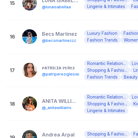
LUNA ISABELLA
15
Lingerie & Intimates
Fas
@lunaisabellaa
Becs Martinez
Luxury Fashion
Fashio
16
Fashion Trends
Women'
@becsmartinezzz
Romantic Relation...
Lo
ᴘᴀᴛʀɪᴄɪᴀ ᴘᴇʀᴇᴢ
17
Shopping & Fashio...
Li
@patripereziglesias
Fashion Trends
Beauty
Romantic Relation...
Lo
ANITA WILLIAMS💗
18
Shopping & Fashio...
Ki
@_anitawilliams
Lingerie & Intimates
Andrea Arpal
Shopping & Fashio...
Fa
19