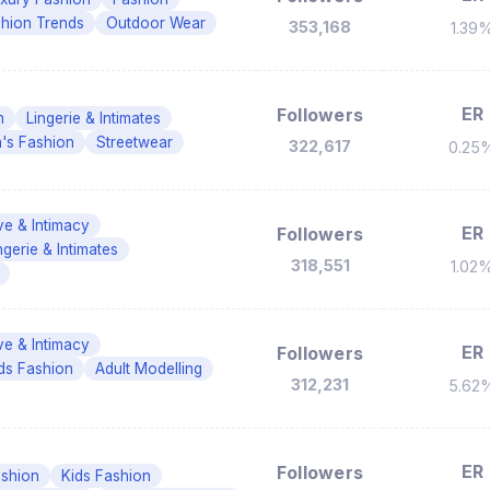
hion Trends
Outdoor Wear
353,168
1.39
ER
Followers
n
Lingerie & Intimates
s Fashion
Streetwear
322,617
0.25
ve & Intimacy
ER
Followers
ngerie & Intimates
318,551
1.02
ve & Intimacy
ER
Followers
ds Fashion
Adult Modelling
312,231
5.62
ER
Followers
shion
Kids Fashion