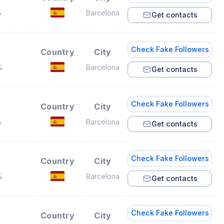
%
Barcelona
Get contacts
Check Fake Followers
Country
City
%
Barcelona
Get contacts
Check Fake Followers
Country
City
%
Barcelona
Get contacts
Check Fake Followers
Country
City
%
Barcelona
Get contacts
Check Fake Followers
Country
City