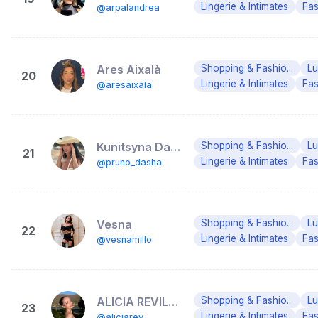
Lingerie & Intimates
Fas
@arpalandrea
Ares Aixalà
Shopping & Fashio...
Lu
20
Lingerie & Intimates
Fas
@aresaixala
Kunitsyna Daria ( Prykhno ) 🇺🇦
Shopping & Fashio...
Lu
21
Lingerie & Intimates
Fas
@pruno_dasha
Vesna
Shopping & Fashio...
Lu
22
Lingerie & Intimates
Fas
@vesnamillo
ALICIA REVILLA
Shopping & Fashio...
Lu
23
Lingerie & Intimates
Fas
@aliciarev