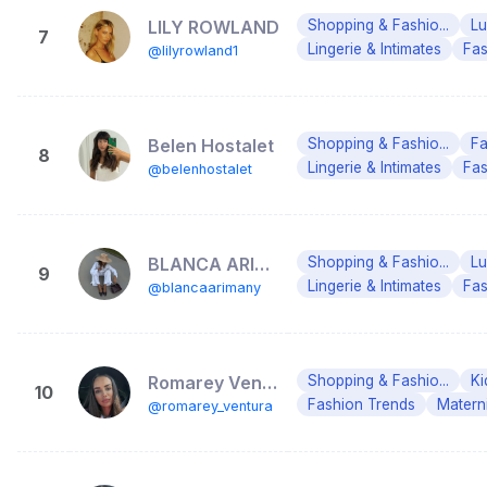
LILY ROWLAND
Shopping & Fashio...
Lu
7
Lingerie & Intimates
Fas
@lilyrowland1
Belen Hostalet
Shopping & Fashio...
Fa
8
Lingerie & Intimates
Fas
@belenhostalet
BLANCA ARIMANY
Shopping & Fashio...
Lu
9
Lingerie & Intimates
Fas
@blancaarimany
Romarey Ventura
Shopping & Fashio...
Ki
10
Fashion Trends
Matern
@romarey_ventura