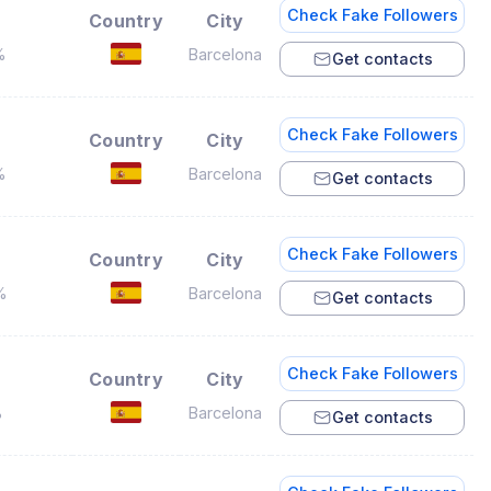
Check Fake Followers
Country
City
%
Barcelona
Get contacts
Check Fake Followers
Country
City
%
Barcelona
Get contacts
Check Fake Followers
Country
City
%
Barcelona
Get contacts
Check Fake Followers
Country
City
%
Barcelona
Get contacts