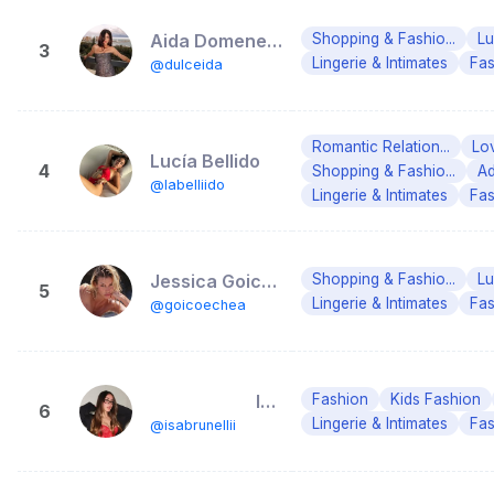
Aida Domenech
Shopping & Fashio...
Lu
3
Lingerie & Intimates
Fas
@dulceida
Romantic Relation...
Lo
Lucía Bellido
4
Shopping & Fashio...
Ad
@labelliido
Lingerie & Intimates
Fas
Jessica Goicoechea.
Shopping & Fashio...
Lu
5
Lingerie & Intimates
Fas
@goicoechea
⠀⠀⠀⠀⠀⠀⠀⠀Isa Brunelli
Fashion
Kids Fashion
6
Lingerie & Intimates
Fas
@isabrunellii