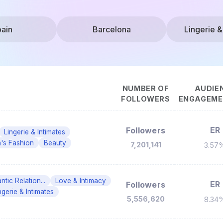
ain
Barcelona
Lingerie &
NUMBER OF
AUDIE
FOLLOWERS
ENGAGEMEN
ER
Followers
Lingerie & Intimates
s Fashion
Beauty
7,201,141
3.57
tic Relation...
Love & Intimacy
ER
Followers
ngerie & Intimates
5,556,620
8.34