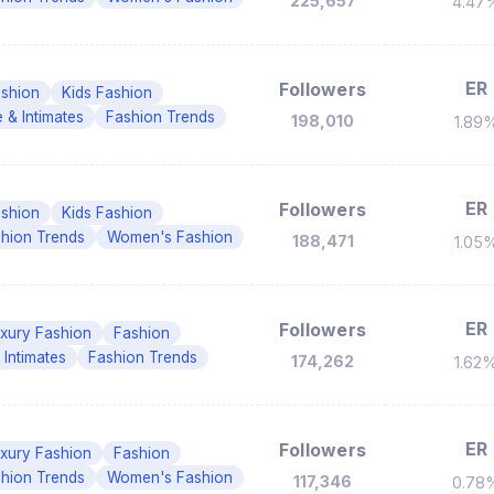
225,657
4.47
ER
Followers
shion
Kids Fashion
e & Intimates
Fashion Trends
198,010
1.89
ER
Followers
shion
Kids Fashion
hion Trends
Women's Fashion
188,471
1.05
ER
Followers
xury Fashion
Fashion
 Intimates
Fashion Trends
174,262
1.62
ER
Followers
xury Fashion
Fashion
hion Trends
Women's Fashion
117,346
0.78