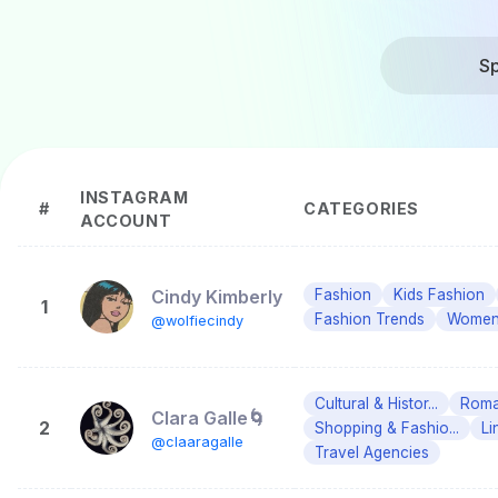
Sp
INSTAGRAM
#
CATEGORIES
ACCOUNT
Cindy Kimberly
Fashion
Kids Fashion
1
Fashion Trends
Women'
@wolfiecindy
Cultural & Histor...
Roman
Clara Galle🌀
2
Shopping & Fashio...
Li
@claaragalle
Travel Agencies