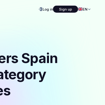
Log in
Sign up
EN
ers Spain
category
es