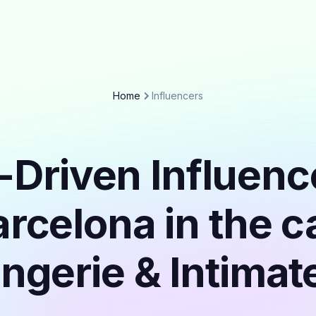
Home
Influencers
-Driven Influenc
rcelona in the 
ingerie & Intimat