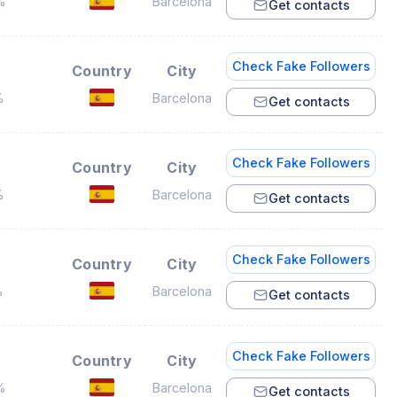
%
Barcelona
Get contacts
Check Fake Followers
Country
City
%
Barcelona
Get contacts
Check Fake Followers
Country
City
%
Barcelona
Get contacts
Check Fake Followers
Country
City
%
Barcelona
Get contacts
Check Fake Followers
Country
City
%
Barcelona
Get contacts