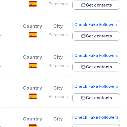
%
Barcelona
Get contacts
Check Fake Followers
Country
City
%
Barcelona
Get contacts
Check Fake Followers
Country
City
%
Barcelona
Get contacts
Check Fake Followers
Country
City
%
Barcelona
Get contacts
Check Fake Followers
Country
City