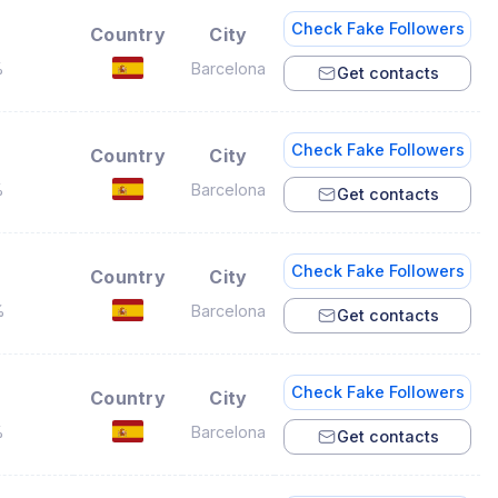
Check Fake Followers
Country
City
%
Barcelona
Get contacts
Check Fake Followers
Country
City
%
Barcelona
Get contacts
Check Fake Followers
Country
City
%
Barcelona
Get contacts
Check Fake Followers
Country
City
%
Barcelona
Get contacts