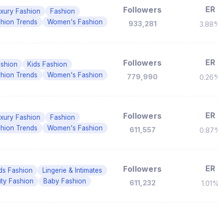
ER
Followers
xury Fashion
Fashion
hion Trends
Women's Fashion
933,281
3.88
ER
Followers
shion
Kids Fashion
hion Trends
Women's Fashion
779,990
0.26
ER
Followers
xury Fashion
Fashion
hion Trends
Women's Fashion
611,557
0.87
ER
Followers
ds Fashion
Lingerie & Intimates
ity Fashion
Baby Fashion
611,232
1.01