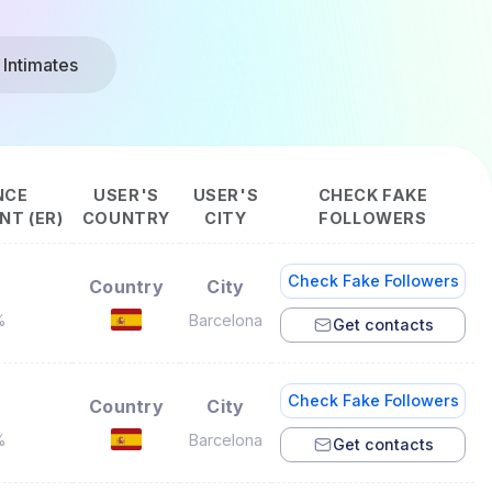
 Intimates
NCE
USER'S
USER'S
CHECK FAKE
T (ER)
COUNTRY
CITY
FOLLOWERS
Check Fake Followers
Country
City
%
Barcelona
Get contacts
Check Fake Followers
Country
City
%
Barcelona
Get contacts