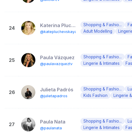
Katerina Pluchevskaya
Shopping & Fashio...
Fa
24
Adult Modelling
Lingeri
@katepluchevskaya
Paula Vázquez
Shopping & Fashio...
Fa
25
Lingerie & Intimates
Fas
@paulavazqueztv
Julieta Padrós
Shopping & Fashio...
Lu
26
Kids Fashion
Lingerie &
@julietapadros
Paula Nata
Shopping & Fashio...
Lu
27
Lingerie & Intimates
Fas
@paulanata