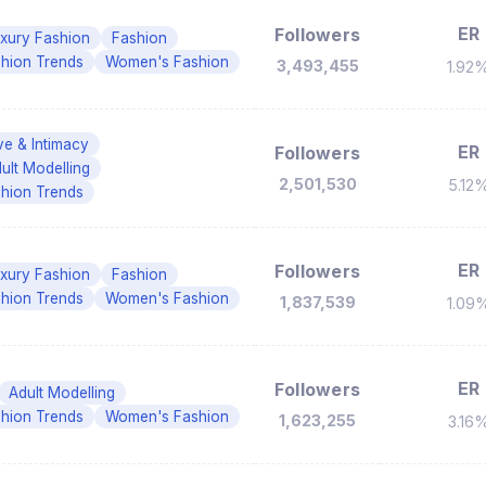
ER
Followers
xury Fashion
Fashion
hion Trends
Women's Fashion
3,493,455
1.92
ve & Intimacy
ER
Followers
ult Modelling
2,501,530
5.12
hion Trends
ER
Followers
xury Fashion
Fashion
hion Trends
Women's Fashion
1,837,539
1.09
ER
Followers
Adult Modelling
hion Trends
Women's Fashion
1,623,255
3.16