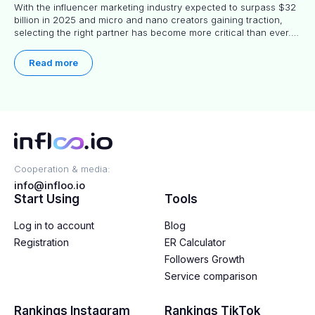
With the influencer marketing industry expected to surpass $32
billion in 2025 and micro and nano creators gaining traction,
selecting the right partner has become more critical than ever.
This practical guide helps businesses identify influencers who
truly align with their brand goals and values.
Read more
Cooperation & media:
info@infloo.io
Start Using
Tools
Log in to account
Blog
Registration
ER Calculator
Followers Growth
Service comparison
Rankings Instagram
Rankings TikTok