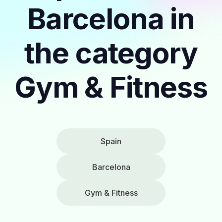
Barcelona in
the category
Gym & Fitness
Spain
Barcelona
Gym & Fitness