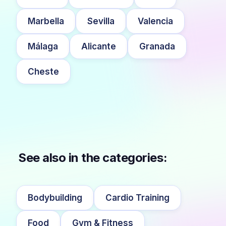
Marbella
Sevilla
Valencia
Málaga
Alicante
Granada
Cheste
See also in the categories:
Bodybuilding
Cardio Training
Food
Gym & Fitness