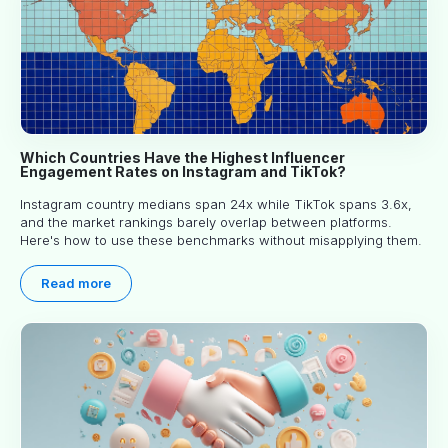
Which Countries Have the Highest Influencer
Engagement Rates on Instagram and TikTok?
Instagram country medians span 24x while TikTok spans 3.6x,
and the market rankings barely overlap between platforms.
Here's how to use these benchmarks without misapplying them.
Read more