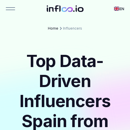
EN
Home
Influencers
Top Data-
Driven
Influencers
Spain from