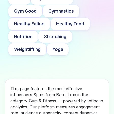
Gym Good
Gymnastics
Healthy Eating
Healthy Food
Nutrition
Stretching
Weightlifting
Yoga
This page features the most effective
influencers Spain from Barcelona in the
category Gym & Fitness — powered by Infloo.io
analytics. Our platform measures engagement
rate, audience authenticity, content dynamics