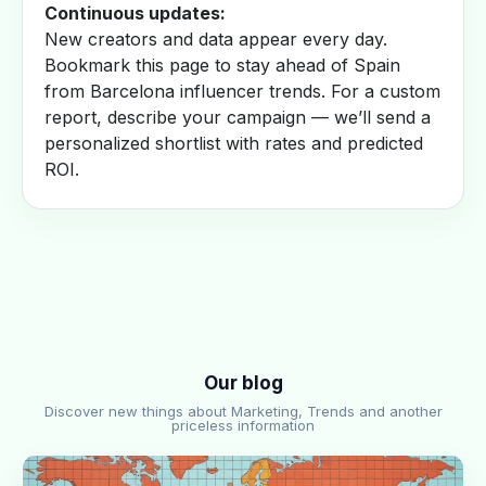
Continuous updates:
New creators and data appear every day.
Bookmark this page to stay ahead of Spain
from Barcelona influencer trends. For a custom
report, describe your campaign — we’ll send a
personalized shortlist with rates and predicted
ROI.
Our blog
Discover new things about Marketing, Trends and another
priceless information