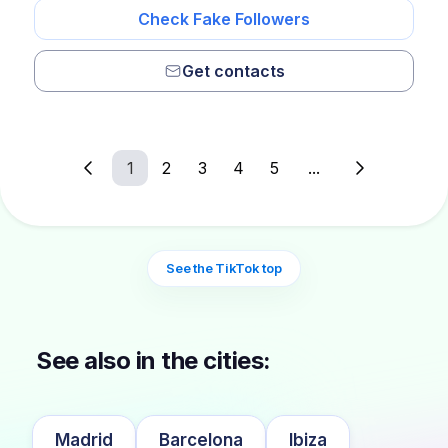
Check Fake Followers
Get contacts
1
2
3
4
5
...
See the TikTok top
See also in the cities:
Madrid
Barcelona
Ibiza