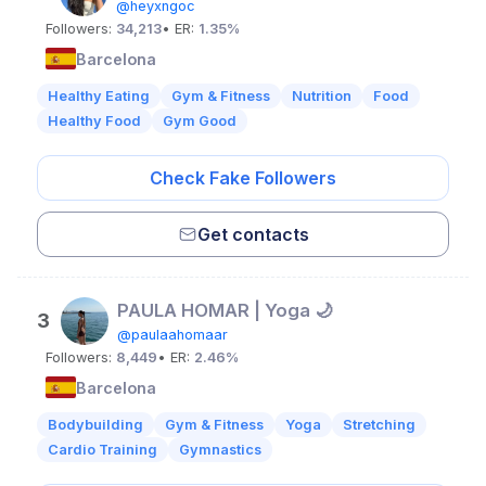
@heyxngoc
Followers:
34,213
• ER:
1.35%
Barcelona
Healthy Eating
Gym & Fitness
Nutrition
Food
Healthy Food
Gym Good
Check Fake Followers
Get contacts
PAULA HOMAR | Yoga 🌙
3
@paulaahomaar
Followers:
8,449
• ER:
2.46%
Barcelona
Bodybuilding
Gym & Fitness
Yoga
Stretching
Cardio Training
Gymnastics