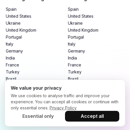
Spain
Spain
United States
United States
Ukraine
Ukraine
United Kingdom
United Kingdom
Portugal
Portugal
Italy
Italy
Germany
Germany
India
India
France
France
Turkey
Turkey
Brazil
Brazil
Mexico
Mexico
We value your privacy
Argentina
Argentina
We use cookies to analyse traffic and improve your
Indonesia
Indonesia
experience. You can accept all cookies or continue with
only essential ones.
Privacy Policy
Essential only
Accept all
Terms of Service
Privacy Policy
Refund Policy
Copyright © 2026. infloo.io All rights reserved.