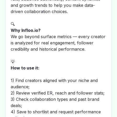
and growth trends to help you make data-
driven collaboration choices.
🔍
Why Infloo.io?
We go beyond surface metrics — every creator
is analyzed for real engagement, follower
credibility and historical performance.
💡
How to use it:
1) Find creators aligned with your niche and
audience;
2) Review verified ER, reach and follower stats;
3) Check collaboration types and past brand
deals;
4) Save to shortlist and request performance