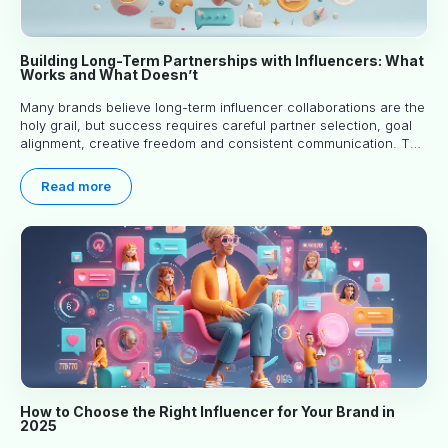
Building Long-Term Partnerships with Influencers: What
Works and What Doesn’t
Many brands believe long-term influencer collaborations are the
holy grail, but success requires careful partner selection, goal
alignment, creative freedom and consistent communication. This
article explores proven approaches, common pitfalls and real-
world experience to help you decide whether long-term
Read more
partnerships are right for your brand.
How to Choose the Right Influencer for Your Brand in
2025