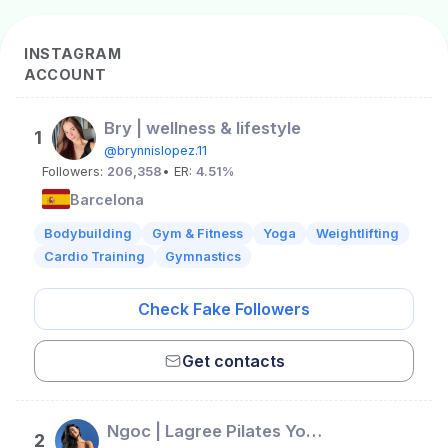
INSTAGRAM
ACCOUNT
Bry | wellness & lifestyle
1
@brynnislopez.11
Followers:
206,358
• ER:
4.51%
Barcelona
Bodybuilding
Gym & Fitness
Yoga
Weightlifting
Cardio Training
Gymnastics
Check Fake Followers
Get contacts
Ngoc | Lagree Pilates Yoga Beauty Wellness Creator | Berlin
2