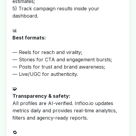
estimates;
5) Track campaign results inside your
dashboard.
📊
Best formats:
— Reels for reach and virality;
— Stories for CTA and engagement bursts;
— Posts for trust and brand awareness;
— Live/UGC for authenticity.
🧩
Transparency & safety:
All profiles are AI-verified. Infloo.io updates
metrics daily and provides real-time analytics,
filters and agency-ready reports.
🔁