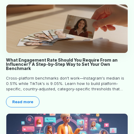
What Engagement Rate Should You Require From an
Influencer? A Step-by-Step Way to Set Your Own
Benchmark
Cross-platform benchmarks don't work—Instagram's median is
0.51% while TikTok's is 9.05%. Learn how to build platform-
specific, country-adjusted, category-specific thresholds that
actually predict performance.
Read more