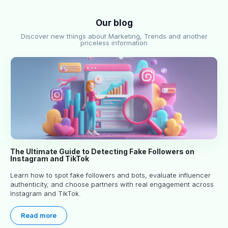
Our blog
Discover new things about Marketing, Trends and another
priceless information
The Ultimate Guide to Detecting Fake Followers on
Instagram and TikTok
Learn how to spot fake followers and bots, evaluate influencer
authenticity, and choose partners with real engagement across
Instagram and TikTok.
Read more