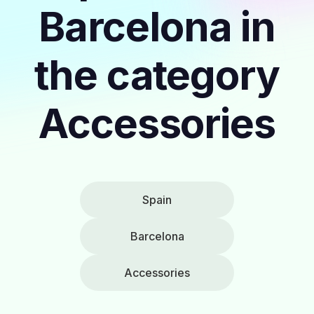
Barcelona in
the category
Accessories
Spain
Barcelona
Accessories