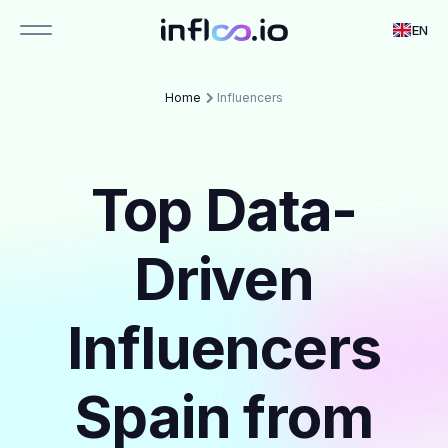
EN
Home
Influencers
Top Data-
Driven
Influencers
Spain from