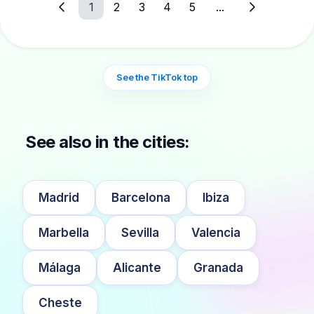
1
2
3
4
5
...
See the TikTok top
See also in the cities:
Madrid
Barcelona
Ibiza
Marbella
Sevilla
Valencia
Málaga
Alicante
Granada
Cheste