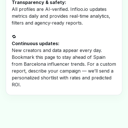
Transparency & safety:
All profiles are AI-verified. Infloo.io updates
metrics daily and provides real-time analytics,
filters and agency-ready reports.
🔁
Continuous updates:
New creators and data appear every day.
Bookmark this page to stay ahead of Spain
from Barcelona influencer trends. For a custom
report, describe your campaign — we’ll send a
personalized shortlist with rates and predicted
ROI.