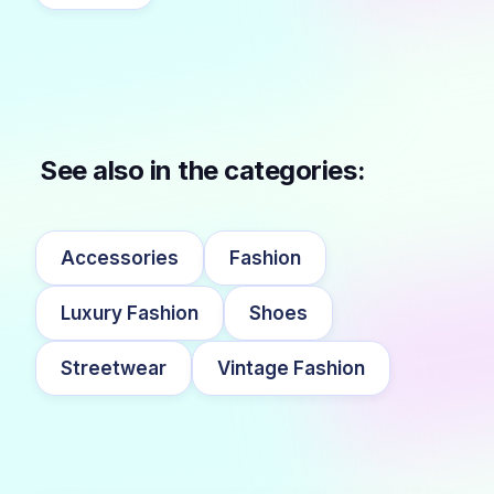
See also in the categories:
Accessories
Fashion
Luxury Fashion
Shoes
Streetwear
Vintage Fashion