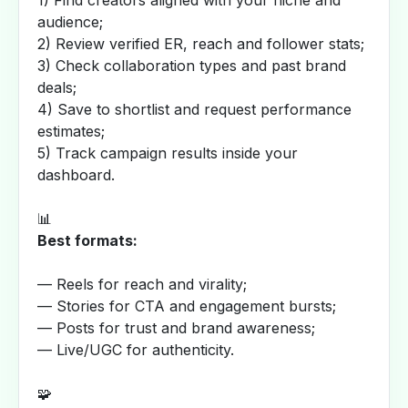
1) Find creators aligned with your niche and
audience;
2) Review verified ER, reach and follower stats;
3) Check collaboration types and past brand
deals;
4) Save to shortlist and request performance
estimates;
5) Track campaign results inside your
dashboard.
📊
Best formats:
— Reels for reach and virality;
— Stories for CTA and engagement bursts;
— Posts for trust and brand awareness;
— Live/UGC for authenticity.
🧩