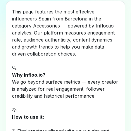
This page features the most effective
influencers Spain from Barcelona in the
category Accessories — powered by Infloo.io
analytics. Our platform measures engagement
rate, audience authenticity, content dynamics
and growth trends to help you make data-
driven collaboration choices.
🔍
Why Infloo.io?
We go beyond surface metrics — every creator
is analyzed for real engagement, follower
credibility and historical performance.
💡
How to use it: