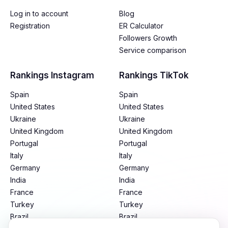
Log in to account
Blog
Registration
ER Calculator
Followers Growth
Service comparison
Rankings Instagram
Rankings TikTok
Spain
Spain
United States
United States
Ukraine
Ukraine
United Kingdom
United Kingdom
Portugal
Portugal
Italy
Italy
Germany
Germany
India
India
France
France
Turkey
Turkey
Brazil
Brazil