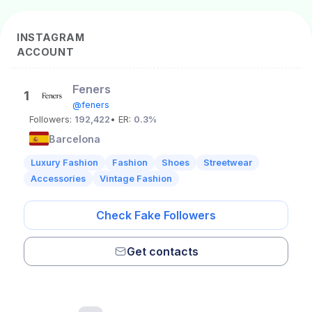
INSTAGRAM
ACCOUNT
Feners
1
@feners
Followers:
192,422
• ER:
0.3%
Barcelona
Luxury Fashion
Fashion
Shoes
Streetwear
Accessories
Vintage Fashion
Check Fake Followers
Get contacts