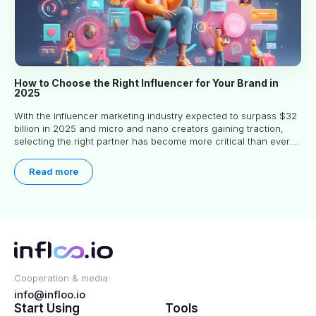
How to Choose the Right Influencer for Your Brand in
2025
With the influencer marketing industry expected to surpass $32
billion in 2025 and micro and nano creators gaining traction,
selecting the right partner has become more critical than ever.
This practical guide helps businesses identify influencers who
truly align with their brand goals and values.
Read more
Cooperation & media:
info@infloo.io
Start Using
Tools