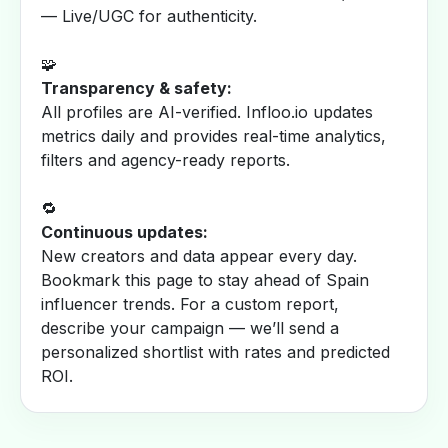
— Live/UGC for authenticity.
🧩
Transparency & safety:
All profiles are AI-verified. Infloo.io updates
metrics daily and provides real-time analytics,
filters and agency-ready reports.
🔁
Continuous updates:
New creators and data appear every day.
Bookmark this page to stay ahead of Spain
influencer trends. For a custom report,
describe your campaign — we’ll send a
personalized shortlist with rates and predicted
ROI.