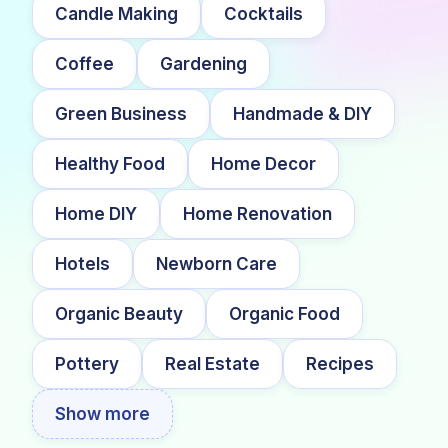
Candle Making
Cocktails
Coffee
Gardening
Green Business
Handmade & DIY
Healthy Food
Home Decor
Home DIY
Home Renovation
Hotels
Newborn Care
Organic Beauty
Organic Food
Pottery
Real Estate
Recipes
Show more