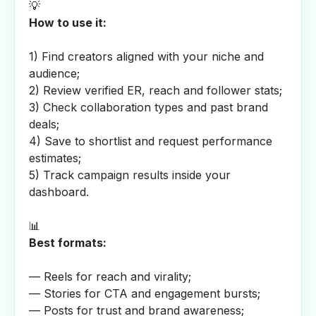
💡
How to use it:
1) Find creators aligned with your niche and
audience;
2) Review verified ER, reach and follower stats;
3) Check collaboration types and past brand
deals;
4) Save to shortlist and request performance
estimates;
5) Track campaign results inside your
dashboard.
📊
Best formats:
— Reels for reach and virality;
— Stories for CTA and engagement bursts;
— Posts for trust and brand awareness;