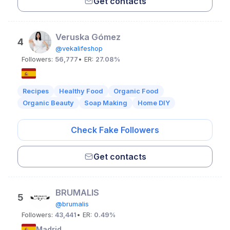
Get contacts
Veruska Gómez
4
@vekalifeshop
Followers:
56,777
• ER:
27.08%
Recipes
Healthy Food
Organic Food
Organic Beauty
Soap Making
Home DIY
Check Fake Followers
Get contacts
BRUMALIS
5
@brumalis
Followers:
43,441
• ER:
0.49%
Madrid