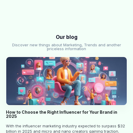
Our blog
Discover new things about Marketing, Trends and another
priceless information
How to Choose the Right Influencer for Your Brand in
2025
With the influencer marketing industry expected to surpass $32
billion in 2025 and micro and nano creators gaining traction,