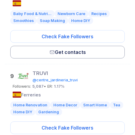
Baby Food & Nutri...
Newborn Care
Recipes
Smoothies
Soap Making
Home DIY
Check Fake Followers
Get contacts
TRUVI
9
@centre_jardineria_truvi
Followers:
5,087
• ER:
1.17%
Ferreries
Home Renovation
Home Decor
Smart Home
Tea
Home DIY
Gardening
Check Fake Followers