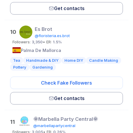
Get contacts
Es Brot
10
@floristeria.es.brot
Followers:
3,350
• ER:
1.5%
Palma De Mallorca
Tea
Handmade & DIY
Home DIY
Candle Making
Pottery
Gardening
Check Fake Followers
Get contacts
🌞Marbella Party Central🌞
11
@marbellapartycentral
Followers:
3,005
• ER:
0.26%