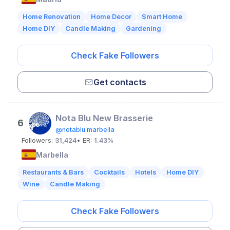
Home Renovation
Home Decor
Smart Home
Home DIY
Candle Making
Gardening
Check Fake Followers
Get contacts
Nota Blu New Brasserie
6
@notablu.marbella
Followers:
31,424
• ER:
1.43%
Marbella
Restaurants & Bars
Cocktails
Hotels
Home DIY
Wine
Candle Making
Check Fake Followers