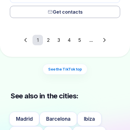
Get contacts
1
2
3
4
5
...
See the TikTok top
See also in the cities:
Madrid
Barcelona
Ibiza