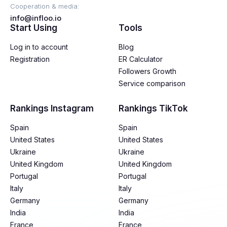
Cooperation & media:
info@infloo.io
Start Using
Tools
Log in to account
Blog
Registration
ER Calculator
Followers Growth
Service comparison
Rankings Instagram
Rankings TikTok
Spain
Spain
United States
United States
Ukraine
Ukraine
United Kingdom
United Kingdom
Portugal
Portugal
Italy
Italy
Germany
Germany
India
India
France
France