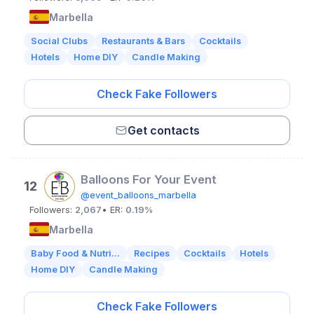
Marbella
Social Clubs
Restaurants & Bars
Cocktails
Hotels
Home DIY
Candle Making
Check Fake Followers
Get contacts
Balloons For Your Event
12
@event_balloons_marbella
Followers:
2,067
• ER:
0.19%
Marbella
Baby Food & Nutri...
Recipes
Cocktails
Hotels
Home DIY
Candle Making
Check Fake Followers