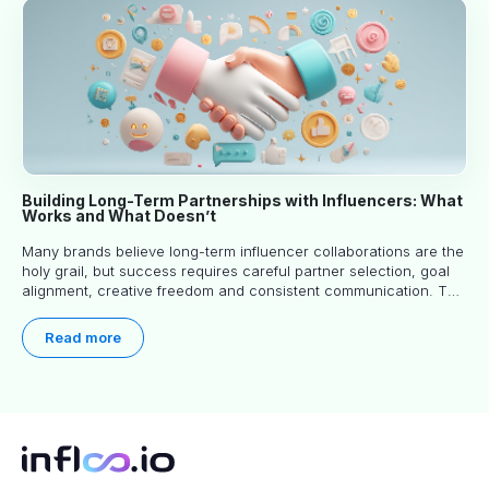
Building Long-Term Partnerships with Influencers: What
Works and What Doesn’t
Many brands believe long-term influencer collaborations are the
holy grail, but success requires careful partner selection, goal
alignment, creative freedom and consistent communication. This
article explores proven approaches, common pitfalls and real-
world experience to help you decide whether long-term
Read more
partnerships are right for your brand.