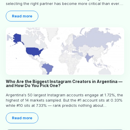
selecting the right partner has become more critical than ever.
This practical guide helps businesses identify influencers who
truly align with their brand goals and values.
Read more
Who Are the Biggest Instagram Creators in Argentina —
and How Do You Pick One?
Argentina's 50 largest Instagram accounts engage at 1.72%, the
highest of 14 markets sampled. But the #1 account sits at 0.33%
while #10 sits at 7.33% — rank predicts nothing about
engagement, and picking the right creator means filtering before
you read.
Read more