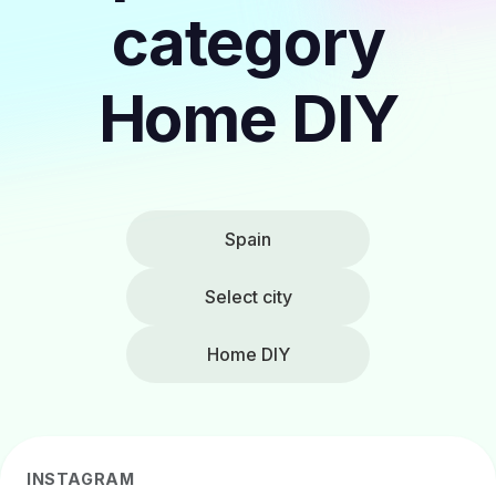
category
Home DIY
Spain
Select city
Home DIY
INSTAGRAM