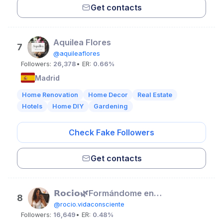
Get contacts
Aquilea Flores
7
@aquileaflores
Followers:
26,378
• ER:
0.66%
Madrid
Home Renovation
Home Decor
Real Estate
Hotels
Home DIY
Gardening
Check Fake Followers
Get contacts
𝗥𝗼𝗰𝗶𝗼🌿Formándome en trauma y coach holística
8
@rocio.vidaconsciente
Followers:
16,649
• ER:
0.48%