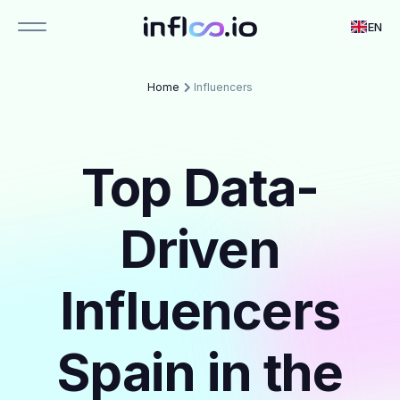
EN
Home
Influencers
Top Data-
Driven
Influencers
Spain in the