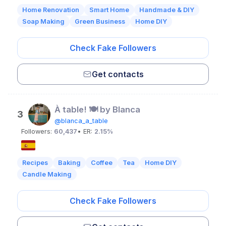
Home Renovation
Smart Home
Handmade & DIY
Soap Making
Green Business
Home DIY
Check Fake Followers
Get contacts
À table! 🍽 by Blanca
3
@blanca_a_table
Followers:
60,437
• ER:
2.15%
Recipes
Baking
Coffee
Tea
Home DIY
Candle Making
Check Fake Followers