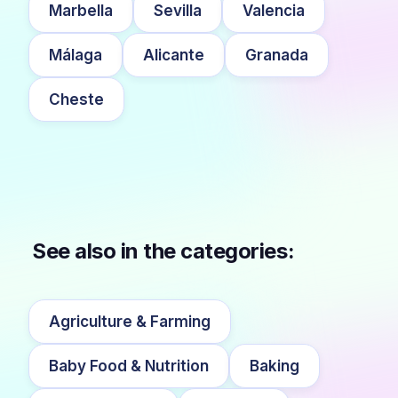
Marbella
Sevilla
Valencia
Málaga
Alicante
Granada
Cheste
See also in the categories:
Agriculture & Farming
Baby Food & Nutrition
Baking