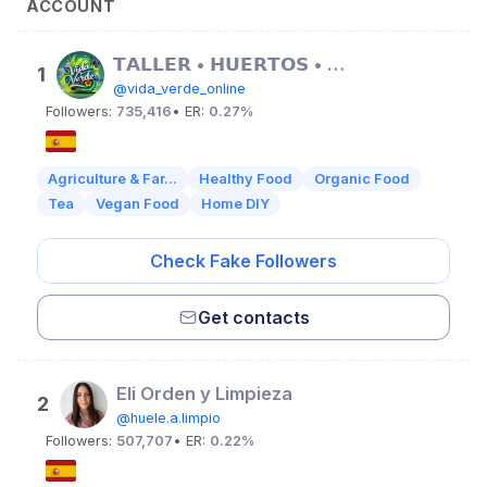
ACCOUNT
𝗧𝗔𝗟𝗟𝗘𝗥 • 𝗛𝗨𝗘𝗥𝗧𝗢𝗦 • 𝗢𝗥𝗚𝗔𝗡𝗜𝗖𝗢𝗦
1
@vida_verde_online
Followers:
735,416
• ER:
0.27%
Agriculture & Far...
Healthy Food
Organic Food
Tea
Vegan Food
Home DIY
Check Fake Followers
Get contacts
Eli Orden y Limpieza
2
@huele.a.limpio
Followers:
507,707
• ER:
0.22%