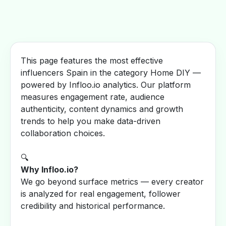
This page features the most effective
influencers Spain in the category Home DIY —
powered by Infloo.io analytics. Our platform
measures engagement rate, audience
authenticity, content dynamics and growth
trends to help you make data-driven
collaboration choices.
🔍
Why Infloo.io?
We go beyond surface metrics — every creator
is analyzed for real engagement, follower
credibility and historical performance.