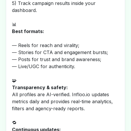
5) Track campaign results inside your
dashboard.
📊
Best formats:
— Reels for reach and virality;
— Stories for CTA and engagement bursts;
— Posts for trust and brand awareness;
— Live/UGC for authenticity.
🧩
Transparency & safety:
All profiles are AI-verified. Infloo.io updates
metrics daily and provides real-time analytics,
filters and agency-ready reports.
🔁
Continuous updates: