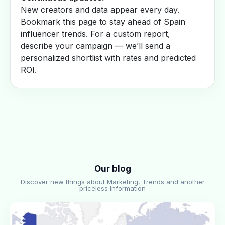
New creators and data appear every day.
Bookmark this page to stay ahead of Spain
influencer trends. For a custom report,
describe your campaign — we’ll send a
personalized shortlist with rates and predicted
ROI.
Our blog
Discover new things about Marketing, Trends and another
priceless information