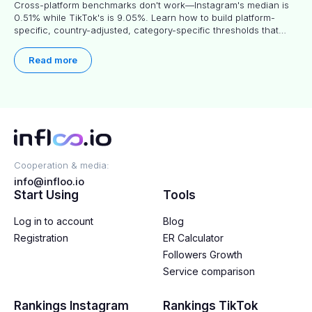
Cross-platform benchmarks don't work—Instagram's median is
0.51% while TikTok's is 9.05%. Learn how to build platform-
specific, country-adjusted, category-specific thresholds that
actually predict performance.
Read more
Cooperation & media:
info@infloo.io
Start Using
Tools
Log in to account
Blog
Registration
ER Calculator
Followers Growth
Service comparison
Rankings Instagram
Rankings TikTok