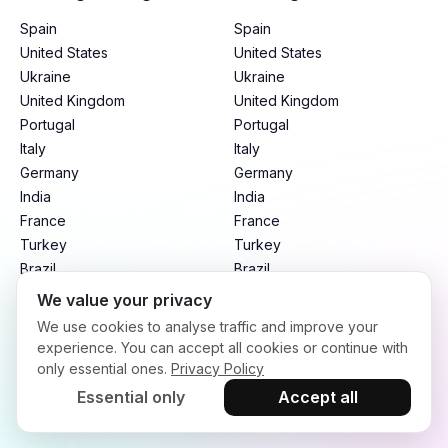
Spain
Spain
United States
United States
Ukraine
Ukraine
United Kingdom
United Kingdom
Portugal
Portugal
Italy
Italy
Germany
Germany
India
India
France
France
Turkey
Turkey
Brazil
Brazil
Mexico
Mexico
We value your privacy
Argentina
Argentina
We use cookies to analyse traffic and improve your
Indonesia
Indonesia
experience. You can accept all cookies or continue with
only essential ones.
Privacy Policy
Essential only
Accept all
Terms of Service
Privacy Policy
Refund Policy
Copyright © 2026. infloo.io All rights reserved.