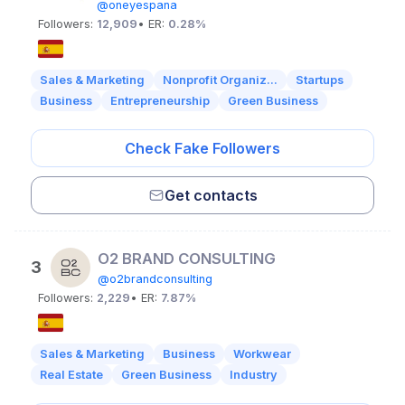
@oneyespana
Followers:
12,909
• ER:
0.28%
Sales & Marketing
Nonprofit Organiz...
Startups
Business
Entrepreneurship
Green Business
Check Fake Followers
Get contacts
O2 BRAND CONSULTING
3
@o2brandconsulting
Followers:
2,229
• ER:
7.87%
Sales & Marketing
Business
Workwear
Real Estate
Green Business
Industry