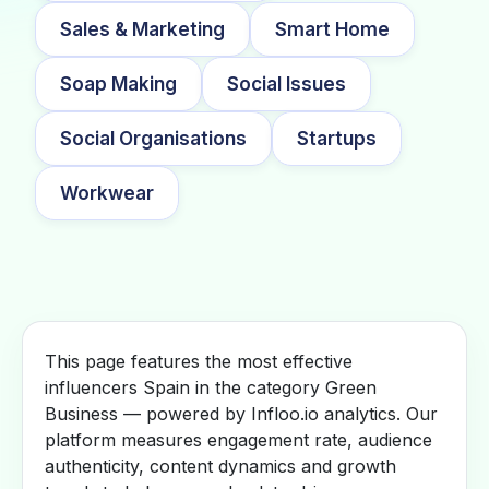
Sales & Marketing
Smart Home
Soap Making
Social Issues
Social Organisations
Startups
Workwear
This page features the most effective
influencers Spain in the category Green
Business — powered by Infloo.io analytics. Our
platform measures engagement rate, audience
authenticity, content dynamics and growth