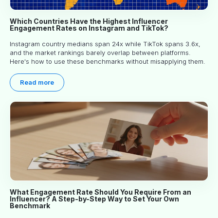
Which Countries Have the Highest Influencer
Engagement Rates on Instagram and TikTok?
Instagram country medians span 24x while TikTok spans 3.6x,
and the market rankings barely overlap between platforms.
Here's how to use these benchmarks without misapplying them.
Read more
What Engagement Rate Should You Require From an
Influencer? A Step-by-Step Way to Set Your Own
Benchmark