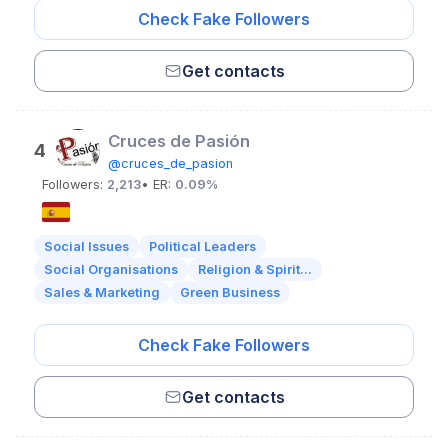
Check Fake Followers
Get contacts
Cruces de Pasión
4
@cruces_de_pasion
Followers:
2,213
• ER:
0.09%
Social Issues
Political Leaders
Social Organisations
Religion & Spirit...
Sales & Marketing
Green Business
Check Fake Followers
Get contacts