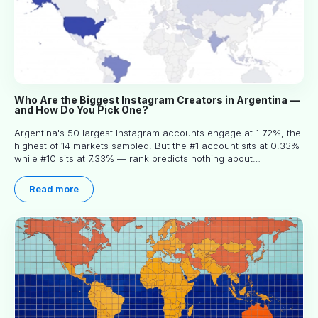
Who Are the Biggest Instagram Creators in Argentina —
and How Do You Pick One?
Argentina's 50 largest Instagram accounts engage at 1.72%, the
highest of 14 markets sampled. But the #1 account sits at 0.33%
while #10 sits at 7.33% — rank predicts nothing about
engagement, and picking the right creator means filtering before
you read.
Read more