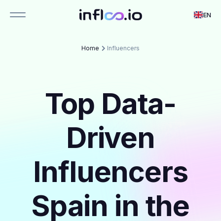
EN
Home
Influencers
Top Data-
Driven
Influencers
Spain in the