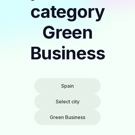
category
Green
Business
Spain
Select city
Green Business