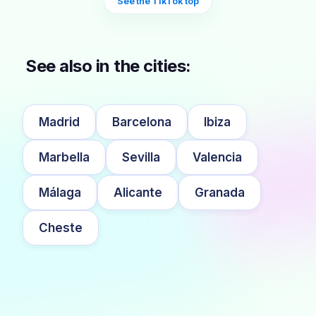
See the TikTok top
See also in the cities:
Madrid
Barcelona
Ibiza
Marbella
Sevilla
Valencia
Málaga
Alicante
Granada
Cheste