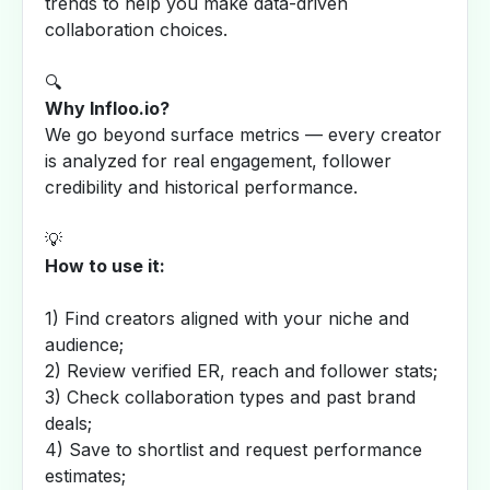
trends to help you make data-driven
collaboration choices.
🔍
Why Infloo.io?
We go beyond surface metrics — every creator
is analyzed for real engagement, follower
credibility and historical performance.
💡
How to use it:
1) Find creators aligned with your niche and
audience;
2) Review verified ER, reach and follower stats;
3) Check collaboration types and past brand
deals;
4) Save to shortlist and request performance
estimates;