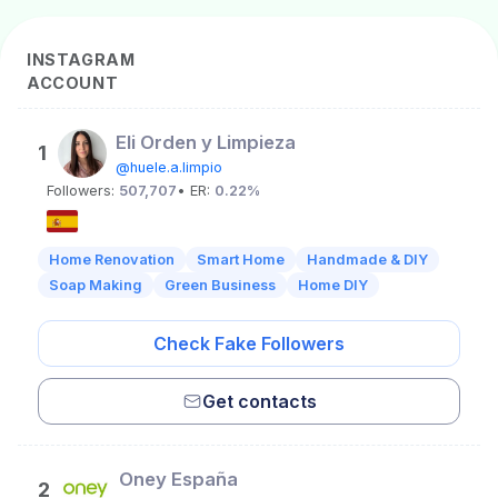
INSTAGRAM
ACCOUNT
Eli Orden y Limpieza
1
@huele.a.limpio
Followers:
507,707
• ER:
0.22%
Home Renovation
Smart Home
Handmade & DIY
Soap Making
Green Business
Home DIY
Check Fake Followers
Get contacts
Oney España
2