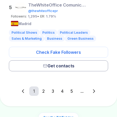
TheWhiteOffice Comunicación
5
@thewhiteofficepr
Followers:
1,295
• ER:
1.79%
Madrid
Political Shows
Politics
Political Leaders
Sales & Marketing
Business
Green Business
Check Fake Followers
Get contacts
1
2
3
4
5
...