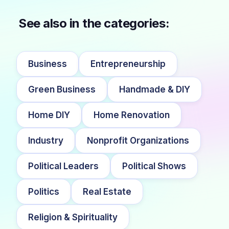
See also in the categories:
Business
Entrepreneurship
Green Business
Handmade & DIY
Home DIY
Home Renovation
Industry
Nonprofit Organizations
Political Leaders
Political Shows
Politics
Real Estate
Religion & Spirituality