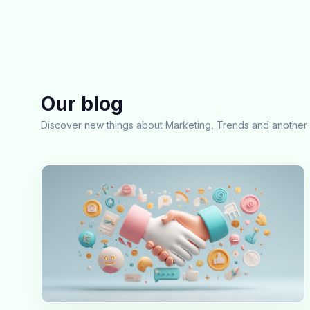
Our blog
Discover new things about Marketing, Trends and another 