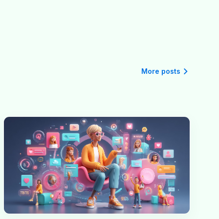
More posts