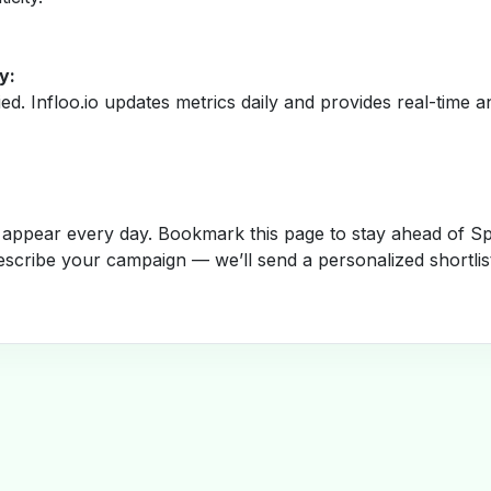
y:
fied. Infloo.io updates metrics daily and provides real-time an
appear every day. Bookmark this page to stay ahead of Spa
escribe your campaign — we’ll send a personalized shortlis