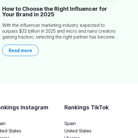
How to Choose the Right Influencer for
Your Brand in 2025
With the influencer marketing industry expected to
surpass $32 billion in 2025 and micro and nano creators
gaining traction, selecting the right partner has become
more critical than ever. This practical guide helps
businesses identify influencers who truly align with their
Read more
brand goals and values.
ankings Instagram
Rankings TikTok
ain
Spain
ited States
United States