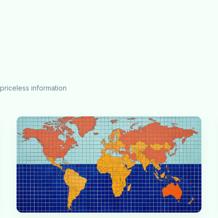
priceless information