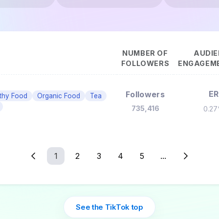
NUMBER OF
AUDIE
FOLLOWERS
ENGAGEME
ER
Followers
thy Food
Organic Food
Tea
735,416
0.2
1
2
3
4
5
...
See the TikTok top