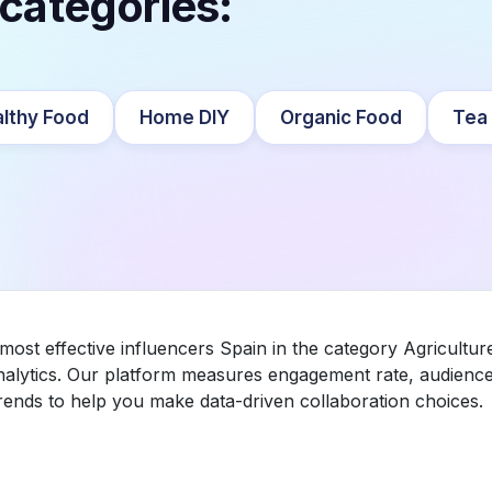
 categories:
lthy Food
Home DIY
Organic Food
Tea
 most effective influencers Spain in the category Agricultu
nalytics. Our platform measures engagement rate, audience 
ends to help you make data-driven collaboration choices.