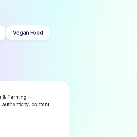
Vegan Food
re & Farming —
authenticity, content