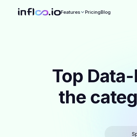
Features
Pricing
Blog
Top Data-
the categ
Sp