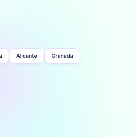
a
Alicante
Granada