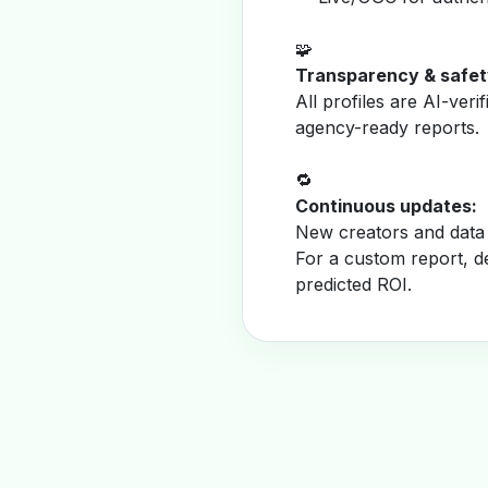
🧩
Transparency & safet
All profiles are AI-veri
agency-ready reports.
🔁
Continuous updates:
New creators and data 
For a custom report, d
predicted ROI.