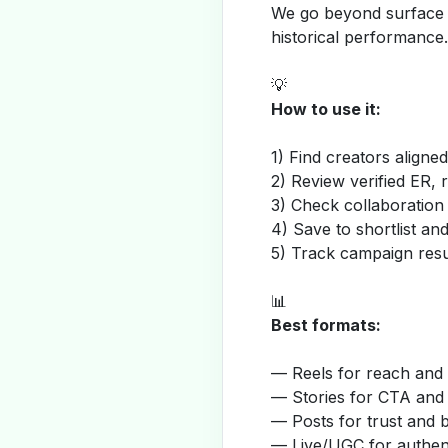
We go beyond surface m
historical performance.
💡
How to use it:
1) Find creators aligne
2) Review verified ER, 
3) Check collaboration
4) Save to shortlist a
5) Track campaign resu
📊
Best formats:
— Reels for reach and v
— Stories for CTA and
— Posts for trust and 
— Live/UGC for authent