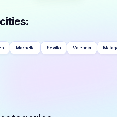
cities:
za
Marbella
Sevilla
Valencia
Málag