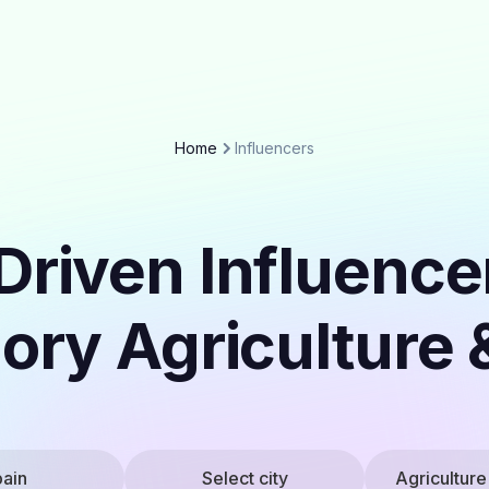
Home
Influencers
Driven Influencer
ory Agriculture
ain
Select city
Agriculture