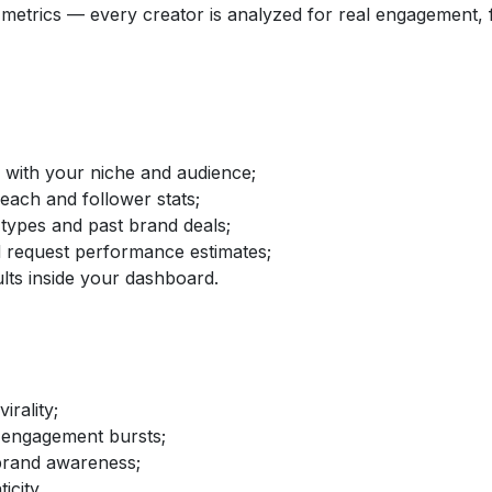
etrics — every creator is analyzed for real engagement, fo
d with your niche and audience;
reach and follower stats;
 types and past brand deals;
nd request performance estimates;
lts inside your dashboard.
irality;
 engagement bursts;
brand awareness;
icity.