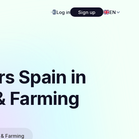
Log in
Sign up
EN
s Spain in
 & Farming
 & Farming