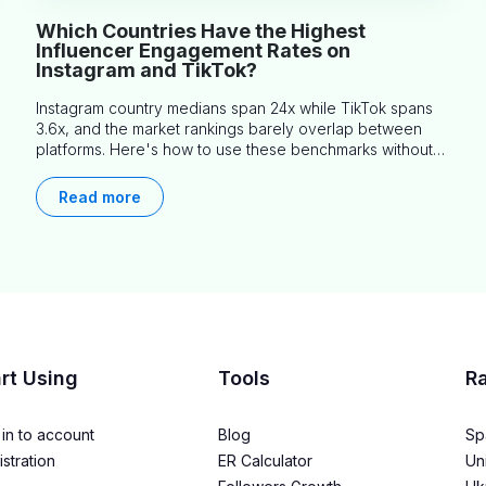
Which Countries Have the Highest
Influencer Engagement Rates on
Instagram and TikTok?
Instagram country medians span 24x while TikTok spans
3.6x, and the market rankings barely overlap between
platforms. Here's how to use these benchmarks without
misapplying them.
Read more
rt Using
Tools
R
in to account
Blog
Sp
stration
ER Calculator
Un