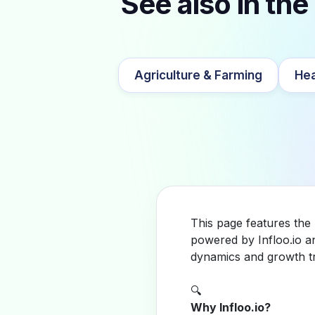
See also in the
Agriculture & Farming
Hea
This page features the
powered by Infloo.io a
dynamics and growth tr
🔍
Why Infloo.io?