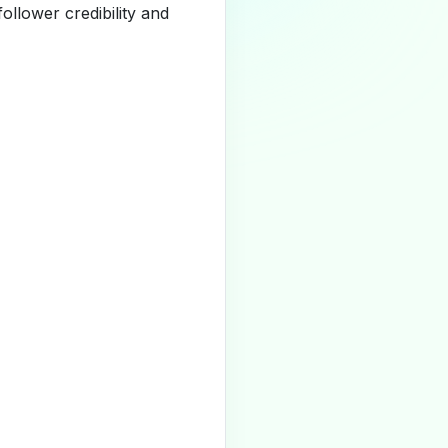
llower credibility and