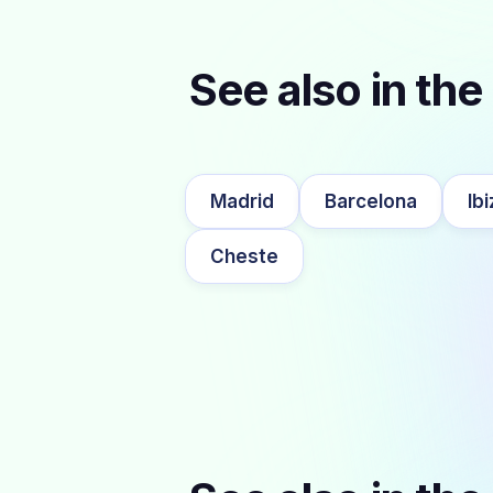
See also in the 
Madrid
Barcelona
Ibi
Cheste