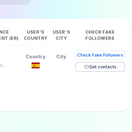
NCE
USER'S
USER'S
CHECK FAKE
NT (ER)
COUNTRY
CITY
FOLLOWERS
Check Fake Followers
Country
City
7%
Get contacts