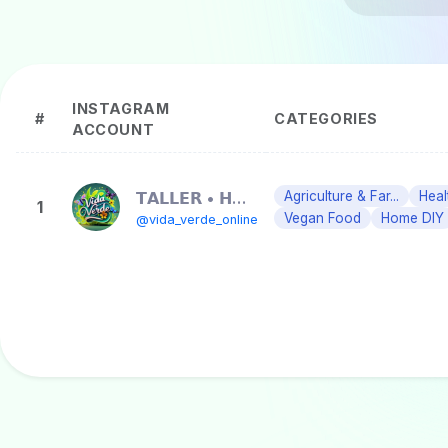
INSTAGRAM
#
CATEGORIES
ACCOUNT
𝗧𝗔𝗟𝗟𝗘𝗥 • 𝗛𝗨𝗘𝗥𝗧𝗢𝗦 • 𝗢𝗥𝗚𝗔𝗡𝗜𝗖𝗢𝗦
Agriculture & Far...
Heal
1
Vegan Food
Home DIY
@vida_verde_online