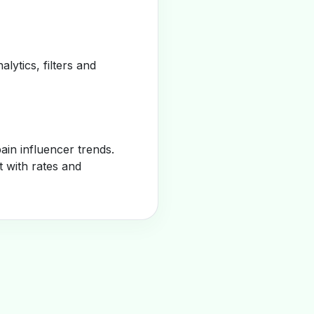
alytics, filters and
in influencer trends.
t with rates and