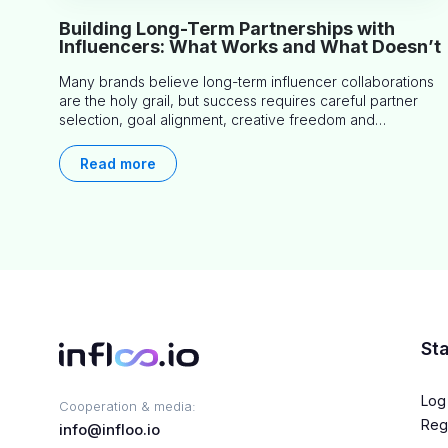
Building Long-Term Partnerships with
Influencers: What Works and What Doesn’t
Many brands believe long-term influencer collaborations
are the holy grail, but success requires careful partner
selection, goal alignment, creative freedom and
consistent communication. This article explores proven
approaches, common pitfalls and real-world experience
Read more
to help you decide whether long-term partnerships are
right for your brand.
Sta
Log 
Cooperation & media:
Regi
info@infloo.io