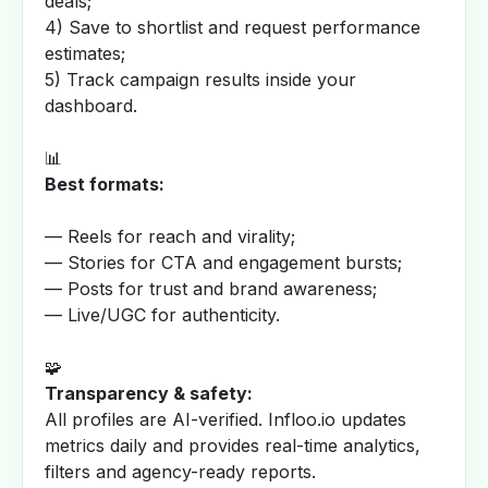
deals;
4) Save to shortlist and request performance
estimates;
5) Track campaign results inside your
dashboard.
📊
Best formats:
— Reels for reach and virality;
— Stories for CTA and engagement bursts;
— Posts for trust and brand awareness;
— Live/UGC for authenticity.
🧩
Transparency & safety:
All profiles are AI-verified. Infloo.io updates
metrics daily and provides real-time analytics,
filters and agency-ready reports.