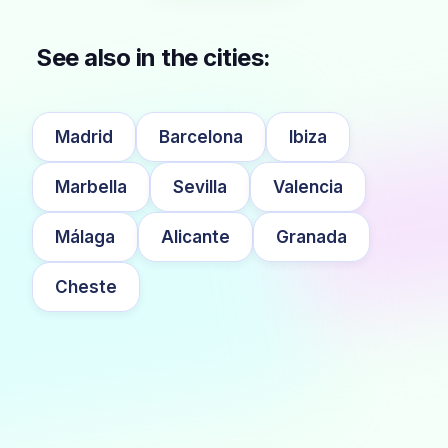
See also in the cities:
Madrid
Barcelona
Ibiza
Marbella
Sevilla
Valencia
Málaga
Alicante
Granada
Cheste