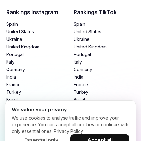
Rankings Instagram
Rankings TikTok
Spain
Spain
United States
United States
Ukraine
Ukraine
United Kingdom
United Kingdom
Portugal
Portugal
Italy
Italy
Germany
Germany
India
India
France
France
Turkey
Turkey
Brazil
Brazil
Mexico
Mexico
We value your privacy
Argentina
Argentina
We use cookies to analyse traffic and improve your
Indonesia
Indonesia
experience. You can accept all cookies or continue with
only essential ones.
Privacy Policy
Essential only
Accept all