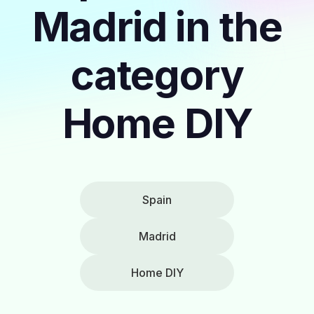
Madrid in the
category
Home DIY
Spain
Madrid
Home DIY