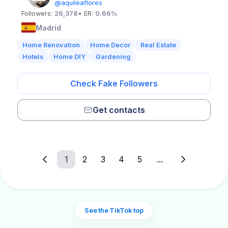
@aquileaflores
Followers:
26,378
• ER:
0.66%
Madrid
Home Renovation
Home Decor
Real Estate
Hotels
Home DIY
Gardening
Check Fake Followers
Get contacts
1
2
3
4
5
...
See the TikTok top