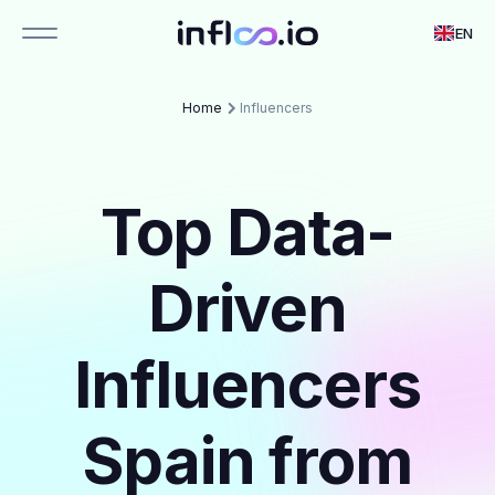
EN
Home
Influencers
Top Data-
Driven
Influencers
Spain from