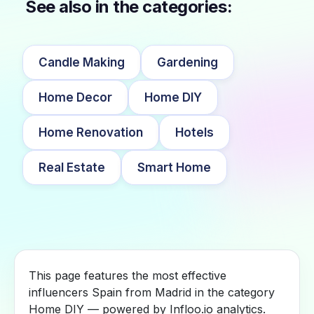
See also in the categories:
Candle Making
Gardening
Home Decor
Home DIY
Home Renovation
Hotels
Real Estate
Smart Home
This page features the most effective
influencers Spain from Madrid in the category
Home DIY — powered by Infloo.io analytics.