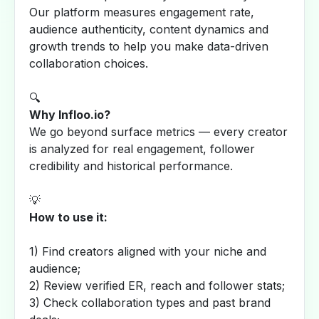
Our platform measures engagement rate,
audience authenticity, content dynamics and
growth trends to help you make data-driven
collaboration choices.
🔍
Why Infloo.io?
We go beyond surface metrics — every creator
is analyzed for real engagement, follower
credibility and historical performance.
💡
How to use it:
1) Find creators aligned with your niche and
audience;
2) Review verified ER, reach and follower stats;
3) Check collaboration types and past brand