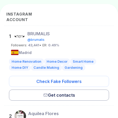
INSTAGRAM
ACCOUNT
BRUMALIS
1
@brumalis
Followers:
43,441
• ER:
0.49%
Madrid
Home Renovation
Home Decor
Smart Home
Home DIY
Candle Making
Gardening
Check Fake Followers
Get contacts
Aquilea Flores
2