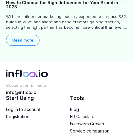
How to Choose the Right Influencer for Your Brand in
2025
With the influencer marketing industry expected to surpass $32
billion in 2025 and micro and nano creators gaining traction,
selecting the right partner has become more critical than ever.
This practical guide helps businesses identify influencers who
truly align with their brand goals and values.
Read more
Cooperation & media:
info@infloo.io
Start Using
Tools
Log in to account
Blog
Registration
ER Calculator
Followers Growth
Service comparison