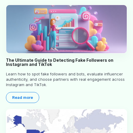
The Ultimate Guide to Detecting Fake Followers on
Instagram and TikTok
Learn how to spot fake followers and bots, evaluate influencer
authenticity, and choose partners with real engagement across
Instagram and TikTok.
Read more