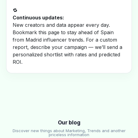
🔁
Continuous updates:
New creators and data appear every day.
Bookmark this page to stay ahead of Spain
from Madrid influencer trends. For a custom
report, describe your campaign — we’ll send a
personalized shortlist with rates and predicted
ROI.
Our blog
Discover new things about Marketing, Trends and another
priceless information