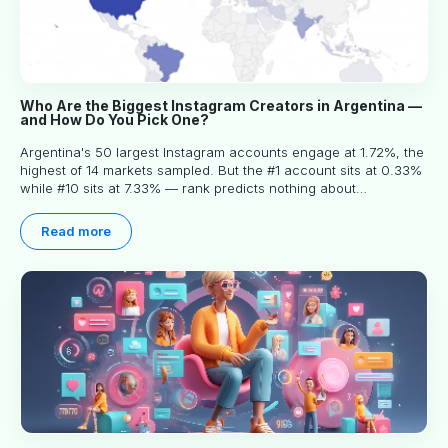
Who Are the Biggest Instagram Creators in Argentina —
and How Do You Pick One?
Argentina's 50 largest Instagram accounts engage at 1.72%, the
highest of 14 markets sampled. But the #1 account sits at 0.33%
while #10 sits at 7.33% — rank predicts nothing about
engagement, and picking the right creator means filtering before
you read.
Read more