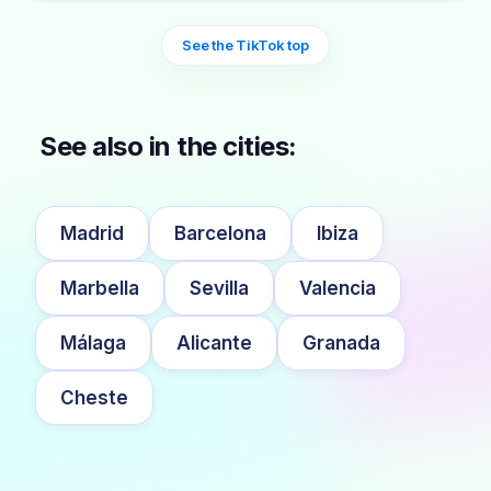
See the TikTok top
See also in the cities:
Madrid
Barcelona
Ibiza
Marbella
Sevilla
Valencia
Málaga
Alicante
Granada
Cheste