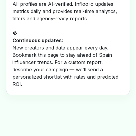
All profiles are AI-verified. Infloo.io updates
metrics daily and provides real-time analytics,
filters and agency-ready reports.
🔁
Continuous updates:
New creators and data appear every day.
Bookmark this page to stay ahead of Spain
influencer trends. For a custom report,
describe your campaign — we’ll send a
personalized shortlist with rates and predicted
ROI.