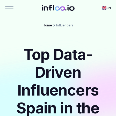
EN
Home
Influencers
Top Data-
Driven
Influencers
Spain in the