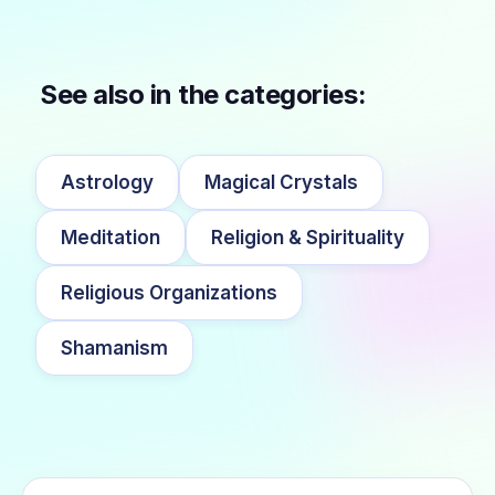
See also in the categories:
Astrology
Magical Crystals
Meditation
Religion & Spirituality
Religious Organizations
Shamanism