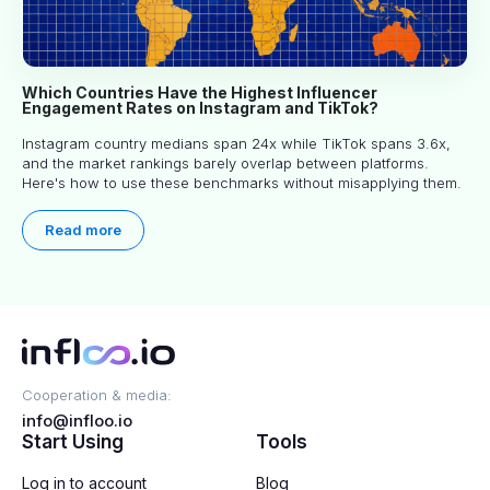
Which Countries Have the Highest Influencer
Engagement Rates on Instagram and TikTok?
Instagram country medians span 24x while TikTok spans 3.6x,
and the market rankings barely overlap between platforms.
Here's how to use these benchmarks without misapplying them.
Read more
Cooperation & media:
info@infloo.io
Start Using
Tools
Log in to account
Blog