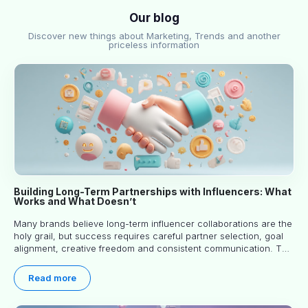
Our blog
Discover new things about Marketing, Trends and another
priceless information
Building Long-Term Partnerships with Influencers: What
Works and What Doesn’t
Many brands believe long-term influencer collaborations are the
holy grail, but success requires careful partner selection, goal
alignment, creative freedom and consistent communication. This
article explores proven approaches, common pitfalls and real-
world experience to help you decide whether long-term
Read more
partnerships are right for your brand.