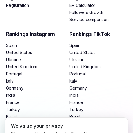
Registration
ER Calculator
Followers Growth
Service comparison
Rankings Instagram
Rankings TikTok
Spain
Spain
United States
United States
Ukraine
Ukraine
United Kingdom
United Kingdom
Portugal
Portugal
Italy
Italy
Germany
Germany
India
India
France
France
Turkey
Turkey
Brazil
Brazil
Mexico
Mexico
We value your privacy
Argentina
Argentina