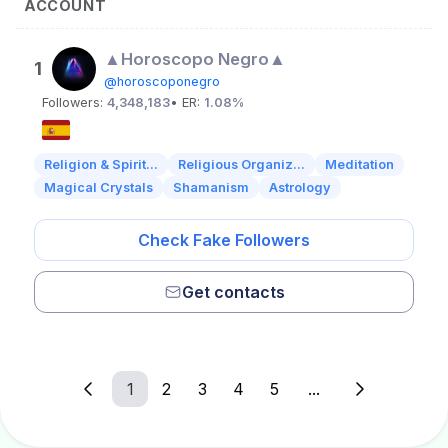
ACCOUNT
▲Horoscopo Negro▲
1
@horoscoponegro
Followers:
4,348,183
• ER:
1.08%
Religion & Spirit...
Religious Organiz...
Meditation
Magical Crystals
Shamanism
Astrology
Check Fake Followers
Get contacts
1
2
3
4
5
...