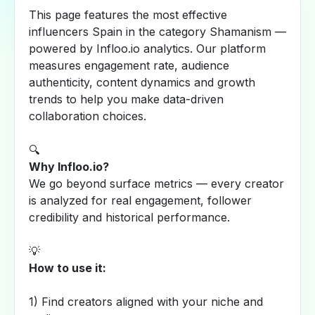
This page features the most effective
influencers Spain in the category Shamanism —
powered by Infloo.io analytics. Our platform
measures engagement rate, audience
authenticity, content dynamics and growth
trends to help you make data-driven
collaboration choices.
🔍
Why Infloo.io?
We go beyond surface metrics — every creator
is analyzed for real engagement, follower
credibility and historical performance.
💡
How to use it:
1) Find creators aligned with your niche and