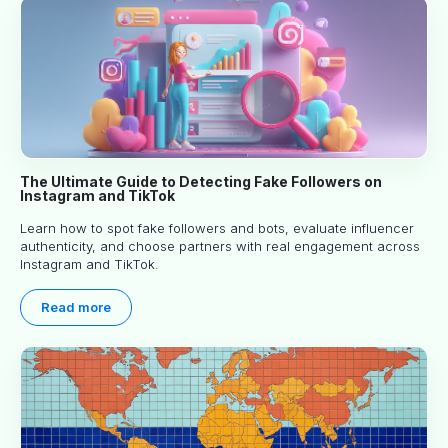
The Ultimate Guide to Detecting Fake Followers on
Instagram and TikTok
Learn how to spot fake followers and bots, evaluate influencer
authenticity, and choose partners with real engagement across
Instagram and TikTok.
Read more