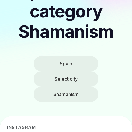
category
Shamanism
Spain
Select city
Shamanism
INSTAGRAM