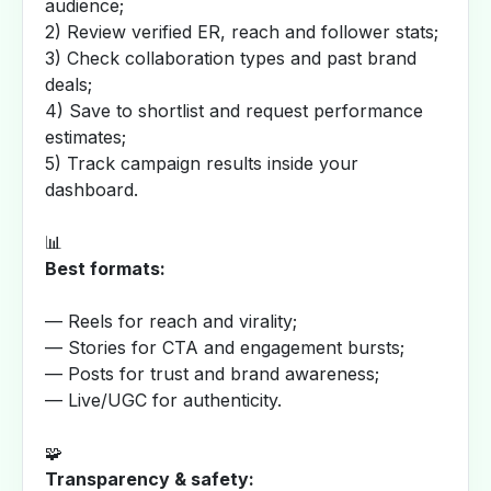
audience;
2) Review verified ER, reach and follower stats;
3) Check collaboration types and past brand
deals;
4) Save to shortlist and request performance
estimates;
5) Track campaign results inside your
dashboard.
📊
Best formats:
— Reels for reach and virality;
— Stories for CTA and engagement bursts;
— Posts for trust and brand awareness;
— Live/UGC for authenticity.
🧩
Transparency & safety: