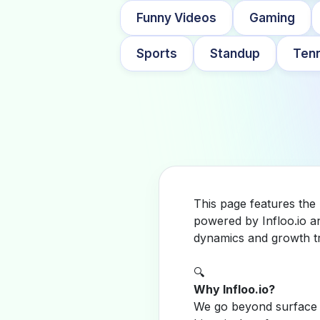
Funny Videos
Gaming
Sports
Standup
Tenn
This page features the
powered by Infloo.io a
dynamics and growth tr
🔍
Why Infloo.io?
We go beyond surface m