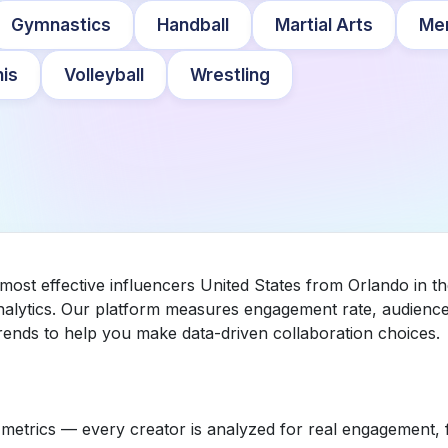
Gymnastics
Handball
Martial Arts
Me
is
Volleyball
Wrestling
 most effective influencers United States from Orlando in 
nalytics. Our platform measures engagement rate, audience 
ends to help you make data-driven collaboration choices.
etrics — every creator is analyzed for real engagement, fo