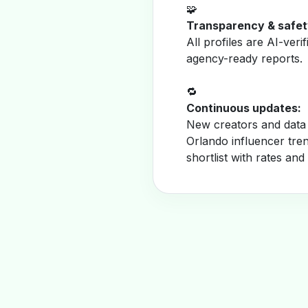
🧩
Transparency & safet
All profiles are AI-veri
agency-ready reports.
🔁
Continuous updates:
New creators and data 
Orlando influencer tre
shortlist with rates and