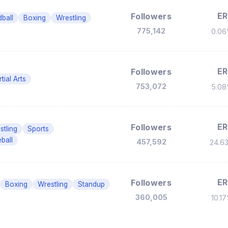
ER
Followers
ball
Boxing
Wrestling
775,142
0.0
ER
Followers
tial Arts
753,072
5.0
ER
Followers
stling
Sports
ball
457,592
24.6
ER
Followers
Boxing
Wrestling
Standup
360,005
10.1