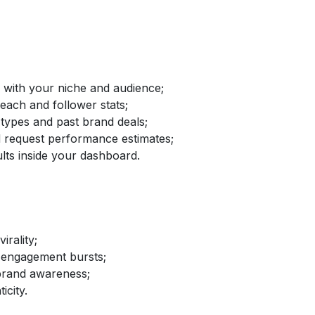
d with your niche and audience;
reach and follower stats;
 types and past brand deals;
nd request performance estimates;
lts inside your dashboard.
irality;
 engagement bursts;
brand awareness;
icity.