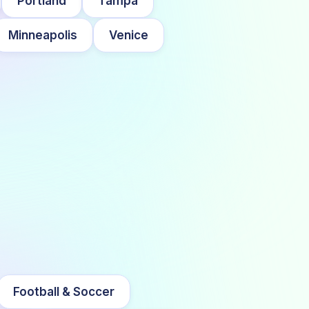
Portland
Tampa
Minneapolis
Venice
Football & Soccer