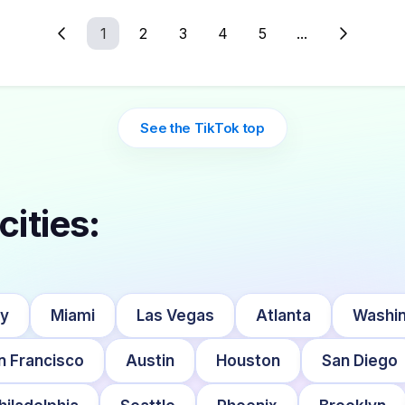
1
2
3
4
5
...
See the TikTok top
cities:
ty
Miami
Las Vegas
Atlanta
Washin
n Francisco
Austin
Houston
San Diego