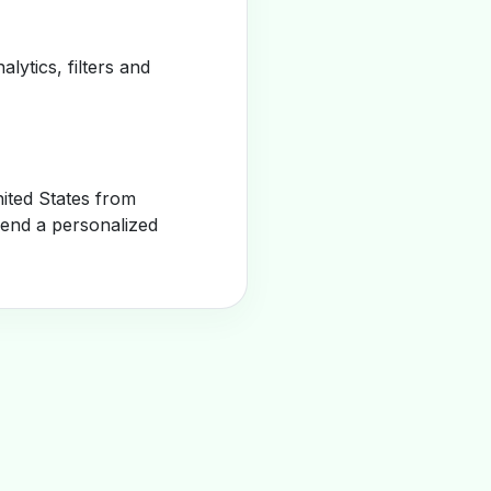
alytics, filters and
ited States from
send a personalized