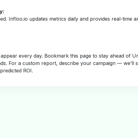
y:
fied. Infloo.io updates metrics daily and provides real-time an
appear every day. Bookmark this page to stay ahead of Un
nds. For a custom report, describe your campaign — we’ll 
 predicted ROI.