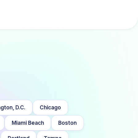
gton, D.C.
Chicago
Miami Beach
Boston