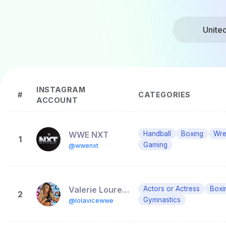
Unite
INSTAGRAM
#
CATEGORIES
ACCOUNT
WWE NXT
Handball
Boxing
Wre
1
Gaming
@wwenxt
Valerie Loureda
Actors or Actress
Boxi
2
Gymnastics
@lolavicewwe