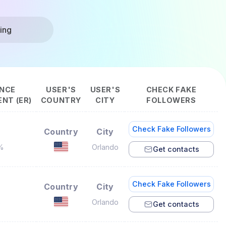
ing
NCE
USER'S
USER'S
CHECK FAKE
NT (ER)
COUNTRY
CITY
FOLLOWERS
Check Fake Followers
Country
City
%
Orlando
Get contacts
Check Fake Followers
Country
City
%
Orlando
Get contacts