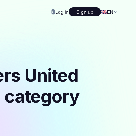
Log in
Sign up
EN
ers United
e category