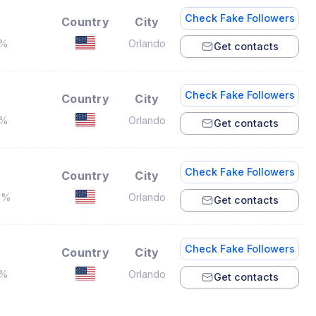
Check Fake Followers
Country
City
6%
Orlando
Get contacts
Check Fake Followers
Country
City
8%
Orlando
Get contacts
Check Fake Followers
Country
City
3%
Orlando
Get contacts
Check Fake Followers
Country
City
7%
Orlando
Get contacts