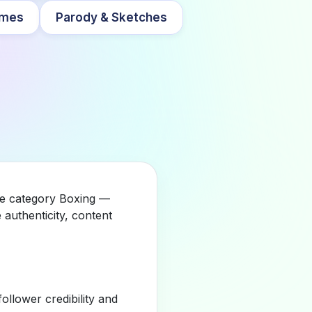
mes
Parody & Sketches
the category Boxing —
authenticity, content
llower credibility and