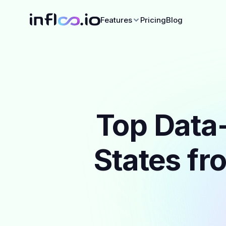
Features
Pricing
Blog
Top Data-
States fr