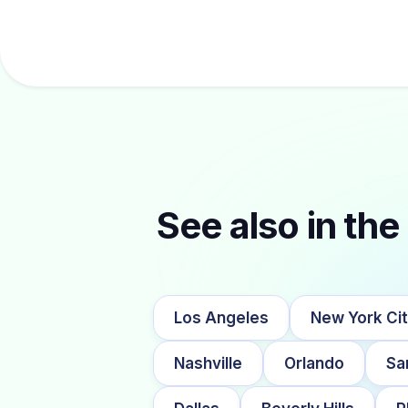
See also in the 
Los Angeles
New York Ci
Nashville
Orlando
Sa