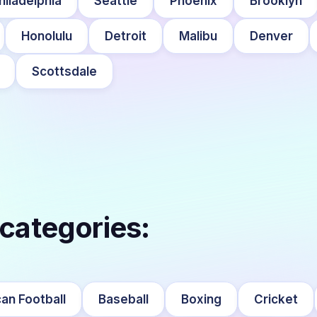
hiladelphia
Seattle
Phoenix
Brooklyn
Honolulu
Detroit
Malibu
Denver
Scottsdale
 categories:
an Football
Baseball
Boxing
Cricket