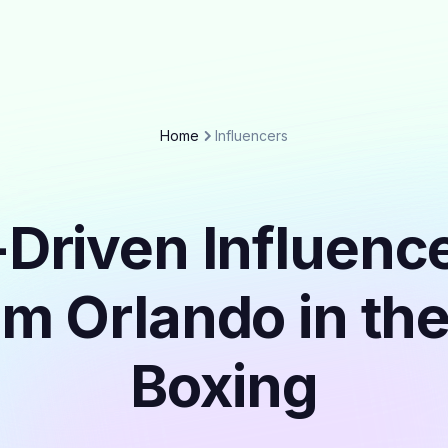
Home
Influencers
Driven Influenc
om Orlando in th
Boxing