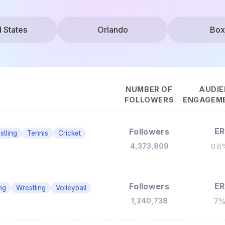
d States
Orlando
Box
NUMBER OF
AUDIE
FOLLOWERS
ENGAGEME
ER
Followers
stling
Tennis
Cricket
4,373,809
0.6
ER
Followers
ng
Wrestling
Volleyball
1,240,738
7