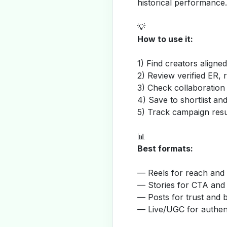
historical performance.
💡
How to use it:
1) Find creators aligne
2) Review verified ER, 
3) Check collaboration
4) Save to shortlist a
5) Track campaign resu
📊
Best formats:
— Reels for reach and v
— Stories for CTA and
— Posts for trust and 
— Live/UGC for authent