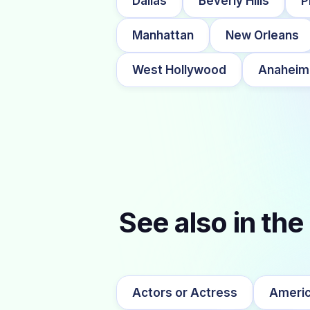
Dallas
Beverly Hills
P
Manhattan
New Orleans
West Hollywood
Anaheim
See also in the
Actors or Actress
Americ