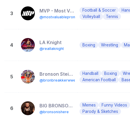
MVP - Most Valuable Promotions
Football & Soccer
Hand
3
Volleyball
Tennis
@mostvaluablepromotions
LA Knight
4
Boxing
Wrestling
Mar
@reallaknight
Bronson Steiner
Handball
Boxing
Wre
5
American Football
Base
@bronbreakkerwwe
BIG BRONSON REED
Memes
Funny Videos
6
Parody & Sketches
@bronsonishere