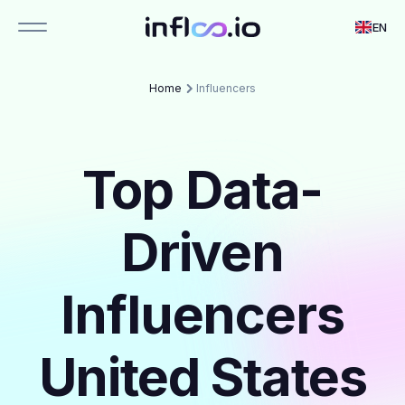
EN
Home
Influencers
Top Data-
Driven
Influencers
United States