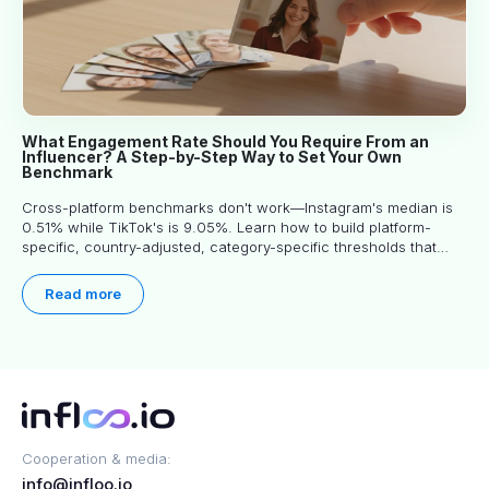
What Engagement Rate Should You Require From an
Influencer? A Step-by-Step Way to Set Your Own
Benchmark
Cross-platform benchmarks don't work—Instagram's median is
0.51% while TikTok's is 9.05%. Learn how to build platform-
specific, country-adjusted, category-specific thresholds that
actually predict performance.
Read more
Cooperation & media:
info@infloo.io