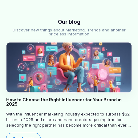
Our blog
Discover new things about Marketing, Trends and another
priceless information
How to Choose the Right Influencer for Your Brand in
2025
With the influencer marketing industry expected to surpass $32
billion in 2025 and micro and nano creators gaining traction,
selecting the right partner has become more critical than ever.
This practical guide helps businesses identify influencers who
truly align with their brand goals and values.