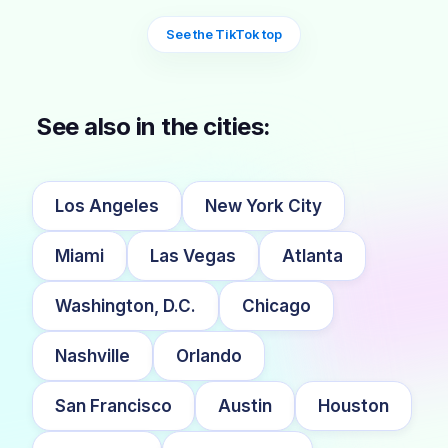
See the TikTok top
See also in the cities:
Los Angeles
New York City
Miami
Las Vegas
Atlanta
Washington, D.C.
Chicago
Nashville
Orlando
San Francisco
Austin
Houston