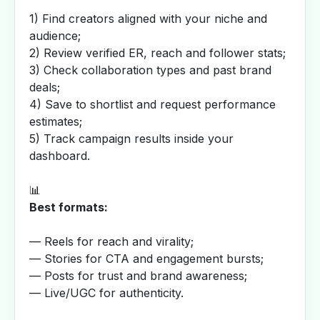
1) Find creators aligned with your niche and
audience;
2) Review verified ER, reach and follower stats;
3) Check collaboration types and past brand
deals;
4) Save to shortlist and request performance
estimates;
5) Track campaign results inside your
dashboard.
📊
Best formats:
— Reels for reach and virality;
— Stories for CTA and engagement bursts;
— Posts for trust and brand awareness;
— Live/UGC for authenticity.