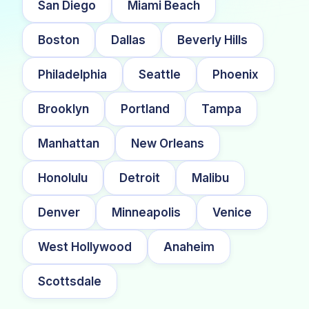
San Diego
Miami Beach
Boston
Dallas
Beverly Hills
Philadelphia
Seattle
Phoenix
Brooklyn
Portland
Tampa
Manhattan
New Orleans
Honolulu
Detroit
Malibu
Denver
Minneapolis
Venice
West Hollywood
Anaheim
Scottsdale