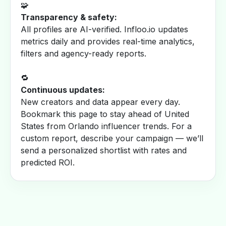
🧩
Transparency & safety:
All profiles are AI-verified. Infloo.io updates
metrics daily and provides real-time analytics,
filters and agency-ready reports.
🔁
Continuous updates:
New creators and data appear every day.
Bookmark this page to stay ahead of United
States from Orlando influencer trends. For a
custom report, describe your campaign — we’ll
send a personalized shortlist with rates and
predicted ROI.