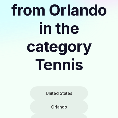
from Orlando
in the
category
Tennis
United States
Orlando