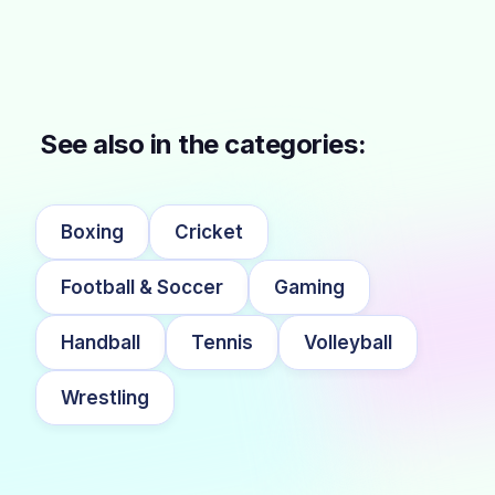
See also in the categories:
Boxing
Cricket
Football & Soccer
Gaming
Handball
Tennis
Volleyball
Wrestling