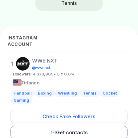
Tennis
INSTAGRAM
ACCOUNT
WWE NXT
1
@wwenxt
Followers:
4,373,809
• ER:
0.6%
Orlando
Handball
Boxing
Wrestling
Tennis
Cricket
Gaming
Check Fake Followers
Get contacts