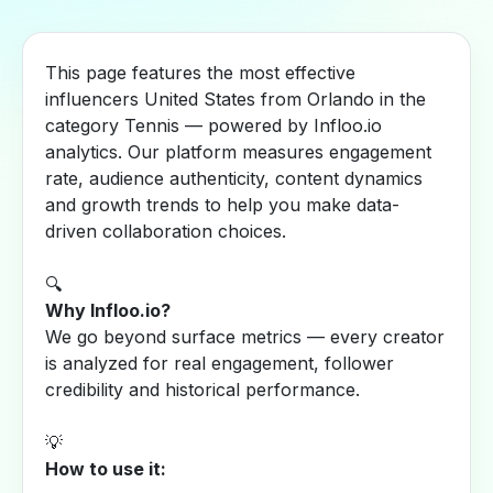
This page features the most effective
influencers United States from Orlando in the
category Tennis — powered by Infloo.io
analytics. Our platform measures engagement
rate, audience authenticity, content dynamics
and growth trends to help you make data-
driven collaboration choices.
🔍
Why Infloo.io?
We go beyond surface metrics — every creator
is analyzed for real engagement, follower
credibility and historical performance.
💡
How to use it: