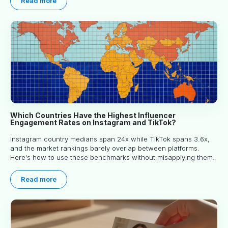
Read more
Which Countries Have the Highest Influencer
Engagement Rates on Instagram and TikTok?
Instagram country medians span 24x while TikTok spans 3.6x,
and the market rankings barely overlap between platforms.
Here's how to use these benchmarks without misapplying them.
Read more