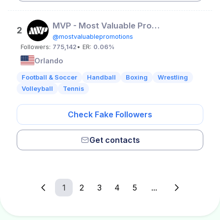
MVP - Most Valuable Promotions
2
@mostvaluablepromotions
Followers:
775,142
• ER:
0.06%
Orlando
Football & Soccer
Handball
Boxing
Wrestling
Volleyball
Tennis
Check Fake Followers
Get contacts
1
2
3
4
5
...