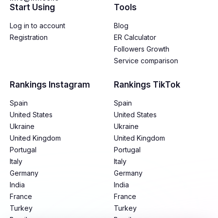
Start Using
Tools
Log in to account
Blog
Registration
ER Calculator
Followers Growth
Service comparison
Rankings Instagram
Rankings TikTok
Spain
Spain
United States
United States
Ukraine
Ukraine
United Kingdom
United Kingdom
Portugal
Portugal
Italy
Italy
Germany
Germany
India
India
France
France
Turkey
Turkey