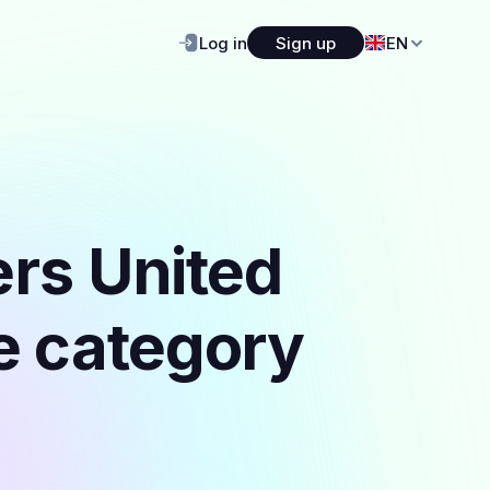
Log in
Sign up
EN
ers United
he category