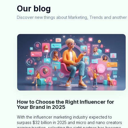
Our blog
Discover new things about Marketing, Trends and another 
How to Choose the Right Influencer for
Your Brand in 2025
With the influencer marketing industry expected to
surpass $32 billion in 2025 and micro and nano creators
gaining traction, selecting the right partner has become