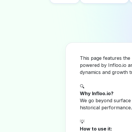
This page features the 
powered by Infloo.io a
dynamics and growth tr
🔍
Why Infloo.io?
We go beyond surface m
historical performance.
💡
How to use it: