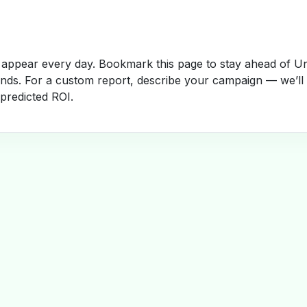
appear every day. Bookmark this page to stay ahead of Un
rends. For a custom report, describe your campaign — we’ll
 predicted ROI.