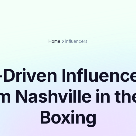
Home
Influencers
Driven Influenc
m Nashville in t
Boxing