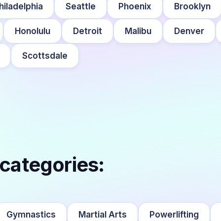
hiladelphia
Seattle
Phoenix
Brooklyn
Honolulu
Detroit
Malibu
Denver
Scottsdale
 categories:
Gymnastics
Martial Arts
Powerlifting