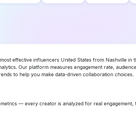
most effective influencers United States from Nashville in
nalytics. Our platform measures engagement rate, audience 
ends to help you make data-driven collaboration choices.
etrics — every creator is analyzed for real engagement, fo