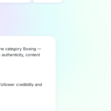
 the category Boxing —
authenticity, content
llower credibility and