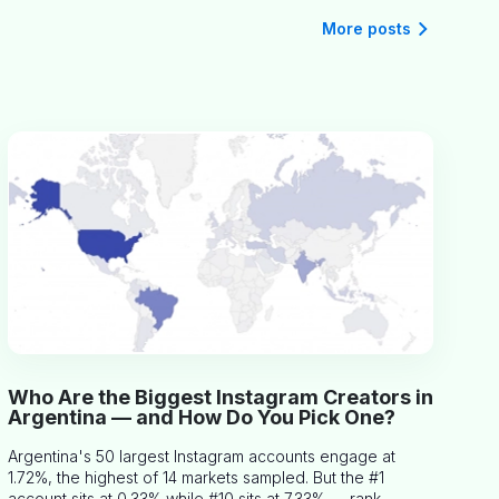
More posts
Who Are the Biggest Instagram Creators in
Argentina — and How Do You Pick One?
Argentina's 50 largest Instagram accounts engage at
1.72%, the highest of 14 markets sampled. But the #1
account sits at 0.33% while #10 sits at 7.33% — rank