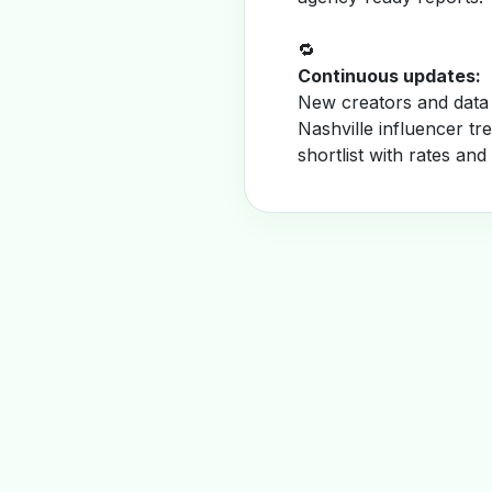
🔁
Continuous updates:
New creators and data 
Nashville influencer t
shortlist with rates and