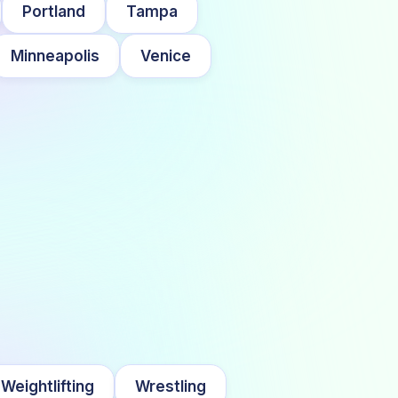
Portland
Tampa
Minneapolis
Venice
Weightlifting
Wrestling