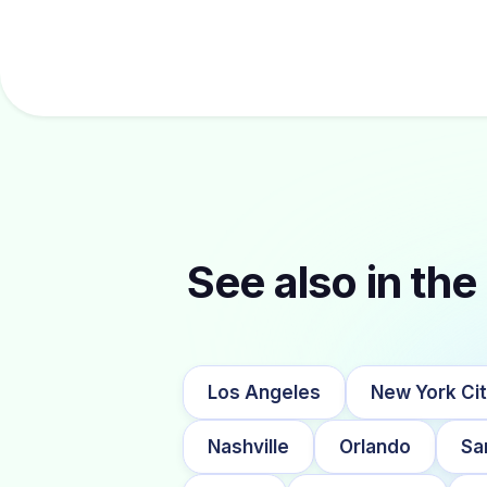
See also in the 
Los Angeles
New York Ci
Nashville
Orlando
Sa