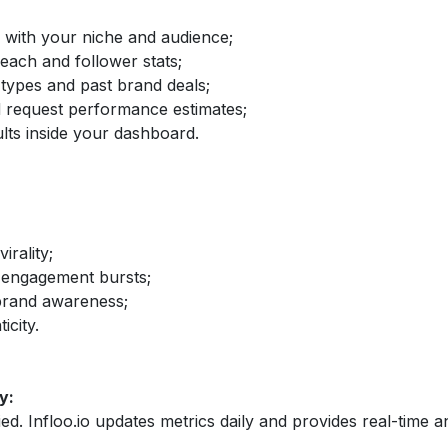
d with your niche and audience;
reach and follower stats;
 types and past brand deals;
nd request performance estimates;
lts inside your dashboard.
irality;
 engagement bursts;
brand awareness;
icity.
y:
fied. Infloo.io updates metrics daily and provides real-time an