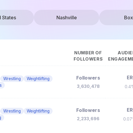
d States
Nashville
Box
NUMBER OF
AUDIE
FOLLOWERS
ENGAGEME
ER
Followers
Wrestling
Weightlifting
s
3,630,478
0.4
ER
Followers
Wrestling
Weightlifting
g
2,233,696
0.0