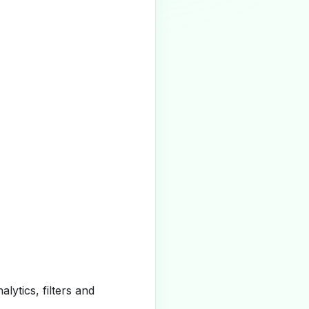
alytics, filters and