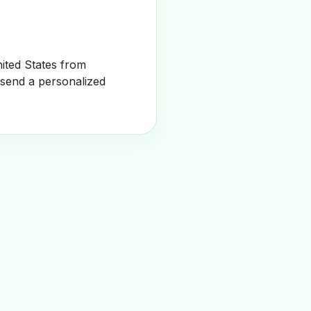
ited States from
 send a personalized