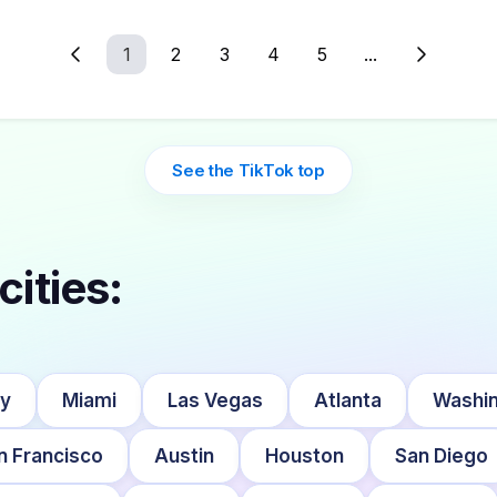
1
2
3
4
5
...
See the TikTok top
cities:
ty
Miami
Las Vegas
Atlanta
Washin
n Francisco
Austin
Houston
San Diego