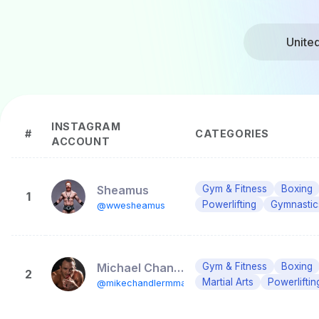
Unite
INSTAGRAM
#
CATEGORIES
ACCOUNT
Sheamus
Gym & Fitness
Boxing
1
Powerlifting
Gymnastic
@wwesheamus
Michael Chandler
Gym & Fitness
Boxing
2
Martial Arts
Powerliftin
@mikechandlermma