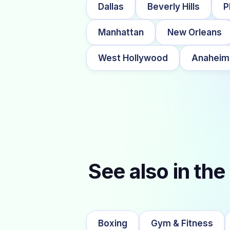
Dallas
Beverly Hills
P
Manhattan
New Orleans
West Hollywood
Anaheim
See also in the
Boxing
Gym & Fitness