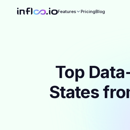
Features
Pricing
Blog
Top Data-
States fro