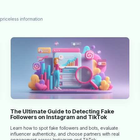
priceless information
The Ultimate Guide to Detecting Fake
Followers on Instagram and TikTok
Learn how to spot fake followers and bots, evaluate
influencer authenticity, and choose partners with real
engagement across Instagram and TikTok.