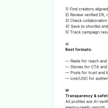
1) Find creators aligne
2) Review verified ER, 
3) Check collaboration
4) Save to shortlist a
5) Track campaign resu
📊
Best formats:
— Reels for reach and v
— Stories for CTA and
— Posts for trust and 
— Live/UGC for authent
🧩
Transparency & safet
All profiles are AI-veri
agency-ready reports.