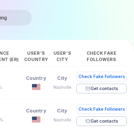
ing
NCE
USER'S
USER'S
CHECK FAKE
NT (ER)
COUNTRY
CITY
FOLLOWERS
Check Fake Followers
Country
City
%
Nashville
Get contacts
Check Fake Followers
Country
City
7%
Nashville
Get contacts