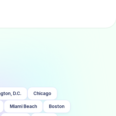
gton, D.C.
Chicago
Miami Beach
Boston