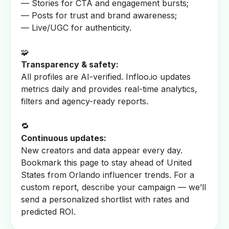
— Stories for CTA and engagement bursts;
— Posts for trust and brand awareness;
— Live/UGC for authenticity.
🧩
Transparency & safety:
All profiles are AI-verified. Infloo.io updates
metrics daily and provides real-time analytics,
filters and agency-ready reports.
🔁
Continuous updates:
New creators and data appear every day.
Bookmark this page to stay ahead of United
States from Orlando influencer trends. For a
custom report, describe your campaign — we’ll
send a personalized shortlist with rates and
predicted ROI.