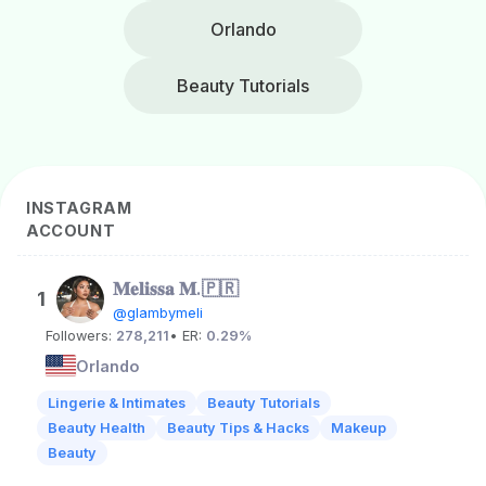
Orlando
Beauty Tutorials
INSTAGRAM
ACCOUNT
𝐌𝐞𝐥𝐢𝐬𝐬𝐚 𝐌.🇵🇷
1
@glambymeli
Followers:
278,211
• ER:
0.29%
Orlando
Lingerie & Intimates
Beauty Tutorials
Beauty Health
Beauty Tips & Hacks
Makeup
Beauty