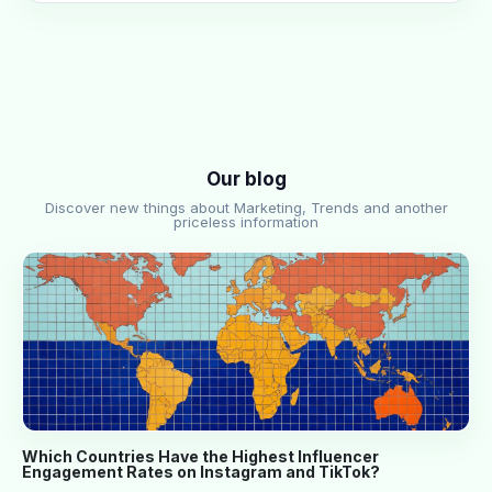
Our blog
Discover new things about Marketing, Trends and another
priceless information
Which Countries Have the Highest Influencer
Engagement Rates on Instagram and TikTok?