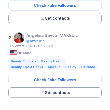
Check Fake Followers
Get contacts
Angelina Savva| MAKEUP & HAIR ORLANDO
2
@savva.lina
Followers:
6,481
• ER:
2.62%
Orlando
Beauty Tutorials
Beauty Health
Beauty Tips & Hacks
Makeup
Beauty
Haircare
Check Fake Followers
Get contacts