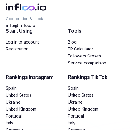
Cooperation & media:
info@infloo.io
Start Using
Tools
Log in to account
Blog
Registration
ER Calculator
Followers Growth
Service comparison
Rankings Instagram
Rankings TikTok
Spain
Spain
United States
United States
Ukraine
Ukraine
United Kingdom
United Kingdom
Portugal
Portugal
Italy
Italy
Germany
Germany