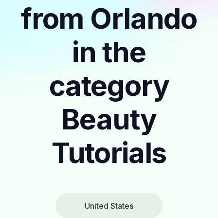
from Orlando
in the
category
Beauty
Tutorials
United States