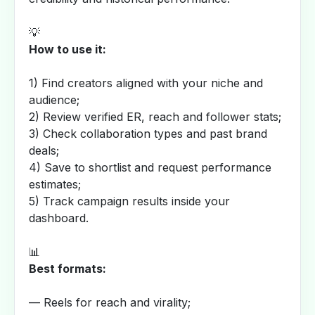
💡
How to use it:
1) Find creators aligned with your niche and
audience;
2) Review verified ER, reach and follower stats;
3) Check collaboration types and past brand
deals;
4) Save to shortlist and request performance
estimates;
5) Track campaign results inside your
dashboard.
📊
Best formats:
— Reels for reach and virality;