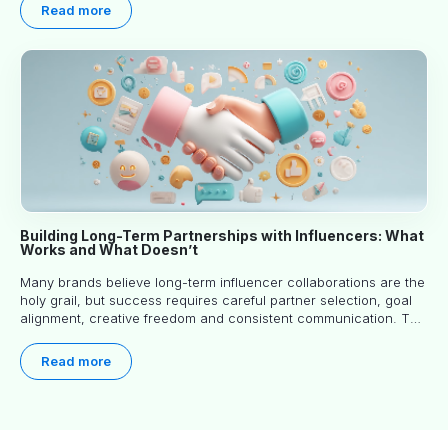
Read more
Building Long-Term Partnerships with Influencers: What
Works and What Doesn’t
Many brands believe long-term influencer collaborations are the
holy grail, but success requires careful partner selection, goal
alignment, creative freedom and consistent communication. This
article explores proven approaches, common pitfalls and real-
world experience to help you decide whether long-term
Read more
partnerships are right for your brand.