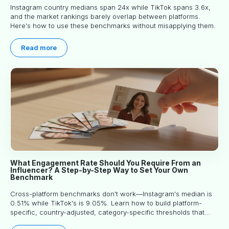
Instagram country medians span 24x while TikTok spans 3.6x,
and the market rankings barely overlap between platforms.
Here's how to use these benchmarks without misapplying them.
Read more
What Engagement Rate Should You Require From an
Influencer? A Step-by-Step Way to Set Your Own
Benchmark
Cross-platform benchmarks don't work—Instagram's median is
0.51% while TikTok's is 9.05%. Learn how to build platform-
specific, country-adjusted, category-specific thresholds that
actually predict performance.