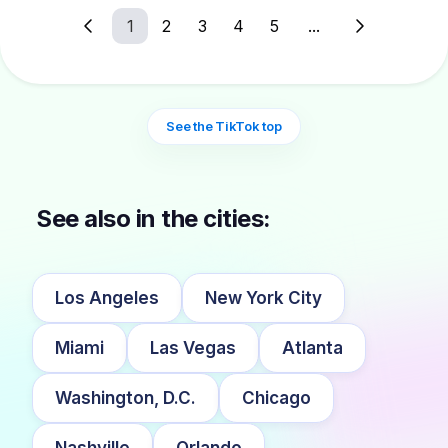
1
2
3
4
5
...
See the TikTok top
See also in the cities:
Los Angeles
New York City
Miami
Las Vegas
Atlanta
Washington, D.C.
Chicago
Nashville
Orlando