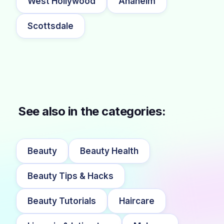
West Hollywood
Anaheim
Scottsdale
See also in the categories:
Beauty
Beauty Health
Beauty Tips & Hacks
Beauty Tutorials
Haircare