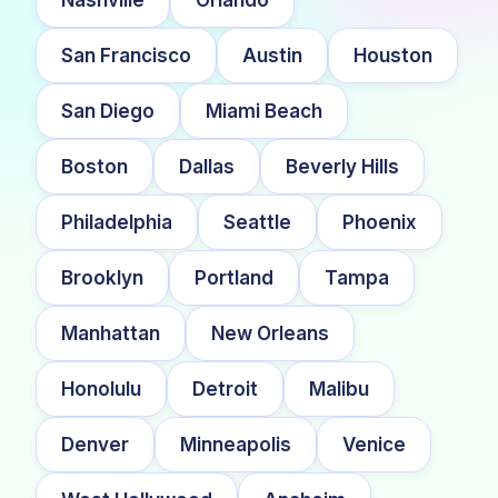
San Francisco
Austin
Houston
San Diego
Miami Beach
Boston
Dallas
Beverly Hills
Philadelphia
Seattle
Phoenix
Brooklyn
Portland
Tampa
Manhattan
New Orleans
Honolulu
Detroit
Malibu
Denver
Minneapolis
Venice