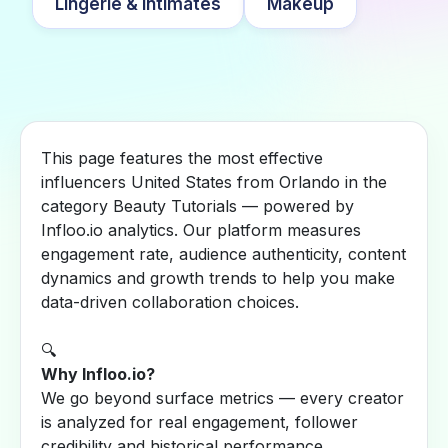
Lingerie & Intimates
Makeup
This page features the most effective
influencers United States from Orlando in the
category Beauty Tutorials — powered by
Infloo.io analytics. Our platform measures
engagement rate, audience authenticity, content
dynamics and growth trends to help you make
data-driven collaboration choices.
🔍
Why Infloo.io?
We go beyond surface metrics — every creator
is analyzed for real engagement, follower
credibility and historical performance.