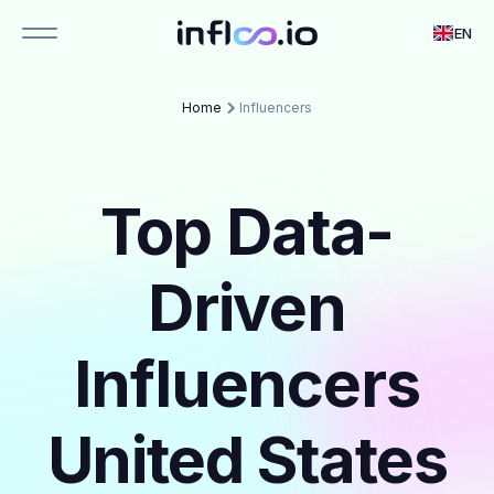
EN
Home
Influencers
Top Data-
Driven
Influencers
United States