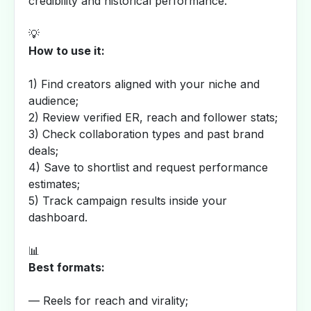
credibility and historical performance.
💡
How to use it:
1) Find creators aligned with your niche and
audience;
2) Review verified ER, reach and follower stats;
3) Check collaboration types and past brand
deals;
4) Save to shortlist and request performance
estimates;
5) Track campaign results inside your
dashboard.
📊
Best formats:
— Reels for reach and virality;