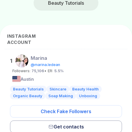
Beauty Tutorials
INSTAGRAM
ACCOUNT
Marina
1
@marina.ledean
Followers:
75,106
• ER:
5.5%
Austin
Beauty Tutorials
Skincare
Beauty Health
Organic Beauty
Soap Making
Unboxing
Check Fake Followers
Get contacts