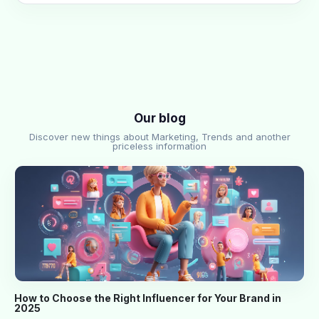
Our blog
Discover new things about Marketing, Trends and another
priceless information
How to Choose the Right Influencer for Your Brand in
2025