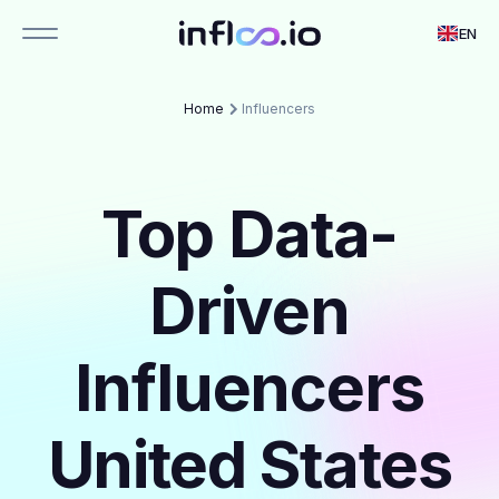
EN
Home
Influencers
Top Data-
Driven
Influencers
United States