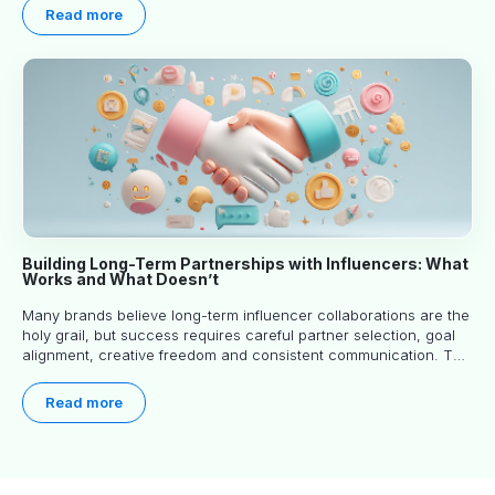
Read more
Building Long-Term Partnerships with Influencers: What
Works and What Doesn’t
Many brands believe long-term influencer collaborations are the
holy grail, but success requires careful partner selection, goal
alignment, creative freedom and consistent communication. This
article explores proven approaches, common pitfalls and real-
world experience to help you decide whether long-term
Read more
partnerships are right for your brand.