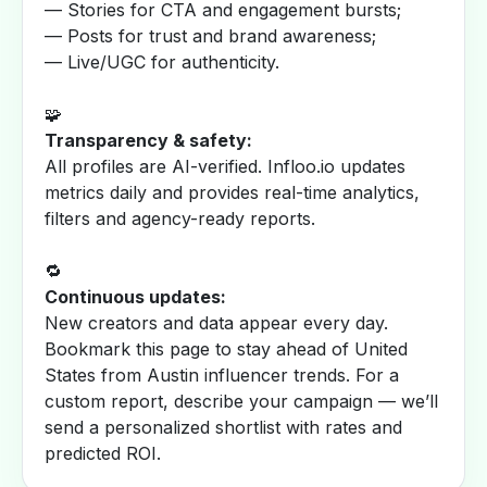
— Stories for CTA and engagement bursts;
— Posts for trust and brand awareness;
— Live/UGC for authenticity.
🧩
Transparency & safety:
All profiles are AI-verified. Infloo.io updates
metrics daily and provides real-time analytics,
filters and agency-ready reports.
🔁
Continuous updates:
New creators and data appear every day.
Bookmark this page to stay ahead of United
States from Austin influencer trends. For a
custom report, describe your campaign — we’ll
send a personalized shortlist with rates and
predicted ROI.