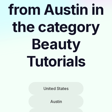
from Austin in
the category
Beauty
Tutorials
United States
Austin