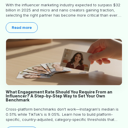
With the influencer marketing industry expected to surpass $32
billion in 2025 and micro and nano creators gaining traction,
selecting the right partner has become more critical than ever.
This practical guide helps businesses identify influencers who
truly align with their brand goals and values.
Read more
What Engagement Rate Should You Require From an
Influencer? A Step-by-Step Way to Set Your Own
Benchmark
Cross-platform benchmarks don't work—Instagram's median is
0.51% while TikTok's is 9.05%. Learn how to build platform-
specific, country-adjusted, category-specific thresholds that
actually predict performance.