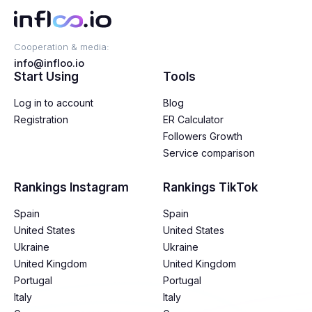
Cooperation & media:
info@infloo.io
Start Using
Tools
Log in to account
Blog
Registration
ER Calculator
Followers Growth
Service comparison
Rankings Instagram
Rankings TikTok
Spain
Spain
United States
United States
Ukraine
Ukraine
United Kingdom
United Kingdom
Portugal
Portugal
Italy
Italy