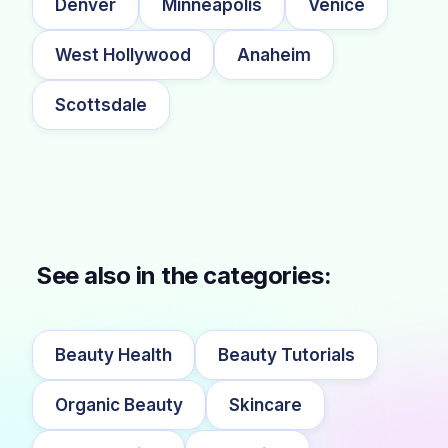
Denver
Minneapolis
Venice
West Hollywood
Anaheim
Scottsdale
See also in the categories:
Beauty Health
Beauty Tutorials
Organic Beauty
Skincare