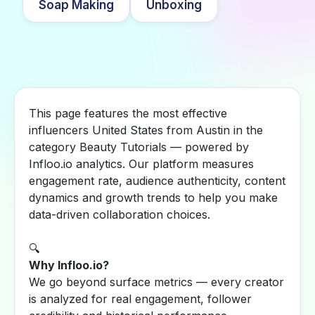
Soap Making
Unboxing
This page features the most effective
influencers United States from Austin in the
category Beauty Tutorials — powered by
Infloo.io analytics. Our platform measures
engagement rate, audience authenticity, content
dynamics and growth trends to help you make
data-driven collaboration choices.
🔍
Why Infloo.io?
We go beyond surface metrics — every creator
is analyzed for real engagement, follower