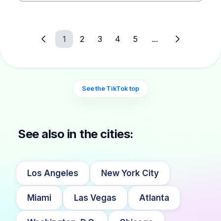
1
2
3
4
5
...
See the TikTok top
See also in the cities:
Los Angeles
New York City
Miami
Las Vegas
Atlanta