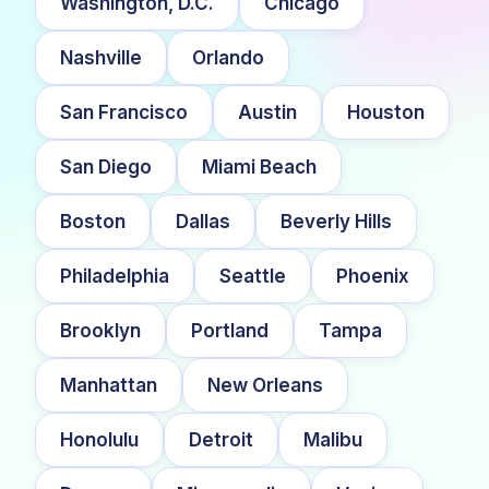
Washington, D.C.
Chicago
Nashville
Orlando
San Francisco
Austin
Houston
San Diego
Miami Beach
Boston
Dallas
Beverly Hills
Philadelphia
Seattle
Phoenix
Brooklyn
Portland
Tampa
Manhattan
New Orleans
Honolulu
Detroit
Malibu