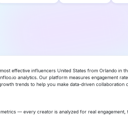
 most effective influencers United States from Orlando in t
floo.io analytics. Our platform measures engagement rate,
rowth trends to help you make data-driven collaboration c
etrics — every creator is analyzed for real engagement, fo