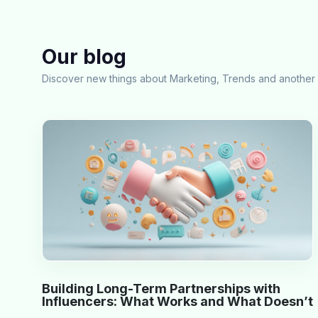
Our blog
Discover new things about Marketing, Trends and another 
Building Long-Term Partnerships with
Influencers: What Works and What Doesn’t