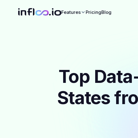
Features
Pricing
Blog
Top Data-
States fr