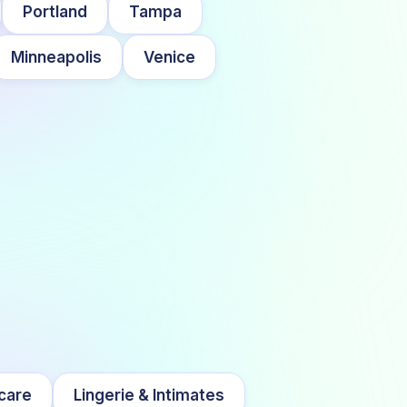
Portland
Tampa
Minneapolis
Venice
care
Lingerie & Intimates