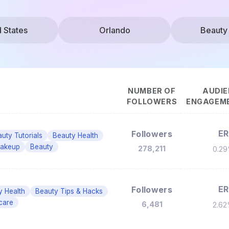
d States
Orlando
Beauty
NUMBER OF
AUDIE
FOLLOWERS
ENGAGEME
ER
Followers
uty Tutorials
Beauty Health
akeup
Beauty
278,211
0.2
ER
Followers
y Health
Beauty Tips & Hacks
care
6,481
2.6