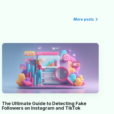
More posts
The Ultimate Guide to Detecting Fake
Followers on Instagram and TikTok