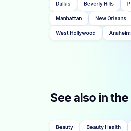
Dallas
Beverly Hills
P
Manhattan
New Orleans
West Hollywood
Anaheim
See also in the
Beauty
Beauty Health