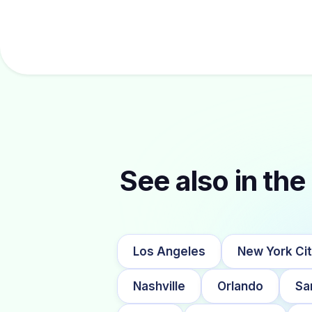
See also in the 
Los Angeles
New York Ci
Nashville
Orlando
Sa