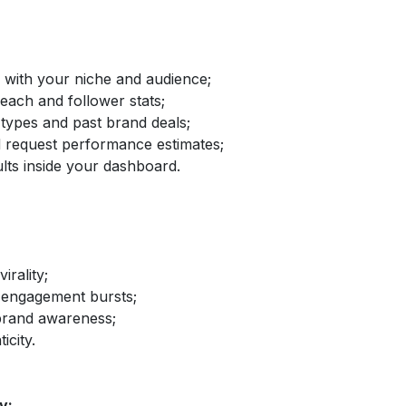
d with your niche and audience;
reach and follower stats;
 types and past brand deals;
nd request performance estimates;
lts inside your dashboard.
irality;
 engagement bursts;
brand awareness;
icity.
y: