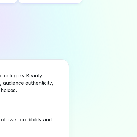
he category Beauty
 audience authenticity,
hoices.
llower credibility and