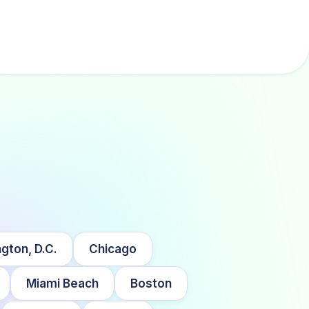
gton, D.C.
Chicago
Miami Beach
Boston