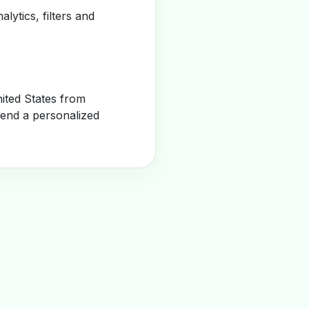
alytics, filters and
ited States from
send a personalized