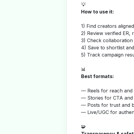
💡
How to use it:
1) Find creators aligne
2) Review verified ER, 
3) Check collaboration
4) Save to shortlist a
5) Track campaign resu
📊
Best formats:
— Reels for reach and v
— Stories for CTA and
— Posts for trust and 
— Live/UGC for authent
🧩
Transparency & safet