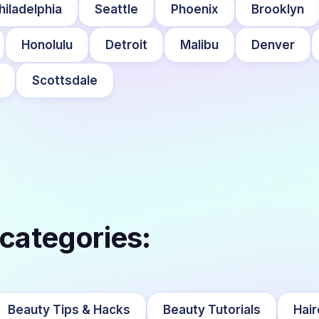
hiladelphia
Seattle
Phoenix
Brooklyn
Honolulu
Detroit
Malibu
Denver
Scottsdale
 categories:
Beauty Tips & Hacks
Beauty Tutorials
Hair