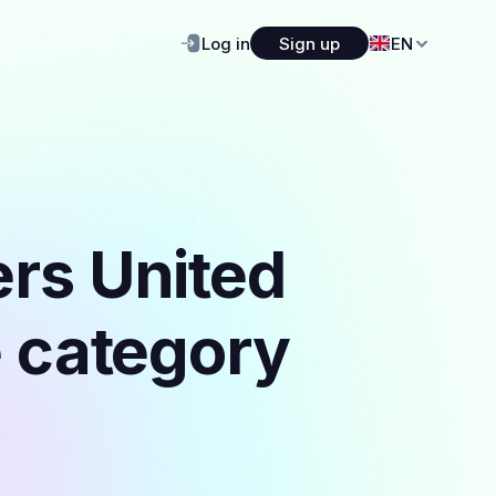
Log in
Sign up
EN
ers United
e category