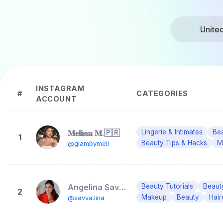
Unite
INSTAGRAM
#
CATEGORIES
ACCOUNT
𝐌𝐞𝐥𝐢𝐬𝐬𝐚 𝐌.🇵🇷
Lingerie & Intimates
Bea
1
Beauty Tips & Hacks
M
@glambymeli
Angelina Savva| MAKEUP & HAIR ORLANDO
Beauty Tutorials
Beaut
2
Makeup
Beauty
Hair
@savva.lina