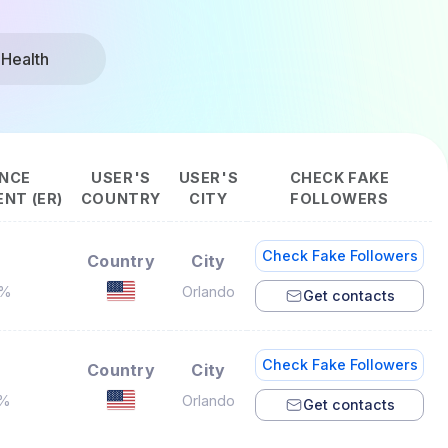
 Health
NCE
USER'S
USER'S
CHECK FAKE
NT (ER)
COUNTRY
CITY
FOLLOWERS
Check Fake Followers
Country
City
9%
Orlando
Get contacts
Check Fake Followers
Country
City
2%
Orlando
Get contacts