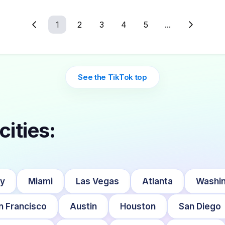
1
2
3
4
5
...
See the TikTok top
cities:
ty
Miami
Las Vegas
Atlanta
Washin
n Francisco
Austin
Houston
San Diego