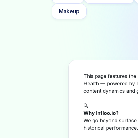
Makeup
This page features the
Health — powered by In
content dynamics and g
🔍
Why Infloo.io?
We go beyond surface m
historical performance.