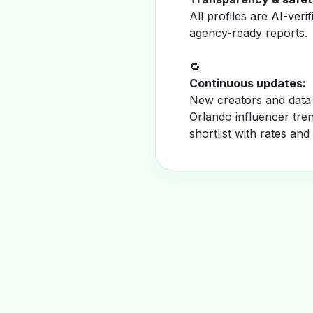
All profiles are AI-veri
agency-ready reports.
🔁
Continuous updates:
New creators and data 
Orlando influencer tre
shortlist with rates and