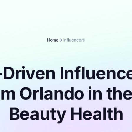
Home
Influencers
Driven Influenc
om Orlando in th
Beauty Health