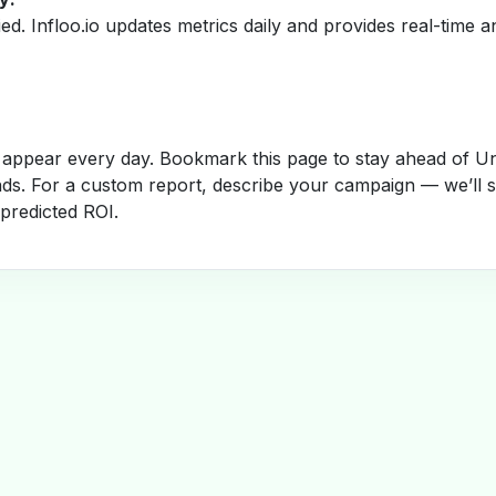
fied. Infloo.io updates metrics daily and provides real-time an
appear every day. Bookmark this page to stay ahead of Un
nds. For a custom report, describe your campaign — we’ll 
 predicted ROI.