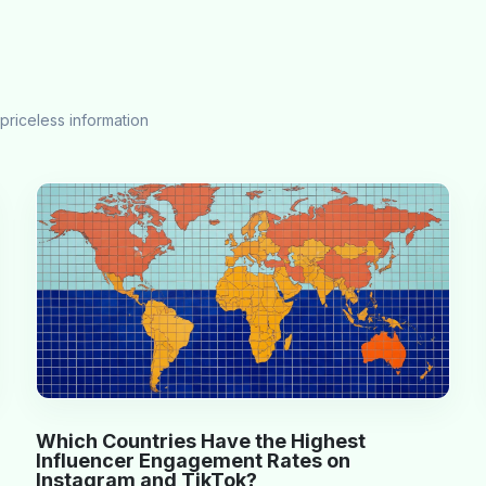
priceless information
Which Countries Have the Highest
Influencer Engagement Rates on
Instagram and TikTok?