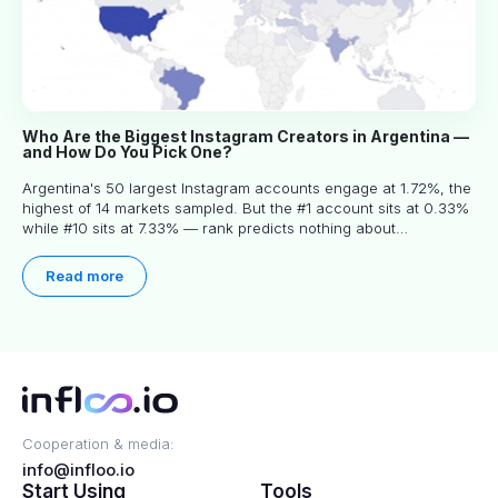
Who Are the Biggest Instagram Creators in Argentina —
and How Do You Pick One?
Argentina's 50 largest Instagram accounts engage at 1.72%, the
highest of 14 markets sampled. But the #1 account sits at 0.33%
while #10 sits at 7.33% — rank predicts nothing about
engagement, and picking the right creator means filtering before
you read.
Read more
Cooperation & media:
info@infloo.io
Start Using
Tools