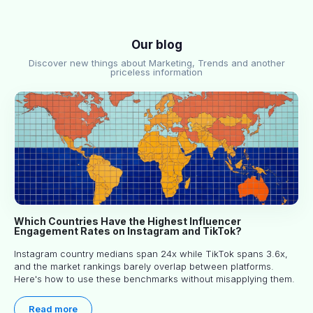
Our blog
Discover new things about Marketing, Trends and another
priceless information
Which Countries Have the Highest Influencer
Engagement Rates on Instagram and TikTok?
Instagram country medians span 24x while TikTok spans 3.6x,
and the market rankings barely overlap between platforms.
Here's how to use these benchmarks without misapplying them.
Read more