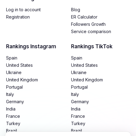
Log in to account
Blog
Registration
ER Calculator
Followers Growth
Service comparison
Rankings Instagram
Rankings TikTok
Spain
Spain
United States
United States
Ukraine
Ukraine
United Kingdom
United Kingdom
Portugal
Portugal
Italy
Italy
Germany
Germany
India
India
France
France
Turkey
Turkey
Brazil
Brazil