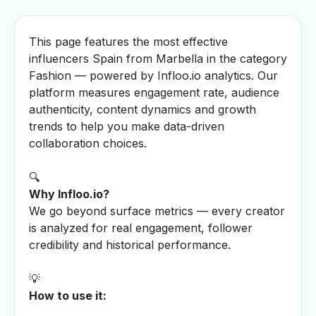
This page features the most effective
influencers Spain from Marbella in the category
Fashion — powered by Infloo.io analytics. Our
platform measures engagement rate, audience
authenticity, content dynamics and growth
trends to help you make data-driven
collaboration choices.
🔍
Why Infloo.io?
We go beyond surface metrics — every creator
is analyzed for real engagement, follower
credibility and historical performance.
💡
How to use it: