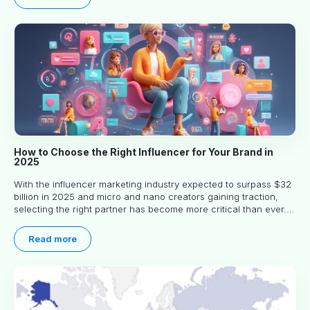
How to Choose the Right Influencer for Your Brand in
2025
With the influencer marketing industry expected to surpass $32
billion in 2025 and micro and nano creators gaining traction,
selecting the right partner has become more critical than ever.
This practical guide helps businesses identify influencers who
truly align with their brand goals and values.
Read more