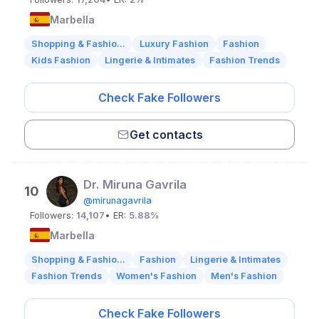
Marbella
Shopping & Fashio...
Luxury Fashion
Fashion
Kids Fashion
Lingerie & Intimates
Fashion Trends
Check Fake Followers
Get contacts
Dr. Miruna Gavrila
10
@mirunagavrila
Followers:
14,107
• ER:
5.88%
Marbella
Shopping & Fashio...
Fashion
Lingerie & Intimates
Fashion Trends
Women's Fashion
Men's Fashion
Check Fake Followers