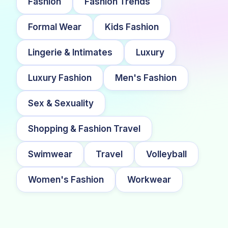
Fashion
Fashion Trends
Formal Wear
Kids Fashion
Lingerie & Intimates
Luxury
Luxury Fashion
Men's Fashion
Sex & Sexuality
Shopping & Fashion Travel
Swimwear
Travel
Volleyball
Women's Fashion
Workwear