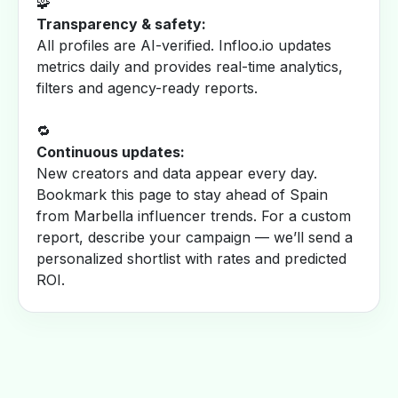
🧩
Transparency & safety:
All profiles are AI-verified. Infloo.io updates
metrics daily and provides real-time analytics,
filters and agency-ready reports.
🔁
Continuous updates:
New creators and data appear every day.
Bookmark this page to stay ahead of Spain
from Marbella influencer trends. For a custom
report, describe your campaign — we’ll send a
personalized shortlist with rates and predicted
ROI.