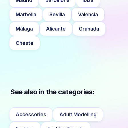
Madrid
Barcelona
Ibiza
Marbella
Sevilla
Valencia
Málaga
Alicante
Granada
Cheste
See also in the categories:
Accessories
Adult Modelling