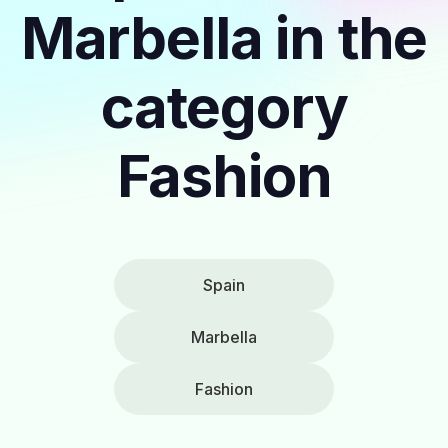
Marbella in the
category
Fashion
Spain
Marbella
Fashion