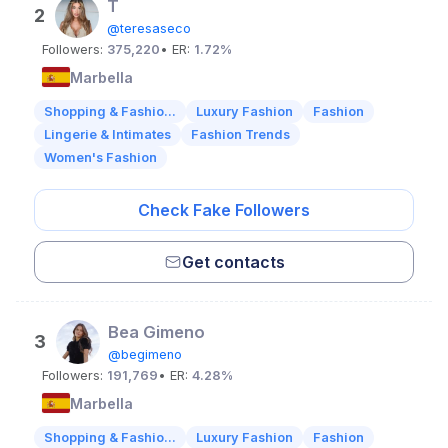
T
2
@teresaseco
Followers:
375,220
• ER:
1.72%
Marbella
Shopping & Fashio...
Luxury Fashion
Fashion
Lingerie & Intimates
Fashion Trends
Women's Fashion
Check Fake Followers
Get contacts
Bea Gimeno
3
@begimeno
Followers:
191,769
• ER:
4.28%
Marbella
Shopping & Fashio...
Luxury Fashion
Fashion