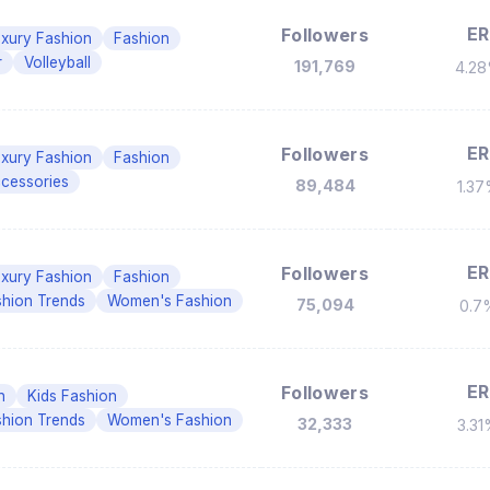
ER
Followers
xury Fashion
Fashion
r
Volleyball
191,769
4.2
ER
Followers
xury Fashion
Fashion
cessories
89,484
1.3
ER
Followers
xury Fashion
Fashion
shion Trends
Women's Fashion
75,094
0.7
ER
Followers
n
Kids Fashion
shion Trends
Women's Fashion
32,333
3.3