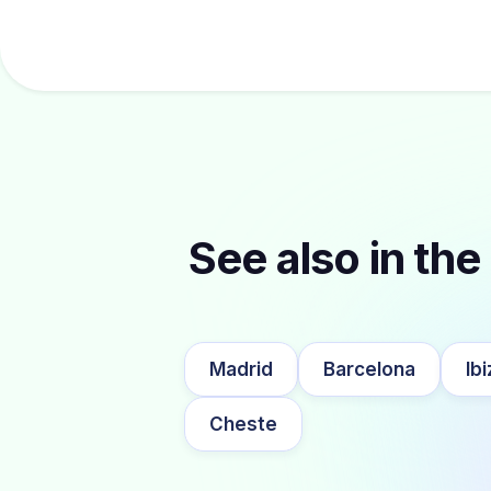
See also in the 
Madrid
Barcelona
Ibi
Cheste