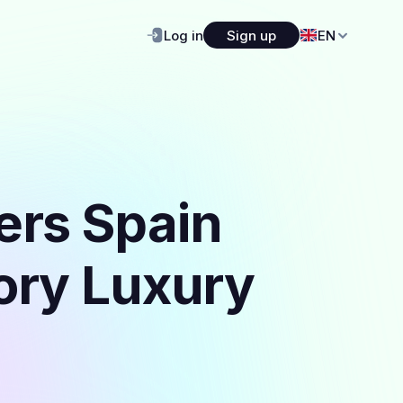
Log in
Sign up
EN
ers Spain
gory Luxury