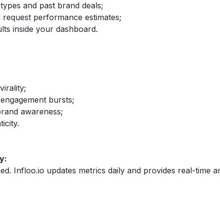
 types and past brand deals;
nd request performance estimates;
lts inside your dashboard.
irality;
 engagement bursts;
brand awareness;
icity.
y:
fied. Infloo.io updates metrics daily and provides real-time an