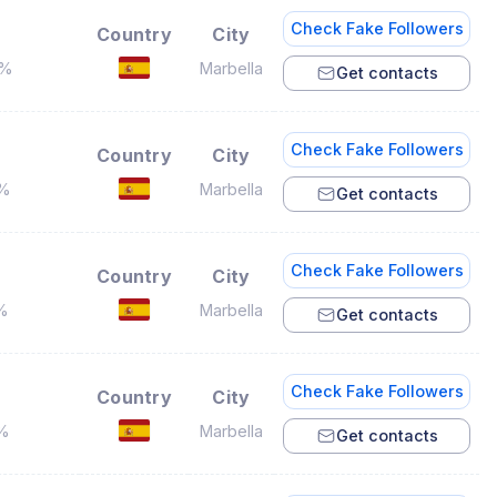
Check Fake Followers
Country
City
8%
Marbella
Get contacts
Check Fake Followers
Country
City
7%
Marbella
Get contacts
Check Fake Followers
Country
City
%
Marbella
Get contacts
Check Fake Followers
Country
City
1%
Marbella
Get contacts