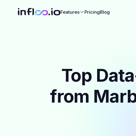
Features
Pricing
Blog
Top Data
from Marbe