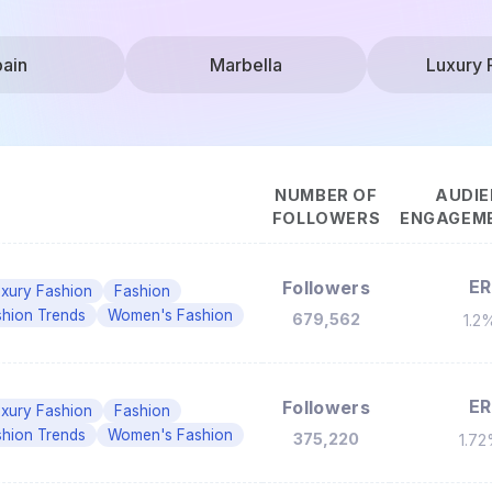
ain
Marbella
Luxury 
NUMBER OF
AUDIE
FOLLOWERS
ENGAGEME
ER
Followers
xury Fashion
Fashion
shion Trends
Women's Fashion
679,562
1.2
ER
Followers
xury Fashion
Fashion
shion Trends
Women's Fashion
375,220
1.7