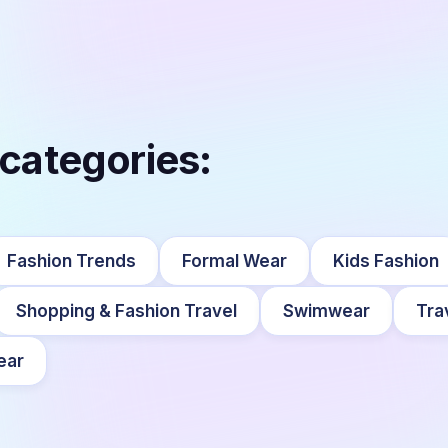
 categories:
Fashion Trends
Formal Wear
Kids Fashion
Shopping & Fashion Travel
Swimwear
Tra
ear