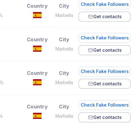
Check Fake Followers
Country
City
7%
Marbella
Get contacts
Check Fake Followers
Country
City
%
Marbella
Get contacts
Check Fake Followers
Country
City
4%
Marbella
Get contacts
Check Fake Followers
Country
City
1%
Marbella
Get contacts