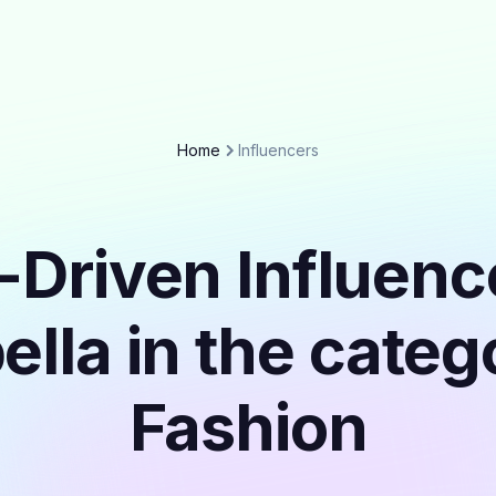
Home
Influencers
-Driven Influenc
lla in the cate
Fashion