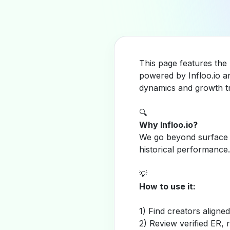
This page features the
powered by Infloo.io a
dynamics and growth tr
🔍
Why Infloo.io?
We go beyond surface m
historical performance.
💡
How to use it:
1) Find creators aligne
2) Review verified ER, 