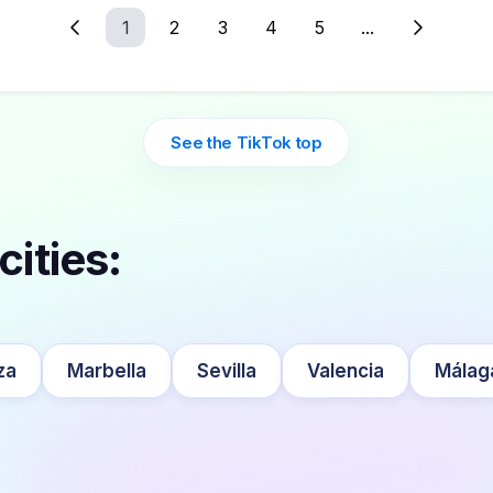
1
2
3
4
5
...
See the TikTok top
cities:
za
Marbella
Sevilla
Valencia
Málag