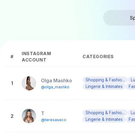
Sp
INSTAGRAM
#
CATEGORIES
ACCOUNT
Olga Mashko
Shopping & Fashio...
Lu
1
Lingerie & Intimates
Fa
@olga_mashko
T
Shopping & Fashio...
Lu
2
Lingerie & Intimates
Fa
@teresaseco