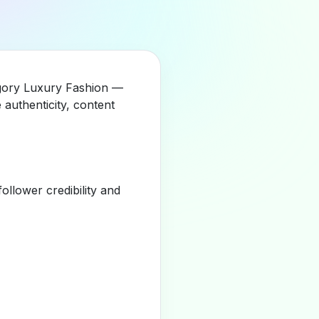
tegory Luxury Fashion —
authenticity, content
llower credibility and