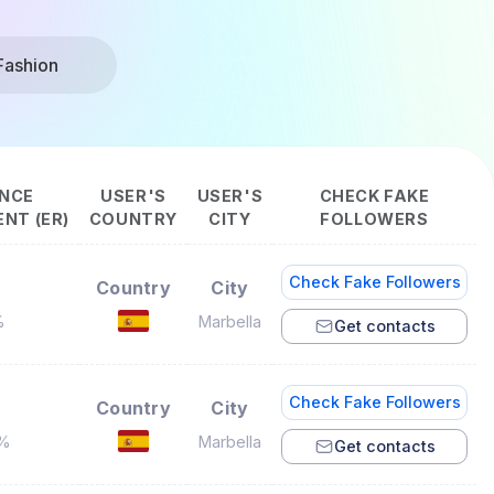
Fashion
NCE
USER'S
USER'S
CHECK FAKE
NT (ER)
COUNTRY
CITY
FOLLOWERS
Check Fake Followers
Country
City
%
Marbella
Get contacts
Check Fake Followers
Country
City
2%
Marbella
Get contacts