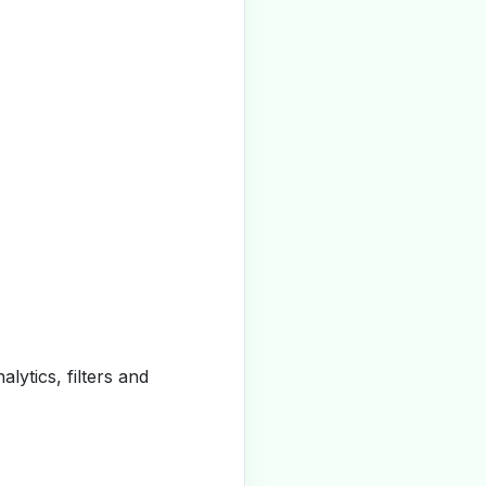
alytics, filters and