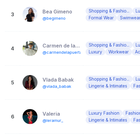
Bea Gimeno
Shopping & Fashio...
Lu
3
Formal Wear
Swimwea
@begimeno
Carmen de la Puerta
Shopping & Fashio...
Lu
4
Luxury
Workwear
Ac
@carmendelapuerta
Vlada Babak
Shopping & Fashio...
Lu
5
Lingerie & Intimates
Fa
@vlada_babak
Valeria
Luxury Fashion
Fashio
6
Lingerie & Intimates
Fa
@leramur_