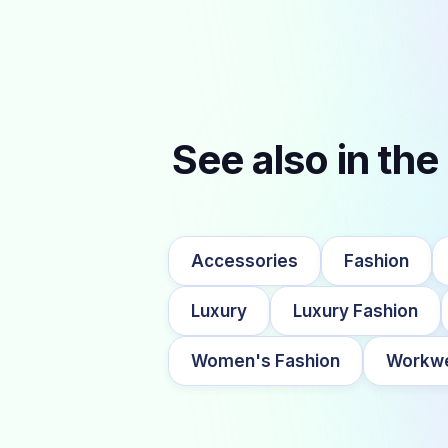
See also in the
Accessories
Fashion
Luxury
Luxury Fashion
Women's Fashion
Workw