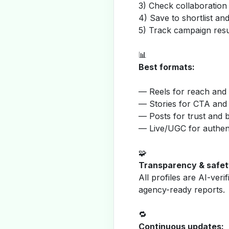
3) Check collaboration
4) Save to shortlist a
5) Track campaign resu
📊
Best formats:
— Reels for reach and v
— Stories for CTA and
— Posts for trust and 
— Live/UGC for authent
🧩
Transparency & safet
All profiles are AI-veri
agency-ready reports.
🔁
Continuous updates: