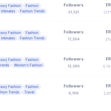
ER
Followers
xury Fashion
Fashion
 Intimates
Fashion Trends
21,321
1.3
ER
Followers
xury Fashion
Fashion
 Intimates
Fashion Trends
17,204
2
ER
Followers
xury Fashion
Fashion
Trends
Women's Fashion
12,380
0.7
ER
Followers
xury Fashion
Fashion
shion Trends
Travel
6,106
2.4