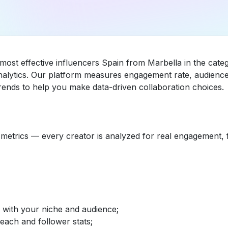
 most effective influencers Spain from Marbella in the ca
nalytics. Our platform measures engagement rate, audience 
ends to help you make data-driven collaboration choices.
etrics — every creator is analyzed for real engagement, fo
d with your niche and audience;
reach and follower stats;