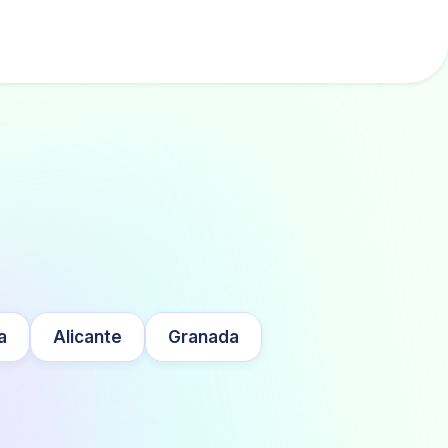
a
Alicante
Granada