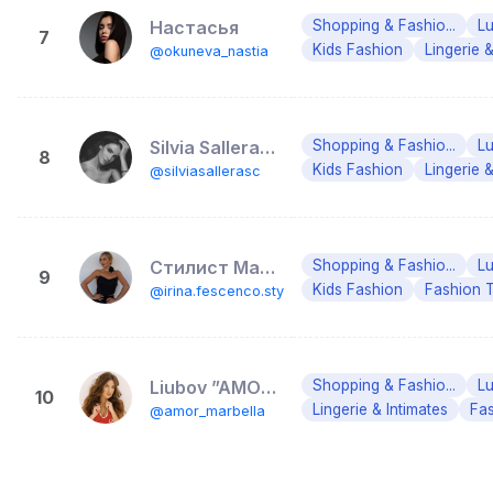
Настасья
Shopping & Fashio...
Lu
7
Kids Fashion
Lingerie &
@okuneva_nastia
Silvia Salleras Crespo
Shopping & Fashio...
Lu
8
Kids Fashion
Lingerie &
@silviasallerasc
Стилист Марбелья Малага Кишинев Stylist Marbella Malaga
Shopping & Fashio...
Lu
9
Kids Fashion
Fashion 
@irina.fescenco.stylist
Liubov ”AMOR” Guliaeva
Shopping & Fashio...
Lu
10
Lingerie & Intimates
Fa
@amor_marbella