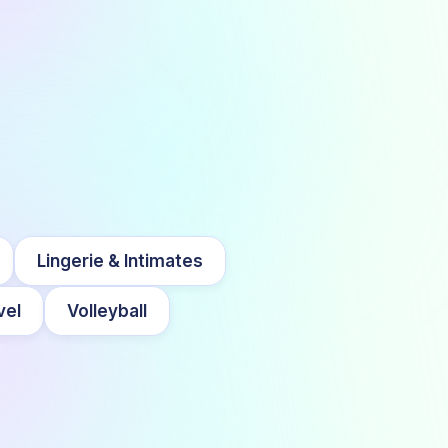
Lingerie & Intimates
vel
Volleyball