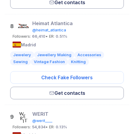
Get contacts
Heimat Atlantica
8
@heimat_atlantica
Followers:
66,410
• ER:
0.51%
Madrid
Jewelery
Jewellery Making
Accessories
Sewing
Vintage Fashion
Knitting
Check Fake Followers
Get contacts
WERIT
9
@werit____
Followers:
54,834
• ER:
0.13%