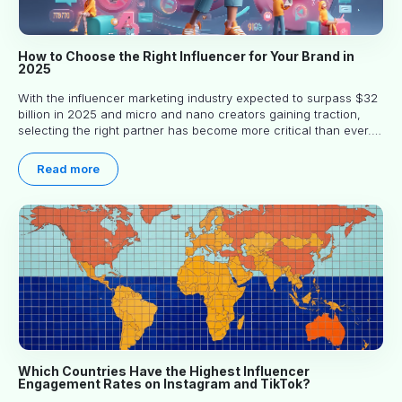
How to Choose the Right Influencer for Your Brand in
2025
With the influencer marketing industry expected to surpass $32
billion in 2025 and micro and nano creators gaining traction,
selecting the right partner has become more critical than ever.
This practical guide helps businesses identify influencers who
truly align with their brand goals and values.
Read more
Which Countries Have the Highest Influencer
Engagement Rates on Instagram and TikTok?