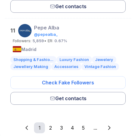
Get contacts
Pepe Alba
11
@pepealba_
Followers:
5,859
• ER:
0.67%
Madrid
Shopping & Fashio...
Luxury Fashion
Jewelery
Jewellery Making
Accessories
Vintage Fashion
Check Fake Followers
Get contacts
1
2
3
4
5
...