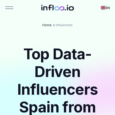
EN
Home
Influencers
Top Data-
Driven
Influencers
Spain from