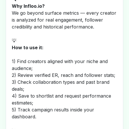
Why Infloo.io?
We go beyond surface metrics — every creator
is analyzed for real engagement, follower
credibility and historical performance.
💡
How to use it:
1) Find creators aligned with your niche and
audience;
2) Review verified ER, reach and follower stats;
3) Check collaboration types and past brand
deals;
4) Save to shortlist and request performance
estimates;
5) Track campaign results inside your
dashboard.