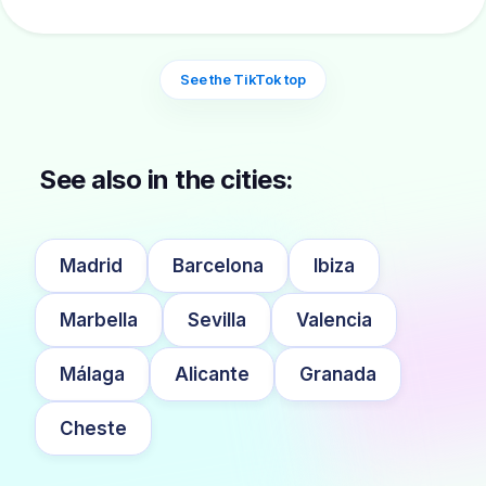
See the TikTok top
See also in the cities:
Madrid
Barcelona
Ibiza
Marbella
Sevilla
Valencia
Málaga
Alicante
Granada
Cheste