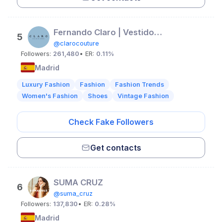
Fernando Claro | Vestidos Exclusivos
5
@clarocouture
Followers:
261,480
• ER:
0.11%
Madrid
Luxury Fashion
Fashion
Fashion Trends
Women's Fashion
Shoes
Vintage Fashion
Check Fake Followers
Get contacts
SUMA CRUZ
6
@suma_cruz
Followers:
137,830
• ER:
0.28%
Madrid