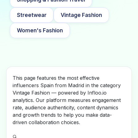
Streetwear
Vintage Fashion
Women's Fashion
This page features the most effective
influencers Spain from Madrid in the category
Vintage Fashion — powered by Infloo.io
analytics. Our platform measures engagement
rate, audience authenticity, content dynamics
and growth trends to help you make data-
driven collaboration choices.
🔍