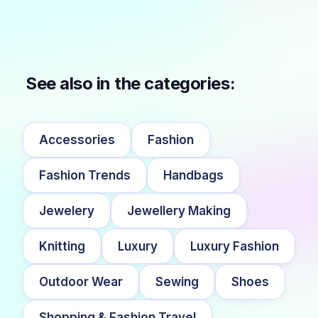
See also in the categories:
Accessories
Fashion
Fashion Trends
Handbags
Jewelery
Jewellery Making
Knitting
Luxury
Luxury Fashion
Outdoor Wear
Sewing
Shoes
Shopping & Fashion Travel