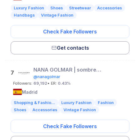
Luxury Fashion
Shoes
Streetwear
Accessories
Handbags
Vintage Fashion
Check Fake Followers
Get contacts
NANA GOLMAR | sombreros de autor
7
@nanagolmar
Followers:
69,192
• ER:
0.43%
Madrid
Shopping & Fashio...
Luxury Fashion
Fashion
Shoes
Accessories
Vintage Fashion
Check Fake Followers