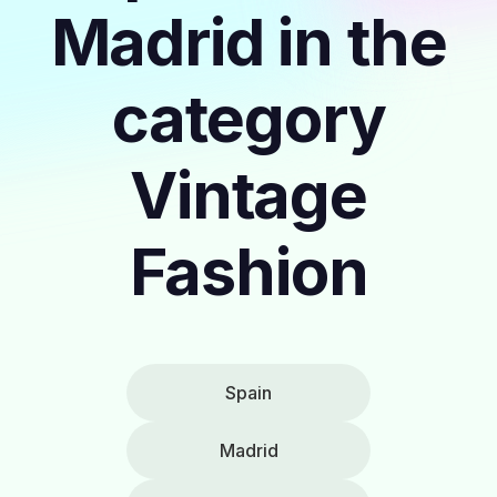
Madrid in the
category
Vintage
Fashion
Spain
Madrid