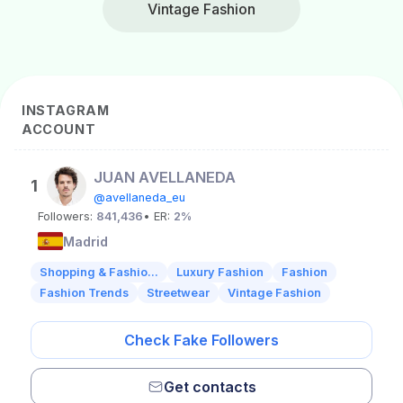
Vintage Fashion
INSTAGRAM
ACCOUNT
JUAN AVELLANEDA
1
@avellaneda_eu
Followers:
841,436
• ER:
2%
Madrid
Shopping & Fashio...
Luxury Fashion
Fashion
Fashion Trends
Streetwear
Vintage Fashion
Check Fake Followers
Get contacts