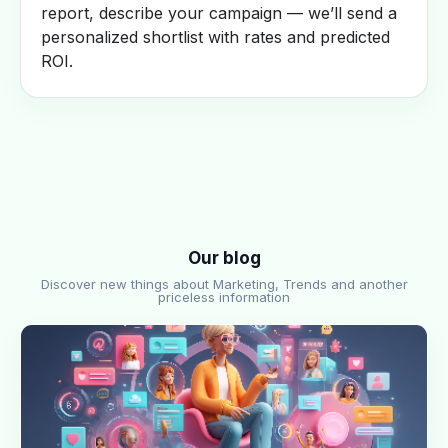
report, describe your campaign — we’ll send a
personalized shortlist with rates and predicted
ROI.
Our blog
Discover new things about Marketing, Trends and another
priceless information