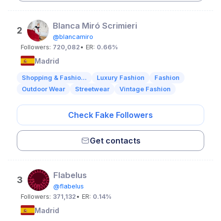
Blanca Miró Scrimieri
2
@blancamiro
Followers:
720,082
• ER:
0.66%
Madrid
Shopping & Fashio...
Luxury Fashion
Fashion
Outdoor Wear
Streetwear
Vintage Fashion
Check Fake Followers
Get contacts
Flabelus
3
@flabelus
Followers:
371,132
• ER:
0.14%
Madrid