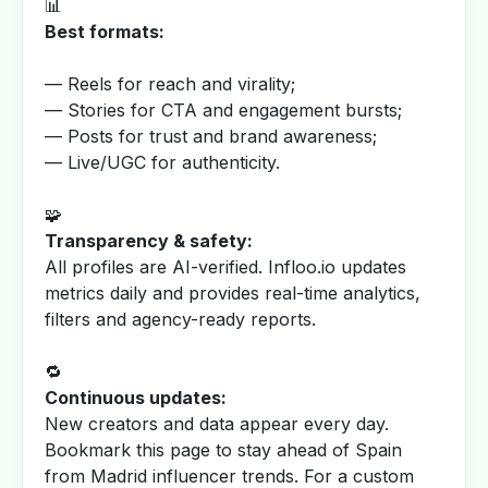
📊
Best formats:
— Reels for reach and virality;
— Stories for CTA and engagement bursts;
— Posts for trust and brand awareness;
— Live/UGC for authenticity.
🧩
Transparency & safety:
All profiles are AI-verified. Infloo.io updates
metrics daily and provides real-time analytics,
filters and agency-ready reports.
🔁
Continuous updates:
New creators and data appear every day.
Bookmark this page to stay ahead of Spain
from Madrid influencer trends. For a custom