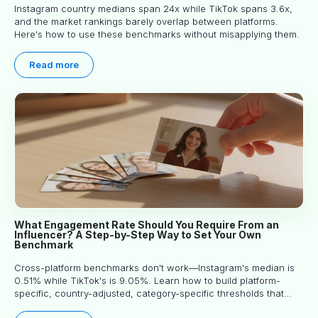
Instagram country medians span 24x while TikTok spans 3.6x,
and the market rankings barely overlap between platforms.
Here's how to use these benchmarks without misapplying them.
Read more
What Engagement Rate Should You Require From an
Influencer? A Step-by-Step Way to Set Your Own
Benchmark
Cross-platform benchmarks don't work—Instagram's median is
0.51% while TikTok's is 9.05%. Learn how to build platform-
specific, country-adjusted, category-specific thresholds that
actually predict performance.