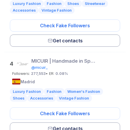
Luxury Fashion
Fashion
Shoes
Streetwear
Accessories
Vintage Fashion
Check Fake Followers
Get contacts
MICUIR | Handmade in Spain
4
@micuir_
Followers:
277,553
• ER:
0.08%
Madrid
Luxury Fashion
Fashion
Women's Fashion
Shoes
Accessories
Vintage Fashion
Check Fake Followers
Get contacts