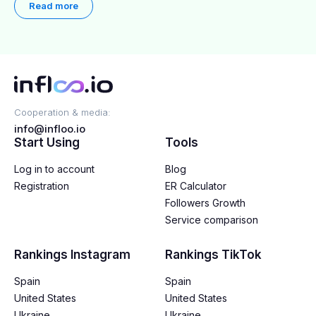
Read more
Cooperation & media:
info@infloo.io
Start Using
Tools
Log in to account
Blog
Registration
ER Calculator
Followers Growth
Service comparison
Rankings Instagram
Rankings TikTok
Spain
Spain
United States
United States
Ukraine
Ukraine