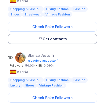
Madrid
Shopping & Fashio...
Luxury Fashion
Fashion
Shoes
Streetwear
Vintage Fashion
Check Fake Followers
Get contacts
Blanca Astolfi
10
@bagbyblancaastolfi
Followers:
54,034
• ER:
0.09%
Madrid
Shopping & Fashio...
Luxury Fashion
Fashion
Luxury
Shoes
Vintage Fashion
Check Fake Followers