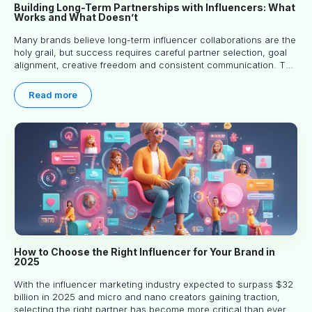
Building Long-Term Partnerships with Influencers: What
Works and What Doesn’t
Many brands believe long-term influencer collaborations are the
holy grail, but success requires careful partner selection, goal
alignment, creative freedom and consistent communication. This
article explores proven approaches, common pitfalls and real-
world experience to help you decide whether long-term
Read more
partnerships are right for your brand.
How to Choose the Right Influencer for Your Brand in
2025
With the influencer marketing industry expected to surpass $32
billion in 2025 and micro and nano creators gaining traction,
selecting the right partner has become more critical than ever.