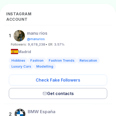
INSTAGRAM
ACCOUNT
manu rios
1
@manurios
Followers:
9,678,238
• ER:
3.57%
Madrid
Hobbies
Fashion
Fashion Trends
Relocation
Luxury Cars
Modelling
Check Fake Followers
Get contacts
BMW España
2