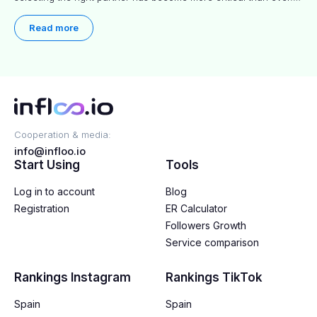
This practical guide helps businesses identify influencers who
truly align with their brand goals and values.
Read more
Cooperation & media:
info@infloo.io
Start Using
Tools
Log in to account
Blog
Registration
ER Calculator
Followers Growth
Service comparison
Rankings Instagram
Rankings TikTok
Spain
Spain