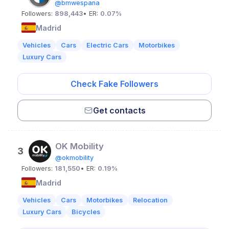
@bmwespana
Followers:
898,443
• ER:
0.07%
Madrid
Vehicles
Cars
Electric Cars
Motorbikes
Luxury Cars
Check Fake Followers
Get contacts
OK Mobility
3
@okmobility
Followers:
181,550
• ER:
0.19%
Madrid
Vehicles
Cars
Motorbikes
Relocation
Luxury Cars
Bicycles