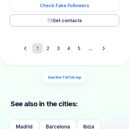
Check Fake Followers
Get contacts
1
2
3
4
5
...
See the TikTok top
See also in the cities:
Madrid
Barcelona
Ibiza