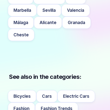
Marbella
Sevilla
Valencia
Málaga
Alicante
Granada
Cheste
See also in the categories:
Bicycles
Cars
Electric Cars
Fashion
Fashion Trends