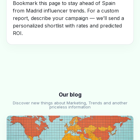
Bookmark this page to stay ahead of Spain
from Madrid influencer trends. For a custom
report, describe your campaign — we’ll send a
personalized shortlist with rates and predicted
ROI.
Our blog
Discover new things about Marketing, Trends and another
priceless information