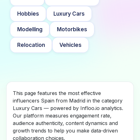
Hobbies
Luxury Cars
Modelling
Motorbikes
Relocation
Vehicles
This page features the most effective
influencers Spain from Madrid in the category
Luxury Cars — powered by Infloo.io analytics.
Our platform measures engagement rate,
audience authenticity, content dynamics and
growth trends to help you make data-driven
collaboration choices.