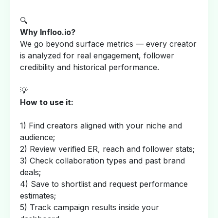
🔍
Why Infloo.io?
We go beyond surface metrics — every creator
is analyzed for real engagement, follower
credibility and historical performance.
💡
How to use it:
1) Find creators aligned with your niche and
audience;
2) Review verified ER, reach and follower stats;
3) Check collaboration types and past brand
deals;
4) Save to shortlist and request performance
estimates;
5) Track campaign results inside your