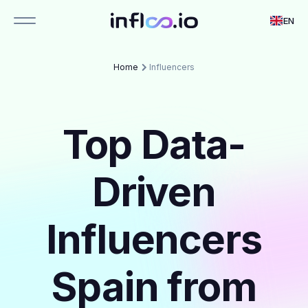
EN
Home
Influencers
Top Data-
Driven
Influencers
Spain from