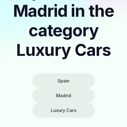
Madrid in the
category
Luxury Cars
Spain
Madrid
Luxury Cars