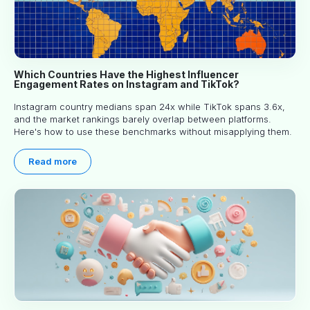
Which Countries Have the Highest Influencer
Engagement Rates on Instagram and TikTok?
Instagram country medians span 24x while TikTok spans 3.6x,
and the market rankings barely overlap between platforms.
Here's how to use these benchmarks without misapplying them.
Read more