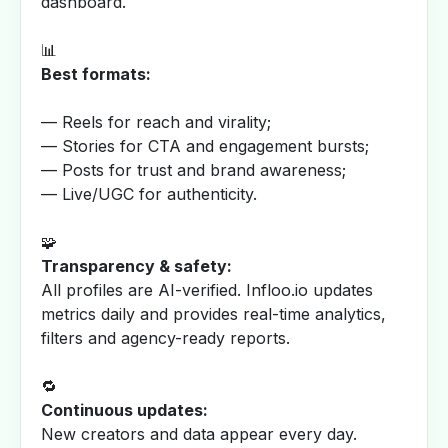
dashboard.
📊
Best formats:
— Reels for reach and virality;
— Stories for CTA and engagement bursts;
— Posts for trust and brand awareness;
— Live/UGC for authenticity.
🧩
Transparency & safety:
All profiles are AI-verified. Infloo.io updates
metrics daily and provides real-time analytics,
filters and agency-ready reports.
🔁
Continuous updates:
New creators and data appear every day.