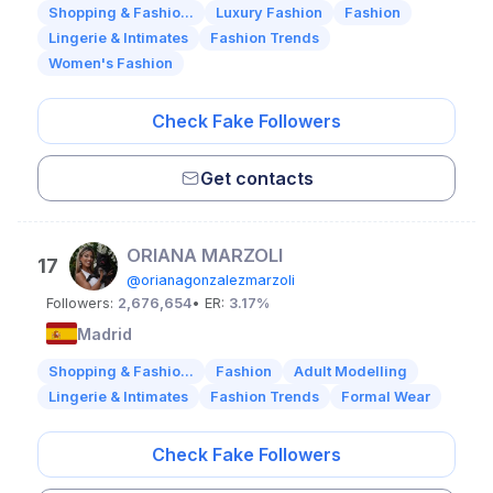
Shopping & Fashio...
Luxury Fashion
Fashion
Lingerie & Intimates
Fashion Trends
Women's Fashion
Check Fake Followers
Get contacts
ORIANA MARZOLI
17
@orianagonzalezmarzoli
Followers:
2,676,654
• ER:
3.17%
Madrid
Shopping & Fashio...
Fashion
Adult Modelling
Lingerie & Intimates
Fashion Trends
Formal Wear
Check Fake Followers