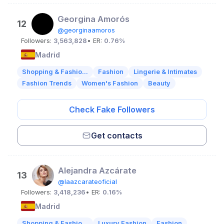
Georgina Amorós
12
@georginaamoros
Followers:
3,563,828
• ER:
0.76%
Madrid
Shopping & Fashio...
Fashion
Lingerie & Intimates
Fashion Trends
Women's Fashion
Beauty
Check Fake Followers
Get contacts
Alejandra Azcárate
13
@laazcarateoficial
Followers:
3,418,236
• ER:
0.16%
Madrid
Shopping & Fashio...
Luxury Fashion
Fashion