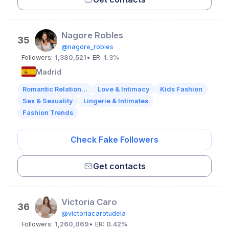
Nagore Robles
35
@nagore_robles
Followers:
1,380,521
• ER:
1.3%
Madrid
Romantic Relation...
Love & Intimacy
Kids Fashion
Sex & Sexuality
Lingerie & Intimates
Fashion Trends
Check Fake Followers
Get contacts
Victoria Caro
36
@victoriacarotudela
Followers:
1,260,069
• ER:
0.42%