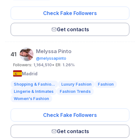
Check Fake Followers
Get contacts
Melyssa Pinto
41
@melyssapiinto
Followers:
1,164,510
• ER:
1.26%
Madrid
Shopping & Fashio...
Luxury Fashion
Fashion
Lingerie & Intimates
Fashion Trends
Women's Fashion
Check Fake Followers
Get contacts