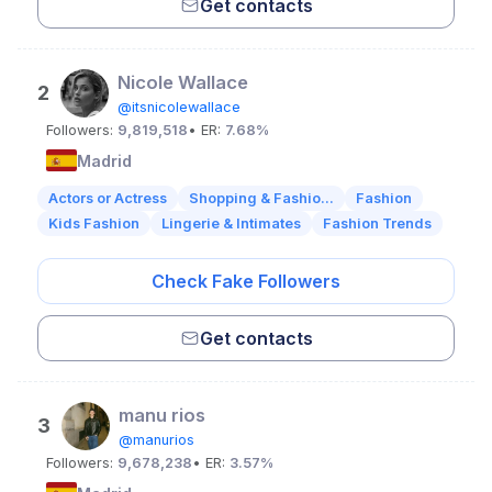
Get contacts
Nicole Wallace
2
@itsnicolewallace
Followers:
9,819,518
• ER:
7.68%
Madrid
Actors or Actress
Shopping & Fashio...
Fashion
Kids Fashion
Lingerie & Intimates
Fashion Trends
Check Fake Followers
Get contacts
manu rios
3
@manurios
Followers:
9,678,238
• ER:
3.57%