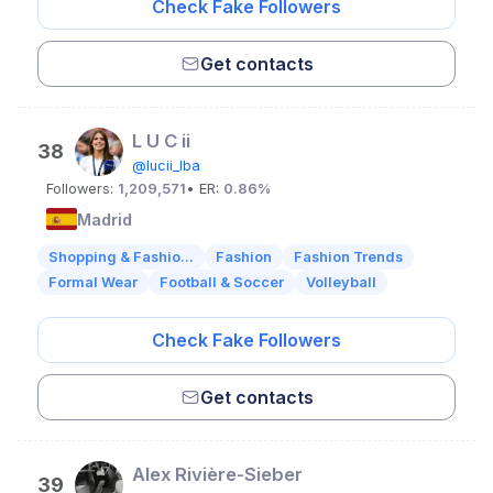
Check Fake Followers
Get contacts
L U C ii
38
@lucii_lba
Followers:
1,209,571
• ER:
0.86%
Madrid
Shopping & Fashio...
Fashion
Fashion Trends
Formal Wear
Football & Soccer
Volleyball
Check Fake Followers
Get contacts
Alex Rivière-Sieber
39