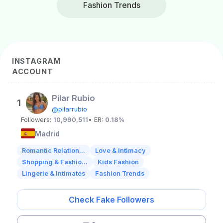
Fashion Trends
INSTAGRAM
ACCOUNT
Pilar Rubio
1
@pilarrubio
Followers:
10,990,511
• ER:
0.18%
Madrid
Romantic Relation...
Love & Intimacy
Shopping & Fashio...
Kids Fashion
Lingerie & Intimates
Fashion Trends
Check Fake Followers