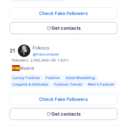
Check Fake Followers
Get contacts
FrAnco
21
@francomasini
Followers:
2,165,444
• ER:
1.02%
Madrid
Luxury Fashion
Fashion
Adult Modelling
Lingerie & Intimates
Fashion Trends
Men's Fashion
Check Fake Followers
Get contacts