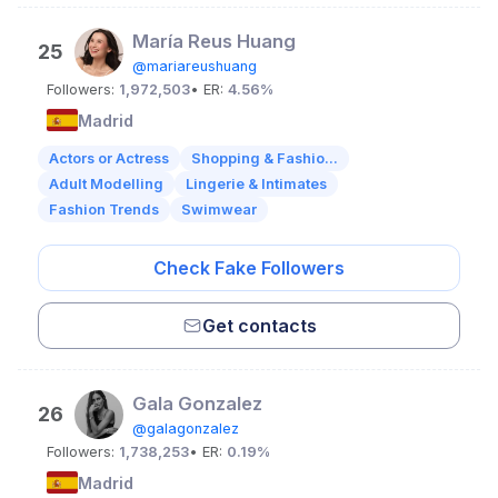
María Reus Huang
25
@mariareushuang
Followers:
1,972,503
• ER:
4.56%
Madrid
Actors or Actress
Shopping & Fashio...
Adult Modelling
Lingerie & Intimates
Fashion Trends
Swimwear
Check Fake Followers
Get contacts
Gala Gonzalez
26
@galagonzalez
Followers:
1,738,253
• ER:
0.19%
Madrid