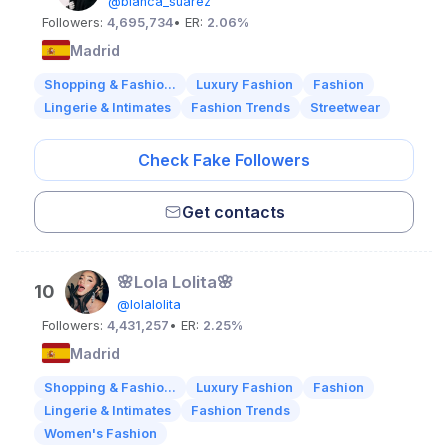
@blanca_suarez
Followers:
4,695,734
• ER:
2.06%
Madrid
Shopping & Fashio...
Luxury Fashion
Fashion
Lingerie & Intimates
Fashion Trends
Streetwear
Check Fake Followers
Get contacts
🌸Lola Lolita🌸
10
@lolalolita
Followers:
4,431,257
• ER:
2.25%
Madrid
Shopping & Fashio...
Luxury Fashion
Fashion
Lingerie & Intimates
Fashion Trends
Women's Fashion