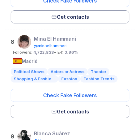
Check Fake Followers
Get contacts
Mina El Hammani
8
@minaelhammani
Followers:
4,722,833
• ER:
0.96%
Madrid
Political Shows
Actors or Actress
Theater
Shopping & Fashio...
Fashion
Fashion Trends
Check Fake Followers
Get contacts
Blanca Suárez
9