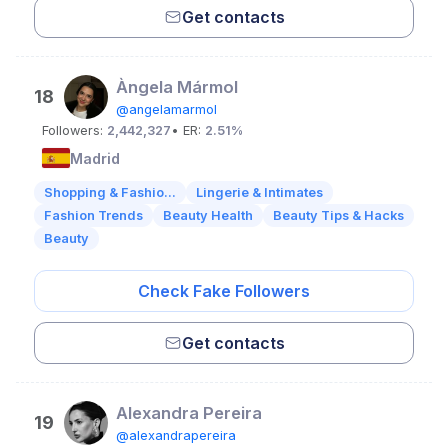
Get contacts
Àngela Mármol
18
@angelamarmol
Followers:
2,442,327
• ER:
2.51%
Madrid
Shopping & Fashio...
Lingerie & Intimates
Fashion Trends
Beauty Health
Beauty Tips & Hacks
Beauty
Check Fake Followers
Get contacts
Alexandra Pereira
19
@alexandrapereira