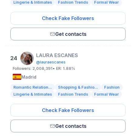
Lingerie & Intimates
Fashion Trends
Formal Wear
Check Fake Followers
Get contacts
LAURA ESCANES
24
@lauraescanes
Followers:
2,008,391
• ER:
1.88%
Madrid
Romantic Relation...
Shopping & Fashio...
Fashion
Lingerie & Intimates
Fashion Trends
Formal Wear
Check Fake Followers
Get contacts