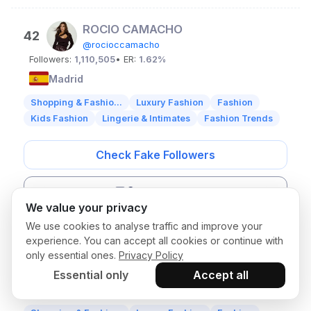
ROCIO CAMACHO
42
@rocioccamacho
Followers:
1,110,505
• ER:
1.62%
Madrid
Shopping & Fashio...
Luxury Fashion
Fashion
Kids Fashion
Lingerie & Intimates
Fashion Trends
Check Fake Followers
Get contacts
We value your privacy
We use cookies to analyse traffic and improve your
Blanca Soler
experience. You can accept all cookies or continue with
43
only essential ones.
Privacy Policy
@blanca.soler
Followers:
1,088,885
• ER:
0.69%
Essential only
Accept all
Madrid