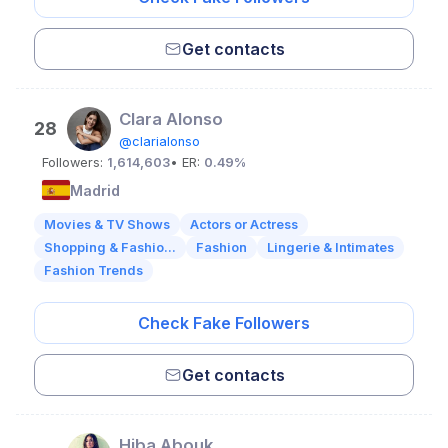
Get contacts
Clara Alonso
28
@clarialonso
Followers:
1,614,603
• ER:
0.49%
Madrid
Movies & TV Shows
Actors or Actress
Shopping & Fashio...
Fashion
Lingerie & Intimates
Fashion Trends
Check Fake Followers
Get contacts
Hiba Abouk