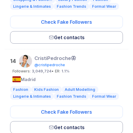
Lingerie & Intimates
Fashion Trends
Formal Wear
Check Fake Followers
Get contacts
CristiPedroche🦋
14
@cristipedroche
Followers:
3,049,724
• ER:
1.1%
Madrid
Fashion
Kids Fashion
Adult Modelling
Lingerie & Intimates
Fashion Trends
Formal Wear
Check Fake Followers
Get contacts