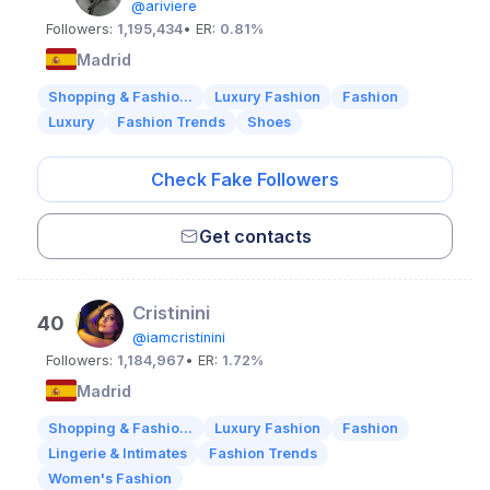
@ariviere
Followers:
1,195,434
• ER:
0.81%
Madrid
Shopping & Fashio...
Luxury Fashion
Fashion
Luxury
Fashion Trends
Shoes
Check Fake Followers
Get contacts
Cristinini
40
@iamcristinini
Followers:
1,184,967
• ER:
1.72%
Madrid
Shopping & Fashio...
Luxury Fashion
Fashion
Lingerie & Intimates
Fashion Trends
Women's Fashion