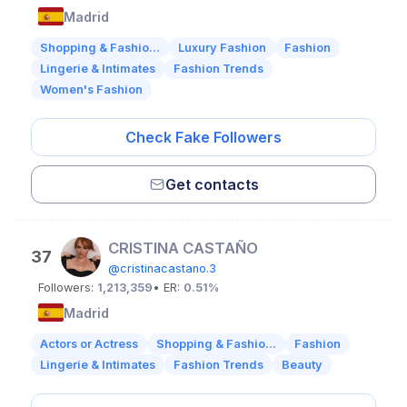
Madrid
Shopping & Fashio...
Luxury Fashion
Fashion
Lingerie & Intimates
Fashion Trends
Women's Fashion
Check Fake Followers
Get contacts
CRISTINA CASTAÑO
37
@cristinacastano.3
Followers:
1,213,359
• ER:
0.51%
Madrid
Actors or Actress
Shopping & Fashio...
Fashion
Lingerie & Intimates
Fashion Trends
Beauty