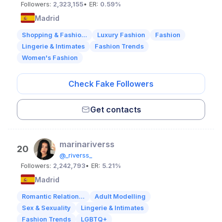
Followers:
2,323,155
• ER:
0.59%
Madrid
Shopping & Fashio...
Luxury Fashion
Fashion
Lingerie & Intimates
Fashion Trends
Women's Fashion
Check Fake Followers
Get contacts
marinariverss
20
@_riverss_
Followers:
2,242,793
• ER:
5.21%
Madrid
Romantic Relation...
Adult Modelling
Sex & Sexuality
Lingerie & Intimates
Fashion Trends
LGBTQ+