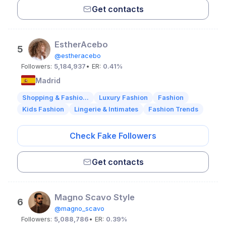
Get contacts
EstherAcebo
5
@estheracebo
Followers:
5,184,937
• ER:
0.41%
Madrid
Shopping & Fashio...
Luxury Fashion
Fashion
Kids Fashion
Lingerie & Intimates
Fashion Trends
Check Fake Followers
Get contacts
Magno Scavo Style
6
@magno_scavo
Followers:
5,088,786
• ER:
0.39%