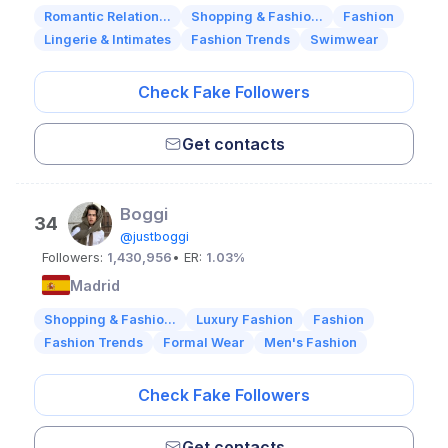
Romantic Relation...
Shopping & Fashio...
Fashion
Lingerie & Intimates
Fashion Trends
Swimwear
Check Fake Followers
Get contacts
Boggi
34
@justboggi
Followers:
1,430,956
• ER:
1.03%
Madrid
Shopping & Fashio...
Luxury Fashion
Fashion
Fashion Trends
Formal Wear
Men's Fashion
Check Fake Followers
Get contacts