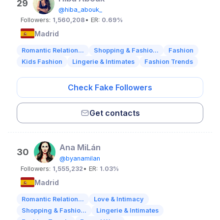
29
@hiba_abouk_
Followers:
1,560,208
• ER:
0.69%
Madrid
Romantic Relation...
Shopping & Fashio...
Fashion
Kids Fashion
Lingerie & Intimates
Fashion Trends
Check Fake Followers
Get contacts
Ana MiLán
30
@byanamilan
Followers:
1,555,232
• ER:
1.03%
Madrid
Romantic Relation...
Love & Intimacy
Shopping & Fashio...
Lingerie & Intimates