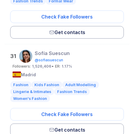
Fashion Trends
Formal Wear
Check Fake Followers
Get contacts
Sofía Suescun
31
@sofiasuescun
Followers:
1,526,406
• ER:
1.17%
Madrid
Fashion
Kids Fashion
Adult Modelling
Lingerie & Intimates
Fashion Trends
Women's Fashion
Check Fake Followers
Get contacts