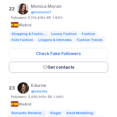
Monica Moran
22
@monismurf
Followers:
2,110,616
• ER:
1.83%
Madrid
Shopping & Fashio...
Luxury Fashion
Fashion
Kids Fashion
Lingerie & Intimates
Fashion Trends
Check Fake Followers
Get contacts
Edurne
23
@edurnity
Followers:
2,055,915
• ER:
1.04%
Madrid
Romantic Relation...
Singer
Adult Modelling