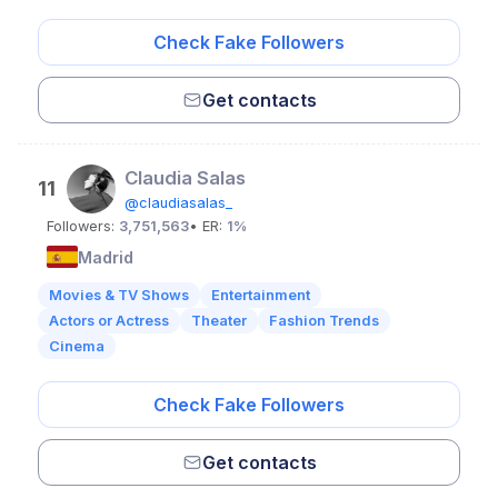
Check Fake Followers
Get contacts
Claudia Salas
11
@claudiasalas_
Followers:
3,751,563
• ER:
1%
Madrid
Movies & TV Shows
Entertainment
Actors or Actress
Theater
Fashion Trends
Cinema
Check Fake Followers
Get contacts