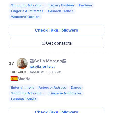
Shopping & Fashio...
Luxury Fashion
Fashion
Lingerie & Intimates
Fashion Trends
Women's Fashion
Check Fake Followers
Get contacts
🦁Sofia Moreno🦁
27
@sofia_surferss
Followers:
1,622,919
• ER:
3.23%
Madrid
Entertainment
Actors or Actress
Dance
Shopping & Fashio...
Lingerie & Intimates
Fashion Trends
Check Fake Followers