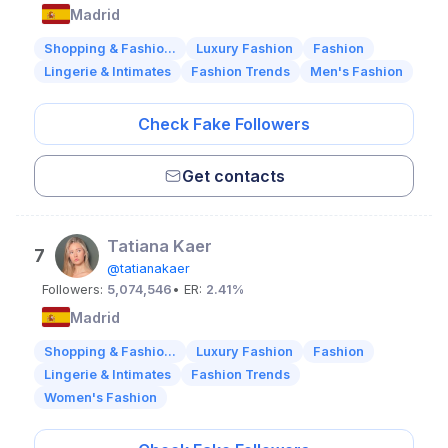
Madrid
Shopping & Fashio...
Luxury Fashion
Fashion
Lingerie & Intimates
Fashion Trends
Men's Fashion
Check Fake Followers
Get contacts
Tatiana Kaer
7
@tatianakaer
Followers:
5,074,546
• ER:
2.41%
Madrid
Shopping & Fashio...
Luxury Fashion
Fashion
Lingerie & Intimates
Fashion Trends
Women's Fashion