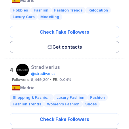
Madrid
Hobbies
Fashion
Fashion Trends
Relocation
Luxury Cars
Modelling
Check Fake Followers
Get contacts
Stradivarius
4
@stradivarius
Followers:
8,449,201
• ER:
0.04%
Madrid
Shopping & Fashio...
Luxury Fashion
Fashion
Fashion Trends
Women's Fashion
Shoes
Check Fake Followers