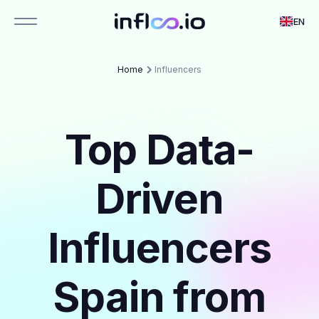
EN
Home
Influencers
Top Data-
Driven
Influencers
Spain from