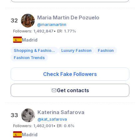
Maria Martin De Pozuelo
32
@mariamartinn
Followers:
1,492,847
• ER:
1.77%
Madrid
Shopping & Fashio...
Luxury Fashion
Fashion
Fashion Trends
Check Fake Followers
Get contacts
Katerina Safarova
33
@kat_safarova
Followers:
1,462,001
• ER:
0.6%
Madrid