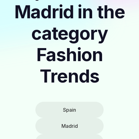
Madrid in the
category
Fashion
Trends
Spain
Madrid