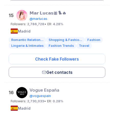
𝗠𝗮𝗿 𝗟𝘂𝗰𝗮𝘀🎀🐦‍🔥
15
@marlucas
Followers:
2,786,728
• ER:
4.28%
Madrid
Romantic Relation...
Shopping & Fashio...
Fashion
Lingerie & Intimates
Fashion Trends
Travel
Check Fake Followers
Get contacts
Vogue España
16
@voguespain
Followers:
2,730,033
• ER:
0.28%
Madrid