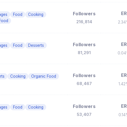
ER
Followers
ages
Food
Cooking
Food
216,814
2.3
ER
Followers
ages
Food
Desserts
81,291
0.0
ER
Followers
rts
Cooking
Organic Food
68,467
1.4
ER
Followers
ages
Food
Cooking
53,407
0.1