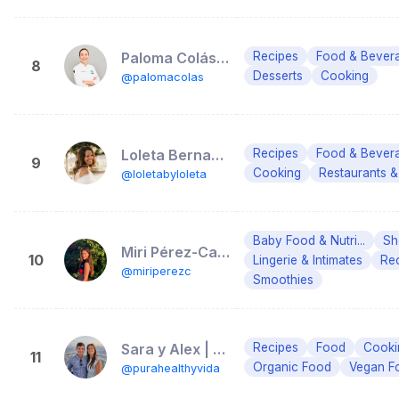
Paloma Colás | Recetas que sí salen
Recipes
Food & Bever
8
Desserts
Cooking
@palomacolas
Loleta Bernabé - luxury Travel and Cooking
Recipes
Food & Bever
9
Cooking
Restaurants &
@loletabyloleta
Baby Food & Nutri...
Sh
Miri Pérez-Cabrero 🦋
10
Lingerie & Intimates
Re
@miriperezc
Smoothies
Sara y Alex | Nutrición y deporte
Recipes
Food
Cooki
11
Organic Food
Vegan F
@purahealthyvida