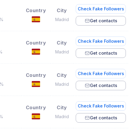
Check Fake Followers
Country
City
8%
Madrid
Get contacts
Check Fake Followers
Country
City
3%
Madrid
Get contacts
Check Fake Followers
Country
City
6%
Madrid
Get contacts
Check Fake Followers
Country
City
3%
Madrid
Get contacts