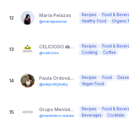
María Pelazas
Recipes
Food & Bever
12
Healthy Food
Organic 
@mariapelazas
CELICIOSO 🍰🍦Gluten Free Bakery
Recipes
Food & Bever
13
Cooking
Coffee
@celicioso
Paula Ordovás | Eat Pretty
Recipes
Food
Desse
14
Vegan Food
@eatprettybaby
Grupo Mentidero Restaurantes
Recipes
Food & Bever
15
Beverages
Cocktails
@mentidero.restaurantes