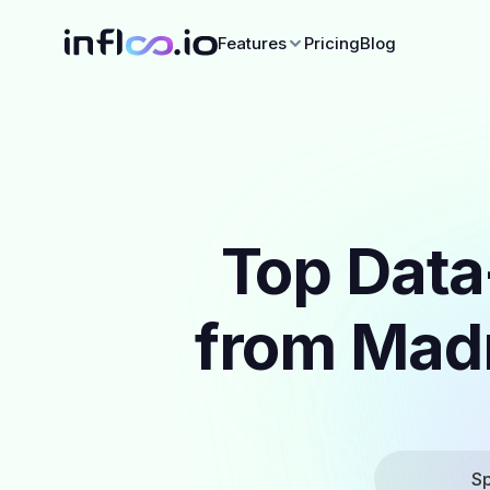
Features
Pricing
Blog
Top Data
from Madr
Sp