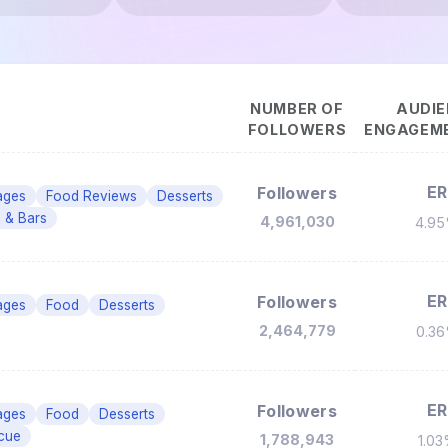
NUMBER OF
AUDIE
FOLLOWERS
ENGAGEME
ER
Followers
ages
Food Reviews
Desserts
 & Bars
4,961,030
4.9
ER
Followers
ages
Food
Desserts
2,464,779
0.3
ER
Followers
ages
Food
Desserts
cue
1,788,943
1.0