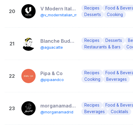
V Modern Italian Madrid
Recipes
Food & Bever
20
Desserts
Cooking
@v_modernitalian_mad
Blanche Budois
Recipes
Desserts
Be
21
Restaurants & Bars
Coc
@aguacatte
Pipa & Co
Recipes
Food & Bever
22
Cooking
Beverages
@pipaandco
morganamadrid
Recipes
Food & Bever
23
Beverages
Cocktails
@morganamadrid