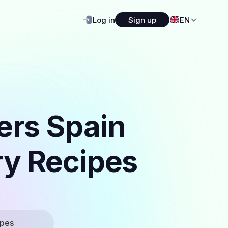
Log in
Sign up
EN
ers Spain
ry Recipes
ipes