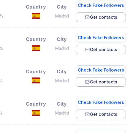
Check Fake Followers
Country
City
7%
Madrid
Get contacts
Check Fake Followers
Country
City
2%
Madrid
Get contacts
Check Fake Followers
Country
City
5%
Madrid
Get contacts
Check Fake Followers
Country
City
1%
Madrid
Get contacts