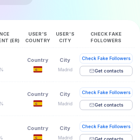
NCE
USER'S
USER'S
CHECK FAKE
NT (ER)
COUNTRY
CITY
FOLLOWERS
Check Fake Followers
Country
City
5%
Madrid
Get contacts
Check Fake Followers
Country
City
6%
Madrid
Get contacts
Check Fake Followers
Country
City
3%
Madrid
Get contacts