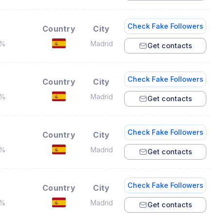
Check Fake Followers
Country
City
7%
Madrid
Get contacts
Check Fake Followers
Country
City
4%
Madrid
Get contacts
Check Fake Followers
Country
City
9%
Madrid
Get contacts
Check Fake Followers
Country
City
7%
Madrid
Get contacts