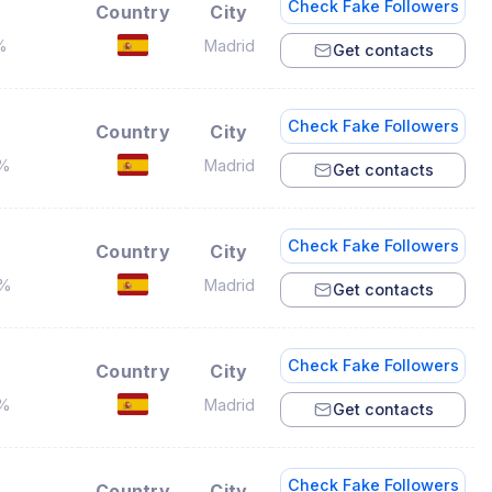
Check Fake Followers
Country
City
%
Madrid
Get contacts
Check Fake Followers
Country
City
4%
Madrid
Get contacts
Check Fake Followers
Country
City
2%
Madrid
Get contacts
Check Fake Followers
Country
City
6%
Madrid
Get contacts
Check Fake Followers
Country
City