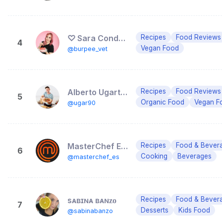
♡ Sara Conde ♡
Recipes
Food Reviews
4
Vegan Food
@burpee_vet
Alberto Ugarte 🥑 | Foodie y recetas
Recipes
Food Reviews
5
Organic Food
Vegan F
@ugar90
MasterChef España
Recipes
Food & Bever
6
Cooking
Beverages
@masterchef_es
sᴀʙɪɴᴀ ʙᴀɴᴢᴏ
Recipes
Food & Bever
7
Desserts
Kids Food
@sabinabanzo