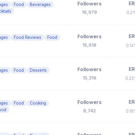
ER
Followers
ages
Food
Beverages
ktails
16,979
0.2
ER
Followers
ages
Food Reviews
Food
15,618
0.1
ER
Followers
ages
Food
Desserts
15,316
0.2
ER
Followers
ages
Food
Cooking
ood
8,742
0.1
ER