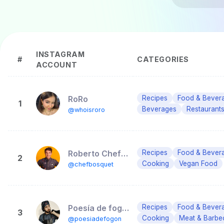
INSTAGRAM
#
CATEGORIES
ACCOUNT
RoRo
Recipes
Food & Bever
1
Beverages
Restaurants
@whoisroro
Roberto ChefBosquet
Recipes
Food & Bever
2
Cooking
Vegan Food
@chefbosquet
Poesía de fogón
Recipes
Food & Bever
3
Cooking
Meat & Barbe
@poesiadefogon