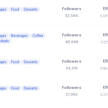
ER
Followers
ages
Food
Desserts
52,584
0.0
ER
Followers
ages
Beverages
Coffee
ktails
48,098
0.1
ER
Followers
ages
Food
Desserts
34,219
11.8
ER
Followers
ages
Food
Desserts
27,092
0.2