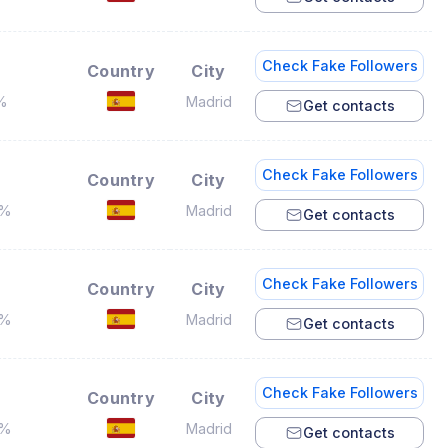
Check Fake Followers
Country
City
%
Madrid
Get contacts
Check Fake Followers
Country
City
3%
Madrid
Get contacts
Check Fake Followers
Country
City
4%
Madrid
Get contacts
Check Fake Followers
Country
City
6%
Madrid
Get contacts