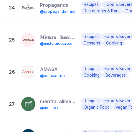
Propaganda
Recipes
Food & Bever
24
Restaurants & Bars
Coc
@propagandamadrid
𝐌𝐢𝐬𝐭𝐮𝐫𝐚 | 𝐈𝐜𝐞𝐜𝐫𝐞𝐚𝐦 & 𝐂𝐨𝐟𝐟𝐞𝐞 𝐒𝐡𝐨𝐩
Recipes
Food & Bever
25
Desserts
Cooking
@misturaicecream
AMASA
Recipes
Food & Bever
26
Cooking
Beverages
@amasacafe
mentta: alimentación online
Recipes
Food & Bever
27
Organic Food
Vegan F
@mentta.es