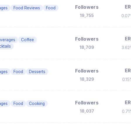
ER
Followers
ages
Food Reviews
Food
19,755
0.0
ER
Followers
verages
Coffee
ktails
18,709
3.6
ER
Followers
ages
Food
Desserts
18,329
0.1
ER
Followers
ages
Food
Cooking
18,037
0.7