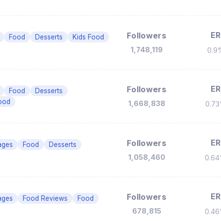
ER
Followers
Food
Desserts
Kids Food
1,748,119
0.9
ER
Followers
Food
Desserts
ood
1,668,838
0.7
ER
Followers
ages
Food
Desserts
1,058,460
0.6
ER
Followers
ages
Food Reviews
Food
678,815
0.4