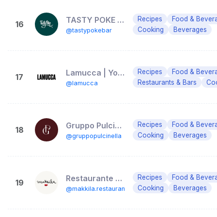
TASTY POKE BAR
Recipes
Food & Bever
16
Cooking
Beverages
@tastypokebar
Lamucca | Your friendly neighborhood place
Recipes
Food & Bever
17
Restaurants & Bars
Coc
@lamucca
Gruppo Pulcinella
Recipes
Food & Bever
18
Cooking
Beverages
@gruppopulcinella
Restaurante Makkila | Madrid
Recipes
Food & Bever
19
Cooking
Beverages
@makkila.restaurante