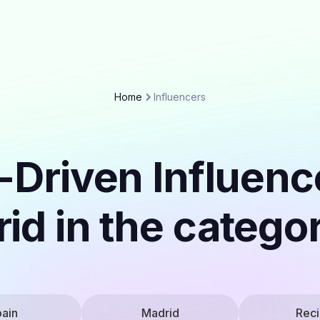
Home
Influencers
-Driven Influenc
id in the catego
ain
Madrid
Rec