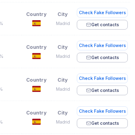
Check Fake Followers
Country
City
4%
Madrid
Get contacts
Check Fake Followers
Country
City
4%
Madrid
Get contacts
Check Fake Followers
Country
City
2%
Madrid
Get contacts
Check Fake Followers
Country
City
4%
Madrid
Get contacts