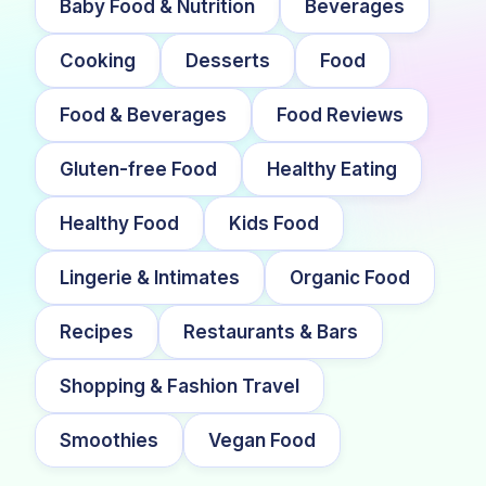
Baby Food & Nutrition
Beverages
Cooking
Desserts
Food
Food & Beverages
Food Reviews
Gluten-free Food
Healthy Eating
Healthy Food
Kids Food
Lingerie & Intimates
Organic Food
Recipes
Restaurants & Bars
Shopping & Fashion Travel
Smoothies
Vegan Food