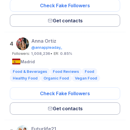
Check Fake Followers
Get contacts
Anna Ortiz
4
@annappleaday_
Followers:
1,008,236
• ER:
0.85%
Madrid
Food & Beverages
Food Reviews
Food
Healthy Food
Organic Food
Vegan Food
Check Fake Followers
Get contacts
Futurlife21