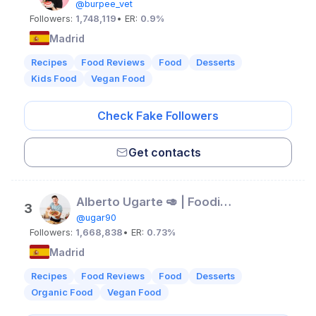
@burpee_vet
Followers:
1,748,119
• ER:
0.9%
Madrid
Recipes
Food Reviews
Food
Desserts
Kids Food
Vegan Food
Check Fake Followers
Get contacts
Alberto Ugarte 🥑 | Foodie y recetas
3
@ugar90
Followers:
1,668,838
• ER:
0.73%
Madrid
Recipes
Food Reviews
Food
Desserts
Organic Food
Vegan Food