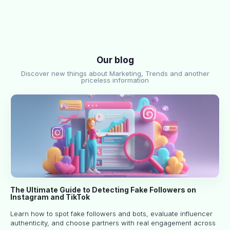
Our blog
Discover new things about Marketing, Trends and another
priceless information
The Ultimate Guide to Detecting Fake Followers on
Instagram and TikTok
Learn how to spot fake followers and bots, evaluate influencer
authenticity, and choose partners with real engagement across