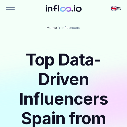
EN
Home
Influencers
Top Data-
Driven
Influencers
Spain from