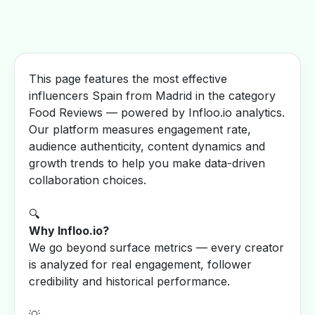
This page features the most effective
influencers Spain from Madrid in the category
Food Reviews — powered by Infloo.io analytics.
Our platform measures engagement rate,
audience authenticity, content dynamics and
growth trends to help you make data-driven
collaboration choices.
🔍
Why Infloo.io?
We go beyond surface metrics — every creator
is analyzed for real engagement, follower
credibility and historical performance.