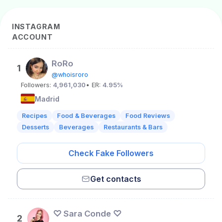
INSTAGRAM
ACCOUNT
RoRo
1
@whoisroro
Followers:
4,961,030
• ER:
4.95%
Madrid
Recipes
Food & Beverages
Food Reviews
Desserts
Beverages
Restaurants & Bars
Check Fake Followers
Get contacts
♡ Sara Conde ♡
2