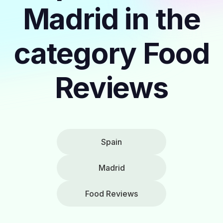
Madrid in the
category Food
Reviews
Spain
Madrid
Food Reviews