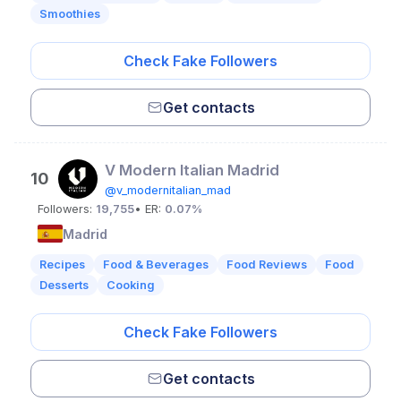
Smoothies
Check Fake Followers
Get contacts
V Modern Italian Madrid
10
@v_modernitalian_mad
Followers:
19,755
• ER:
0.07%
Madrid
Recipes
Food & Beverages
Food Reviews
Food
Desserts
Cooking
Check Fake Followers
Get contacts