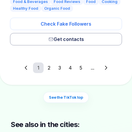
Food & Beverages
Food Reviews
Food
Cooking
Healthy Food
Organic Food
Check Fake Followers
Get contacts
1
2
3
4
5
...
See the TikTok top
See also in the cities: