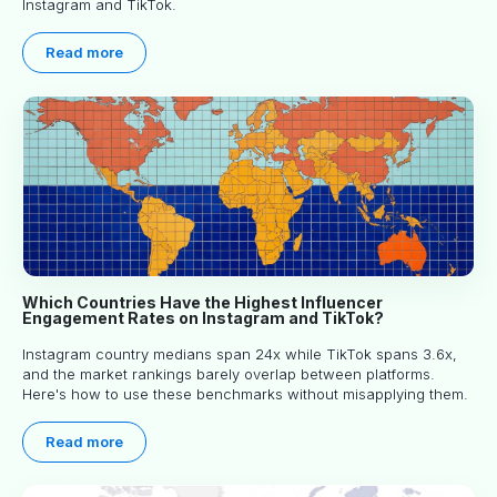
Instagram and TikTok.
Read more
Which Countries Have the Highest Influencer
Engagement Rates on Instagram and TikTok?
Instagram country medians span 24x while TikTok spans 3.6x,
and the market rankings barely overlap between platforms.
Here's how to use these benchmarks without misapplying them.
Read more