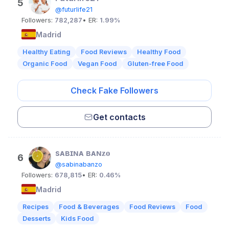
5
@futurlife21
Followers:
782,287
• ER:
1.99%
Madrid
Healthy Eating
Food Reviews
Healthy Food
Organic Food
Vegan Food
Gluten-free Food
Check Fake Followers
Get contacts
sᴀʙɪɴᴀ ʙᴀɴᴢᴏ
6
@sabinabanzo
Followers:
678,815
• ER:
0.46%
Madrid
Recipes
Food & Beverages
Food Reviews
Food
Desserts
Kids Food