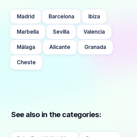
Madrid
Barcelona
Ibiza
Marbella
Sevilla
Valencia
Málaga
Alicante
Granada
Cheste
See also in the categories: