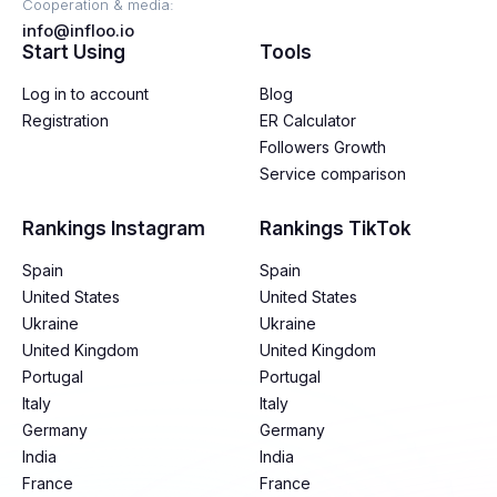
Cooperation & media:
info@infloo.io
Start Using
Tools
Log in to account
Blog
Registration
ER Calculator
Followers Growth
Service comparison
Rankings Instagram
Rankings TikTok
Spain
Spain
United States
United States
Ukraine
Ukraine
United Kingdom
United Kingdom
Portugal
Portugal
Italy
Italy
Germany
Germany
India
India
France
France