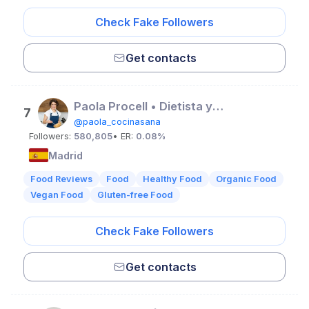
Check Fake Followers
Get contacts
Paola Procell • Dietista y mentora nutricional
7
@paola_cocinasana
Followers:
580,805
• ER:
0.08%
Madrid
Food Reviews
Food
Healthy Food
Organic Food
Vegan Food
Gluten-free Food
Check Fake Followers
Get contacts