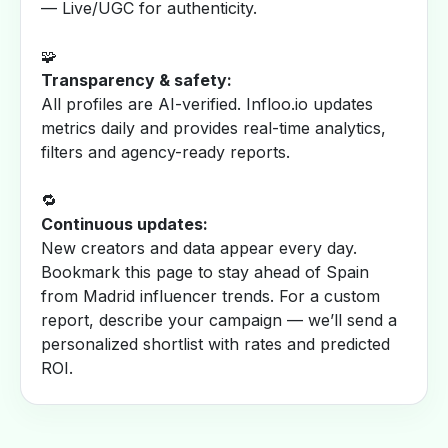
— Live/UGC for authenticity.
🧩
Transparency & safety:
All profiles are AI-verified. Infloo.io updates
metrics daily and provides real-time analytics,
filters and agency-ready reports.
🔁
Continuous updates:
New creators and data appear every day.
Bookmark this page to stay ahead of Spain
from Madrid influencer trends. For a custom
report, describe your campaign — we’ll send a
personalized shortlist with rates and predicted
ROI.