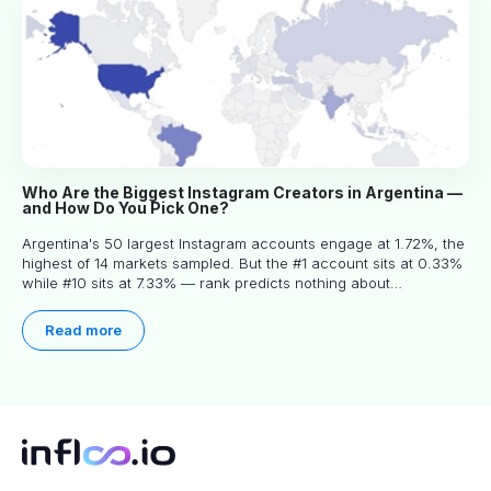
Who Are the Biggest Instagram Creators in Argentina —
and How Do You Pick One?
Argentina's 50 largest Instagram accounts engage at 1.72%, the
highest of 14 markets sampled. But the #1 account sits at 0.33%
while #10 sits at 7.33% — rank predicts nothing about
engagement, and picking the right creator means filtering before
you read.
Read more