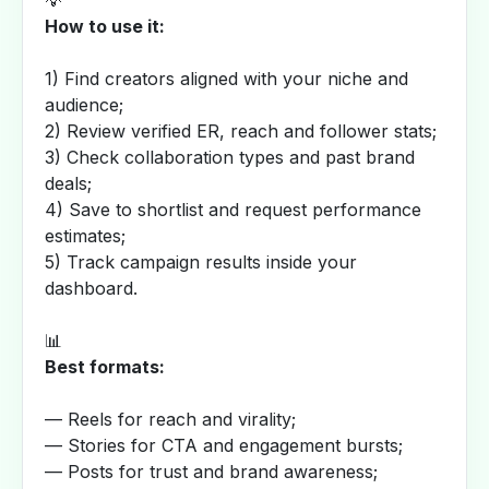
💡
How to use it:
1) Find creators aligned with your niche and
audience;
2) Review verified ER, reach and follower stats;
3) Check collaboration types and past brand
deals;
4) Save to shortlist and request performance
estimates;
5) Track campaign results inside your
dashboard.
📊
Best formats:
— Reels for reach and virality;
— Stories for CTA and engagement bursts;
— Posts for trust and brand awareness;