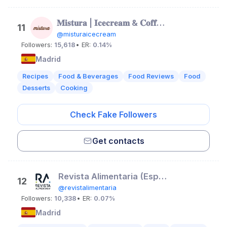
𝐌𝐢𝐬𝐭𝐮𝐫𝐚 | 𝐈𝐜𝐞𝐜𝐫𝐞𝐚𝐦 & 𝐂𝐨𝐟𝐟𝐞𝐞 𝐒𝐡𝐨𝐩
11
@misturaicecream
Followers:
15,618
• ER:
0.14%
Madrid
Recipes
Food & Beverages
Food Reviews
Food
Desserts
Cooking
Check Fake Followers
Get contacts
Revista Alimentaria (España)
12
@revistalimentaria
Followers:
10,338
• ER:
0.07%
Madrid