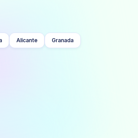
a
Alicante
Granada