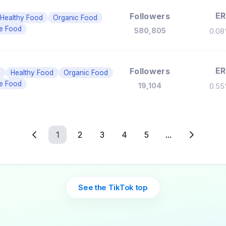
ER
Followers
Healthy Food
Organic Food
ee Food
580,805
0.0
ER
Followers
n
Healthy Food
Organic Food
ee Food
19,104
0.5
1
2
3
4
5
...
See the TikTok top