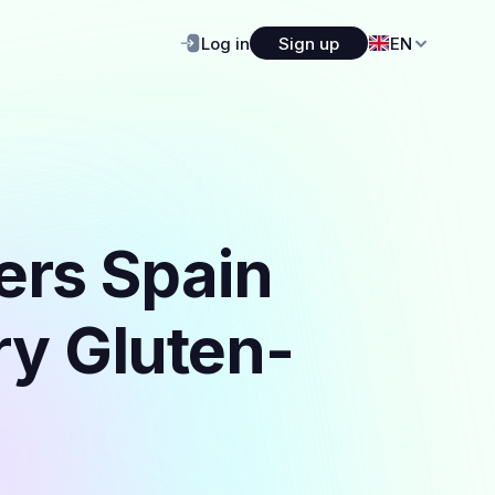
Log in
Sign up
EN
ers Spain
ry Gluten-