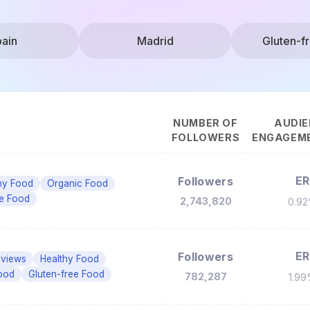
ain
Madrid
Gluten-f
NUMBER OF
AUDIE
FOLLOWERS
ENGAGEME
ER
Followers
hy Food
Organic Food
ee Food
2,743,820
0.9
ER
Followers
eviews
Healthy Food
ood
Gluten-free Food
782,287
1.9