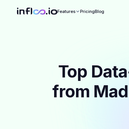
Features
Pricing
Blog
Top Data
from Madr