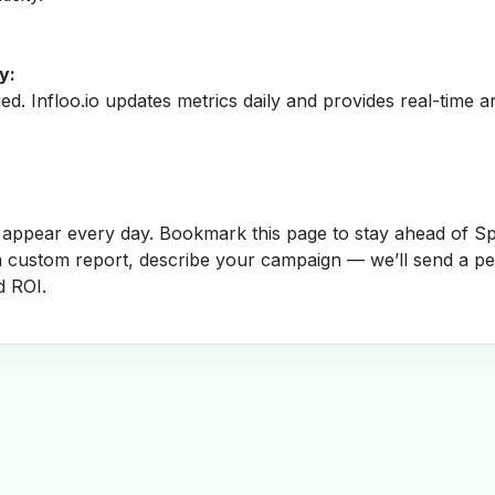
y:
fied. Infloo.io updates metrics daily and provides real-time an
appear every day. Bookmark this page to stay ahead of S
a custom report, describe your campaign — we’ll send a per
d ROI.