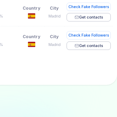
Check Fake Followers
Country
City
8%
Madrid
Get contacts
Check Fake Followers
Country
City
5%
Madrid
Get contacts