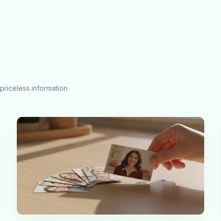
priceless information