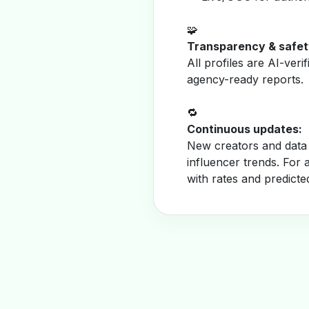
🧩
Transparency & safet
All profiles are AI-veri
agency-ready reports.
🔁
Continuous updates:
New creators and data 
influencer trends. For 
with rates and predicte