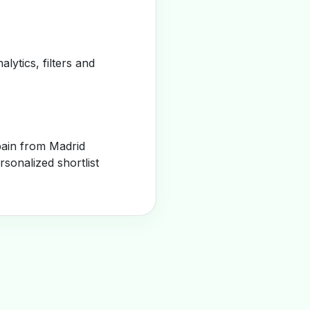
alytics, filters and
pain from Madrid
sonalized shortlist