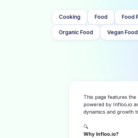
Cooking
Food
Food 
Organic Food
Vegan Food
This page features the
powered by Infloo.io a
dynamics and growth tr
🔍
Why Infloo.io?