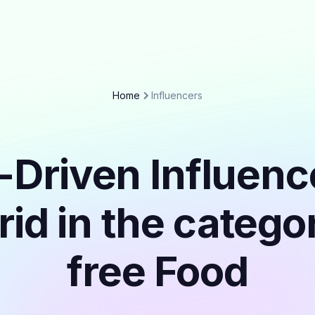
Home
Influencers
-Driven Influenc
id in the catego
free Food