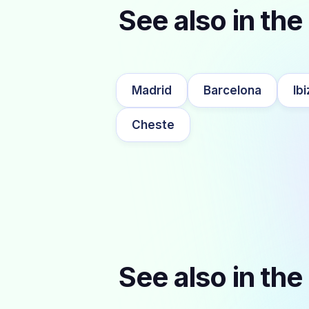
See also in the 
Madrid
Barcelona
Ibi
Cheste
See also in the