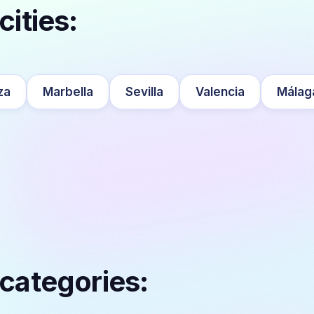
cities:
za
Marbella
Sevilla
Valencia
Málag
 categories: