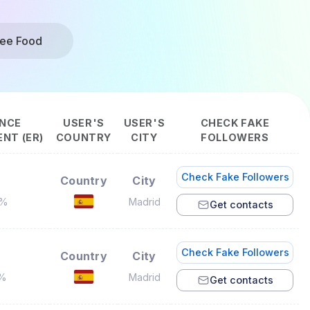
ree Food
NCE
USER'S
USER'S
CHECK FAKE
NT (ER)
COUNTRY
CITY
FOLLOWERS
Check Fake Followers
Country
City
2%
Madrid
Get contacts
Check Fake Followers
Country
City
9%
Madrid
Get contacts