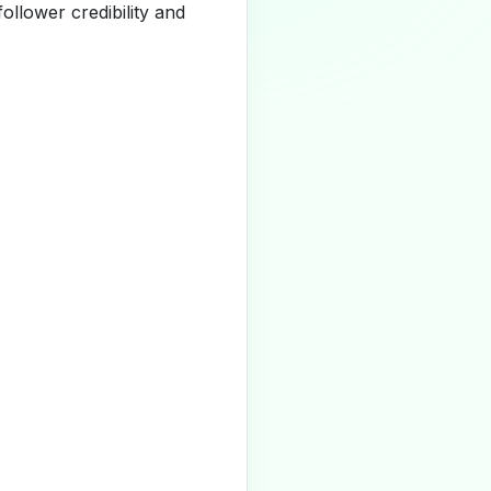
llower credibility and