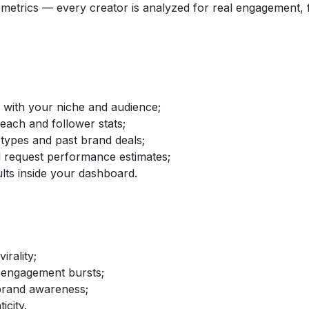
etrics — every creator is analyzed for real engagement, fo
d with your niche and audience;
reach and follower stats;
 types and past brand deals;
nd request performance estimates;
lts inside your dashboard.
irality;
 engagement bursts;
brand awareness;
icity.