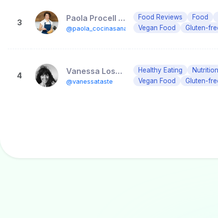
Paola Procell • Dietista y mentora nutricional
Food Reviews
Food
3
Vegan Food
Gluten-fr
@paola_cocinasana
Vanessa Losada🥑Aula Biococina
Healthy Eating
Nutritio
4
Vegan Food
Gluten-fr
@vanessataste