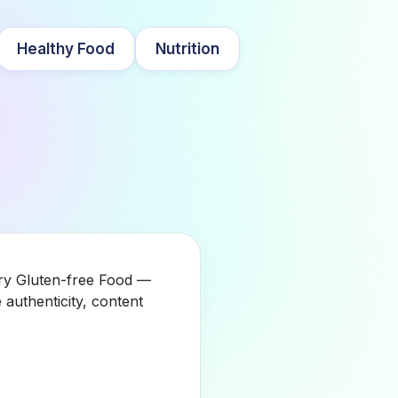
Healthy Food
Nutrition
ory Gluten-free Food —
authenticity, content