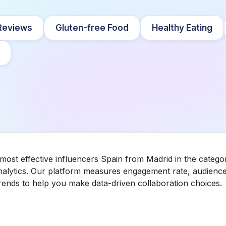
Reviews
Gluten-free Food
Healthy Eating
 most effective influencers Spain from Madrid in the categ
nalytics. Our platform measures engagement rate, audience 
ends to help you make data-driven collaboration choices.