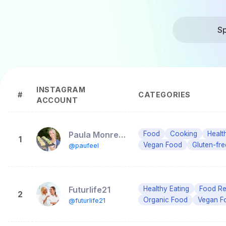
Sp
INSTAGRAM
#
CATEGORIES
ACCOUNT
Paula Monreal Barral
Food
Cooking
Healt
1
Vegan Food
Gluten-fr
@paufeel
Futurlife21
Healthy Eating
Food R
2
Organic Food
Vegan F
@futurlife21