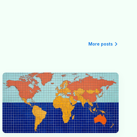
More posts