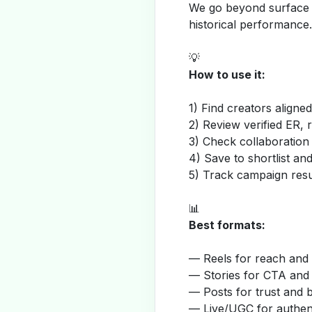
We go beyond surface m
historical performance.
💡
How to use it:
1) Find creators aligne
2) Review verified ER, 
3) Check collaboration
4) Save to shortlist a
5) Track campaign resu
📊
Best formats:
— Reels for reach and v
— Stories for CTA and
— Posts for trust and 
— Live/UGC for authent