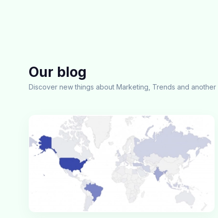
Our blog
Discover new things about Marketing, Trends and another 