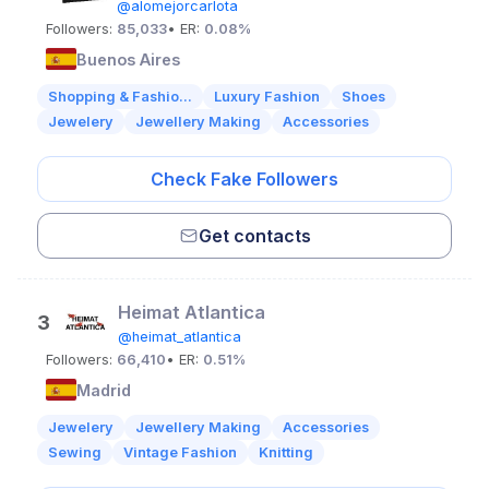
@alomejorcarlota
Followers:
85,033
• ER:
0.08%
Buenos Aires
Shopping & Fashio...
Luxury Fashion
Shoes
Jewelery
Jewellery Making
Accessories
Check Fake Followers
Get contacts
Heimat Atlantica
3
@heimat_atlantica
Followers:
66,410
• ER:
0.51%
Madrid
Jewelery
Jewellery Making
Accessories
Sewing
Vintage Fashion
Knitting