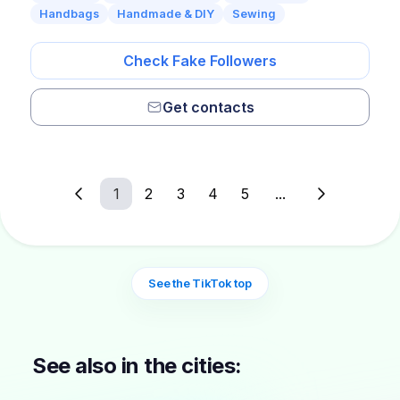
Handbags
Handmade & DIY
Sewing
Check Fake Followers
Get contacts
1
2
3
4
5
...
See the TikTok top
See also in the cities: