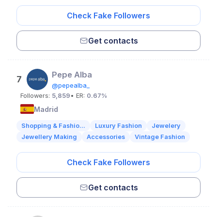
Check Fake Followers
Get contacts
Pepe Alba
7
@pepealba_
Followers:
5,859
• ER:
0.67%
Madrid
Shopping & Fashio...
Luxury Fashion
Jewelery
Jewellery Making
Accessories
Vintage Fashion
Check Fake Followers
Get contacts