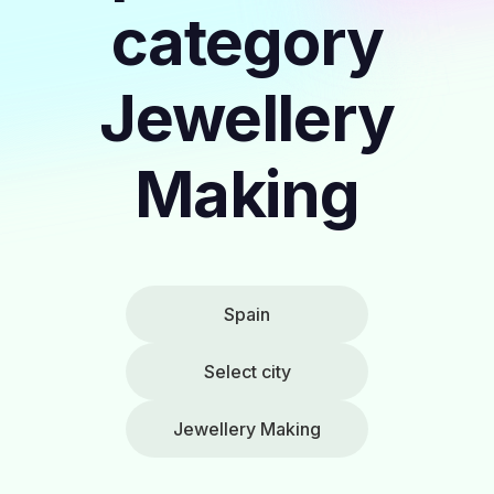
category
Jewellery
Making
Spain
Select city
Jewellery Making