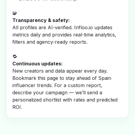
🧩
Transparency & safety:
All profiles are AI-verified. Infloo.io updates
metrics daily and provides real-time analytics,
filters and agency-ready reports.
🔁
Continuous updates:
New creators and data appear every day.
Bookmark this page to stay ahead of Spain
influencer trends. For a custom report,
describe your campaign — we’ll send a
personalized shortlist with rates and predicted
ROI.