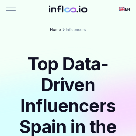
EN
Home
Influencers
Top Data-
Driven
Influencers
Spain in the