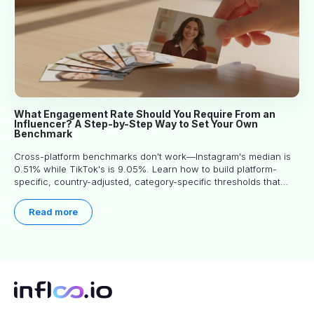
What Engagement Rate Should You Require From an
Influencer? A Step-by-Step Way to Set Your Own
Benchmark
Cross-platform benchmarks don't work—Instagram's median is
0.51% while TikTok's is 9.05%. Learn how to build platform-
specific, country-adjusted, category-specific thresholds that
actually predict performance.
Read more