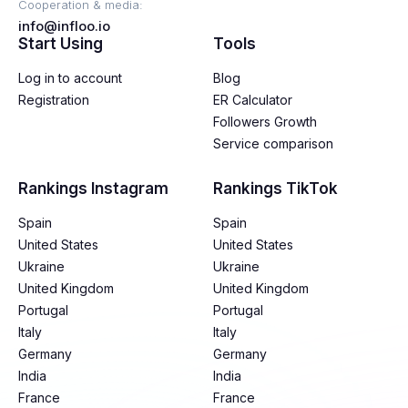
Cooperation & media:
info@infloo.io
Start Using
Tools
Log in to account
Blog
Registration
ER Calculator
Followers Growth
Service comparison
Rankings Instagram
Rankings TikTok
Spain
Spain
United States
United States
Ukraine
Ukraine
United Kingdom
United Kingdom
Portugal
Portugal
Italy
Italy
Germany
Germany
India
India
France
France