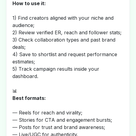
How to use it:
1) Find creators aligned with your niche and
audience;
2) Review verified ER, reach and follower stats;
3) Check collaboration types and past brand
deals;
4) Save to shortlist and request performance
estimates;
5) Track campaign results inside your
dashboard.
📊
Best formats:
— Reels for reach and virality;
— Stories for CTA and engagement bursts;
— Posts for trust and brand awareness;
— Live/UGC for authenticity.