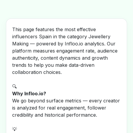
This page features the most effective
influencers Spain in the category Jewellery
Making — powered by Infloo.io analytics. Our
platform measures engagement rate, audience
authenticity, content dynamics and growth
trends to help you make data-driven
collaboration choices.
🔍
Why Infloo.io?
We go beyond surface metrics — every creator
is analyzed for real engagement, follower
credibility and historical performance.
💡