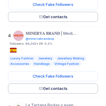
Check Fake Followers
Get contacts
𝐌𝐈𝐍𝐄𝐑𝐕𝐀 𝐁𝐑𝐀𝐍𝐃 | Mediterranean Jewelry
4
@minervabrandesp
Followers:
66,042
• ER:
0.2%
Luxury Fashion
Jewelery
Jewellery Making
Accessories
Handbags
Vintage Fashion
Check Fake Followers
Get contacts
La Tartana Bodas y eventos | Floristería