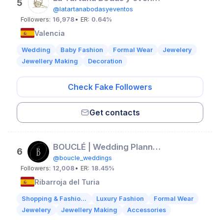
5
@latartanabodasyeventos
Followers:
16,978
• ER:
0.64%
Valencia
Wedding
Baby Fashion
Formal Wear
Jewelery
Jewellery Making
Decoration
Check Fake Followers
Get contacts
BOUCLÉ | Wedding Planners
6
@boucle_weddings
Followers:
12,008
• ER:
18.45%
Ribarroja del Turia
Shopping & Fashio...
Luxury Fashion
Formal Wear
Jewelery
Jewellery Making
Accessories