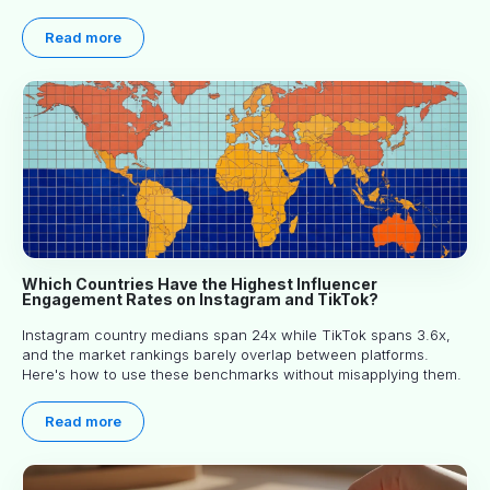
article explores proven approaches, common pitfalls and real-
world experience to help you decide whether long-term
Read more
partnerships are right for your brand.
Which Countries Have the Highest Influencer
Engagement Rates on Instagram and TikTok?
Instagram country medians span 24x while TikTok spans 3.6x,
and the market rankings barely overlap between platforms.
Here's how to use these benchmarks without misapplying them.
Read more