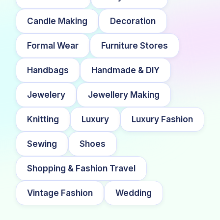
Candle Making
Decoration
Formal Wear
Furniture Stores
Handbags
Handmade & DIY
Jewelery
Jewellery Making
Knitting
Luxury
Luxury Fashion
Sewing
Shoes
Shopping & Fashion Travel
Vintage Fashion
Wedding