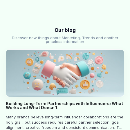
Our blog
Discover new things about Marketing, Trends and another
priceless information
Building Long-Term Partnerships with Influencers: What
Works and What Doesn’t
Many brands believe long-term influencer collaborations are the
holy grail, but success requires careful partner selection, goal
alignment, creative freedom and consistent communication. This