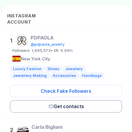
INSTAGRAM
ACCOUNT
PDPAOLA
1
@pdpaola_jewelry
Followers:
1,665,573
• ER:
0.04%
New York City
Luxury Fashion
Shoes
Jewelery
Jewellery Making
Accessories
Handbags
Check Fake Followers
Get contacts
Carla Bigliani
2