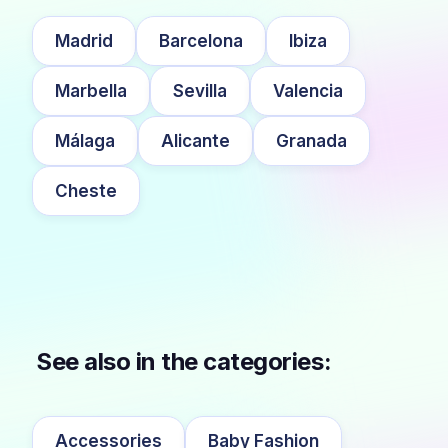
Madrid
Barcelona
Ibiza
Marbella
Sevilla
Valencia
Málaga
Alicante
Granada
Cheste
See also in the categories:
Accessories
Baby Fashion