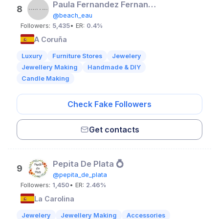
Paula Fernandez Fernandez
8
@beach_eau
Followers:
5,435
• ER:
0.4%
A Coruña
Luxury
Furniture Stores
Jewelery
Jewellery Making
Handmade & DIY
Candle Making
Check Fake Followers
Get contacts
Pepita De Plata 💍
9
@pepita_de_plata
Followers:
1,450
• ER:
2.46%
La Carolina
Jewelery
Jewellery Making
Accessories