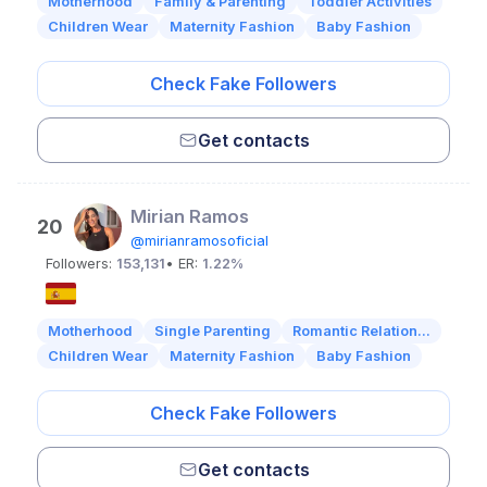
Motherhood
Family & Parenting
Toddler Activities
Children Wear
Maternity Fashion
Baby Fashion
Check Fake Followers
Get contacts
Mirian Ramos
20
@mirianramosoficial
Followers:
153,131
• ER:
1.22%
Motherhood
Single Parenting
Romantic Relation...
Children Wear
Maternity Fashion
Baby Fashion
Check Fake Followers
Get contacts