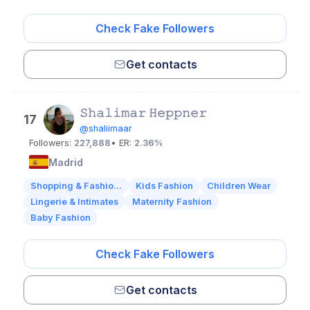
Check Fake Followers
Get contacts
𝚂𝚑𝚊𝚕𝚒𝚖𝚊𝚛 𝙷𝚎𝚙𝚙𝚗𝚎𝚛
17
@shaliimaar
Followers:
227,888
• ER:
2.36%
Madrid
Shopping & Fashio...
Kids Fashion
Children Wear
Lingerie & Intimates
Maternity Fashion
Baby Fashion
Check Fake Followers
Get contacts