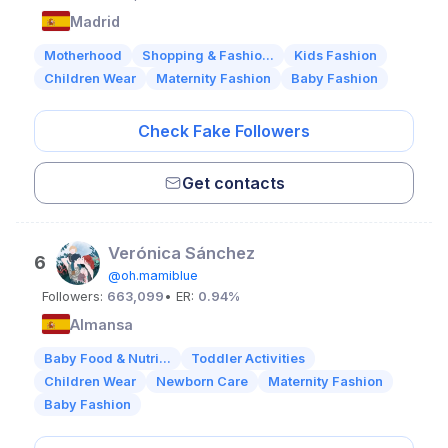
Madrid
Motherhood
Shopping & Fashio...
Kids Fashion
Children Wear
Maternity Fashion
Baby Fashion
Check Fake Followers
Get contacts
Verónica Sánchez
6
@oh.mamiblue
Followers:
663,099
• ER:
0.94%
Almansa
Baby Food & Nutri...
Toddler Activities
Children Wear
Newborn Care
Maternity Fashion
Baby Fashion