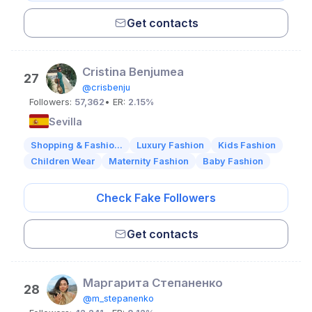
Get contacts
Cristina Benjumea
27
@crisbenju
Followers:
57,362
• ER:
2.15%
Sevilla
Shopping & Fashio...
Luxury Fashion
Kids Fashion
Children Wear
Maternity Fashion
Baby Fashion
Check Fake Followers
Get contacts
Маргарита Степаненко
28
@m_stepanenko