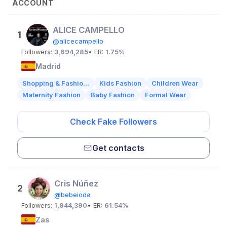
ACCOUNT
ALICE CAMPELLO
1
@alicecampello
Followers:
3,694,285
• ER:
1.75%
Madrid
Shopping & Fashio...
Kids Fashion
Children Wear
Maternity Fashion
Baby Fashion
Formal Wear
Check Fake Followers
Get contacts
Cris Núñez
2
@bebeioda
Followers:
1,944,390
• ER:
61.54%
Zas