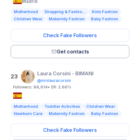
Madrid
Motherhood
Shopping & Fashio...
Kids Fashion
Children Wear
Maternity Fashion
Baby Fashion
Check Fake Followers
Get contacts
Laura Corsini - BIMANI
23
@mrslauracorsini
Followers:
88,614
• ER:
2.66%
Motherhood
Toddler Activities
Children Wear
Newborn Care
Maternity Fashion
Baby Fashion
Check Fake Followers