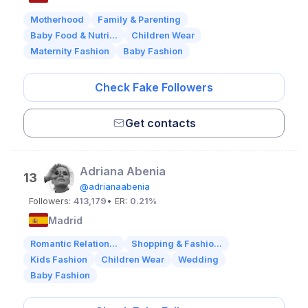
Motherhood
Family & Parenting
Baby Food & Nutri...
Children Wear
Maternity Fashion
Baby Fashion
Check Fake Followers
Get contacts
Adriana Abenia
13
@adrianaabenia
Followers:
413,179
• ER:
0.21%
Madrid
Romantic Relation...
Shopping & Fashio...
Kids Fashion
Children Wear
Wedding
Baby Fashion