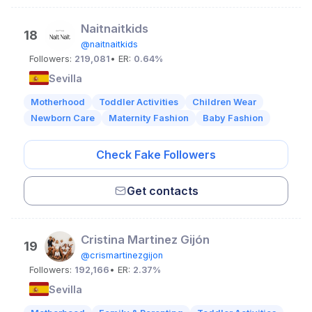
Naitnaitkids
18
@naitnaitkids
Followers:
219,081
• ER:
0.64%
Sevilla
Motherhood
Toddler Activities
Children Wear
Newborn Care
Maternity Fashion
Baby Fashion
Check Fake Followers
Get contacts
Cristina Martinez Gijón
19
@crismartinezgijon
Followers:
192,166
• ER:
2.37%
Sevilla