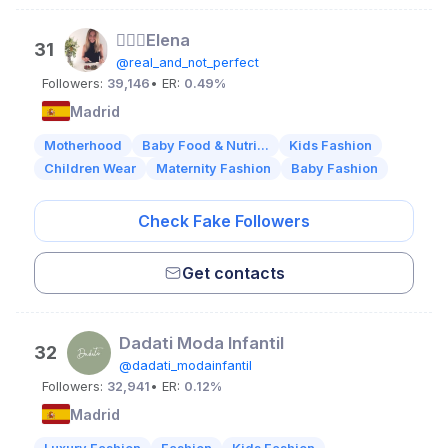
👱🏻‍♀️Elena
31
@real_and_not_perfect
Followers:
39,146
• ER:
0.49%
Madrid
Motherhood
Baby Food & Nutri...
Kids Fashion
Children Wear
Maternity Fashion
Baby Fashion
Check Fake Followers
Get contacts
Dadati Moda Infantil
32
@dadati_modainfantil
Followers:
32,941
• ER:
0.12%
Madrid