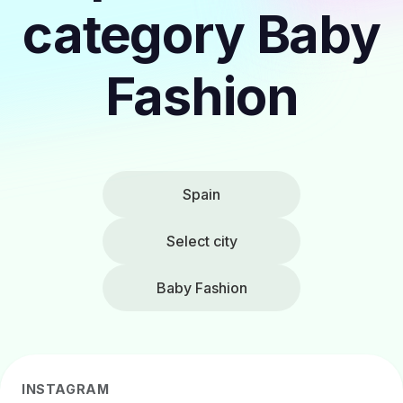
category Baby
Fashion
Spain
Select city
Baby Fashion
INSTAGRAM