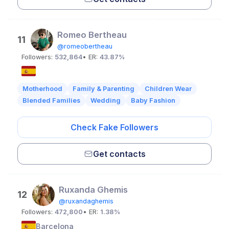
Romeo Bertheau
11
@romeobertheau
Followers:
532,864
• ER:
43.87%
Motherhood
Family & Parenting
Children Wear
Blended Families
Wedding
Baby Fashion
Check Fake Followers
Get contacts
Ruxanda Ghemis
12
@ruxandaghemis
Followers:
472,800
• ER:
1.38%
Barcelona