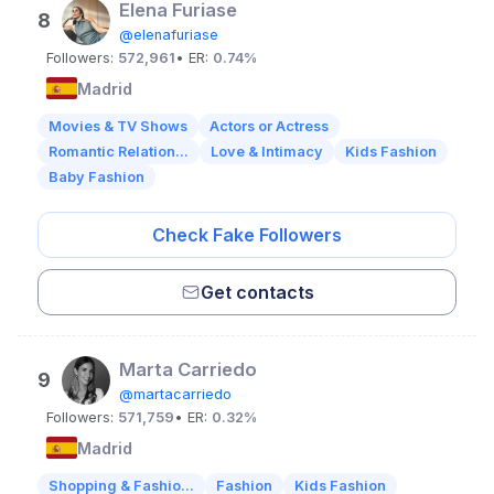
Elena Furiase
8
@elenafuriase
Followers:
572,961
• ER:
0.74%
Madrid
Movies & TV Shows
Actors or Actress
Romantic Relation...
Love & Intimacy
Kids Fashion
Baby Fashion
Check Fake Followers
Get contacts
Marta Carriedo
9
@martacarriedo
Followers:
571,759
• ER:
0.32%
Madrid
Shopping & Fashio...
Fashion
Kids Fashion