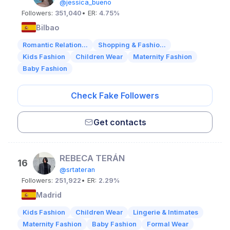
@jessica_bueno
Followers:
351,040
• ER:
4.75%
Bilbao
Romantic Relation...
Shopping & Fashio...
Kids Fashion
Children Wear
Maternity Fashion
Baby Fashion
Check Fake Followers
Get contacts
REBECA TERÁN
16
@srtateran
Followers:
251,922
• ER:
2.29%
Madrid
Kids Fashion
Children Wear
Lingerie & Intimates
Maternity Fashion
Baby Fashion
Formal Wear