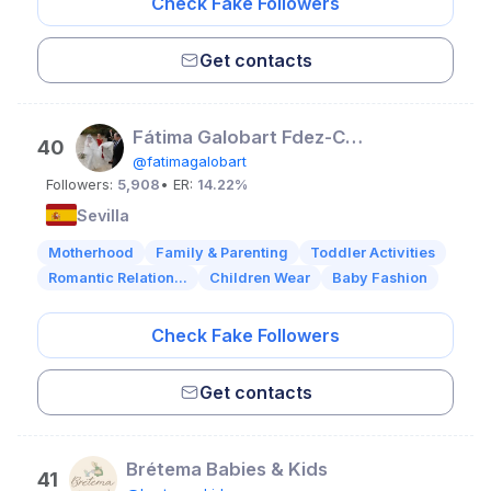
Check Fake Followers
Get contacts
Fátima Galobart Fdez-Cotta
40
@fatimagalobart
Followers:
5,908
• ER:
14.22%
Sevilla
Motherhood
Family & Parenting
Toddler Activities
Romantic Relation...
Children Wear
Baby Fashion
Check Fake Followers
Get contacts
Brétema Babies & Kids
41