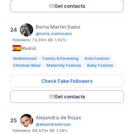
Get contacts
Berta Martin Sainz
24
@berta_martinsainz
Followers:
73,331
• ER:
1.92%
Madrid
Motherhood
Family & Parenting
Kids Fashion
Children Wear
Maternity Fashion
Baby Fashion
Check Fake Followers
Get contacts
Alejandra de Rojas
25
@alejandraderojas
Followers:
68,570
• ER:
1.24%