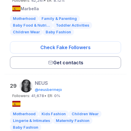
Followers:
42,241
• ER:
8.12%
Marbella
Motherhood
Family & Parenting
Baby Food & Nutri...
Toddler Activities
Children Wear
Baby Fashion
Check Fake Followers
Get contacts
NEUS
29
@neusbermejo
Followers:
41,678
• ER:
0%
Motherhood
Kids Fashion
Children Wear
Lingerie & Intimates
Maternity Fashion
Baby Fashion