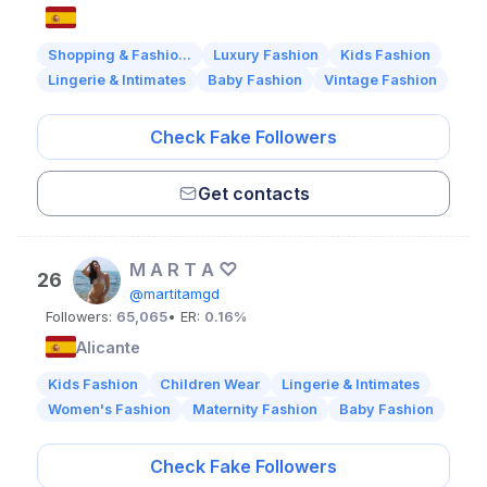
Shopping & Fashio...
Luxury Fashion
Kids Fashion
Lingerie & Intimates
Baby Fashion
Vintage Fashion
Check Fake Followers
Get contacts
M A R T A ♡
26
@martitamgd
Followers:
65,065
• ER:
0.16%
Alicante
Kids Fashion
Children Wear
Lingerie & Intimates
Women's Fashion
Maternity Fashion
Baby Fashion
Check Fake Followers