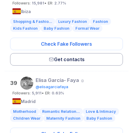
Followers:
15,981
• ER:
2.77%
Ibiza
Shopping & Fashio...
Luxury Fashion
Fashion
Kids Fashion
Baby Fashion
Formal Wear
Check Fake Followers
Get contacts
Elisa García- Faya ☼
39
@elisagarciafaya
Followers:
5,911
• ER:
0.63%
Madrid
Motherhood
Romantic Relation...
Love & Intimacy
Children Wear
Maternity Fashion
Baby Fashion