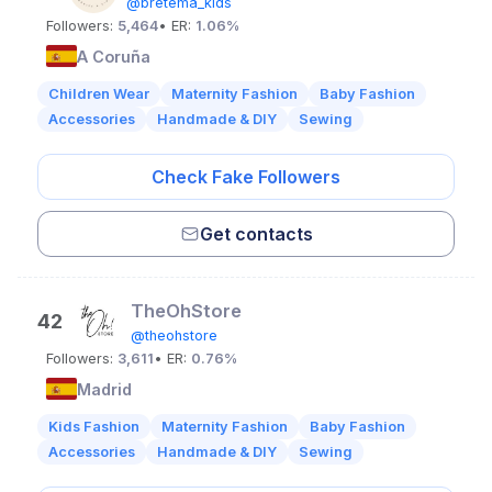
@bretema_kids
Followers:
5,464
• ER:
1.06%
A Coruña
Children Wear
Maternity Fashion
Baby Fashion
Accessories
Handmade & DIY
Sewing
Check Fake Followers
Get contacts
TheOhStore
42
@theohstore
Followers:
3,611
• ER:
0.76%
Madrid
Kids Fashion
Maternity Fashion
Baby Fashion
Accessories
Handmade & DIY
Sewing