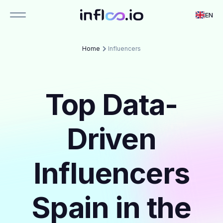
EN
Home
Influencers
Top Data-
Driven
Influencers
Spain in the