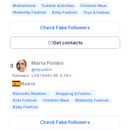
Motherhood
Toddler Activities
Children Wear
Maternity Fashion
Baby Fashion
Toys & Games
Check Fake Followers
Get contacts
Marta Pombo
3
@mpombor
Followers:
1,097,906
• ER:
5.76%
Madrid
Romantic Relation...
Shopping & Fashio...
Kids Fashion
Children Wear
Maternity Fashion
Baby Fashion
Check Fake Followers