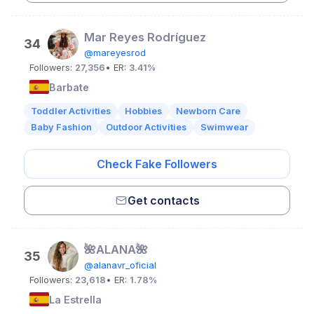
Mar Reyes Rodríguez
34
@mareyesrod
Followers:
27,356
• ER:
3.41%
Barbate
Toddler Activities
Hobbies
Newborn Care
Baby Fashion
Outdoor Activities
Swimwear
Check Fake Followers
Get contacts
🌺ALANA🌺
35
@alanavr_oficial
Followers:
23,618
• ER:
1.78%
La Estrella