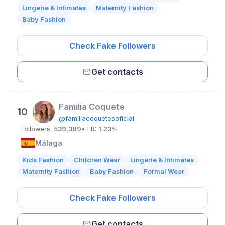
Lingerie & Intimates
Maternity Fashion
Baby Fashion
Check Fake Followers
Get contacts
Familia Coquete
10
@familiacoquetesoficial
Followers:
539,389
• ER:
1.23%
Málaga
Kids Fashion
Children Wear
Lingerie & Intimates
Maternity Fashion
Baby Fashion
Formal Wear
Check Fake Followers
Get contacts