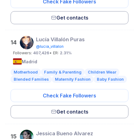
Check Fake Followers
Get contacts
Lucía Villalón Puras
14
@lucia_villalon
Followers:
407,426
• ER:
2.31%
Madrid
Motherhood
Family & Parenting
Children Wear
Blended Families
Maternity Fashion
Baby Fashion
Check Fake Followers
Get contacts
Jessica Bueno Alvarez
15