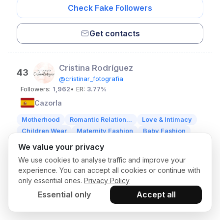
Check Fake Followers
Get contacts
Cristina Rodríguez
43
@cristinar_fotografia
Followers:
1,962
• ER:
3.77%
Cazorla
Motherhood
Romantic Relation...
Love & Intimacy
Children Wear
Maternity Fashion
Baby Fashion
We value your privacy
Check Fake Followers
We use cookies to analyse traffic and improve your
experience. You can accept all cookies or continue with
only essential ones.
Privacy Policy
Get contacts
Essential only
Accept all