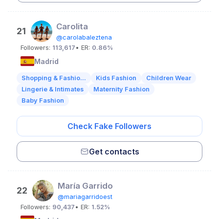
Carolita
21
@carolabaleztena
Followers:
113,617
• ER:
0.86%
Madrid
Shopping & Fashio...
Kids Fashion
Children Wear
Lingerie & Intimates
Maternity Fashion
Baby Fashion
Check Fake Followers
Get contacts
María Garrido
22
@mariagarridoest
Followers:
90,437
• ER:
1.52%