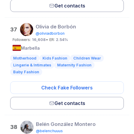
Get contacts
Olivia de Borbón
37
@oliviadborbon
Followers:
16,608
• ER:
2.54%
Marbella
Motherhood
Kids Fashion
Children Wear
Lingerie & Intimates
Maternity Fashion
Baby Fashion
Check Fake Followers
Get contacts
Belén González Montero
38
@belenchuuus