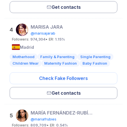
Get contacts
MARISA JARA
4
@marisajarab
Followers:
974,304
• ER:
1.15%
Madrid
Motherhood
Family & Parenting
Single Parenting
Children Wear
Maternity Fashion
Baby Fashion
Check Fake Followers
Get contacts
MARÍA FERNÁNDEZ-RUBÍES SOLER ♡
5
@mariafrubies
Followers:
809,709
• ER:
0.54%