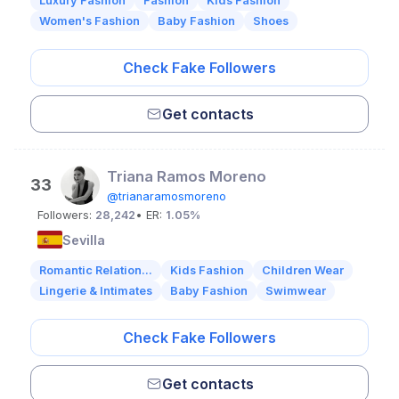
Luxury Fashion
Fashion
Kids Fashion
Women's Fashion
Baby Fashion
Shoes
Check Fake Followers
Get contacts
Triana Ramos Moreno
33
@trianaramosmoreno
Followers:
28,242
• ER:
1.05%
Sevilla
Romantic Relation...
Kids Fashion
Children Wear
Lingerie & Intimates
Baby Fashion
Swimwear
Check Fake Followers
Get contacts