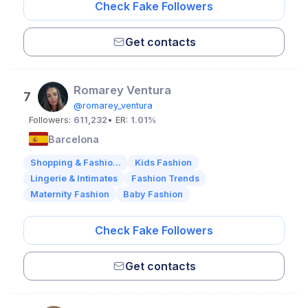
Check Fake Followers
Get contacts
Romarey Ventura
7
@romarey_ventura
Followers:
611,232
• ER:
1.01%
Barcelona
Shopping & Fashio...
Kids Fashion
Lingerie & Intimates
Fashion Trends
Maternity Fashion
Baby Fashion
Check Fake Followers
Get contacts