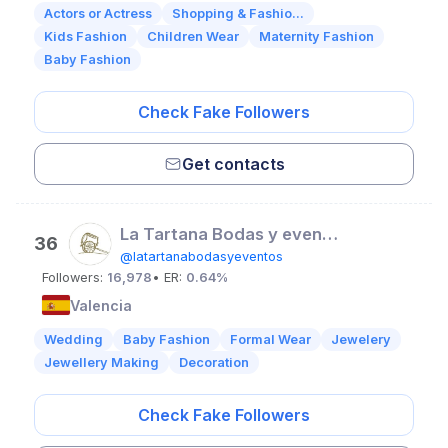
Actors or Actress
Shopping & Fashio...
Kids Fashion
Children Wear
Maternity Fashion
Baby Fashion
Check Fake Followers
Get contacts
La Tartana Bodas y eventos | Floristería
36
@latartanabodasyeventos
Followers:
16,978
• ER:
0.64%
Valencia
Wedding
Baby Fashion
Formal Wear
Jewelery
Jewellery Making
Decoration
Check Fake Followers