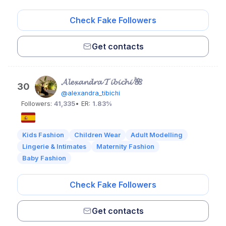
Check Fake Followers
Get contacts
𝓐𝓵𝓮𝔁𝓪𝓷𝓭𝓻𝓪 𝓣𝓲𝓫𝓲𝓬𝓱𝓲 🌺
30
@alexandra_tibichi
Followers:
41,335
• ER:
1.83%
Kids Fashion
Children Wear
Adult Modelling
Lingerie & Intimates
Maternity Fashion
Baby Fashion
Check Fake Followers
Get contacts