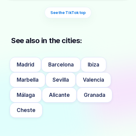
See the TikTok top
See also in the cities:
Madrid
Barcelona
Ibiza
Marbella
Sevilla
Valencia
Málaga
Alicante
Granada
Cheste