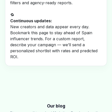
filters and agency-ready reports.
🔁
Continuous updates:
New creators and data appear every day.
Bookmark this page to stay ahead of Spain
influencer trends. For a custom report,
describe your campaign — we’ll send a
personalized shortlist with rates and predicted
ROI.
Our blog