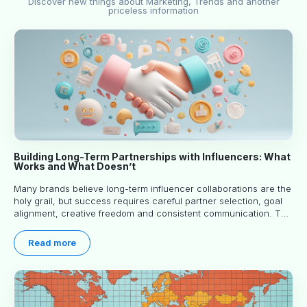
Discover new things about Marketing, Trends and another
priceless information
Building Long-Term Partnerships with Influencers: What
Works and What Doesn’t
Many brands believe long-term influencer collaborations are the
holy grail, but success requires careful partner selection, goal
alignment, creative freedom and consistent communication. This
article explores proven approaches, common pitfalls and real-
world experience to help you decide whether long-term
Read more
partnerships are right for your brand.