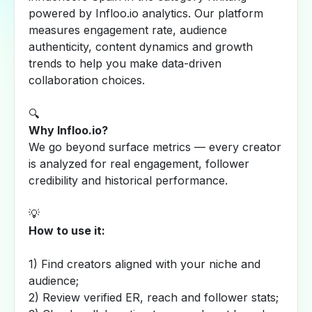
powered by Infloo.io analytics. Our platform
measures engagement rate, audience
authenticity, content dynamics and growth
trends to help you make data-driven
collaboration choices.
🔍
Why Infloo.io?
We go beyond surface metrics — every creator
is analyzed for real engagement, follower
credibility and historical performance.
💡
How to use it:
1) Find creators aligned with your niche and
audience;
2) Review verified ER, reach and follower stats;