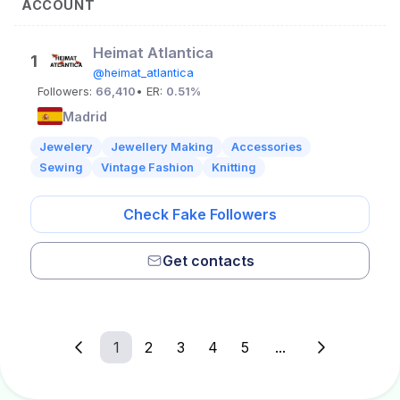
ACCOUNT
Heimat Atlantica
1
@heimat_atlantica
Followers:
66,410
• ER:
0.51%
Madrid
Jewelery
Jewellery Making
Accessories
Sewing
Vintage Fashion
Knitting
Check Fake Followers
Get contacts
1
2
3
4
5
...