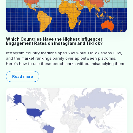
Which Countries Have the Highest Influencer
Engagement Rates on Instagram and TikTok?
Instagram country medians span 24x while TikTok spans 3.6x,
and the market rankings barely overlap between platforms.
Here's how to use these benchmarks without misapplying them.
Read more