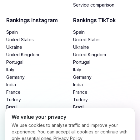
Service comparison
Rankings Instagram
Rankings TikTok
Spain
Spain
United States
United States
Ukraine
Ukraine
United Kingdom
United Kingdom
Portugal
Portugal
Italy
Italy
Germany
Germany
India
India
France
France
Turkey
Turkey
Brazil
Brazil
Mexico
Mexico
We value your privacy
Argentina
Argentina
We use cookies to analyse traffic and improve your
Indonesia
Indonesia
experience. You can accept all cookies or continue with
only essential ones.
Privacy Policy