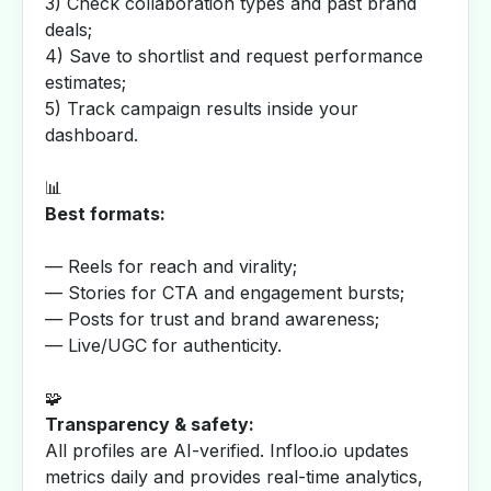
3) Check collaboration types and past brand
deals;
4) Save to shortlist and request performance
estimates;
5) Track campaign results inside your
dashboard.
📊
Best formats:
— Reels for reach and virality;
— Stories for CTA and engagement bursts;
— Posts for trust and brand awareness;
— Live/UGC for authenticity.
🧩
Transparency & safety:
All profiles are AI-verified. Infloo.io updates
metrics daily and provides real-time analytics,