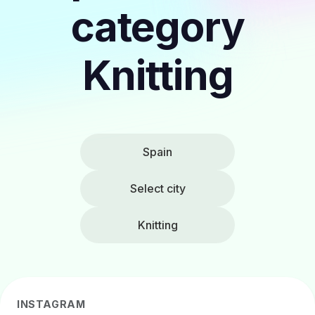
category
Knitting
Spain
Select city
Knitting
INSTAGRAM