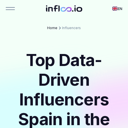
EN
Home
Influencers
Top Data-
Driven
Influencers
Spain in the