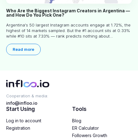
Who Are the Biggest Instagram Creators in Argentina —
and How Do You Pick One?
Argentina's 50 largest Instagram accounts engage at 1.72%, the
highest of 14 markets sampled. But the #1 account sits at 0.33%
while #10 sits at 7.33% — rank predicts nothing about
engagement, and picking the right creator means filtering before
you read.
Read more
Cooperation & media:
info@infloo.io
Start Using
Tools
Log in to account
Blog
Registration
ER Calculator
Followers Growth