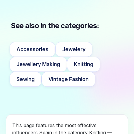
See also in the categories:
Accessories
Jewelery
Jewellery Making
Knitting
Sewing
Vintage Fashion
This page features the most effective
influencers Spain in the category Knitting —