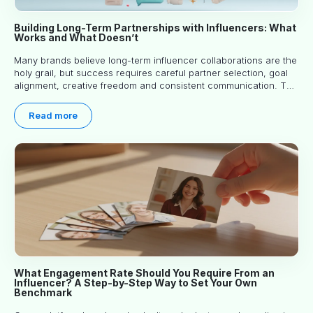
Building Long-Term Partnerships with Influencers: What
Works and What Doesn’t
Many brands believe long-term influencer collaborations are the
holy grail, but success requires careful partner selection, goal
alignment, creative freedom and consistent communication. This
article explores proven approaches, common pitfalls and real-
world experience to help you decide whether long-term
Read more
partnerships are right for your brand.
What Engagement Rate Should You Require From an
Influencer? A Step-by-Step Way to Set Your Own
Benchmark