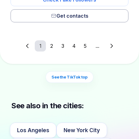
Get contacts
1
2
3
4
5
...
See the TikTok top
See also in the cities:
Los Angeles
New York City