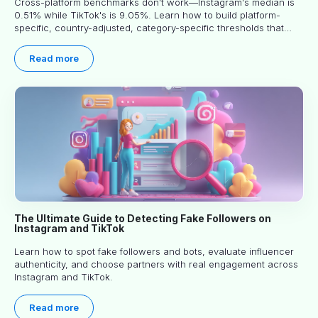
Cross-platform benchmarks don't work—Instagram's median is
0.51% while TikTok's is 9.05%. Learn how to build platform-
specific, country-adjusted, category-specific thresholds that
actually predict performance.
Read more
The Ultimate Guide to Detecting Fake Followers on
Instagram and TikTok
Learn how to spot fake followers and bots, evaluate influencer
authenticity, and choose partners with real engagement across
Instagram and TikTok.
Read more