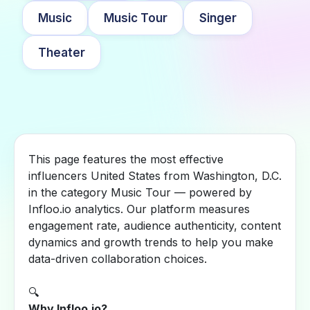
Music
Music Tour
Singer
Theater
This page features the most effective
influencers United States from Washington, D.C.
in the category Music Tour — powered by
Infloo.io analytics. Our platform measures
engagement rate, audience authenticity, content
dynamics and growth trends to help you make
data-driven collaboration choices.
🔍
Why Infloo.io?