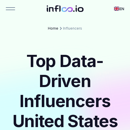
EN
Home
Influencers
Top Data-
Driven
Influencers
United States