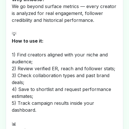
We go beyond surface metrics — every creator
is analyzed for real engagement, follower
credibility and historical performance.
💡
How to use it:
1) Find creators aligned with your niche and
audience;
2) Review verified ER, reach and follower stats;
3) Check collaboration types and past brand
deals;
4) Save to shortlist and request performance
estimates;
5) Track campaign results inside your
dashboard.
📊