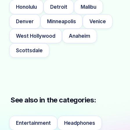
Honolulu
Detroit
Malibu
Denver
Minneapolis
Venice
West Hollywood
Anaheim
Scottsdale
See also in the categories:
Entertainment
Headphones