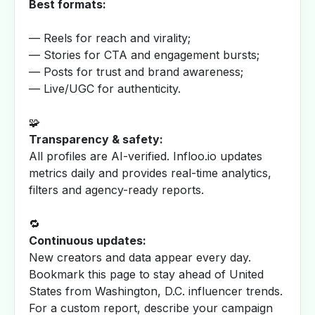
Best formats:
— Reels for reach and virality;
— Stories for CTA and engagement bursts;
— Posts for trust and brand awareness;
— Live/UGC for authenticity.
🧩
Transparency & safety:
All profiles are AI-verified. Infloo.io updates
metrics daily and provides real-time analytics,
filters and agency-ready reports.
🔁
Continuous updates:
New creators and data appear every day.
Bookmark this page to stay ahead of United
States from Washington, D.C. influencer trends.
For a custom report, describe your campaign