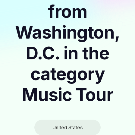
from
Washington,
D.C. in the
category
Music Tour
United States