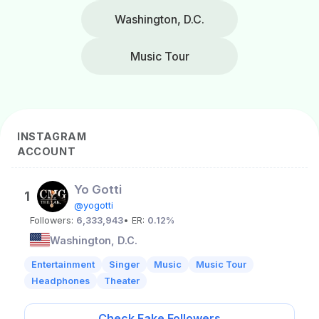
Washington, D.C.
Music Tour
INSTAGRAM
ACCOUNT
Yo Gotti
1
@yogotti
Followers:
6,333,943
• ER:
0.12%
Washington, D.C.
Entertainment
Singer
Music
Music Tour
Headphones
Theater
Check Fake Followers