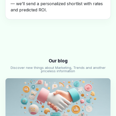
— we’ll send a personalized shortlist with rates
and predicted ROI.
Our blog
Discover new things about Marketing, Trends and another
priceless information