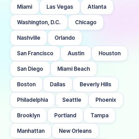
Miami
Las Vegas
Atlanta
Washington, D.C.
Chicago
Nashville
Orlando
San Francisco
Austin
Houston
San Diego
Miami Beach
Boston
Dallas
Beverly Hills
Philadelphia
Seattle
Phoenix
Brooklyn
Portland
Tampa
Manhattan
New Orleans