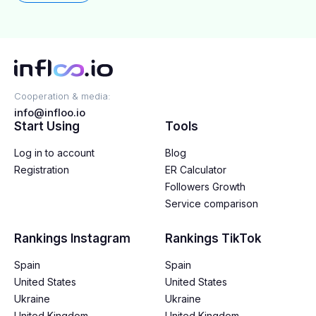
Cooperation & media:
info@infloo.io
Start Using
Tools
Log in to account
Blog
Registration
ER Calculator
Followers Growth
Service comparison
Rankings Instagram
Rankings TikTok
Spain
Spain
United States
United States
Ukraine
Ukraine
United Kingdom
United Kingdom