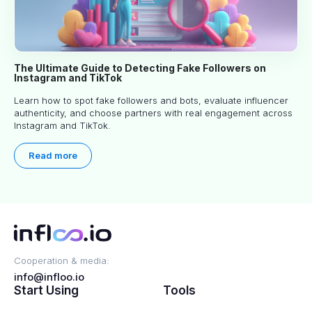
The Ultimate Guide to Detecting Fake Followers on
Instagram and TikTok
Learn how to spot fake followers and bots, evaluate influencer
authenticity, and choose partners with real engagement across
Instagram and TikTok.
Read more
Cooperation & media:
info@infloo.io
Start Using
Tools