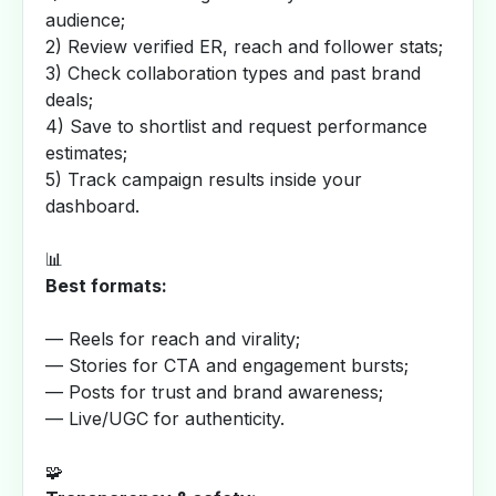
audience;
2) Review verified ER, reach and follower stats;
3) Check collaboration types and past brand
deals;
4) Save to shortlist and request performance
estimates;
5) Track campaign results inside your
dashboard.
📊
Best formats:
— Reels for reach and virality;
— Stories for CTA and engagement bursts;
— Posts for trust and brand awareness;
— Live/UGC for authenticity.
🧩