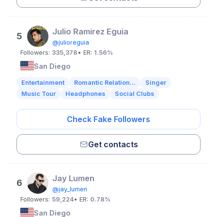
Julio Ramirez Eguia
5
@julioreguia
Followers:
335,378
• ER:
1.56%
San Diego
Entertainment
Romantic Relation...
Singer
Music Tour
Headphones
Social Clubs
Check Fake Followers
Get contacts
Jay Lumen
6
@jay_lumen
Followers:
59,224
• ER:
0.78%
San Diego