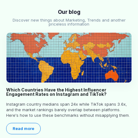
Our blog
Discover new things about Marketing, Trends and another
priceless information
Which Countries Have the Highest Influencer
Engagement Rates on Instagram and TikTok?
Instagram country medians span 24x while TikTok spans 3.6x,
and the market rankings barely overlap between platforms.
Here's how to use these benchmarks without misapplying them.
Read more