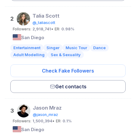
Talia Scott
2
@_taliascott
Followers:
2,918,741
• ER:
0.98%
San Diego
Entertainment
Singer
Music Tour
Dance
Adult Modelling
Sex & Sexuality
Check Fake Followers
Get contacts
Jason Mraz
3
@jason_mraz
Followers:
1,500,394
• ER:
0.1%
San Diego