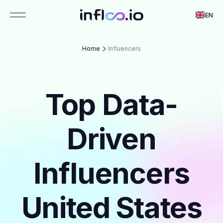
EN
Home
Influencers
Top Data-
Driven
Influencers
United States