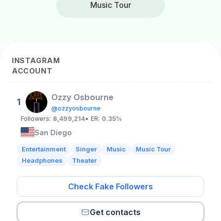
Music Tour
INSTAGRAM
ACCOUNT
Ozzy Osbourne
1
@ozzyosbourne
Followers:
8,499,214
• ER:
0.35%
San Diego
Entertainment
Singer
Music
Music Tour
Headphones
Theater
Check Fake Followers
Get contacts