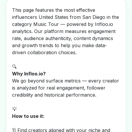
This page features the most effective
influencers United States from San Diego in the
category Music Tour — powered by Infloo.io
analytics. Our platform measures engagement
rate, audience authenticity, content dynamics
and growth trends to help you make data-
driven collaboration choices.
🔍
Why Infloo.io?
We go beyond surface metrics — every creator
is analyzed for real engagement, follower
credibility and historical performance.
💡
How to use it:
1) Find creators aligned with your niche and