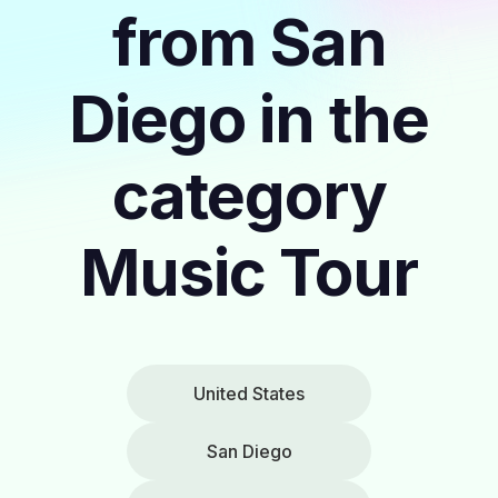
from San
Diego in the
category
Music Tour
United States
San Diego