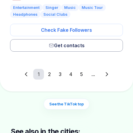
Entertainment
Singer
Music
Music Tour
Headphones
Social Clubs
Check Fake Followers
Get contacts
1
2
3
4
5
...
See the TikTok top
See also in the cities: