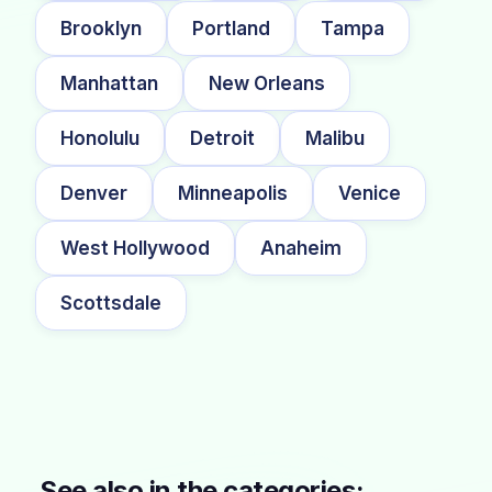
Brooklyn
Portland
Tampa
Manhattan
New Orleans
Honolulu
Detroit
Malibu
Denver
Minneapolis
Venice
West Hollywood
Anaheim
Scottsdale
See also in the categories: