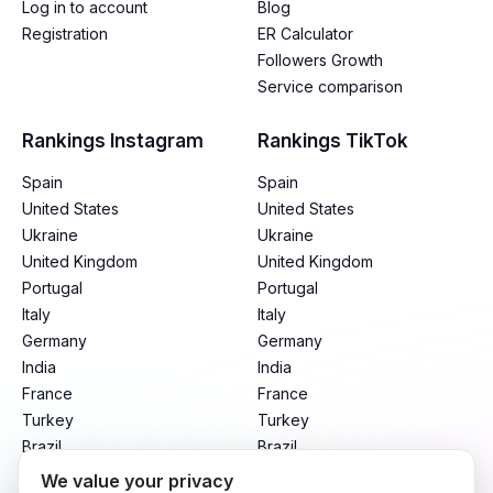
Log in to account
Blog
Registration
ER Calculator
Followers Growth
Service comparison
Rankings Instagram
Rankings TikTok
Spain
Spain
United States
United States
Ukraine
Ukraine
United Kingdom
United Kingdom
Portugal
Portugal
Italy
Italy
Germany
Germany
India
India
France
France
Turkey
Turkey
Brazil
Brazil
Mexico
Mexico
We value your privacy