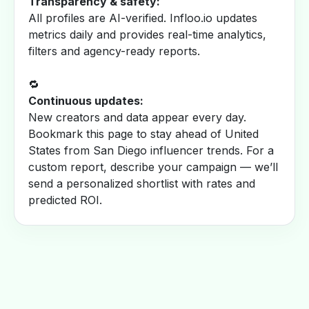
Transparency & safety:
All profiles are AI-verified. Infloo.io updates
metrics daily and provides real-time analytics,
filters and agency-ready reports.
🔁
Continuous updates:
New creators and data appear every day.
Bookmark this page to stay ahead of United
States from San Diego influencer trends. For a
custom report, describe your campaign — we’ll
send a personalized shortlist with rates and
predicted ROI.