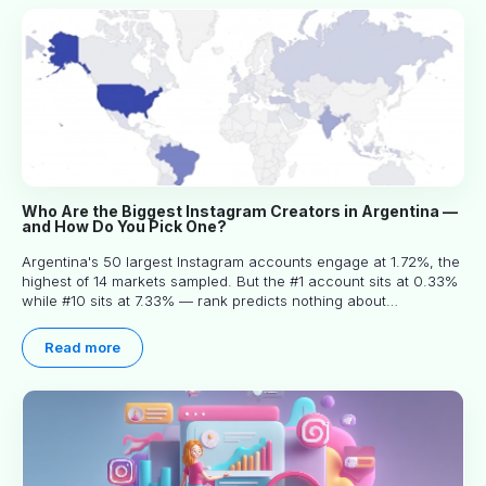
Who Are the Biggest Instagram Creators in Argentina —
and How Do You Pick One?
Argentina's 50 largest Instagram accounts engage at 1.72%, the
highest of 14 markets sampled. But the #1 account sits at 0.33%
while #10 sits at 7.33% — rank predicts nothing about
engagement, and picking the right creator means filtering before
you read.
Read more