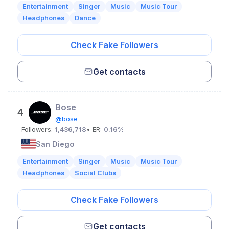
Entertainment
Singer
Music
Music Tour
Headphones
Dance
Check Fake Followers
Get contacts
Bose
4
@bose
Followers:
1,436,718
• ER:
0.16%
San Diego
Entertainment
Singer
Music
Music Tour
Headphones
Social Clubs
Check Fake Followers
Get contacts