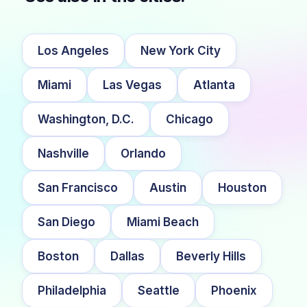
Los Angeles
New York City
Miami
Las Vegas
Atlanta
Washington, D.C.
Chicago
Nashville
Orlando
San Francisco
Austin
Houston
San Diego
Miami Beach
Boston
Dallas
Beverly Hills
Philadelphia
Seattle
Phoenix