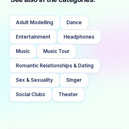
Adult Modelling
Dance
Entertainment
Headphones
Music
Music Tour
Romantic Relationships & Dating
Sex & Sexuality
Singer
Social Clubs
Theater