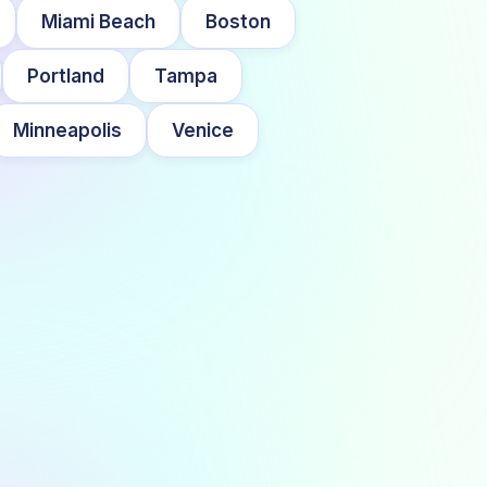
Miami Beach
Boston
Portland
Tampa
Minneapolis
Venice