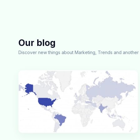
Our blog
Discover new things about Marketing, Trends and another 