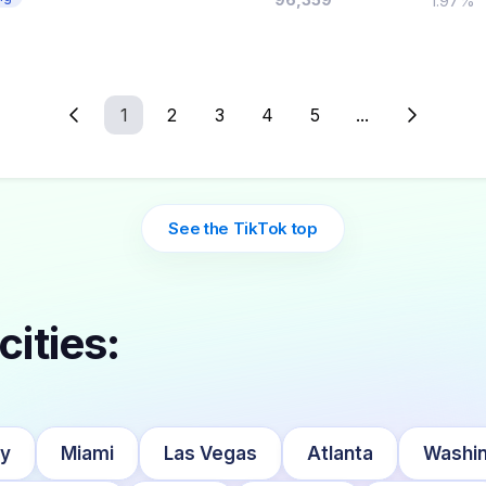
1.97%
1
2
3
4
5
...
See the TikTok top
cities:
ty
Miami
Las Vegas
Atlanta
Washin