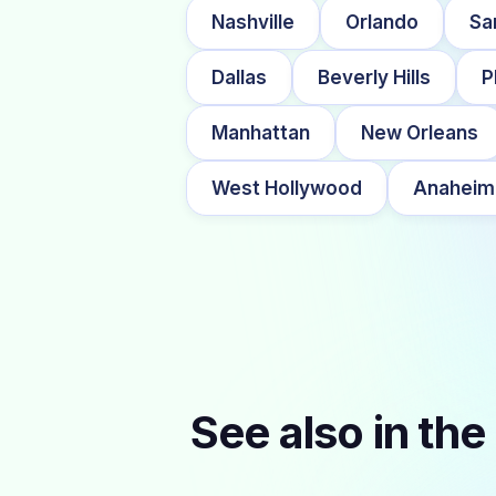
Nashville
Orlando
Sa
Dallas
Beverly Hills
P
Manhattan
New Orleans
West Hollywood
Anaheim
See also in the