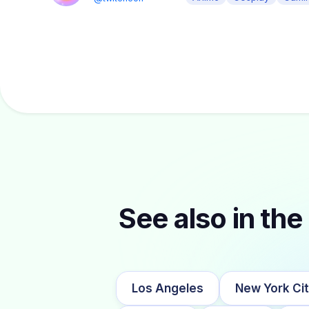
See also in the 
Los Angeles
New York Ci