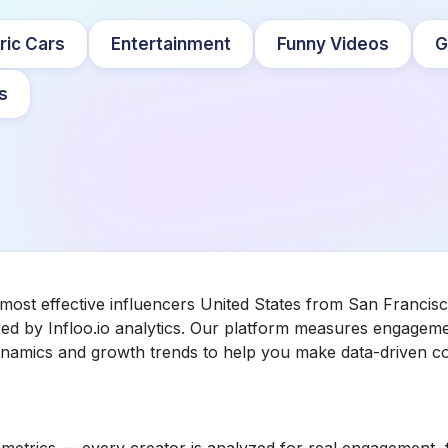
ric Cars
Entertainment
Funny Videos
G
s
most effective influencers United States from San Francisc
 by Infloo.io analytics. Our platform measures engageme
dynamics and growth trends to help you make data-driven co