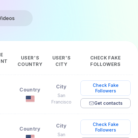
Videos
CE
USER'S
USER'S
CHECK FAKE
ENT
COUNTRY
CITY
FOLLOWERS
Check Fake
City
Country
Followers
San
Francisco
Get contacts
Check Fake
City
Country
Followers
San