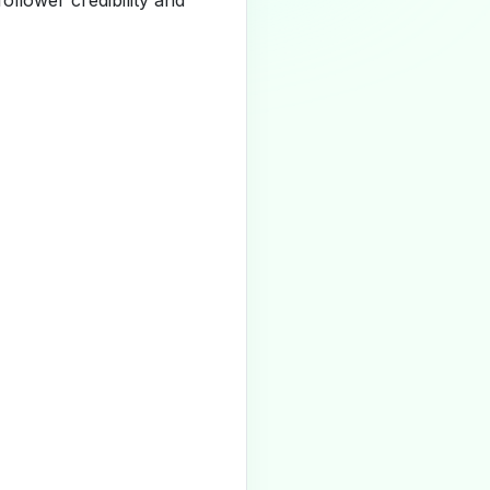
llower credibility and