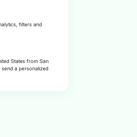
alytics, filters and
ited States from San
l send a personalized