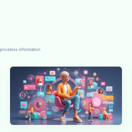
priceless information