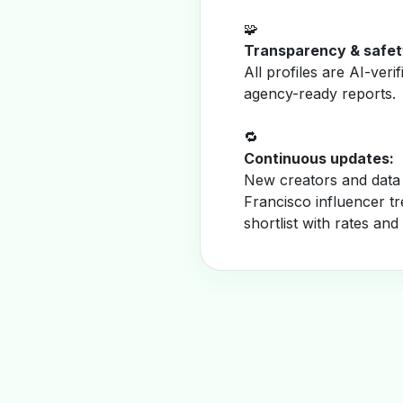
🧩
Transparency & safet
All profiles are AI-veri
agency-ready reports.
🔁
Continuous updates:
New creators and data 
Francisco influencer t
shortlist with rates and