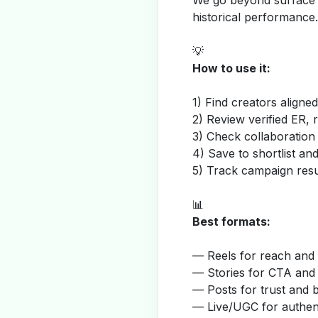
We go beyond surface m
historical performance.
💡
How to use it:
1) Find creators aligne
2) Review verified ER, 
3) Check collaboration
4) Save to shortlist a
5) Track campaign resu
📊
Best formats:
— Reels for reach and v
— Stories for CTA and
— Posts for trust and 
— Live/UGC for authent