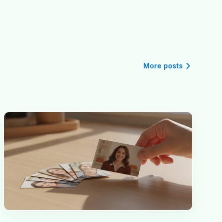
More posts