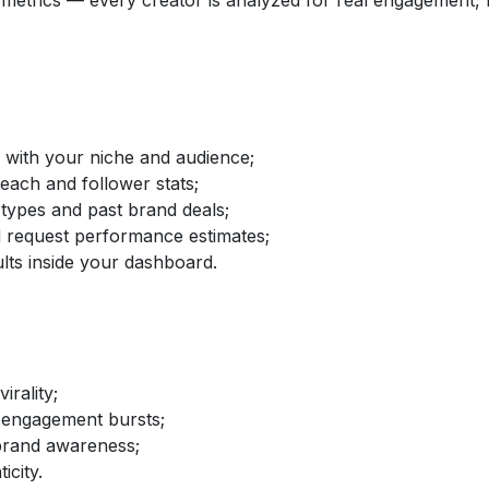
etrics — every creator is analyzed for real engagement, fo
d with your niche and audience;
reach and follower stats;
 types and past brand deals;
nd request performance estimates;
lts inside your dashboard.
irality;
 engagement bursts;
brand awareness;
icity.