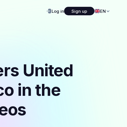
Log in
Sign up
EN
ers United
o in the
deos