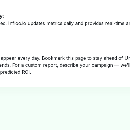
y:
fied. Infloo.io updates metrics daily and provides real-time an
appear every day. Bookmark this page to stay ahead of Un
rends. For a custom report, describe your campaign — we’l
 predicted ROI.