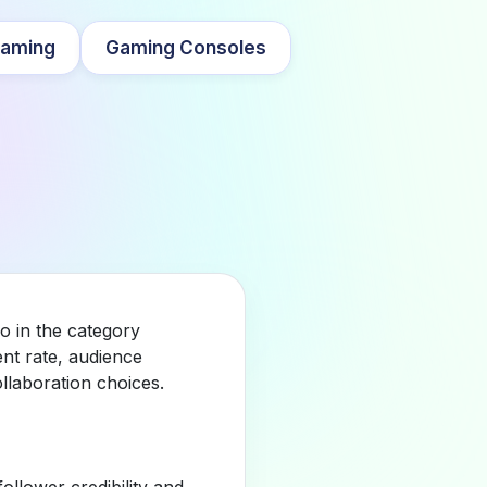
aming
Gaming Consoles
o in the category
nt rate, audience
llaboration choices.