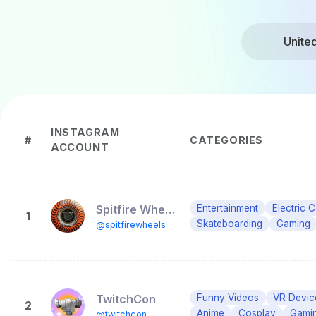
Unite
INSTAGRAM
#
CATEGORIES
ACCOUNT
Spitfire Wheels
Entertainment
Electric 
1
Skateboarding
Gaming
@spitfirewheels
TwitchCon
Funny Videos
VR Devic
2
Anime
Cosplay
Gami
@twitchcon