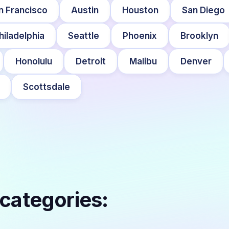
n Francisco
Austin
Houston
San Diego
hiladelphia
Seattle
Phoenix
Brooklyn
Honolulu
Detroit
Malibu
Denver
Scottsdale
 categories: