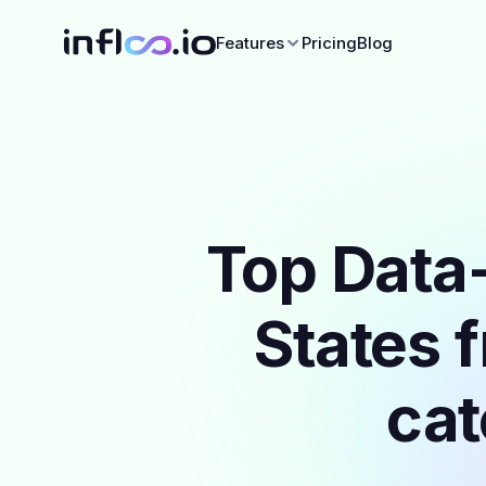
Features
Pricing
Blog
Top Data-
States 
cat