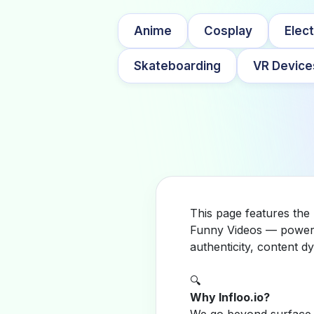
Anime
Cosplay
Elect
Skateboarding
VR Device
This page features the 
Funny Videos — powered
authenticity, content 
🔍
Why Infloo.io?