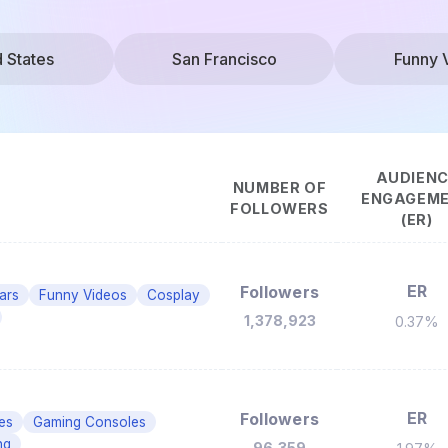
d States
San Francisco
Funny 
AUDIEN
NUMBER OF
ENGAGEM
FOLLOWERS
(ER)
ER
Followers
Cars
Funny Videos
Cosplay
1,378,923
0.37%
ER
Followers
es
Gaming Consoles
ng
96,359