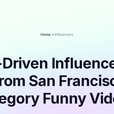
Home
Influencers
Driven Influenc
from San Francisc
egory Funny Vi