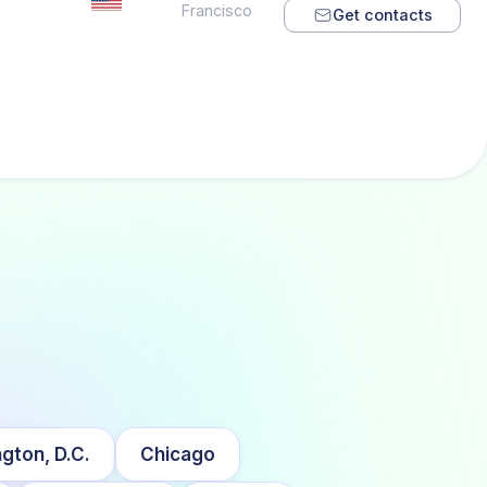
Francisco
Get contacts
gton, D.C.
Chicago