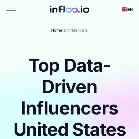
EN
Home
Influencers
Top Data-
Driven
Influencers
United States