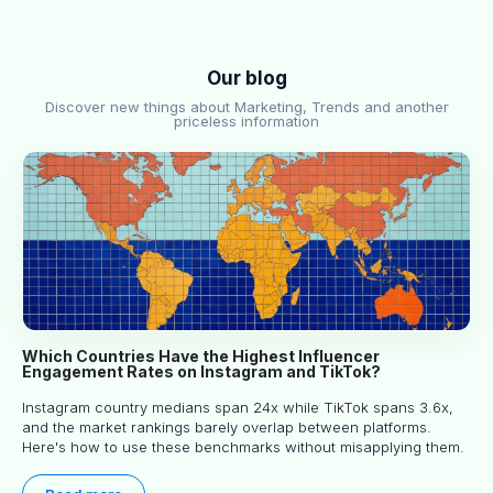
Our blog
Discover new things about Marketing, Trends and another
priceless information
Which Countries Have the Highest Influencer
Engagement Rates on Instagram and TikTok?
Instagram country medians span 24x while TikTok spans 3.6x,
and the market rankings barely overlap between platforms.
Here's how to use these benchmarks without misapplying them.