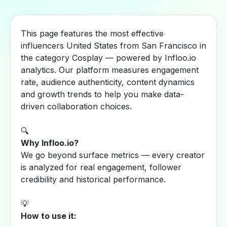
This page features the most effective
influencers United States from San Francisco in
the category Cosplay — powered by Infloo.io
analytics. Our platform measures engagement
rate, audience authenticity, content dynamics
and growth trends to help you make data-
driven collaboration choices.
🔍
Why Infloo.io?
We go beyond surface metrics — every creator
is analyzed for real engagement, follower
credibility and historical performance.
💡
How to use it: