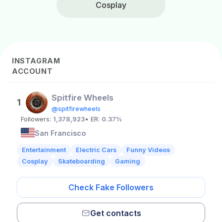
Cosplay
INSTAGRAM
ACCOUNT
Spitfire Wheels
1
@spitfirewheels
Followers:
1,378,923
• ER:
0.37%
San Francisco
Entertainment
Electric Cars
Funny Videos
Cosplay
Skateboarding
Gaming
Check Fake Followers
Get contacts