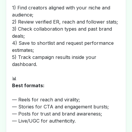
1) Find creators aligned with your niche and
audience;
2) Review verified ER, reach and follower stats;
3) Check collaboration types and past brand
deals;
4) Save to shortlist and request performance
estimates;
5) Track campaign results inside your
dashboard.
📊
Best formats:
— Reels for reach and virality;
— Stories for CTA and engagement bursts;
— Posts for trust and brand awareness;
— Live/UGC for authenticity.