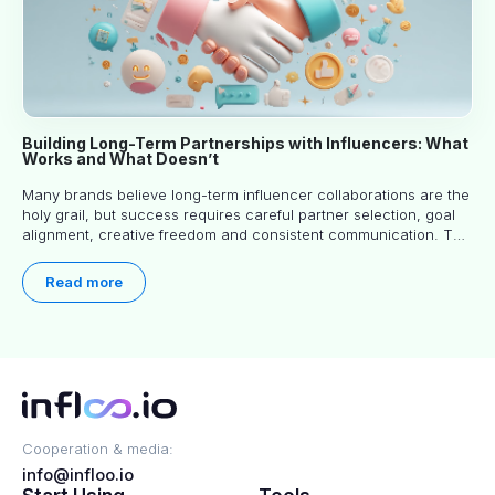
Building Long-Term Partnerships with Influencers: What
Works and What Doesn’t
Many brands believe long-term influencer collaborations are the
holy grail, but success requires careful partner selection, goal
alignment, creative freedom and consistent communication. This
article explores proven approaches, common pitfalls and real-
world experience to help you decide whether long-term
Read more
partnerships are right for your brand.
Cooperation & media:
info@infloo.io