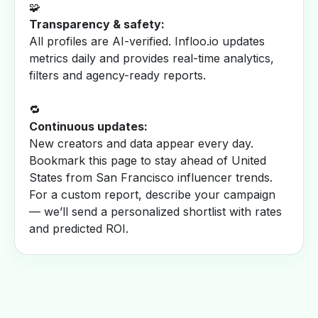
🧩
Transparency & safety:
All profiles are AI-verified. Infloo.io updates
metrics daily and provides real-time analytics,
filters and agency-ready reports.
🔁
Continuous updates:
New creators and data appear every day.
Bookmark this page to stay ahead of United
States from San Francisco influencer trends.
For a custom report, describe your campaign
— we’ll send a personalized shortlist with rates
and predicted ROI.