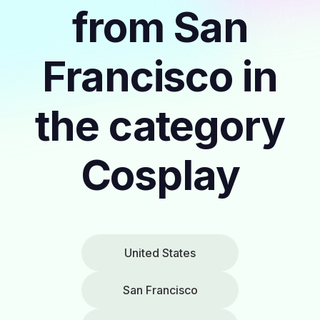
from San
Francisco in
the category
Cosplay
United States
San Francisco