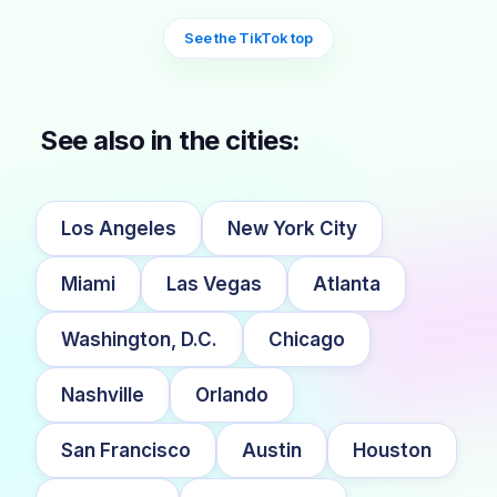
See the TikTok top
See also in the cities:
Los Angeles
New York City
Miami
Las Vegas
Atlanta
Washington, D.C.
Chicago
Nashville
Orlando
San Francisco
Austin
Houston