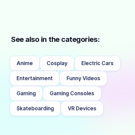
See also in the categories:
Anime
Cosplay
Electric Cars
Entertainment
Funny Videos
Gaming
Gaming Consoles
Skateboarding
VR Devices