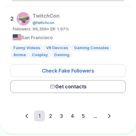
TwitchCon
2
@twitchcon
Followers:
96,359
• ER:
1.97%
San Francisco
Funny Videos
VR Devices
Gaming Consoles
Anime
Cosplay
Gaming
Check Fake Followers
Get contacts
1
2
3
4
5
...