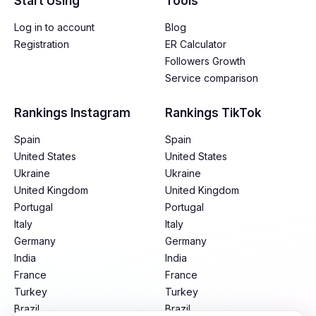
Start Using
Tools
Log in to account
Blog
Registration
ER Calculator
Followers Growth
Service comparison
Rankings Instagram
Rankings TikTok
Spain
Spain
United States
United States
Ukraine
Ukraine
United Kingdom
United Kingdom
Portugal
Portugal
Italy
Italy
Germany
Germany
India
India
France
France
Turkey
Turkey
Brazil
Brazil