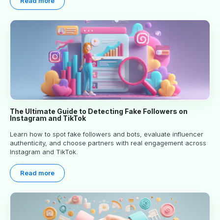
Read more
The Ultimate Guide to Detecting Fake Followers on
Instagram and TikTok
Learn how to spot fake followers and bots, evaluate influencer
authenticity, and choose partners with real engagement across
Instagram and TikTok.
Read more