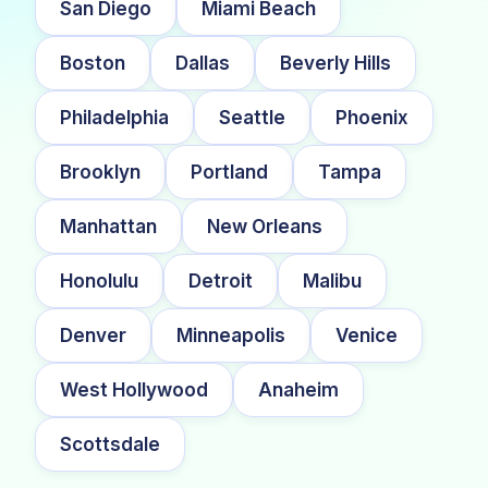
San Diego
Miami Beach
Boston
Dallas
Beverly Hills
Philadelphia
Seattle
Phoenix
Brooklyn
Portland
Tampa
Manhattan
New Orleans
Honolulu
Detroit
Malibu
Denver
Minneapolis
Venice
West Hollywood
Anaheim
Scottsdale