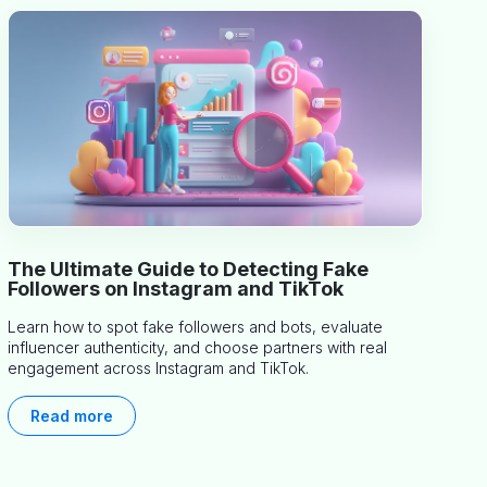
The Ultimate Guide to Detecting Fake
Followers on Instagram and TikTok
Learn how to spot fake followers and bots, evaluate
influencer authenticity, and choose partners with real
engagement across Instagram and TikTok.
Read more