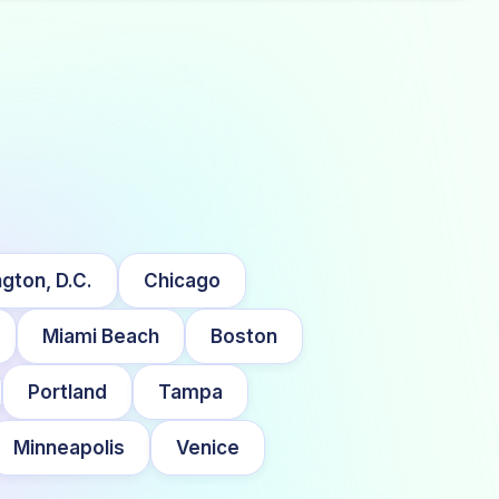
gton, D.C.
Chicago
Miami Beach
Boston
Portland
Tampa
Minneapolis
Venice