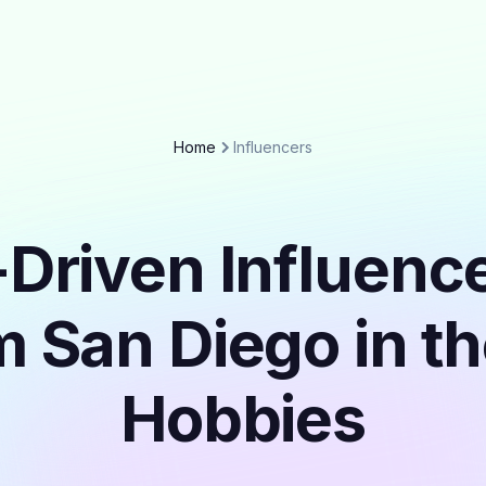
Home
Influencers
Driven Influenc
m San Diego in t
Hobbies