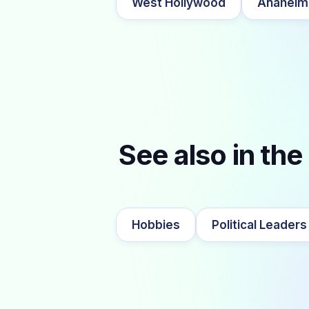
West Hollywood
Anaheim
See also in the
Hobbies
Political Leaders