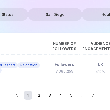
d States
San Diego
Hob
NUMBER OF
AUDIENC
FOLLOWERS
ENGAGEMENT 
ER
Followers
cal Leaders
Relocation
7,385,255
4.12%
1
2
3
4
5
...