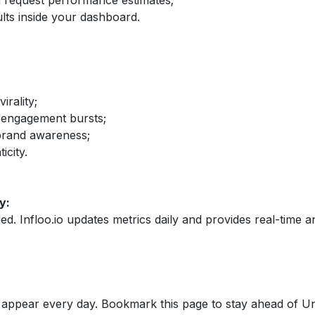
nd request performance estimates;
lts inside your dashboard.
irality;
 engagement bursts;
brand awareness;
icity.
y:
fied. Infloo.io updates metrics daily and provides real-time an
appear every day. Bookmark this page to stay ahead of Un