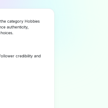
n the category Hobbies
ce authenticity,
hoices.
llower credibility and