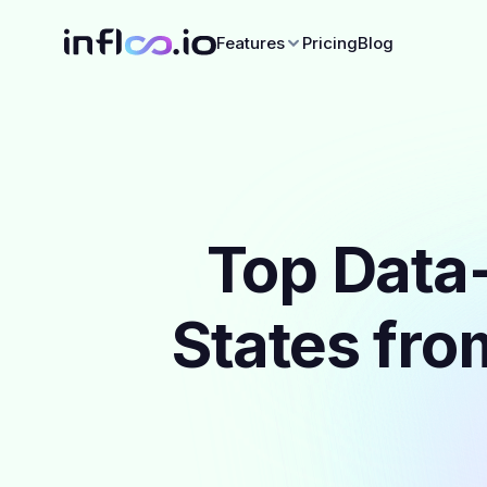
Features
Pricing
Blog
Top Data-
States fro