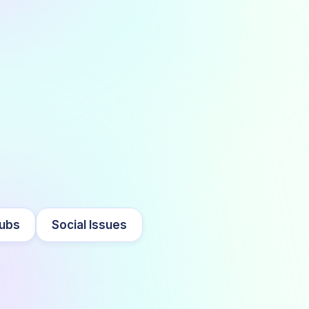
lubs
Social Issues