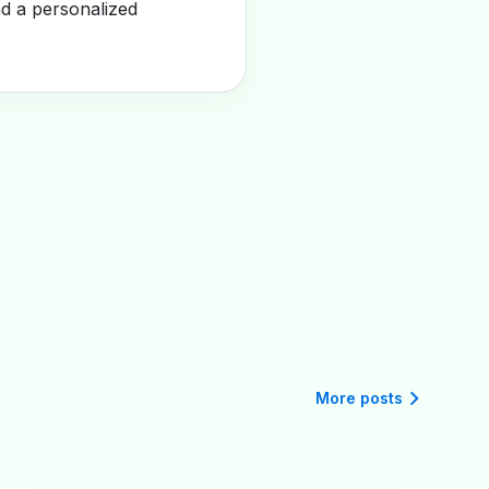
nd a personalized
More posts