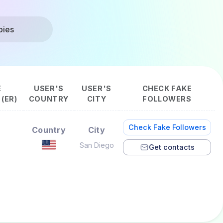
bies
E
USER'S
USER'S
CHECK FAKE
(ER)
COUNTRY
CITY
FOLLOWERS
Check Fake Followers
Country
City
San Diego
Get contacts