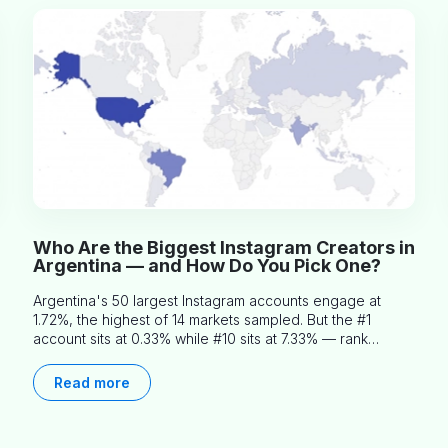
Who Are the Biggest Instagram Creators in
Argentina — and How Do You Pick One?
Argentina's 50 largest Instagram accounts engage at
1.72%, the highest of 14 markets sampled. But the #1
account sits at 0.33% while #10 sits at 7.33% — rank
predicts nothing about engagement, and picking the right
creator means filtering before you read.
Read more