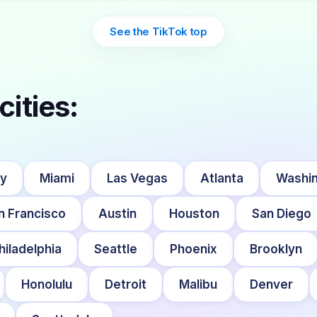
See the TikTok top
cities:
ty
Miami
Las Vegas
Atlanta
Washin
n Francisco
Austin
Houston
San Diego
hiladelphia
Seattle
Phoenix
Brooklyn
Honolulu
Detroit
Malibu
Denver