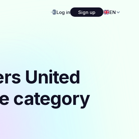
Log in
Sign up
EN
ers United
he category