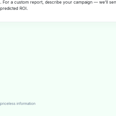
s. For a custom report, describe your campaign — we’ll se
 predicted ROI.
priceless information