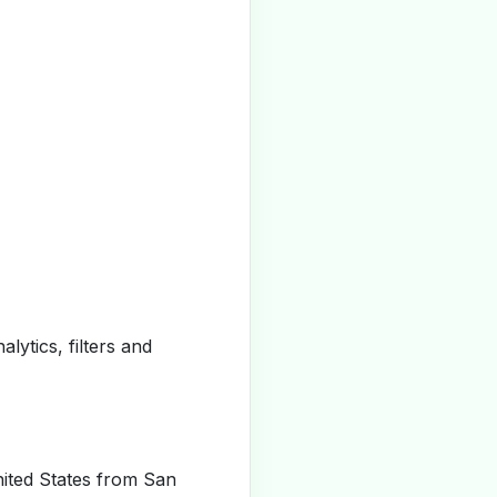
alytics, filters and
ited States from San