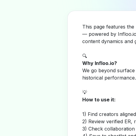
This page features the
— powered by Infloo.io
content dynamics and g
🔍
Why Infloo.io?
We go beyond surface m
historical performance.
💡
How to use it:
1) Find creators aligne
2) Review verified ER, 
3) Check collaboration