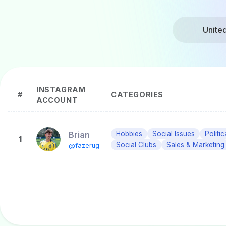
Unite
INSTAGRAM
#
CATEGORIES
ACCOUNT
Brian
Hobbies
Social Issues
Politi
1
Social Clubs
Sales & Marketing
@fazerug