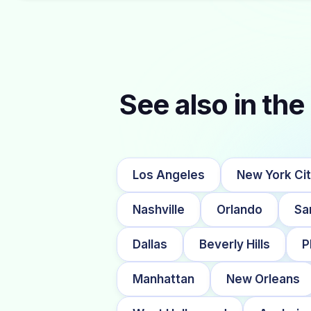
See also in the 
Los Angeles
New York Ci
Nashville
Orlando
Sa
Dallas
Beverly Hills
P
Manhattan
New Orleans