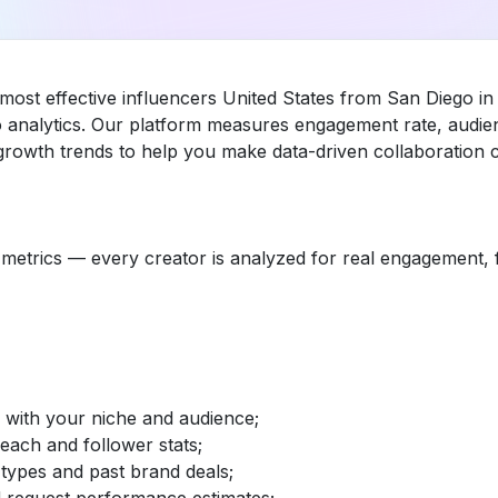
 most effective influencers United States from San Diego i
 analytics. Our platform measures engagement rate, audien
rowth trends to help you make data-driven collaboration c
etrics — every creator is analyzed for real engagement, fo
d with your niche and audience;
reach and follower stats;
 types and past brand deals;