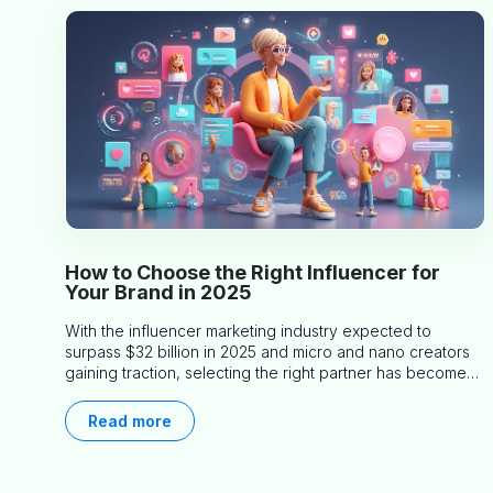
How to Choose the Right Influencer for
Your Brand in 2025
With the influencer marketing industry expected to
surpass $32 billion in 2025 and micro and nano creators
gaining traction, selecting the right partner has become
more critical than ever. This practical guide helps
businesses identify influencers who truly align with their
Read more
brand goals and values.