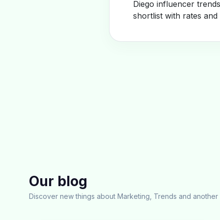
Diego influencer trend
shortlist with rates and
Our blog
Discover new things about Marketing, Trends and another 