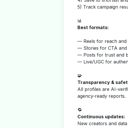
4) Save to shortlist a
5) Track campaign resu
📊
Best formats:
— Reels for reach and v
— Stories for CTA and
— Posts for trust and 
— Live/UGC for authent
🧩
Transparency & safet
All profiles are AI-veri
agency-ready reports.
🔁
Continuous updates:
New creators and data 