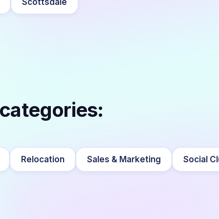
Scottsdale
 categories:
Relocation
Sales & Marketing
Social C