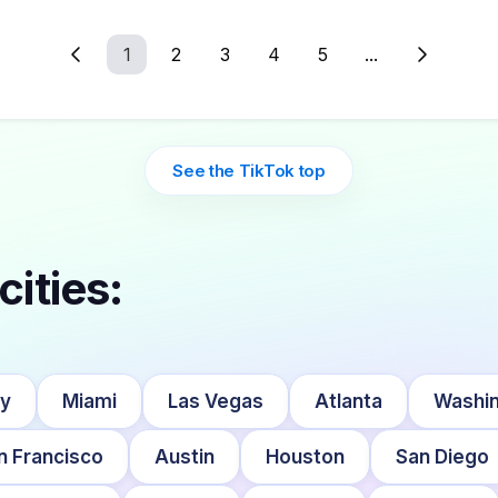
1
2
3
4
5
...
See the TikTok top
cities:
ty
Miami
Las Vegas
Atlanta
Washin
n Francisco
Austin
Houston
San Diego