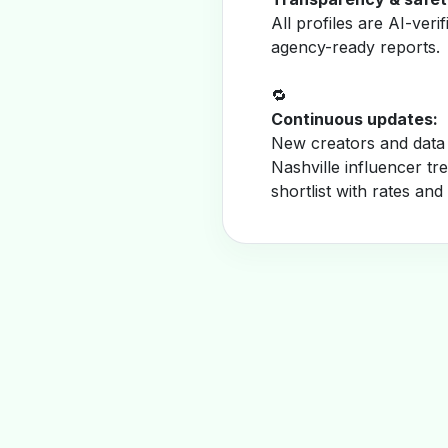
All profiles are AI-veri
agency-ready reports.
🔁
Continuous updates:
New creators and data 
Nashville influencer t
shortlist with rates and