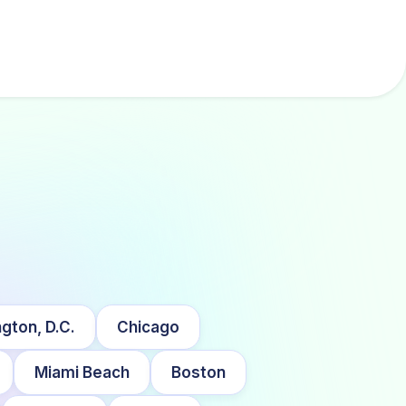
gton, D.C.
Chicago
Miami Beach
Boston