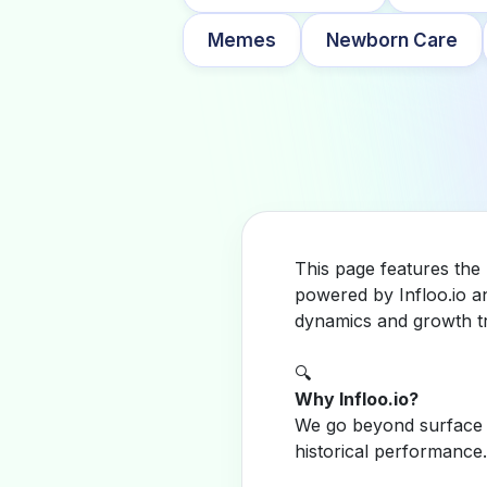
Memes
Newborn Care
This page features the
powered by Infloo.io a
dynamics and growth tr
🔍
Why Infloo.io?
We go beyond surface m
historical performance.