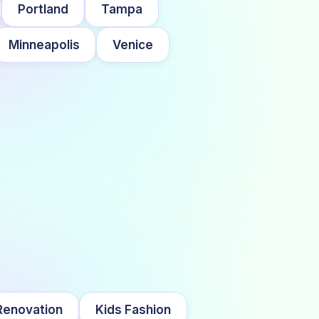
Portland
Tampa
Minneapolis
Venice
enovation
Kids Fashion