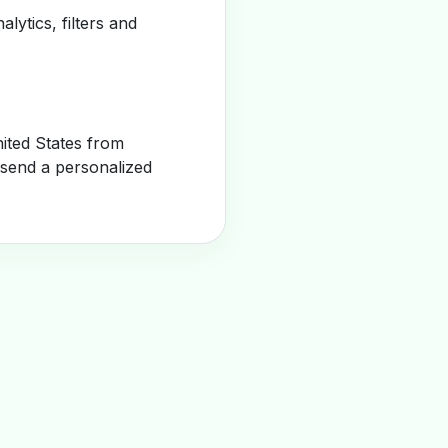
alytics, filters and
ited States from
 send a personalized