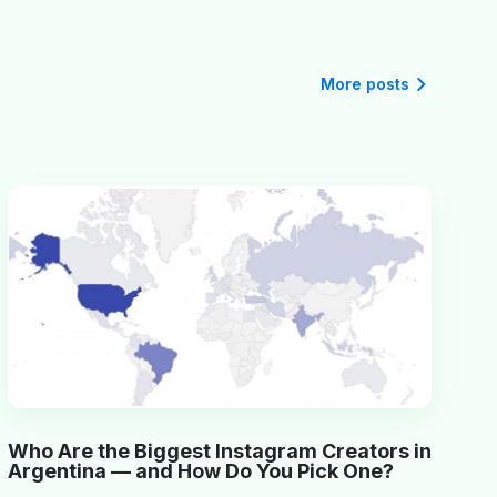
More posts
Who Are the Biggest Instagram Creators in
Argentina — and How Do You Pick One?