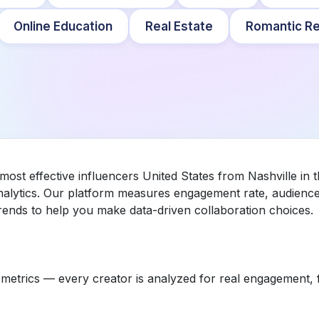
Online Education
Real Estate
Romantic Re
 most effective influencers United States from Nashville in
nalytics. Our platform measures engagement rate, audience 
ends to help you make data-driven collaboration choices.
etrics — every creator is analyzed for real engagement, fo