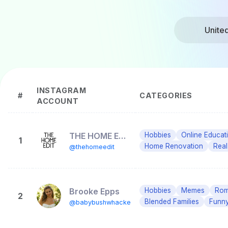
Unite
INSTAGRAM
#
CATEGORIES
ACCOUNT
THE HOME EDIT ®
Hobbies
Online Educat
1
Home Renovation
Real
@thehomeedit
Brooke Epps
Hobbies
Memes
Roma
2
Blended Families
Funny
@babybushwhacked