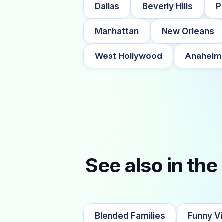
Dallas
Beverly Hills
P
Manhattan
New Orleans
West Hollywood
Anaheim
See also in the
Blended Families
Funny V