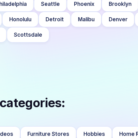
hiladelphia
Seattle
Phoenix
Brooklyn
Honolulu
Detroit
Malibu
Denver
Scottsdale
 categories:
ideos
Furniture Stores
Hobbies
Home R