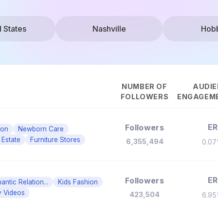
d States
Nashville
Hob
NUMBER OF
AUDIE
FOLLOWERS
ENGAGEME
ER
Followers
ion
Newborn Care
 Estate
Furniture Stores
6,355,494
0.0
ER
Followers
ntic Relation...
Kids Fashion
 Videos
423,504
6.9