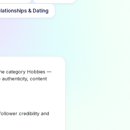
lationships & Dating
 the category Hobbies —
authenticity, content
llower credibility and