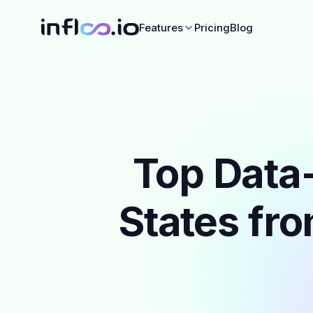
Features
Pricing
Blog
Top Data-
States fro