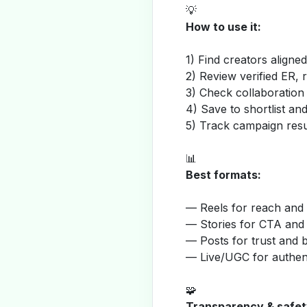
💡
How to use it:
1) Find creators aligne
2) Review verified ER, 
3) Check collaboration
4) Save to shortlist a
5) Track campaign resu
📊
Best formats:
— Reels for reach and v
— Stories for CTA and
— Posts for trust and 
— Live/UGC for authent
🧩
Transparency & safet