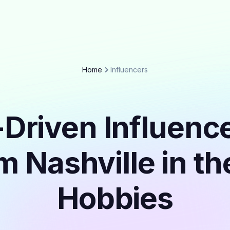
Home
Influencers
Driven Influenc
m Nashville in t
Hobbies