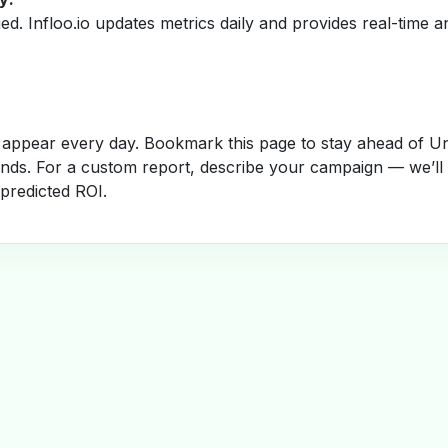
fied. Infloo.io updates metrics daily and provides real-time an
appear every day. Bookmark this page to stay ahead of Un
rends. For a custom report, describe your campaign — we’ll
 predicted ROI.