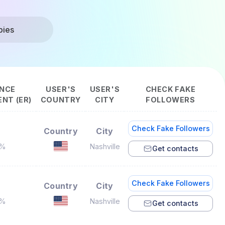
bies
NCE
USER'S
USER'S
CHECK FAKE
NT (ER)
COUNTRY
CITY
FOLLOWERS
Check Fake Followers
Country
City
7%
Nashville
Get contacts
Check Fake Followers
Country
City
5%
Nashville
Get contacts