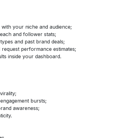
d with your niche and audience;
reach and follower stats;
 types and past brand deals;
nd request performance estimates;
lts inside your dashboard.
irality;
 engagement bursts;
brand awareness;
icity.
y: