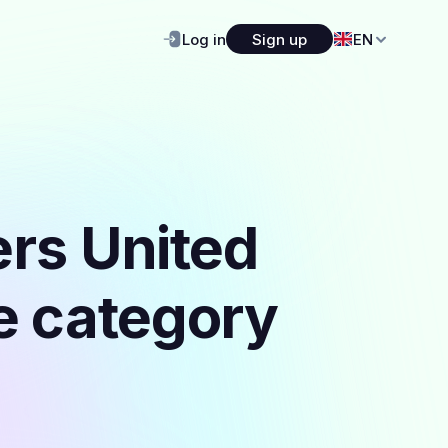
Log in
Sign up
EN
ers United
he category