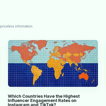
priceless information
Which Countries Have the Highest
Influencer Engagement Rates on
Instagram and TikTok?