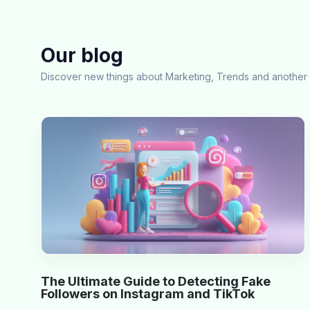
Our blog
Discover new things about Marketing, Trends and another 
The Ultimate Guide to Detecting Fake
Followers on Instagram and TikTok