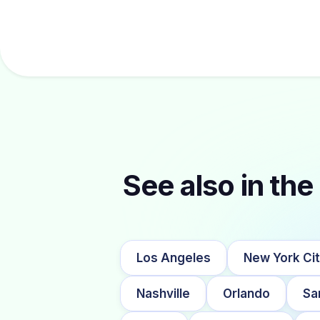
See also in the 
Los Angeles
New York Ci
Nashville
Orlando
Sa