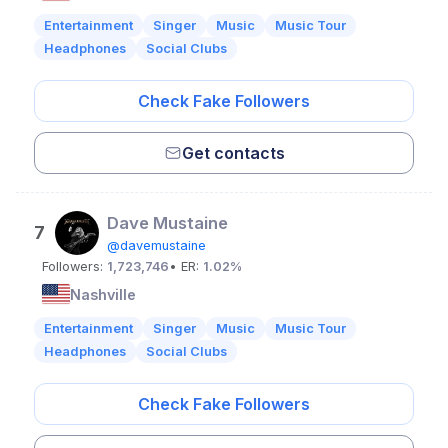
Entertainment
Singer
Music
Music Tour
Headphones
Social Clubs
Check Fake Followers
Get contacts
Dave Mustaine
7
@davemustaine
Followers:
1,723,746
• ER:
1.02%
Nashville
Entertainment
Singer
Music
Music Tour
Headphones
Social Clubs
Check Fake Followers