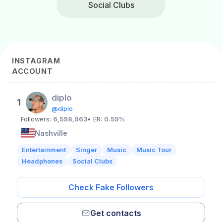
Social Clubs
INSTAGRAM
ACCOUNT
diplo
1
@diplo
Followers:
6,598,963
• ER:
0.59%
Nashville
Entertainment
Singer
Music
Music Tour
Headphones
Social Clubs
Check Fake Followers
Get contacts