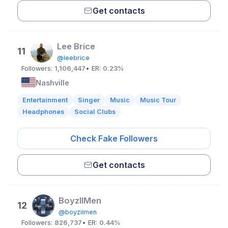
Get contacts
Lee Brice
11
@leebrice
Followers:
1,106,447
• ER:
0.23%
Nashville
Entertainment
Singer
Music
Music Tour
Headphones
Social Clubs
Check Fake Followers
Get contacts
BoyzIIMen
12
@boyziimen
Followers:
826,737
• ER:
0.44%