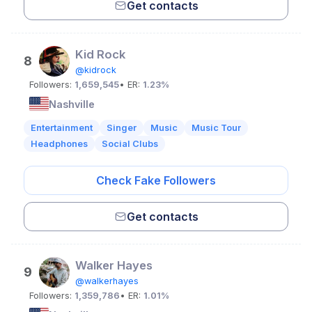
Get contacts
Kid Rock
8
@kidrock
Followers:
1,659,545
• ER:
1.23%
Nashville
Entertainment
Singer
Music
Music Tour
Headphones
Social Clubs
Check Fake Followers
Get contacts
Walker Hayes
9
@walkerhayes
Followers:
1,359,786
• ER:
1.01%