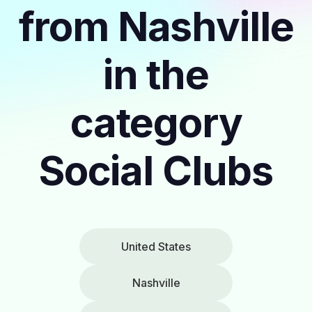
from Nashville
in the
category
Social Clubs
United States
Nashville