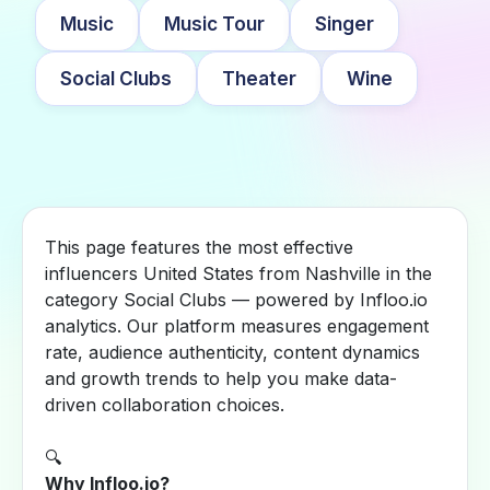
Music
Music Tour
Singer
Social Clubs
Theater
Wine
This page features the most effective
influencers United States from Nashville in the
category Social Clubs — powered by Infloo.io
analytics. Our platform measures engagement
rate, audience authenticity, content dynamics
and growth trends to help you make data-
driven collaboration choices.
🔍
Why Infloo.io?