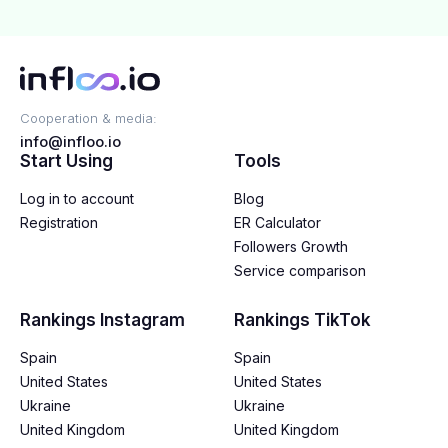
Cooperation & media:
info@infloo.io
Start Using
Tools
Log in to account
Blog
Registration
ER Calculator
Followers Growth
Service comparison
Rankings Instagram
Rankings TikTok
Spain
Spain
United States
United States
Ukraine
Ukraine
United Kingdom
United Kingdom