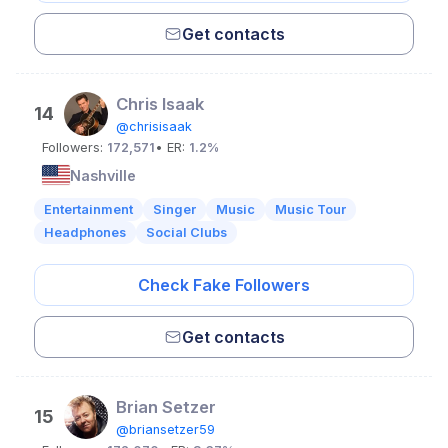
Get contacts
Chris Isaak
14
@chrisisaak
Followers:
172,571
• ER:
1.2%
Nashville
Entertainment
Singer
Music
Music Tour
Headphones
Social Clubs
Check Fake Followers
Get contacts
Brian Setzer
15
@briansetzer59