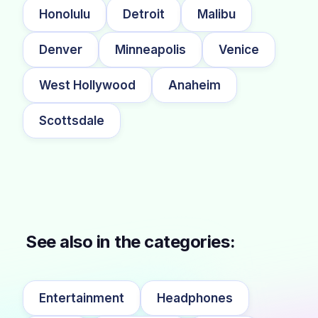
Honolulu
Detroit
Malibu
Denver
Minneapolis
Venice
West Hollywood
Anaheim
Scottsdale
See also in the categories:
Entertainment
Headphones