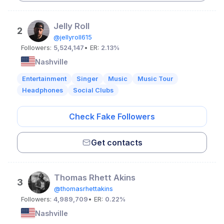
Jelly Roll
2
@jellyroll615
Followers:
5,524,147
• ER:
2.13%
Nashville
Entertainment
Singer
Music
Music Tour
Headphones
Social Clubs
Check Fake Followers
Get contacts
Thomas Rhett Akins
3
@thomasrhettakins
Followers:
4,989,709
• ER:
0.22%
Nashville