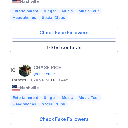
Nashville
Entertainment
Singer
Music
Music Tour
Headphones
Social Clubs
Check Fake Followers
Get contacts
CHASE RICE
10
@chaserice
Followers:
1,265,135
• ER:
0.44%
Nashville
Entertainment
Singer
Music
Music Tour
Headphones
Social Clubs
Check Fake Followers