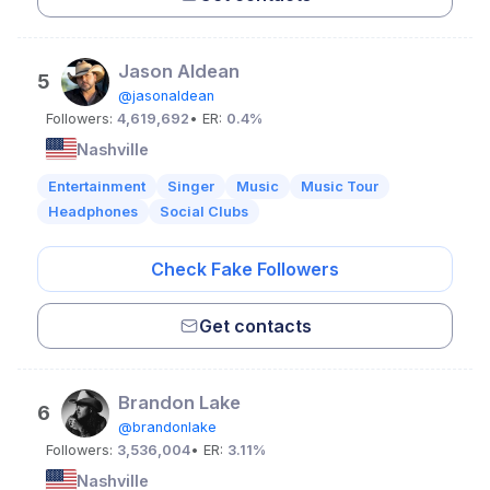
Jason Aldean
5
@jasonaldean
Followers:
4,619,692
• ER:
0.4%
Nashville
Entertainment
Singer
Music
Music Tour
Headphones
Social Clubs
Check Fake Followers
Get contacts
Brandon Lake
6
@brandonlake
Followers:
3,536,004
• ER:
3.11%
Nashville