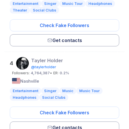
Entertainment
Singer
Music Tour
Headphones
Theater
Social Clubs
Check Fake Followers
Get contacts
Tayler Holder
4
@taylerholder
Followers:
4,764,387
• ER:
0.2%
Nashville
Entertainment
Singer
Music
Music Tour
Headphones
Social Clubs
Check Fake Followers
Get contacts