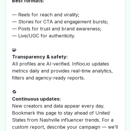
Best formats:
— Reels for reach and virality;
— Stories for CTA and engagement bursts;
— Posts for trust and brand awareness;
— Live/UGC for authenticity.
🧩
Transparency & safety:
All profiles are AI-verified. Infloo.io updates
metrics daily and provides real-time analytics,
filters and agency-ready reports.
🔁
Continuous updates:
New creators and data appear every day.
Bookmark this page to stay ahead of United
States from Nashville influencer trends. For a
custom report, describe your campaign — we’ll