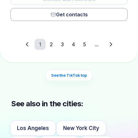
Get contacts
1
2
3
4
5
...
See the TikTok top
See also in the cities:
Los Angeles
New York City