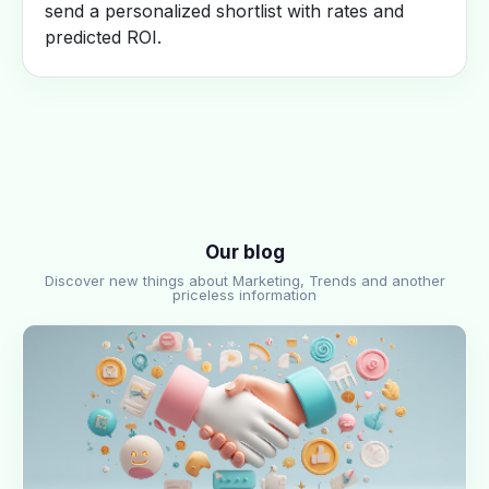
send a personalized shortlist with rates and
predicted ROI.
Our blog
Discover new things about Marketing, Trends and another
priceless information