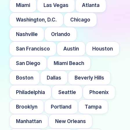
Miami
Las Vegas
Atlanta
Washington, D.C.
Chicago
Nashville
Orlando
San Francisco
Austin
Houston
San Diego
Miami Beach
Boston
Dallas
Beverly Hills
Philadelphia
Seattle
Phoenix
Brooklyn
Portland
Tampa
Manhattan
New Orleans