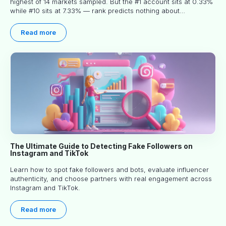
highest of 14 markets sampled. But the #1 account sits at 0.33%
while #10 sits at 7.33% — rank predicts nothing about
engagement, and picking the right creator means filtering before
you read.
Read more
The Ultimate Guide to Detecting Fake Followers on
Instagram and TikTok
Learn how to spot fake followers and bots, evaluate influencer
authenticity, and choose partners with real engagement across
Instagram and TikTok.
Read more