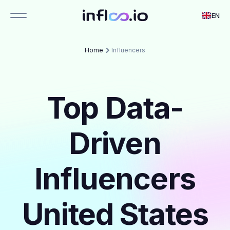
EN
Home
Influencers
Top Data-
Driven
Influencers
United States