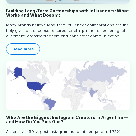
Building Long-Term Partnerships with Influencers: What
Works and What Doesn’t
Many brands believe long-term influencer collaborations are the
holy grail, but success requires careful partner selection, goal
alignment, creative freedom and consistent communication. This
article explores proven approaches, common pitfalls and real-
world experience to help you decide whether long-term
Read more
partnerships are right for your brand.
Who Are the Biggest Instagram Creators in Argentina —
and How Do You Pick One?
Argentina's 50 largest Instagram accounts engage at 1.72%, the