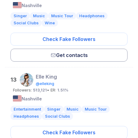
Nashville
Singer
Music
Music Tour
Headphones
Social Clubs
Wine
Check Fake Followers
Get contacts
Elle King
13
@elleking
Followers:
513,121
• ER:
1.51%
Nashville
Entertainment
Singer
Music
Music Tour
Headphones
Social Clubs
Check Fake Followers