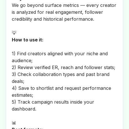
We go beyond surface metrics — every creator
is analyzed for real engagement, follower
credibility and historical performance.
💡
How to use it:
1) Find creators aligned with your niche and
audience;
2) Review verified ER, reach and follower stats;
3) Check collaboration types and past brand
deals;
4) Save to shortlist and request performance
estimates;
5) Track campaign results inside your
dashboard.
📊