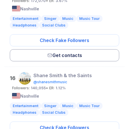
Followers:
172,070
• ER:
3.67%
Nashville
Entertainment
Singer
Music
Music Tour
Headphones
Social Clubs
Check Fake Followers
Get contacts
Shane Smith & the Saints
16
@shanesmithmusic
Followers:
140,055
• ER:
1.12%
Nashville
Entertainment
Singer
Music
Music Tour
Headphones
Social Clubs
Check Fake Followers