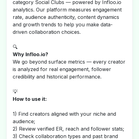
category Social Clubs — powered by Infloo.io
analytics. Our platform measures engagement
rate, audience authenticity, content dynamics
and growth trends to help you make data-
driven collaboration choices.
🔍
Why Infloo.io?
We go beyond surface metrics — every creator
is analyzed for real engagement, follower
credibility and historical performance.
💡
How to use it:
1) Find creators aligned with your niche and
audience;
2) Review verified ER, reach and follower stats;
3) Check collaboration types and past brand