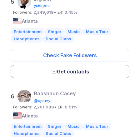
5
@bigboi
Followers:
2,249,618
• ER:
0.45%
Atlanta
Entertainment
Singer
Music
Music Tour
Headphones
Social Clubs
Check Fake Followers
Get contacts
Raashaun Casey
6
@djenvy
Followers:
2,201,988
• ER:
0.51%
Atlanta
Entertainment
Singer
Music
Music Tour
Headphones
Social Clubs