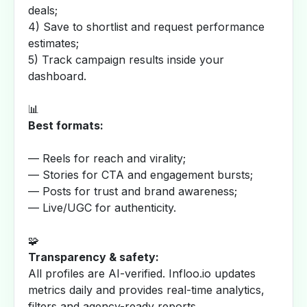
deals;
4) Save to shortlist and request performance
estimates;
5) Track campaign results inside your
dashboard.
📊
Best formats:
— Reels for reach and virality;
— Stories for CTA and engagement bursts;
— Posts for trust and brand awareness;
— Live/UGC for authenticity.
🧩
Transparency & safety:
All profiles are AI-verified. Infloo.io updates
metrics daily and provides real-time analytics,
filters and agency-ready reports.