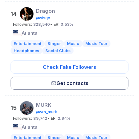
Dragon
14
@sisqo
Followers:
328,540
• ER:
0.53%
Atlanta
Entertainment
Singer
Music
Music Tour
Headphones
Social Clubs
Check Fake Followers
Get contacts
MURK
15
@yrn_murk
Followers:
89,742
• ER:
2.94%
Atlanta
Entertainment
Singer
Music
Music Tour