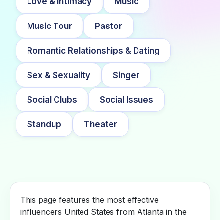
Love & Intimacy
Music
Music Tour
Pastor
Romantic Relationships & Dating
Sex & Sexuality
Singer
Social Clubs
Social Issues
Standup
Theater
This page features the most effective
influencers United States from Atlanta in the