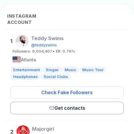
INSTAGRAM
ACCOUNT
Teddy Swims
1
@teddyswims
Followers:
9,004,407
• ER:
0.76%
Atlanta
Entertainment
Singer
Music
Music Tour
Headphones
Social Clubs
Check Fake Followers
Get contacts
Majorgirl
2