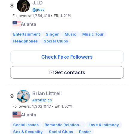
J.I.D
8
@jidsv
Followers:
1,754,416
• ER:
1.21%
Atlanta
Entertainment
Singer
Music
Music Tour
Headphones
Social Clubs
Check Fake Followers
Get contacts
Brian Littrell
9
@rokspics
Followers:
1,302,047
• ER:
1.57%
Atlanta
Social Issues
Romantic Relation...
Love & Intimacy
Sex & Sexuality
Social Clubs
Pastor