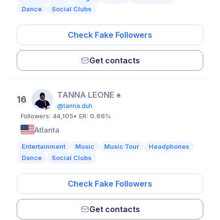
Dance
Social Clubs
Check Fake Followers
Get contacts
TANNA LEONE ♠️
16
@tanna.duh
Followers:
44,105
• ER:
0.66%
Atlanta
Entertainment
Music
Music Tour
Headphones
Dance
Social Clubs
Check Fake Followers
Get contacts