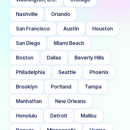
Nashville
Orlando
San Francisco
Austin
Houston
San Diego
Miami Beach
Boston
Dallas
Beverly Hills
Philadelphia
Seattle
Phoenix
Brooklyn
Portland
Tampa
Manhattan
New Orleans
Honolulu
Detroit
Malibu