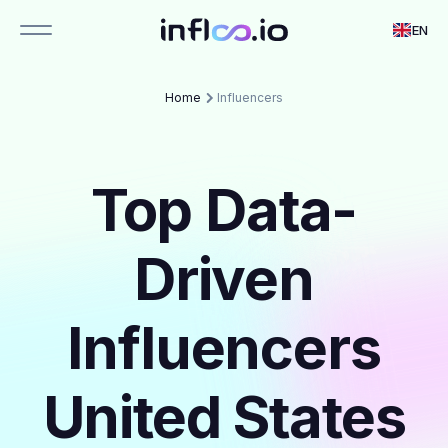
EN
Home
Influencers
Top Data-
Driven
Influencers
United States