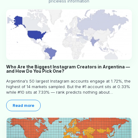
priceless information
Who Are the Biggest Instagram Creators in Argentina —
and How Do You Pick One?
Argentina's 50 largest Instagram accounts engage at 1.72%, the
highest of 14 markets sampled. But the #1 account sits at 0.33%
while #10 sits at 7.33% — rank predicts nothing about
engagement, and picking the right creator means filtering before
you read.
Read more