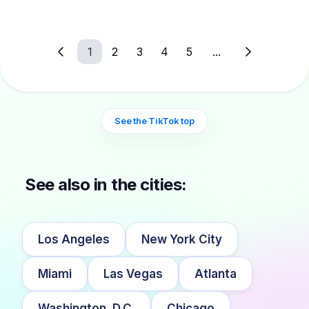
1
2
3
4
5
...
See the TikTok top
See also in the cities:
Los Angeles
New York City
Miami
Las Vegas
Atlanta
Washington, D.C.
Chicago