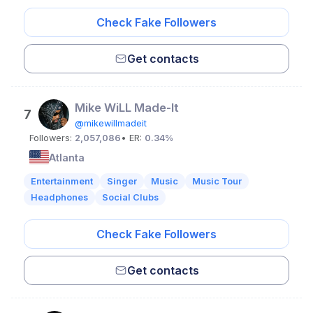
Check Fake Followers
Get contacts
Mike WiLL Made-It
7
@mikewillmadeit
Followers:
2,057,086
• ER:
0.34%
Atlanta
Entertainment
Singer
Music
Music Tour
Headphones
Social Clubs
Check Fake Followers
Get contacts