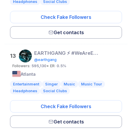
Headphones
Social Clubs
Check Fake Followers
Get contacts
EARTHGANG ⚡️ #WeAreEarthGang
13
@earthgang
Followers:
595,130
• ER:
0.5%
Atlanta
Entertainment
Singer
Music
Music Tour
Headphones
Social Clubs
Check Fake Followers
Get contacts