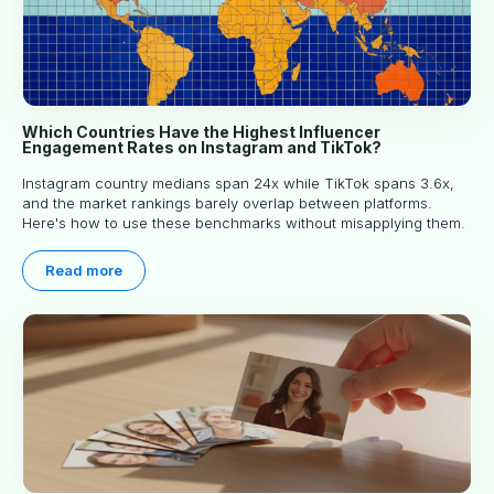
Which Countries Have the Highest Influencer
Engagement Rates on Instagram and TikTok?
Instagram country medians span 24x while TikTok spans 3.6x,
and the market rankings barely overlap between platforms.
Here's how to use these benchmarks without misapplying them.
Read more