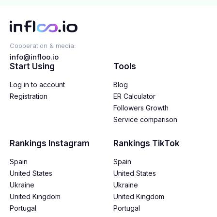
Cooperation & media:
info@infloo.io
Start Using
Tools
Log in to account
Blog
Registration
ER Calculator
Followers Growth
Service comparison
Rankings Instagram
Rankings TikTok
Spain
Spain
United States
United States
Ukraine
Ukraine
United Kingdom
United Kingdom
Portugal
Portugal