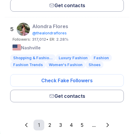
Get contacts
Alondra Flores
5
@thealondraflores
Followers:
317,012
• ER:
2.28%
Nashville
Shopping & Fashio...
Luxury Fashion
Fashion
Fashion Trends
Women's Fashion
Shoes
Check Fake Followers
Get contacts
1
2
3
4
5
...