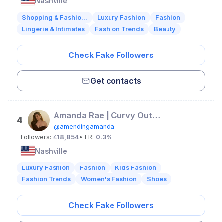
Nashville
Shopping & Fashio...
Luxury Fashion
Fashion
Lingerie & Intimates
Fashion Trends
Beauty
Check Fake Followers
Get contacts
Amanda Rae | Curvy Outfit Inspo
4
@amendingamanda
Followers:
418,854
• ER:
0.3%
Nashville
Luxury Fashion
Fashion
Kids Fashion
Fashion Trends
Women's Fashion
Shoes
Check Fake Followers