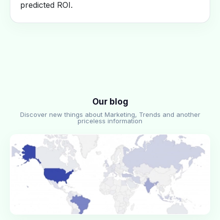
predicted ROI.
Our blog
Discover new things about Marketing, Trends and another
priceless information