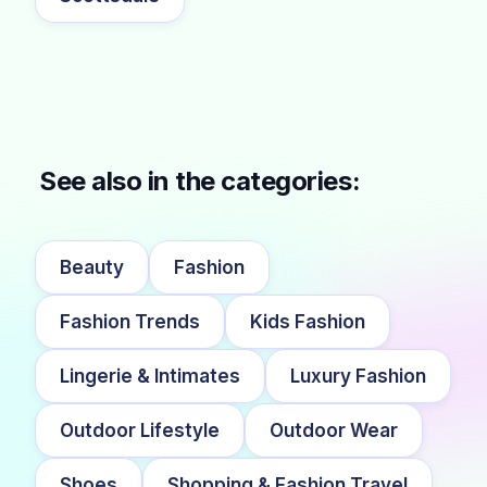
See also in the categories:
Beauty
Fashion
Fashion Trends
Kids Fashion
Lingerie & Intimates
Luxury Fashion
Outdoor Lifestyle
Outdoor Wear
Shoes
Shopping & Fashion Travel