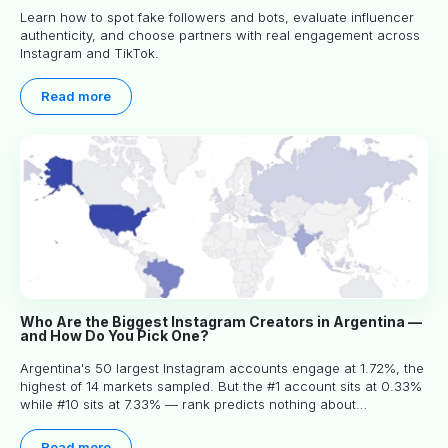
Learn how to spot fake followers and bots, evaluate influencer
authenticity, and choose partners with real engagement across
Instagram and TikTok.
Read more
Who Are the Biggest Instagram Creators in Argentina —
and How Do You Pick One?
Argentina's 50 largest Instagram accounts engage at 1.72%, the
highest of 14 markets sampled. But the #1 account sits at 0.33%
while #10 sits at 7.33% — rank predicts nothing about
engagement, and picking the right creator means filtering before
you read.
Read more