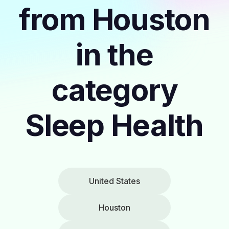
from Houston
in the
category
Sleep Health
United States
Houston