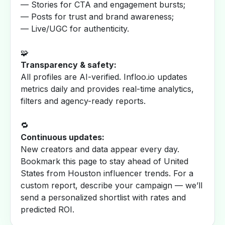
— Stories for CTA and engagement bursts;
— Posts for trust and brand awareness;
— Live/UGC for authenticity.
🧩
Transparency & safety:
All profiles are AI-verified. Infloo.io updates
metrics daily and provides real-time analytics,
filters and agency-ready reports.
🔁
Continuous updates:
New creators and data appear every day.
Bookmark this page to stay ahead of United
States from Houston influencer trends. For a
custom report, describe your campaign — we’ll
send a personalized shortlist with rates and
predicted ROI.