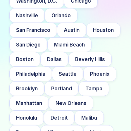
Washington, D.C.
Chicago
Nashville
Orlando
San Francisco
Austin
Houston
San Diego
Miami Beach
Boston
Dallas
Beverly Hills
Philadelphia
Seattle
Phoenix
Brooklyn
Portland
Tampa
Manhattan
New Orleans
Honolulu
Detroit
Malibu