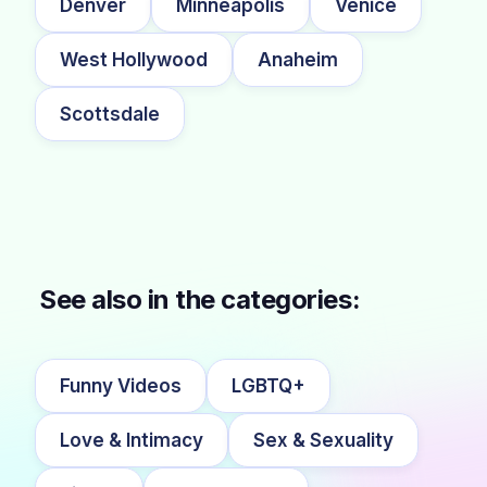
Denver
Minneapolis
Venice
West Hollywood
Anaheim
Scottsdale
See also in the categories:
Funny Videos
LGBTQ+
Love & Intimacy
Sex & Sexuality