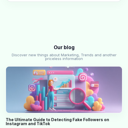
Our blog
Discover new things about Marketing, Trends and another
priceless information
The Ultimate Guide to Detecting Fake Followers on
Instagram and TikTok