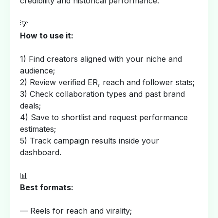
credibility and historical performance.
💡
How to use it:
1) Find creators aligned with your niche and
audience;
2) Review verified ER, reach and follower stats;
3) Check collaboration types and past brand
deals;
4) Save to shortlist and request performance
estimates;
5) Track campaign results inside your
dashboard.
📊
Best formats:
— Reels for reach and virality;