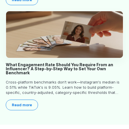
What Engagement Rate Should You Require From an
Influencer? A Step-by-Step Way to Set Your Own
Benchmark
Cross-platform benchmarks don't work—Instagram's median is
0.51% while TikTok's is 9.05%. Learn how to build platform-
specific, country-adjusted, category-specific thresholds that
actually predict performance.
Read more