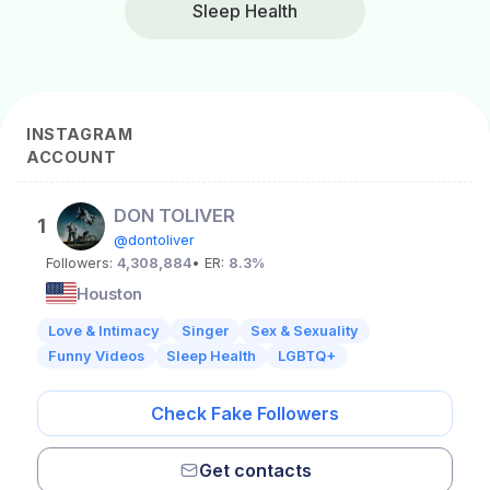
Sleep Health
INSTAGRAM
ACCOUNT
DON TOLIVER
1
@dontoliver
Followers:
4,308,884
• ER:
8.3%
Houston
Love & Intimacy
Singer
Sex & Sexuality
Funny Videos
Sleep Health
LGBTQ+
Check Fake Followers
Get contacts