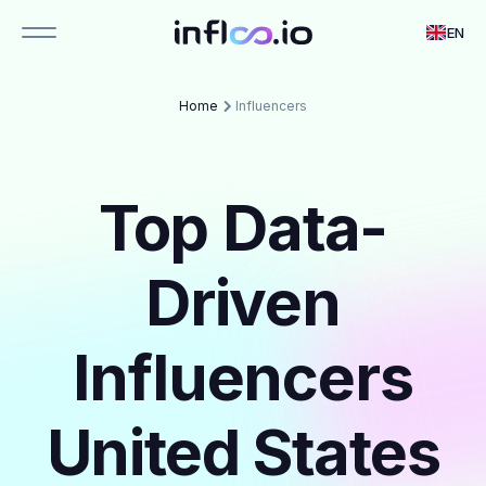
EN
Home
Influencers
Top Data-
Driven
Influencers
United States