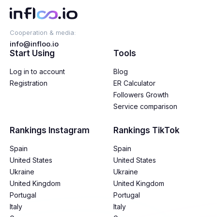
Cooperation & media:
info@infloo.io
Start Using
Tools
Log in to account
Blog
Registration
ER Calculator
Followers Growth
Service comparison
Rankings Instagram
Rankings TikTok
Spain
Spain
United States
United States
Ukraine
Ukraine
United Kingdom
United Kingdom
Portugal
Portugal
Italy
Italy