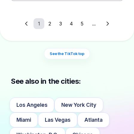
1
2
3
4
5
...
See the TikTok top
See also in the cities:
Los Angeles
New York City
Miami
Las Vegas
Atlanta