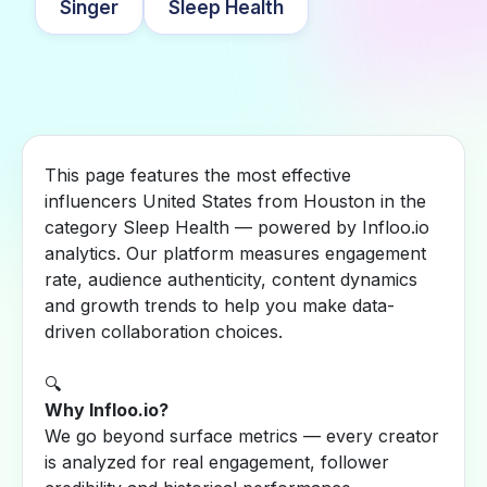
Singer
Sleep Health
This page features the most effective
influencers United States from Houston in the
category Sleep Health — powered by Infloo.io
analytics. Our platform measures engagement
rate, audience authenticity, content dynamics
and growth trends to help you make data-
driven collaboration choices.
🔍
Why Infloo.io?
We go beyond surface metrics — every creator
is analyzed for real engagement, follower