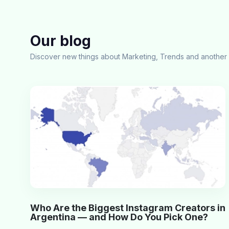
Our blog
Discover new things about Marketing, Trends and another 
Who Are the Biggest Instagram Creators in
Argentina — and How Do You Pick One?