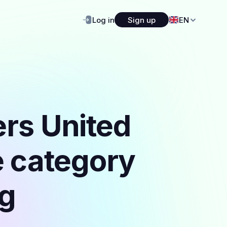
Log in
Sign up
EN
ers United
e category
ng