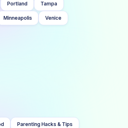
Portland
Tampa
Minneapolis
Venice
od
Parenting Hacks & Tips