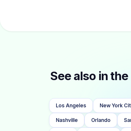
See also in the 
Los Angeles
New York Ci
Nashville
Orlando
Sa