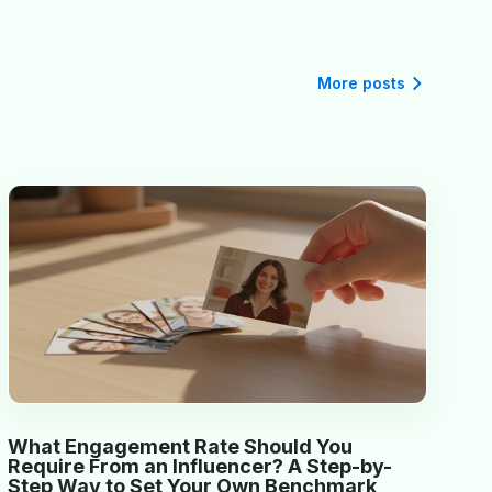
More posts
What Engagement Rate Should You
Require From an Influencer? A Step-by-
Step Way to Set Your Own Benchmark