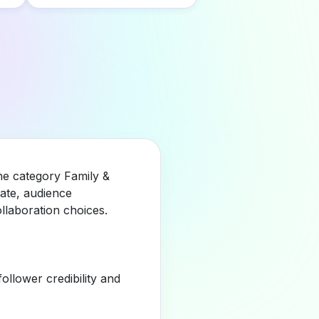
he category Family &
ate, audience
llaboration choices.
llower credibility and