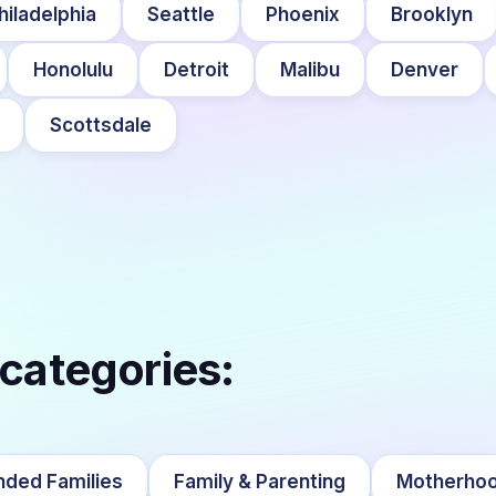
hiladelphia
Seattle
Phoenix
Brooklyn
Honolulu
Detroit
Malibu
Denver
Scottsdale
 categories:
nded Families
Family & Parenting
Motherho