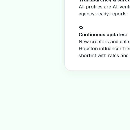
All profiles are AI-veri
agency-ready reports.
🔁
Continuous updates:
New creators and data 
Houston influencer tre
shortlist with rates and