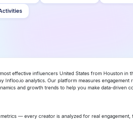
ctivities
 most effective influencers United States from Houston in t
 Infloo.io analytics. Our platform measures engagement r
dynamics and growth trends to help you make data-driven co
etrics — every creator is analyzed for real engagement, fo