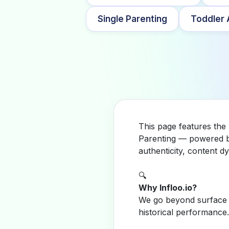
Single Parenting
Toddler A
This page features the
Parenting — powered by
authenticity, content 
🔍
Why Infloo.io?
We go beyond surface m
historical performance.