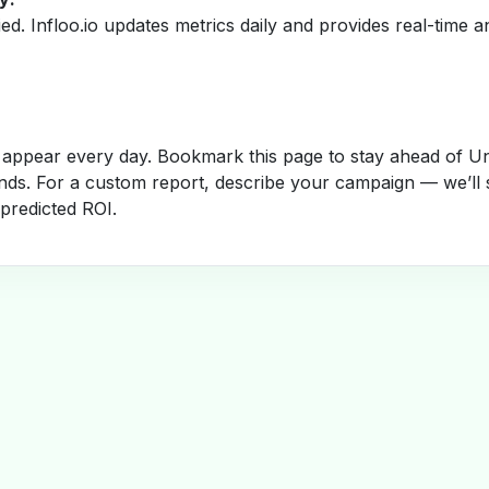
fied. Infloo.io updates metrics daily and provides real-time an
appear every day. Bookmark this page to stay ahead of Un
nds. For a custom report, describe your campaign — we’ll 
 predicted ROI.