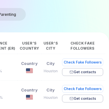
Parenting
NCE
USER'S
USER'S
CHECK FAKE
NT (ER)
COUNTRY
CITY
FOLLOWERS
Check Fake Followers
Country
City
3%
Houston
Get contacts
Check Fake Followers
Country
City
4%
Houston
Get contacts