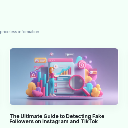
priceless information
The Ultimate Guide to Detecting Fake
Followers on Instagram and TikTok