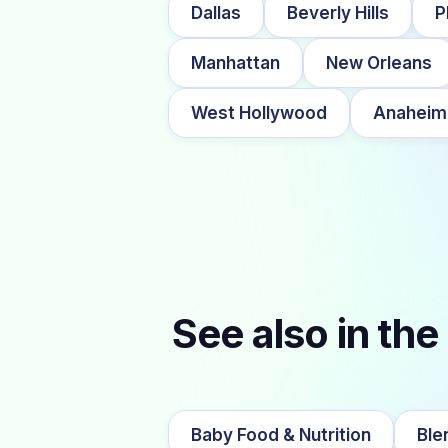
Dallas
Beverly Hills
P
Manhattan
New Orleans
West Hollywood
Anaheim
See also in the
Baby Food & Nutrition
Ble