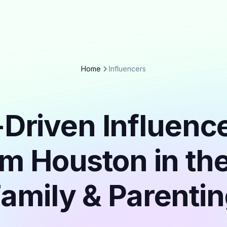
Home
Influencers
Driven Influenc
om Houston in th
amily & Parenti