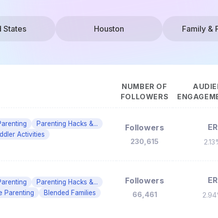
d States
Houston
Family & 
NUMBER OF
AUDIE
FOLLOWERS
ENGAGEME
Parenting
Parenting Hacks &...
ER
Followers
ddler Activities
230,615
2.1
ER
Followers
Parenting
Parenting Hacks &...
e Parenting
Blended Families
66,461
2.9