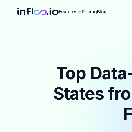
Features
Pricing
Blog
Top Data-
States fr
F