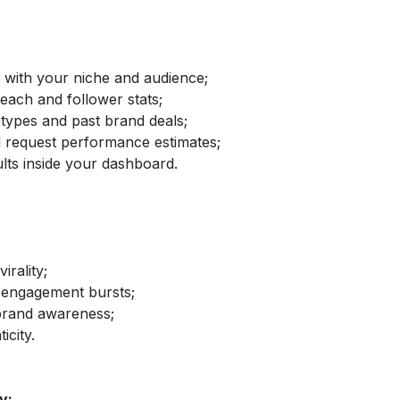
d with your niche and audience;
reach and follower stats;
 types and past brand deals;
nd request performance estimates;
lts inside your dashboard.
irality;
 engagement bursts;
brand awareness;
icity.
y: