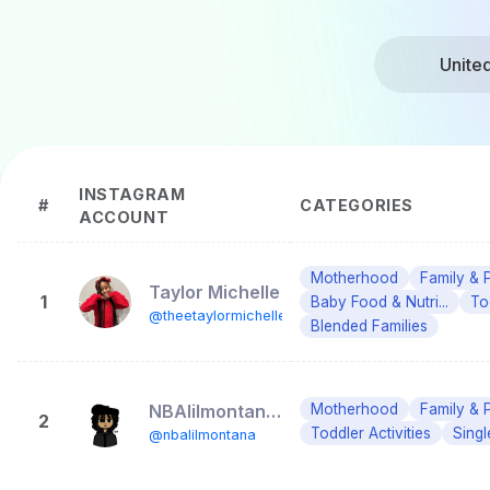
Unite
INSTAGRAM
#
CATEGORIES
ACCOUNT
Motherhood
Family & 
Taylor Michelle
1
Baby Food & Nutri...
To
@theetaylormichelle
Blended Families
NBAlilmontana (Doo)
Motherhood
Family & 
2
Toddler Activities
Singl
@nbalilmontana