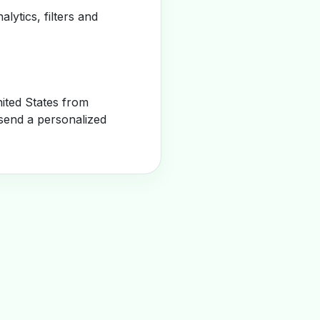
alytics, filters and
ited States from
send a personalized