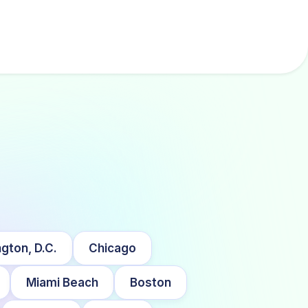
gton, D.C.
Chicago
Miami Beach
Boston