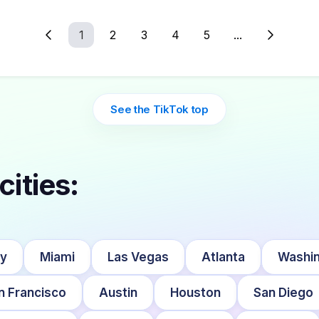
1
2
3
4
5
...
See the TikTok top
cities:
ty
Miami
Las Vegas
Atlanta
Washin
n Francisco
Austin
Houston
San Diego