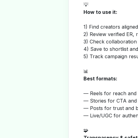
💡
How to use it:
1) Find creators aligne
2) Review verified ER, 
3) Check collaboration
4) Save to shortlist a
5) Track campaign resu
📊
Best formats:
— Reels for reach and v
— Stories for CTA and
— Posts for trust and 
— Live/UGC for authent
🧩
Transparency & safet