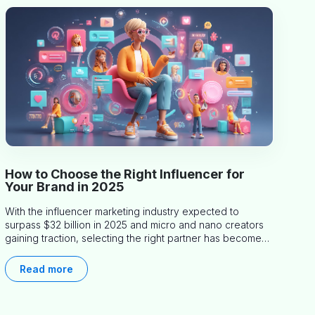
How to Choose the Right Influencer for
Your Brand in 2025
With the influencer marketing industry expected to
surpass $32 billion in 2025 and micro and nano creators
gaining traction, selecting the right partner has become
more critical than ever. This practical guide helps
businesses identify influencers who truly align with their
Read more
brand goals and values.