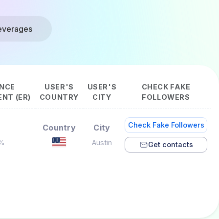
everages
NCE
USER'S
USER'S
CHECK FAKE
NT (ER)
COUNTRY
CITY
FOLLOWERS
Check Fake Followers
Country
City
1%
Austin
Get contacts