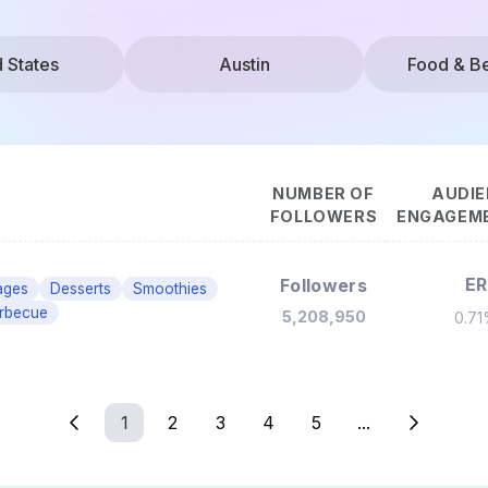
d States
Austin
Food & B
NUMBER OF
AUDIE
FOLLOWERS
ENGAGEME
ER
Followers
ages
Desserts
Smoothies
rbecue
5,208,950
0.7
1
2
3
4
5
...