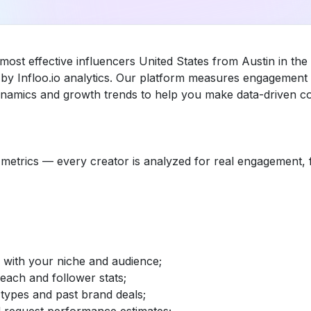
most effective influencers United States from Austin in th
y Infloo.io analytics. Our platform measures engagement 
dynamics and growth trends to help you make data-driven co
etrics — every creator is analyzed for real engagement, fo
d with your niche and audience;
reach and follower stats;
 types and past brand deals;