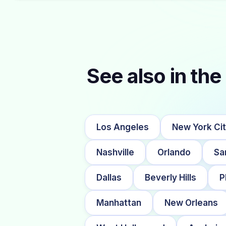
See also in the 
Los Angeles
New York Ci
Nashville
Orlando
Sa
Dallas
Beverly Hills
P
Manhattan
New Orleans