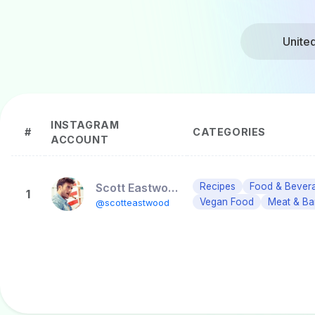
Unite
INSTAGRAM
#
CATEGORIES
ACCOUNT
Scott Eastwood
Recipes
Food & Bever
1
Vegan Food
Meat & Ba
@scotteastwood