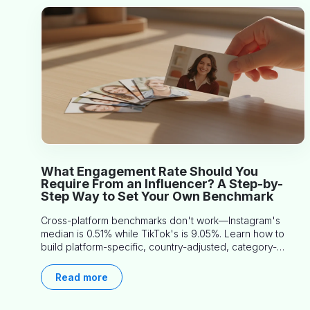
What Engagement Rate Should You
Require From an Influencer? A Step-by-
Step Way to Set Your Own Benchmark
Cross-platform benchmarks don't work—Instagram's
median is 0.51% while TikTok's is 9.05%. Learn how to
build platform-specific, country-adjusted, category-
specific thresholds that actually predict performance.
Read more