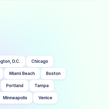
gton, D.C.
Chicago
Miami Beach
Boston
Portland
Tampa
Minneapolis
Venice