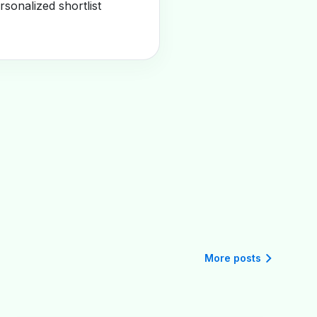
sonalized shortlist
More posts