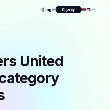
Log in
Sign up
EN
ers United
 category
s