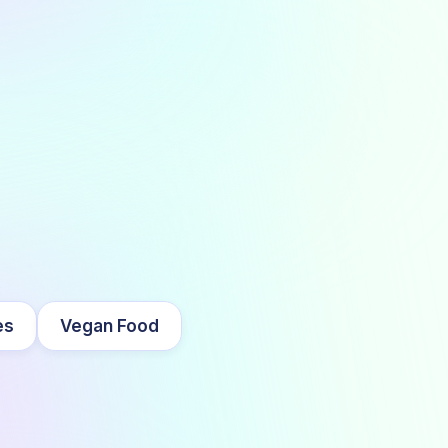
es
Vegan Food