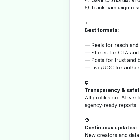
4) Save to shortlist a
5) Track campaign resu
📊
Best formats:
— Reels for reach and v
— Stories for CTA and
— Posts for trust and 
— Live/UGC for authent
🧩
Transparency & safet
All profiles are AI-veri
agency-ready reports.
🔁
Continuous updates:
New creators and data 