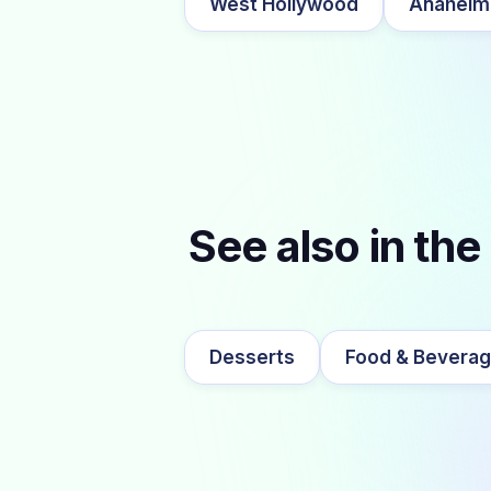
West Hollywood
Anaheim
See also in the
Desserts
Food & Bevera