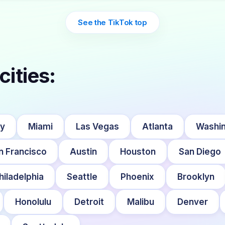
See the TikTok top
cities:
ty
Miami
Las Vegas
Atlanta
Washin
n Francisco
Austin
Houston
San Diego
hiladelphia
Seattle
Phoenix
Brooklyn
Honolulu
Detroit
Malibu
Denver