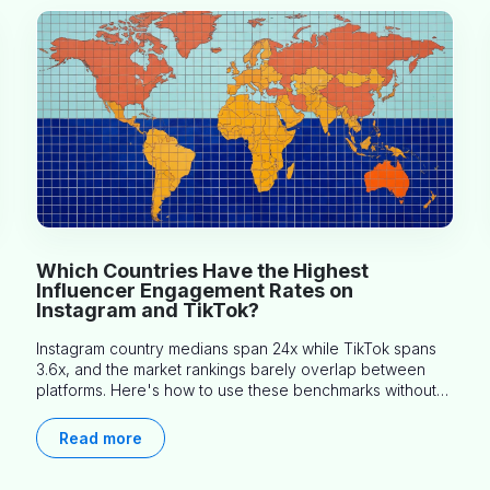
Which Countries Have the Highest
Influencer Engagement Rates on
Instagram and TikTok?
Instagram country medians span 24x while TikTok spans
3.6x, and the market rankings barely overlap between
platforms. Here's how to use these benchmarks without
misapplying them.
Read more