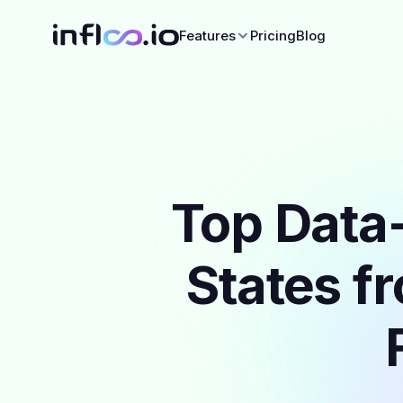
Features
Pricing
Blog
Top Data-
States f