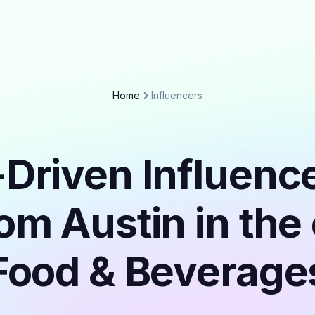
Home
Influencers
Driven Influenc
rom Austin in the
Food & Beverage