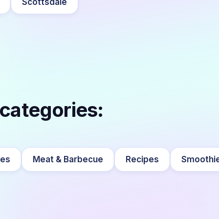
Scottsdale
 categories:
ges
Meat & Barbecue
Recipes
Smoothi