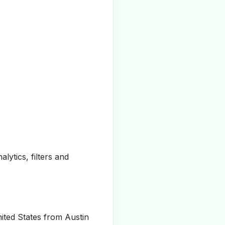
alytics, filters and
ited States from Austin