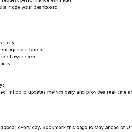
nd request performance estimates;
lts inside your dashboard.
irality;
 engagement bursts;
brand awareness;
icity.
y:
fied. Infloo.io updates metrics daily and provides real-time an
appear every day. Bookmark this page to stay ahead of Un