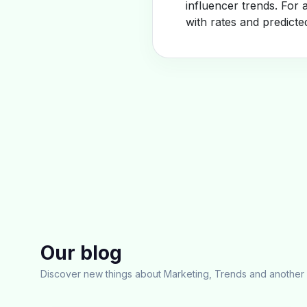
influencer trends. For 
with rates and predicte
Our blog
Discover new things about Marketing, Trends and another 