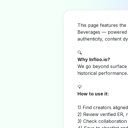
This page features the 
Beverages — powered b
authenticity, content 
🔍
Why Infloo.io?
We go beyond surface m
historical performance.
💡
How to use it:
1) Find creators aligne
2) Review verified ER, 
3) Check collaboration