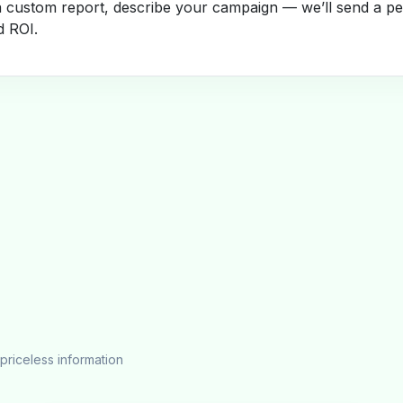
a custom report, describe your campaign — we’ll send a per
d ROI.
priceless information