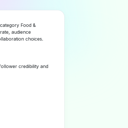
e category Food &
rate, audience
llaboration choices.
llower credibility and