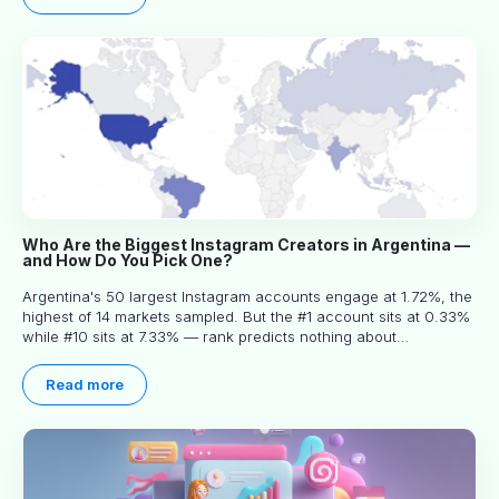
Who Are the Biggest Instagram Creators in Argentina —
and How Do You Pick One?
Argentina's 50 largest Instagram accounts engage at 1.72%, the
highest of 14 markets sampled. But the #1 account sits at 0.33%
while #10 sits at 7.33% — rank predicts nothing about
engagement, and picking the right creator means filtering before
you read.
Read more