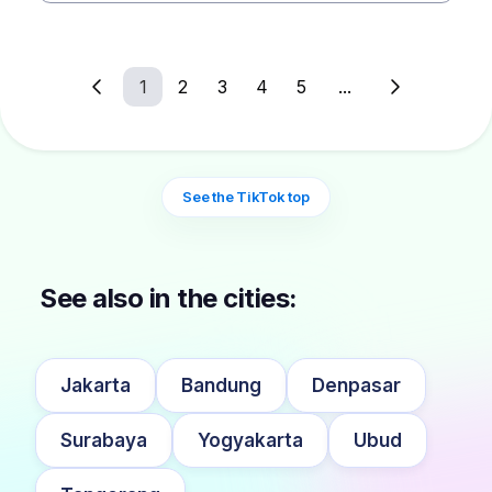
1
2
3
4
5
...
See the TikTok top
See also in the cities:
Jakarta
Bandung
Denpasar
Surabaya
Yogyakarta
Ubud