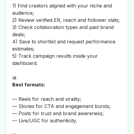
1) Find creators aligned with your niche and
audience;
2) Review verified ER, reach and follower stats;
3) Check collaboration types and past brand
deals;
4) Save to shortlist and request performance
estimates;
5) Track campaign results inside your
dashboard.
📊
Best formats:
— Reels for reach and virality;
— Stories for CTA and engagement bursts;
— Posts for trust and brand awareness;
— Live/UGC for authenticity.