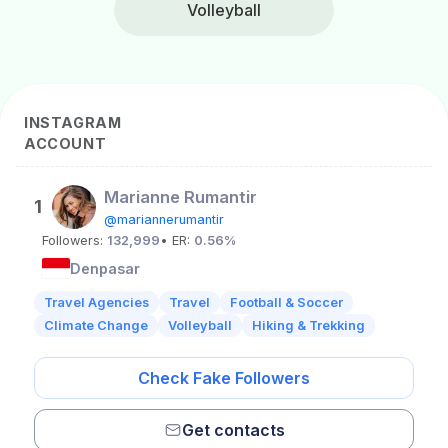
Volleyball
INSTAGRAM
ACCOUNT
Marianne Rumantir
1
@mariannerumantir
Followers:
132,999
• ER:
0.56%
Denpasar
Travel Agencies
Travel
Football & Soccer
Climate Change
Volleyball
Hiking & Trekking
Check Fake Followers
Get contacts