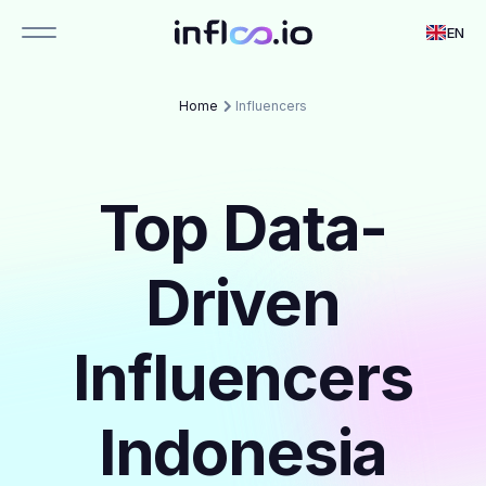
EN
Home
Influencers
Top Data-
Driven
Influencers
Indonesia