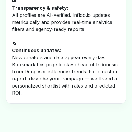
🧩
Transparency & safety:
All profiles are AI-verified. Infloo.io updates
metrics daily and provides real-time analytics,
filters and agency-ready reports.
🔁
Continuous updates:
New creators and data appear every day.
Bookmark this page to stay ahead of Indonesia
from Denpasar influencer trends. For a custom
report, describe your campaign — we’ll send a
personalized shortlist with rates and predicted
ROI.