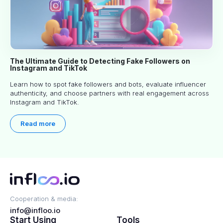
The Ultimate Guide to Detecting Fake Followers on
Instagram and TikTok
Learn how to spot fake followers and bots, evaluate influencer
authenticity, and choose partners with real engagement across
Instagram and TikTok.
Read more
Cooperation & media:
info@infloo.io
Start Using
Tools