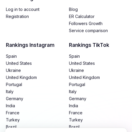
Log in to account
Blog
Registration
ER Calculator
Followers Growth
Service comparison
Rankings Instagram
Rankings TikTok
Spain
Spain
United States
United States
Ukraine
Ukraine
United Kingdom
United Kingdom
Portugal
Portugal
Italy
Italy
Germany
Germany
India
India
France
France
Turkey
Turkey
Brazil
Brazil