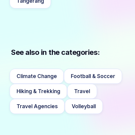
Tangerang
See also in the categories:
Climate Change
Football & Soccer
Hiking & Trekking
Travel
Travel Agencies
Volleyball