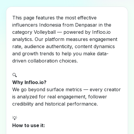
This page features the most effective
influencers Indonesia from Denpasar in the
category Volleyball — powered by Infloo.io
analytics. Our platform measures engagement
rate, audience authenticity, content dynamics
and growth trends to help you make data-
driven collaboration choices.
🔍
Why Infloo.io?
We go beyond surface metrics — every creator
is analyzed for real engagement, follower
credibility and historical performance.
💡
How to use it: