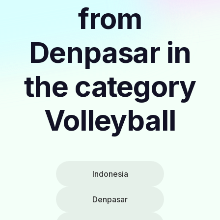
from
Denpasar in
the category
Volleyball
Indonesia
Denpasar