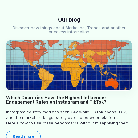
Our blog
Discover new things about Marketing, Trends and another
priceless information
Which Countries Have the Highest Influencer
Engagement Rates on Instagram and TikTok?
Instagram country medians span 24x while TikTok spans 3.6x,
and the market rankings barely overlap between platforms.
Here's how to use these benchmarks without misapplying them.
Read more