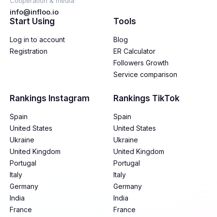
Cooperation & media:
info@infloo.io
Start Using
Tools
Log in to account
Blog
Registration
ER Calculator
Followers Growth
Service comparison
Rankings Instagram
Rankings TikTok
Spain
Spain
United States
United States
Ukraine
Ukraine
United Kingdom
United Kingdom
Portugal
Portugal
Italy
Italy
Germany
Germany
India
India
France
France