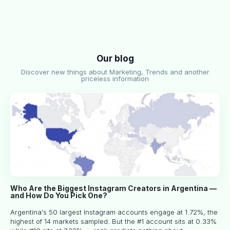
Our blog
Discover new things about Marketing, Trends and another
priceless information
Who Are the Biggest Instagram Creators in Argentina —
and How Do You Pick One?
Argentina's 50 largest Instagram accounts engage at 1.72%, the
highest of 14 markets sampled. But the #1 account sits at 0.33%