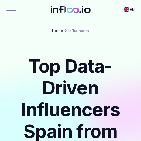
EN
Home
Influencers
Top Data-
Driven
Influencers
Spain from