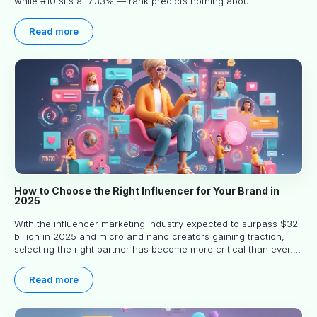
while #10 sits at 7.33% — rank predicts nothing about
engagement, and picking the right creator means filtering before
you read.
Read more
How to Choose the Right Influencer for Your Brand in
2025
With the influencer marketing industry expected to surpass $32
billion in 2025 and micro and nano creators gaining traction,
selecting the right partner has become more critical than ever.
This practical guide helps businesses identify influencers who
truly align with their brand goals and values.
Read more