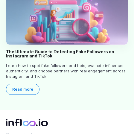
The Ultimate Guide to Detecting Fake Followers on
Instagram and TikTok
Learn how to spot fake followers and bots, evaluate influencer
authenticity, and choose partners with real engagement across
Instagram and TikTok.
Read more