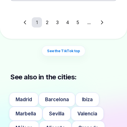
1
2
3
4
5
...
See the TikTok top
See also in the cities:
Madrid
Barcelona
Ibiza
Marbella
Sevilla
Valencia