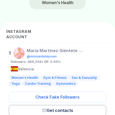
Women's Health
INSTAGRAM
ACCOUNT
María Martínez-Siéntete Joven
1
@mmsientetejoven
Followers:
489,534
• ER:
0.95%
Valencia
Women's Health
Gym & Fitness
Sex & Sexuality
Yoga
Cardio Training
Gymnastics
Check Fake Followers
Get contacts