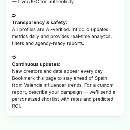
— Live/UGC for authenticity.
🧩
Transparency & safety:
All profiles are AI-verified. Infloo.io updates
metrics daily and provides real-time analytics,
filters and agency-ready reports.
🔁
Continuous updates:
New creators and data appear every day.
Bookmark this page to stay ahead of Spain
from Valencia influencer trends. For a custom
report, describe your campaign — we’ll send a
personalized shortlist with rates and predicted
ROI.