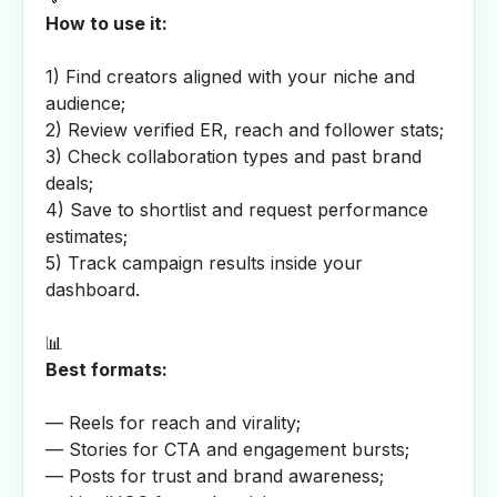
How to use it:
1) Find creators aligned with your niche and
audience;
2) Review verified ER, reach and follower stats;
3) Check collaboration types and past brand
deals;
4) Save to shortlist and request performance
estimates;
5) Track campaign results inside your
dashboard.
📊
Best formats:
— Reels for reach and virality;
— Stories for CTA and engagement bursts;
— Posts for trust and brand awareness;