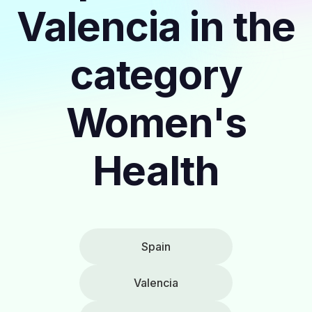
Valencia in the
category
Women's
Health
Spain
Valencia