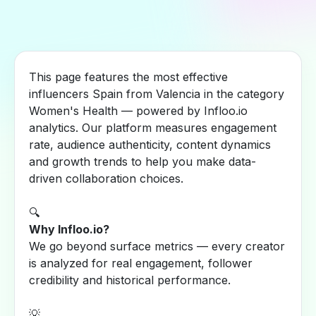
This page features the most effective
influencers Spain from Valencia in the category
Women's Health — powered by Infloo.io
analytics. Our platform measures engagement
rate, audience authenticity, content dynamics
and growth trends to help you make data-
driven collaboration choices.
🔍
Why Infloo.io?
We go beyond surface metrics — every creator
is analyzed for real engagement, follower
credibility and historical performance.
💡