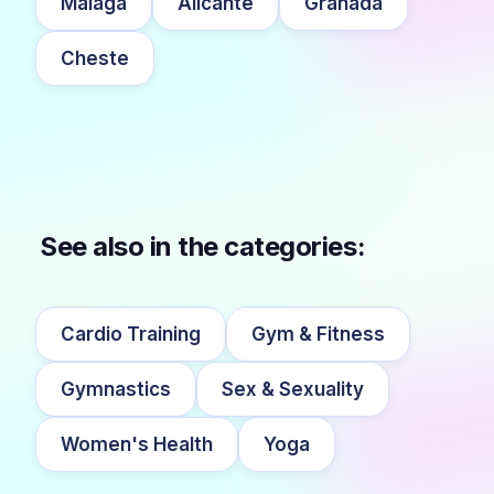
Málaga
Alicante
Granada
Cheste
See also in the categories:
Cardio Training
Gym & Fitness
Gymnastics
Sex & Sexuality
Women's Health
Yoga