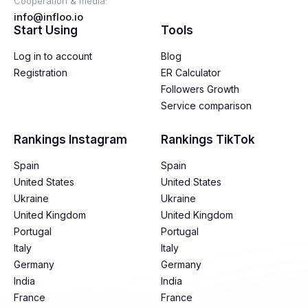
Cooperation & media:
info@infloo.io
Start Using
Tools
Log in to account
Blog
Registration
ER Calculator
Followers Growth
Service comparison
Rankings Instagram
Rankings TikTok
Spain
Spain
United States
United States
Ukraine
Ukraine
United Kingdom
United Kingdom
Portugal
Portugal
Italy
Italy
Germany
Germany
India
India
France
France