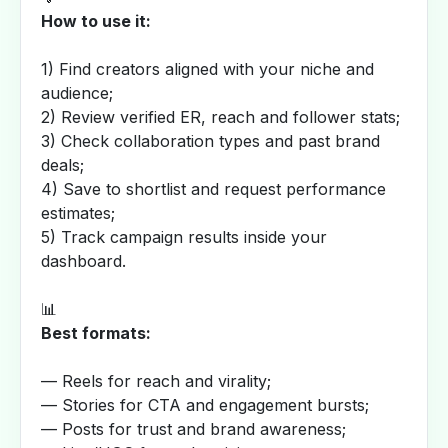
How to use it:
1) Find creators aligned with your niche and
audience;
2) Review verified ER, reach and follower stats;
3) Check collaboration types and past brand
deals;
4) Save to shortlist and request performance
estimates;
5) Track campaign results inside your
dashboard.
📊
Best formats:
— Reels for reach and virality;
— Stories for CTA and engagement bursts;
— Posts for trust and brand awareness;