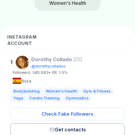
Women's Health
INSTAGRAM
ACCOUNT
Dorothy Collado 🧚🏼‍♀️
1
@dorothycolladoo
Followers:
345,983
• ER:
1.5%
Ibiza
Bodybuilding
Women's Health
Gym & Fitness
Yoga
Cardio Training
Gymnastics
Check Fake Followers
Get contacts