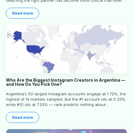
selecting the right partner has become more critical than ever.
This practical guide helps businesses identify influencers who
truly align with their brand goals and values.
Read more
Who Are the Biggest Instagram Creators in Argentina —
and How Do You Pick One?
Argentina's 50 largest Instagram accounts engage at 1.72%, the
highest of 14 markets sampled. But the #1 account sits at 0.33%
while #10 sits at 7.33% — rank predicts nothing about
engagement, and picking the right creator means filtering before
you read.
Read more