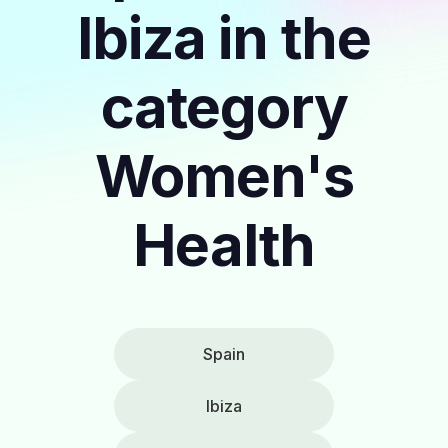
Ibiza in the
category
Women's
Health
Spain
Ibiza