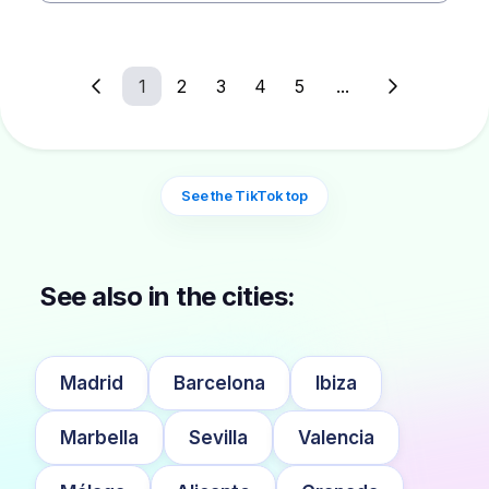
1
2
3
4
5
...
See the TikTok top
See also in the cities:
Madrid
Barcelona
Ibiza
Marbella
Sevilla
Valencia