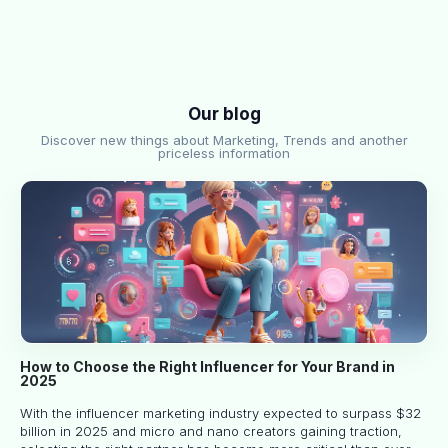
Our blog
Discover new things about Marketing, Trends and another
priceless information
How to Choose the Right Influencer for Your Brand in
2025
With the influencer marketing industry expected to surpass $32
billion in 2025 and micro and nano creators gaining traction,