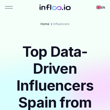
EN
Home
Influencers
Top Data-
Driven
Influencers
Spain from