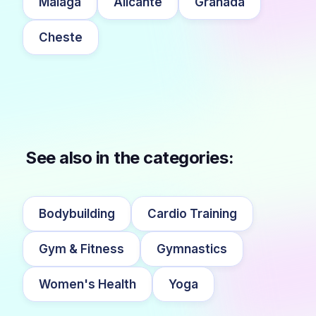
Málaga
Alicante
Granada
Cheste
See also in the categories:
Bodybuilding
Cardio Training
Gym & Fitness
Gymnastics
Women's Health
Yoga