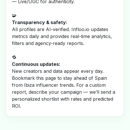
— Live/UGC for authenticity.
🧩
Transparency & safety:
All profiles are AI-verified. Infloo.io updates
metrics daily and provides real-time analytics,
filters and agency-ready reports.
🔁
Continuous updates:
New creators and data appear every day.
Bookmark this page to stay ahead of Spain
from Ibiza influencer trends. For a custom
report, describe your campaign — we’ll send a
personalized shortlist with rates and predicted
ROI.