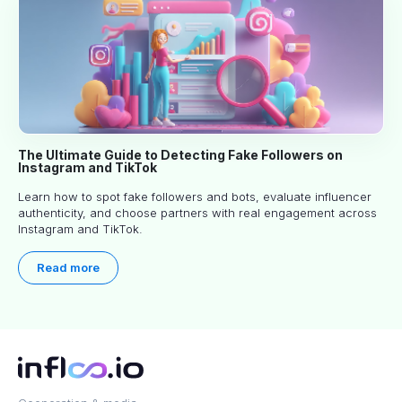
The Ultimate Guide to Detecting Fake Followers on
Instagram and TikTok
Learn how to spot fake followers and bots, evaluate influencer
authenticity, and choose partners with real engagement across
Instagram and TikTok.
Read more