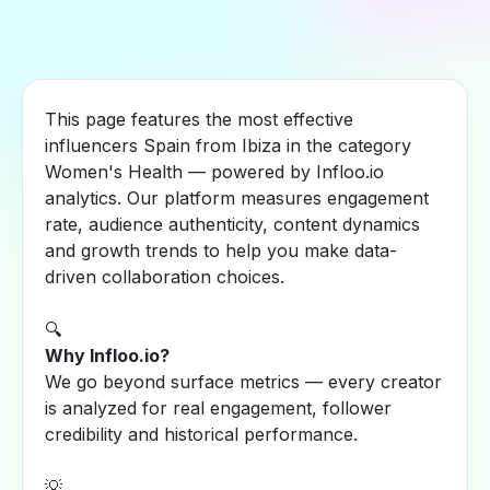
This page features the most effective
influencers Spain from Ibiza in the category
Women's Health — powered by Infloo.io
analytics. Our platform measures engagement
rate, audience authenticity, content dynamics
and growth trends to help you make data-
driven collaboration choices.
🔍
Why Infloo.io?
We go beyond surface metrics — every creator
is analyzed for real engagement, follower
credibility and historical performance.
💡