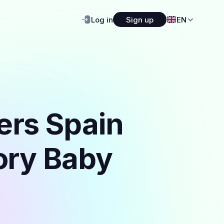
Log in
Sign up
EN
ers Spain
gory Baby