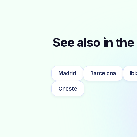
See also in the 
Madrid
Barcelona
Ibi
Cheste