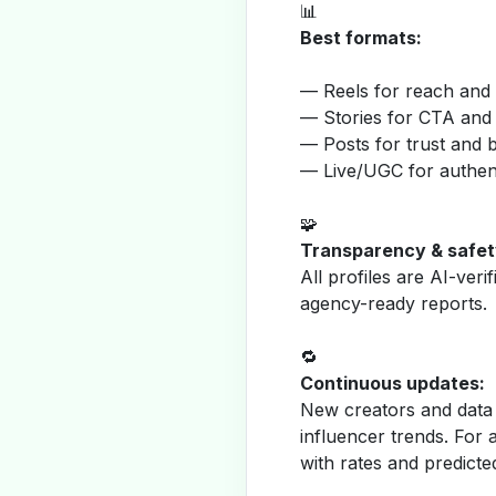
📊
Best formats:
— Reels for reach and v
— Stories for CTA and
— Posts for trust and 
— Live/UGC for authent
🧩
Transparency & safet
All profiles are AI-veri
agency-ready reports.
🔁
Continuous updates:
New creators and data 
influencer trends. For 
with rates and predicte