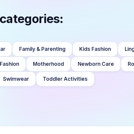
 categories:
ar
Family & Parenting
Kids Fashion
Lin
 Fashion
Motherhood
Newborn Care
Ro
Swimwear
Toddler Activities