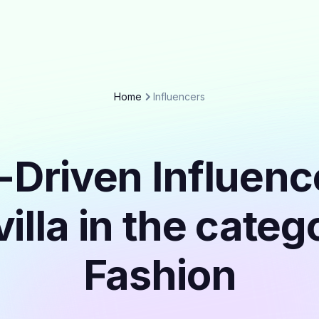
Home
Influencers
-Driven Influenc
illa in the cate
Fashion