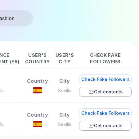
ashion
NCE
USER'S
USER'S
CHECK FAKE
NT (ER)
COUNTRY
CITY
FOLLOWERS
Check Fake Followers
Country
City
4%
Sevilla
Get contacts
Check Fake Followers
Country
City
7%
Sevilla
Get contacts