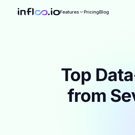
Features
Pricing
Blog
Top Data
from Sev