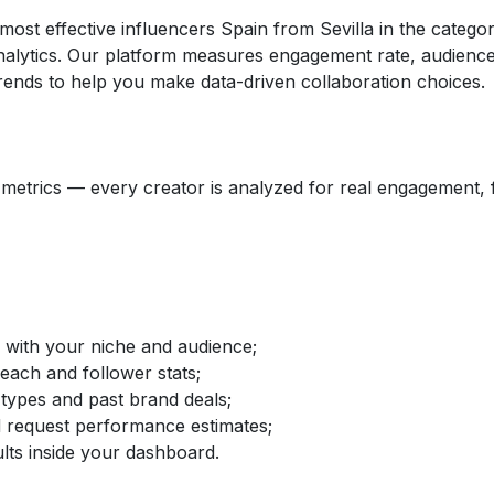
 most effective influencers Spain from Sevilla in the cate
nalytics. Our platform measures engagement rate, audience 
ends to help you make data-driven collaboration choices.
etrics — every creator is analyzed for real engagement, fo
d with your niche and audience;
reach and follower stats;
 types and past brand deals;
nd request performance estimates;
lts inside your dashboard.