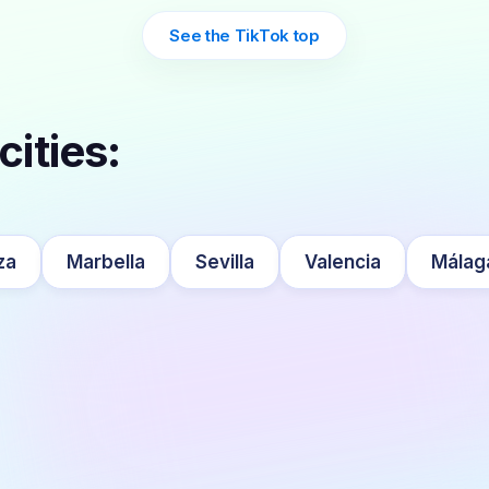
See the TikTok top
cities:
za
Marbella
Sevilla
Valencia
Málag