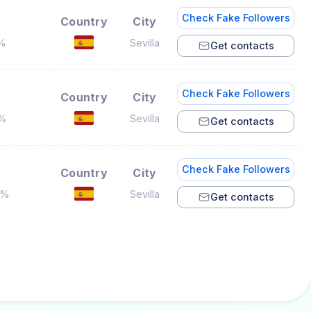
Check Fake Followers
Country
City
5%
Sevilla
Get contacts
Check Fake Followers
Country
City
5%
Sevilla
Get contacts
Check Fake Followers
Country
City
2%
Sevilla
Get contacts