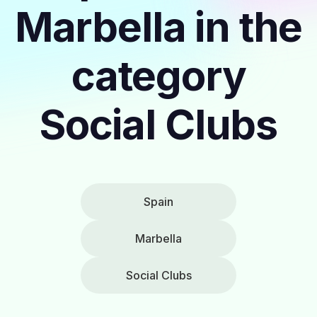
Marbella in the
category
Social Clubs
Spain
Marbella
Social Clubs