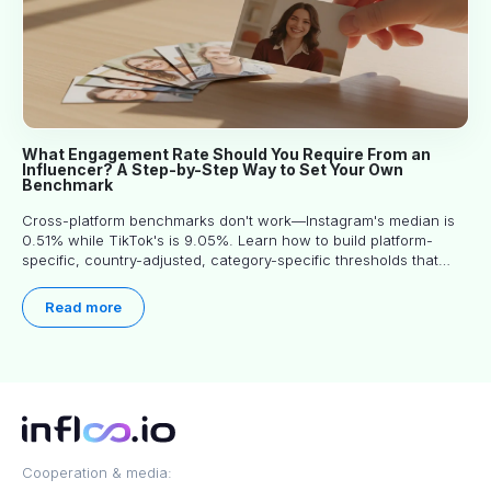
What Engagement Rate Should You Require From an
Influencer? A Step-by-Step Way to Set Your Own
Benchmark
Cross-platform benchmarks don't work—Instagram's median is
0.51% while TikTok's is 9.05%. Learn how to build platform-
specific, country-adjusted, category-specific thresholds that
actually predict performance.
Read more
Cooperation & media: