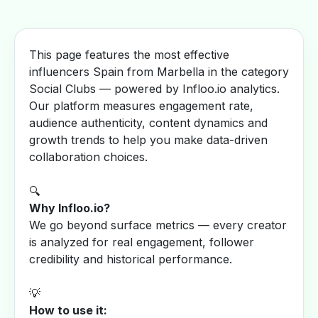
This page features the most effective
influencers Spain from Marbella in the category
Social Clubs — powered by Infloo.io analytics.
Our platform measures engagement rate,
audience authenticity, content dynamics and
growth trends to help you make data-driven
collaboration choices.
🔍
Why Infloo.io?
We go beyond surface metrics — every creator
is analyzed for real engagement, follower
credibility and historical performance.
💡
How to use it: