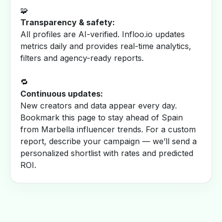
🧩
Transparency & safety:
All profiles are AI-verified. Infloo.io updates
metrics daily and provides real-time analytics,
filters and agency-ready reports.
🔁
Continuous updates:
New creators and data appear every day.
Bookmark this page to stay ahead of Spain
from Marbella influencer trends. For a custom
report, describe your campaign — we’ll send a
personalized shortlist with rates and predicted
ROI.