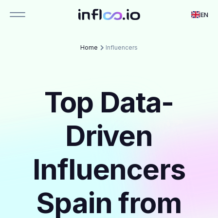
EN
Home
Influencers
Top Data-
Driven
Influencers
Spain from