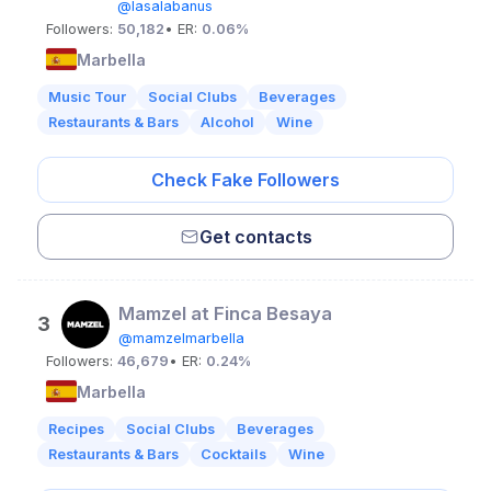
@lasalabanus
Followers:
50,182
• ER:
0.06%
Marbella
Music Tour
Social Clubs
Beverages
Restaurants & Bars
Alcohol
Wine
Check Fake Followers
Get contacts
Mamzel at Finca Besaya
3
@mamzelmarbella
Followers:
46,679
• ER:
0.24%
Marbella
Recipes
Social Clubs
Beverages
Restaurants & Bars
Cocktails
Wine