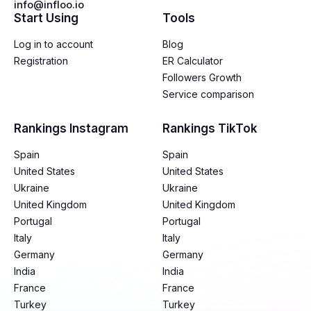
info@infloo.io
Start Using
Tools
Log in to account
Blog
Registration
ER Calculator
Followers Growth
Service comparison
Rankings Instagram
Rankings TikTok
Spain
Spain
United States
United States
Ukraine
Ukraine
United Kingdom
United Kingdom
Portugal
Portugal
Italy
Italy
Germany
Germany
India
India
France
France
Turkey
Turkey