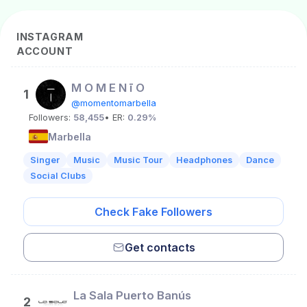
INSTAGRAM
ACCOUNT
M O M E N ī O
1
@momentomarbella
Followers:
58,455
• ER:
0.29%
Marbella
Singer
Music
Music Tour
Headphones
Dance
Social Clubs
Check Fake Followers
Get contacts
La Sala Puerto Banús
2