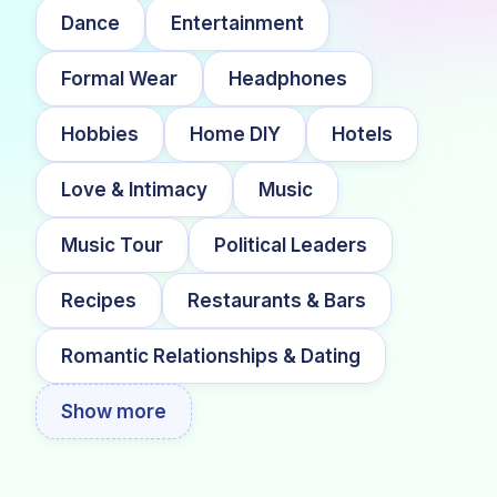
Dance
Entertainment
Formal Wear
Headphones
Hobbies
Home DIY
Hotels
Love & Intimacy
Music
Music Tour
Political Leaders
Recipes
Restaurants & Bars
Romantic Relationships & Dating
Show more