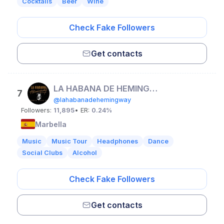
Cocktails
Beer
Wine
Check Fake Followers
Get contacts
LA HABANA DE HEMINGWAY
7
@lahabanadehemingway
Followers:
11,895
• ER:
0.24%
Marbella
Music
Music Tour
Headphones
Dance
Social Clubs
Alcohol
Check Fake Followers
Get contacts