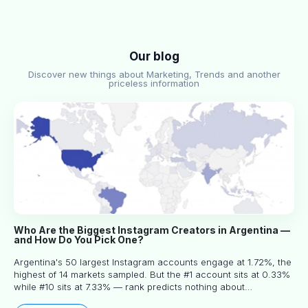
Our blog
Discover new things about Marketing, Trends and another
priceless information
Who Are the Biggest Instagram Creators in Argentina —
and How Do You Pick One?
Argentina's 50 largest Instagram accounts engage at 1.72%, the
highest of 14 markets sampled. But the #1 account sits at 0.33%
while #10 sits at 7.33% — rank predicts nothing about
engagement, and picking the right creator means filtering before