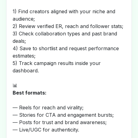
1) Find creators aligned with your niche and
audience;
2) Review verified ER, reach and follower stats;
3) Check collaboration types and past brand
deals;
4) Save to shortlist and request performance
estimates;
5) Track campaign results inside your
dashboard.
📊
Best formats:
— Reels for reach and virality;
— Stories for CTA and engagement bursts;
— Posts for trust and brand awareness;
— Live/UGC for authenticity.