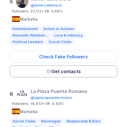
5
@javiercallemora
Followers:
22,112
• ER:
3.66%
Marbella
Entertainment
Actors or Actress
Romantic Relation...
Love & Intimacy
Political Leaders
Social Clubs
Check Fake Followers
Get contacts
La Plaza Puente Romano
6
@laplazapuenteromano
Followers:
16,813
• ER:
0.83%
Marbella
Social Clubs
Beverages
Restaurants & Bars