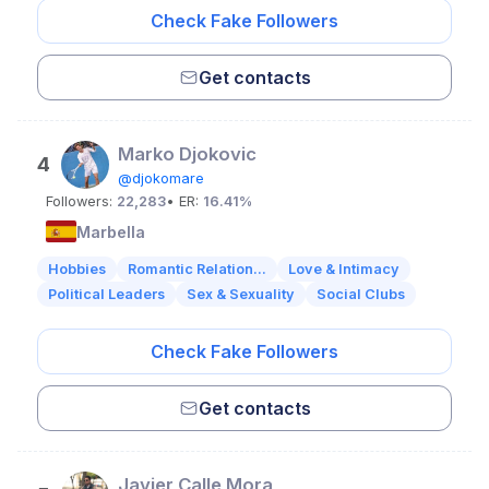
Check Fake Followers
Get contacts
Мarko Djokovic
4
@djokomare
Followers:
22,283
• ER:
16.41%
Marbella
Hobbies
Romantic Relation...
Love & Intimacy
Political Leaders
Sex & Sexuality
Social Clubs
Check Fake Followers
Get contacts
Javier Calle Mora