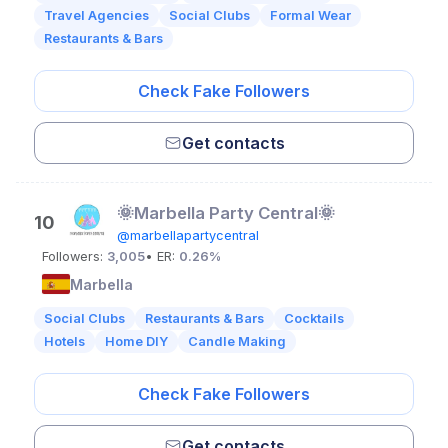
Travel Agencies
Social Clubs
Formal Wear
Restaurants & Bars
Check Fake Followers
Get contacts
🌞Marbella Party Central🌞
10
@marbellapartycentral
Followers:
3,005
• ER:
0.26%
Marbella
Social Clubs
Restaurants & Bars
Cocktails
Hotels
Home DIY
Candle Making
Check Fake Followers
Get contacts