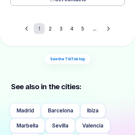
1
2
3
4
5
...
See the TikTok top
See also in the cities:
Madrid
Barcelona
Ibiza
Marbella
Sevilla
Valencia