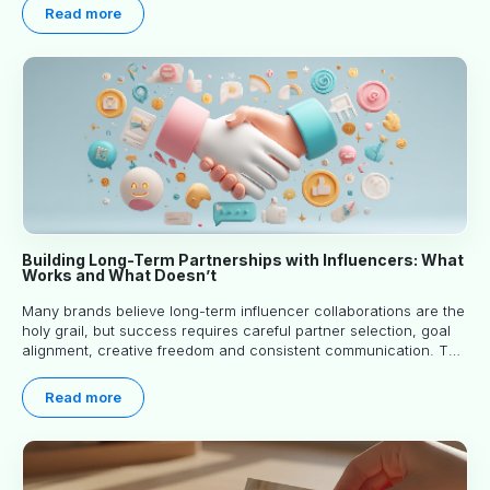
you read.
Read more
Building Long-Term Partnerships with Influencers: What
Works and What Doesn’t
Many brands believe long-term influencer collaborations are the
holy grail, but success requires careful partner selection, goal
alignment, creative freedom and consistent communication. This
article explores proven approaches, common pitfalls and real-
world experience to help you decide whether long-term
Read more
partnerships are right for your brand.