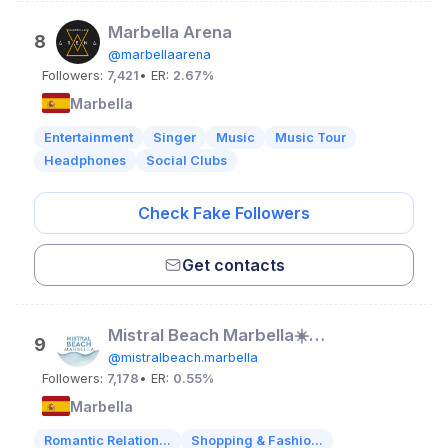
Marbella Arena
8
@marbellaarena
Followers:
7,421
• ER:
2.67%
Marbella
Entertainment
Singer
Music
Music Tour
Headphones
Social Clubs
Check Fake Followers
Get contacts
Mistral Beach Marbella☀️🌴🌊
9
@mistralbeach.marbella
Followers:
7,178
• ER:
0.55%
Marbella
Romantic Relation...
Shopping & Fashio...