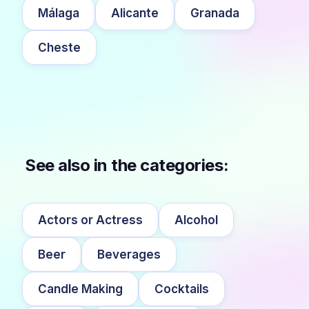
Málaga
Alicante
Granada
Cheste
See also in the categories:
Actors or Actress
Alcohol
Beer
Beverages
Candle Making
Cocktails