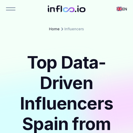
EN
Home
Influencers
Top Data-
Driven
Influencers
Spain from