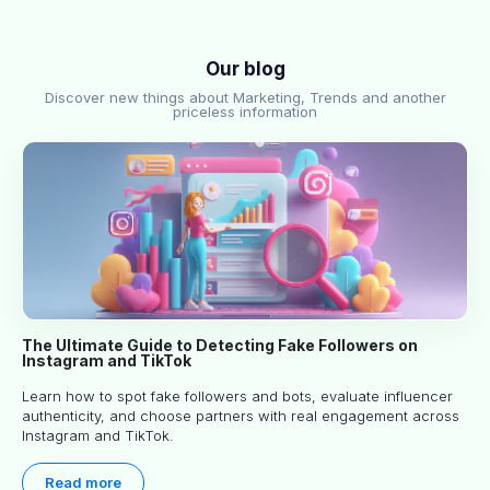
Our blog
Discover new things about Marketing, Trends and another
priceless information
The Ultimate Guide to Detecting Fake Followers on
Instagram and TikTok
Learn how to spot fake followers and bots, evaluate influencer
authenticity, and choose partners with real engagement across
Instagram and TikTok.
Read more