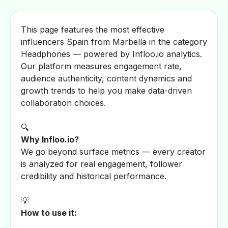
This page features the most effective
influencers Spain from Marbella in the category
Headphones — powered by Infloo.io analytics.
Our platform measures engagement rate,
audience authenticity, content dynamics and
growth trends to help you make data-driven
collaboration choices.
🔍
Why Infloo.io?
We go beyond surface metrics — every creator
is analyzed for real engagement, follower
credibility and historical performance.
💡
How to use it: