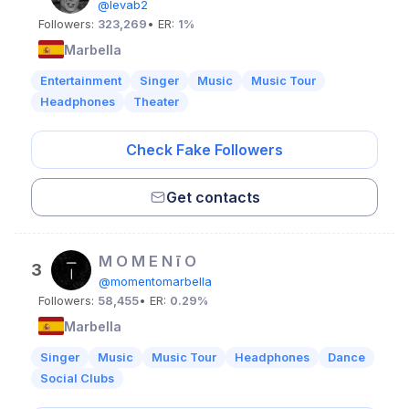
@levab2
Followers:
323,269
• ER:
1%
Marbella
Entertainment
Singer
Music
Music Tour
Headphones
Theater
Check Fake Followers
Get contacts
M O M E N ī O
3
@momentomarbella
Followers:
58,455
• ER:
0.29%
Marbella
Singer
Music
Music Tour
Headphones
Dance
Social Clubs