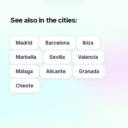
See also in the cities:
Madrid
Barcelona
Ibiza
Marbella
Sevilla
Valencia
Málaga
Alicante
Granada
Cheste