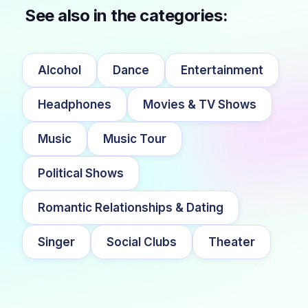
See also in the categories:
Alcohol
Dance
Entertainment
Headphones
Movies & TV Shows
Music
Music Tour
Political Shows
Romantic Relationships & Dating
Singer
Social Clubs
Theater