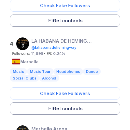
Check Fake Followers
Get contacts
LA HABANA DE HEMINGWAY
4
@lahabanadehemingway
Followers:
11,895
• ER:
0.24%
Marbella
Music
Music Tour
Headphones
Dance
Social Clubs
Alcohol
Check Fake Followers
Get contacts
Marbella Arena