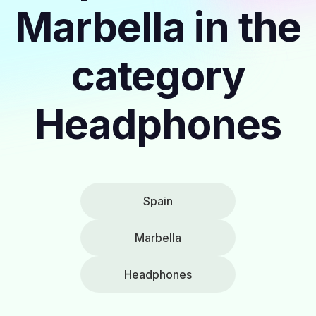
Marbella in the
category
Headphones
Spain
Marbella
Headphones