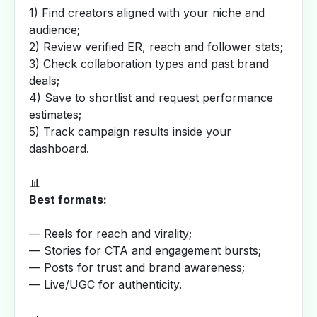
1) Find creators aligned with your niche and
audience;
2) Review verified ER, reach and follower stats;
3) Check collaboration types and past brand
deals;
4) Save to shortlist and request performance
estimates;
5) Track campaign results inside your
dashboard.
📊
Best formats:
— Reels for reach and virality;
— Stories for CTA and engagement bursts;
— Posts for trust and brand awareness;
— Live/UGC for authenticity.