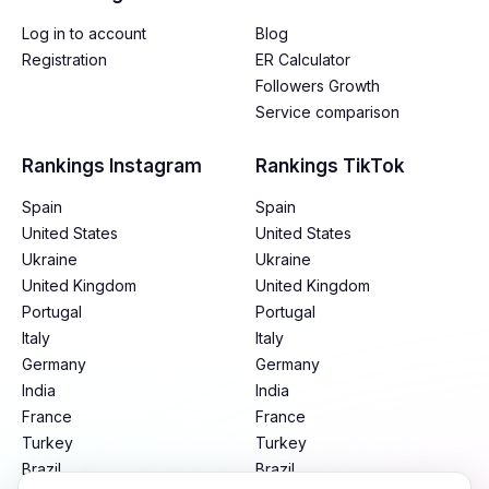
Log in to account
Blog
Registration
ER Calculator
Followers Growth
Service comparison
Rankings Instagram
Rankings TikTok
Spain
Spain
United States
United States
Ukraine
Ukraine
United Kingdom
United Kingdom
Portugal
Portugal
Italy
Italy
Germany
Germany
India
India
France
France
Turkey
Turkey
Brazil
Brazil