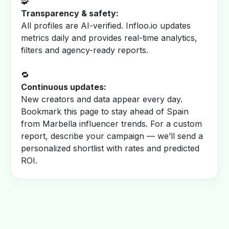
🧩
Transparency & safety:
All profiles are AI-verified. Infloo.io updates
metrics daily and provides real-time analytics,
filters and agency-ready reports.
🔁
Continuous updates:
New creators and data appear every day.
Bookmark this page to stay ahead of Spain
from Marbella influencer trends. For a custom
report, describe your campaign — we’ll send a
personalized shortlist with rates and predicted
ROI.