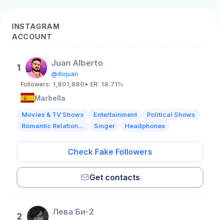
INSTAGRAM
ACCOUNT
Juan Alberto
1
@illojuan
Followers:
1,801,880
• ER:
18.71%
Marbella
Movies & TV Shows
Entertainment
Political Shows
Romantic Relation...
Singer
Headphones
Check Fake Followers
Get contacts
Лева Би-2
2