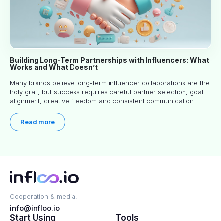
Building Long-Term Partnerships with Influencers: What
Works and What Doesn’t
Many brands believe long-term influencer collaborations are the
holy grail, but success requires careful partner selection, goal
alignment, creative freedom and consistent communication. This
article explores proven approaches, common pitfalls and real-
world experience to help you decide whether long-term
Read more
partnerships are right for your brand.
Cooperation & media:
info@infloo.io
Start Using
Tools