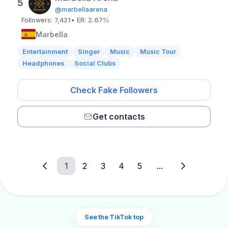
5
@marbellaarena
Followers:
7,421
• ER:
2.67%
Marbella
Entertainment
Singer
Music
Music Tour
Headphones
Social Clubs
Check Fake Followers
Get contacts
1
2
3
4
5
...
See the TikTok top