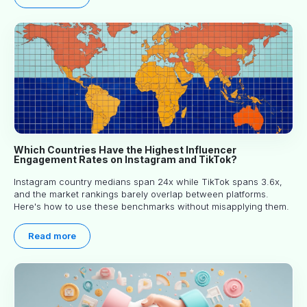
Which Countries Have the Highest Influencer
Engagement Rates on Instagram and TikTok?
Instagram country medians span 24x while TikTok spans 3.6x,
and the market rankings barely overlap between platforms.
Here's how to use these benchmarks without misapplying them.
Read more