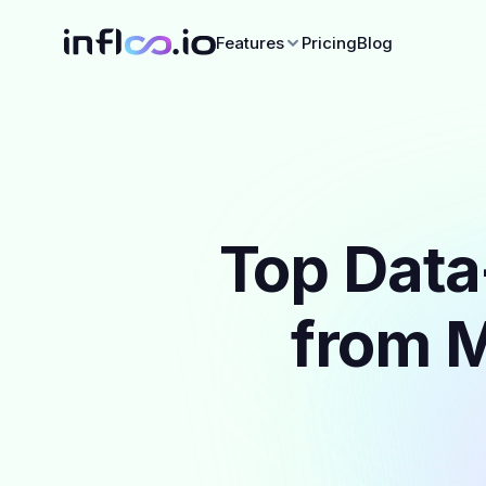
Features
Pricing
Blog
Top Data
from M