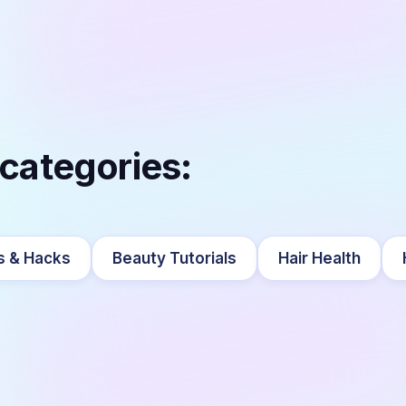
 categories:
s & Hacks
Beauty Tutorials
Hair Health