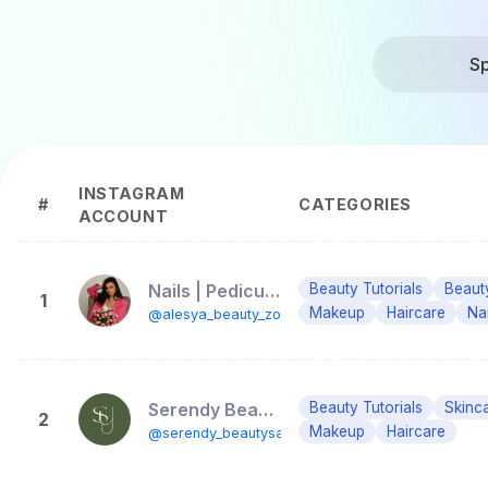
Sp
INSTAGRAM
#
CATEGORIES
ACCOUNT
Nails | Pedicure | Маникюр | Педикюр | MakeUp | Lift| Marbella|
Beauty Tutorials
Beaut
1
Makeup
Haircare
Nai
@alesya_beauty_zone_marbella
Serendy Beauty Salon
Beauty Tutorials
Skinc
2
Makeup
Haircare
@serendy_beautysalon