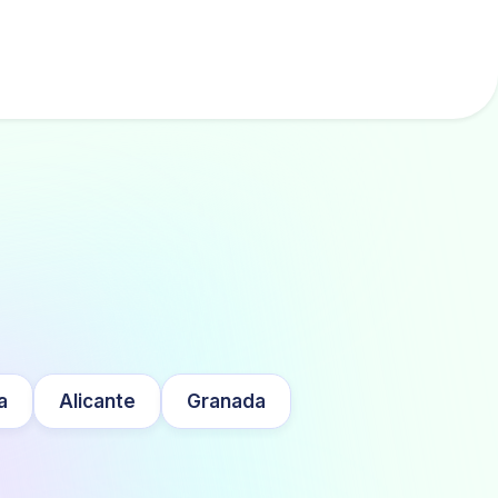
a
Alicante
Granada