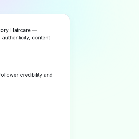
egory Haircare —
authenticity, content
llower credibility and