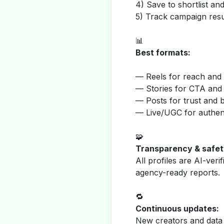
4) Save to shortlist a
5) Track campaign resu
📊
Best formats:
— Reels for reach and v
— Stories for CTA and
— Posts for trust and 
— Live/UGC for authent
🧩
Transparency & safet
All profiles are AI-veri
agency-ready reports.
🔁
Continuous updates:
New creators and data 