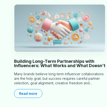
Building Long-Term Partnerships with
Influencers: What Works and What Doesn’t
Many brands believe long-term influencer collaborations
are the holy grail, but success requires careful partner
selection, goal alignment, creative freedom and
consistent communication. This article explores proven
approaches, common pitfalls and real-world experience
Read more
to help you decide whether long-term partnerships are
right for your brand.