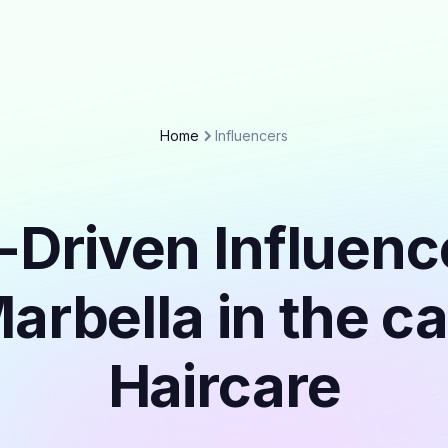
Home
Influencers
-Driven Influenc
arbella in the c
Haircare