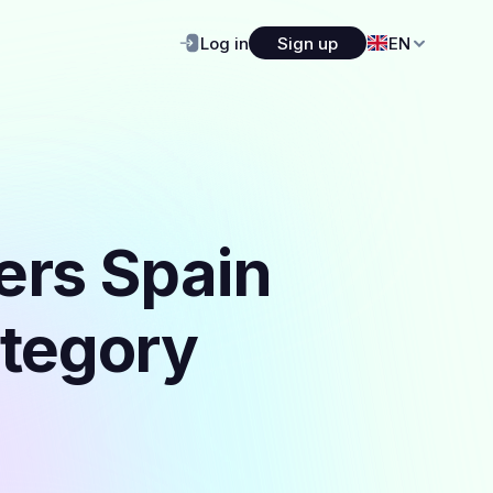
Log in
Sign up
EN
ers Spain
ategory