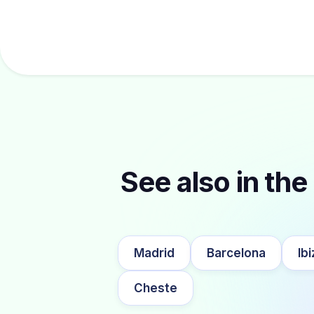
See also in the 
Madrid
Barcelona
Ibi
Cheste