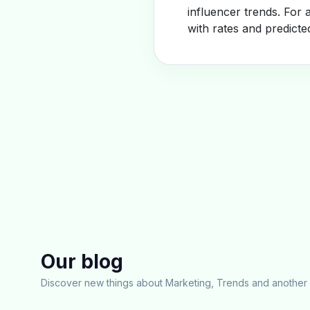
influencer trends. For 
with rates and predicte
Our blog
Discover new things about Marketing, Trends and another 