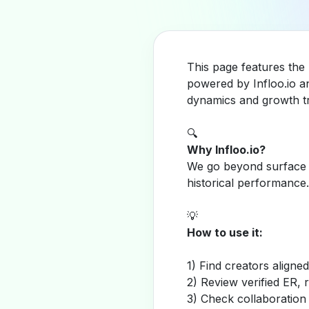
This page features the
powered by Infloo.io a
dynamics and growth tr
🔍
Why Infloo.io?
We go beyond surface m
historical performance.
💡
How to use it:
1) Find creators aligne
2) Review verified ER, 
3) Check collaboration