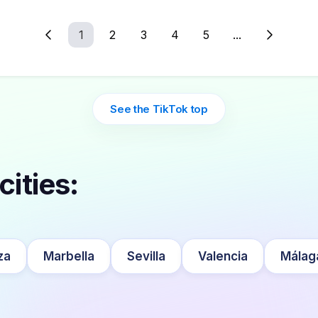
1
2
3
4
5
...
See the TikTok top
cities:
za
Marbella
Sevilla
Valencia
Málag