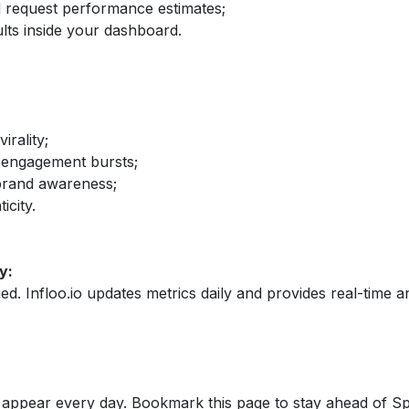
nd request performance estimates;
lts inside your dashboard.
irality;
 engagement bursts;
brand awareness;
icity.
y:
fied. Infloo.io updates metrics daily and provides real-time an
appear every day. Bookmark this page to stay ahead of S