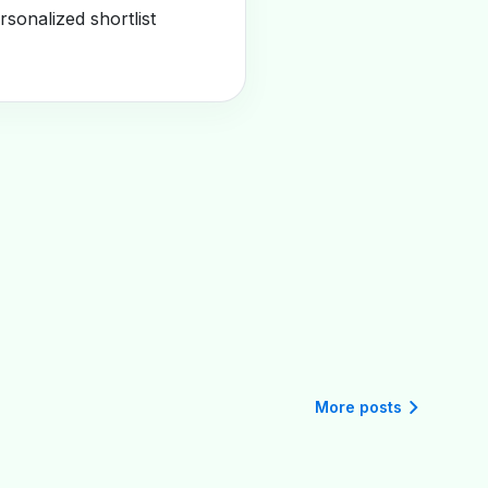
sonalized shortlist
More posts