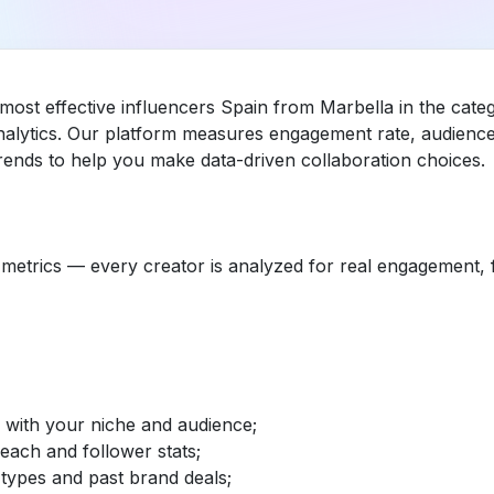
 most effective influencers Spain from Marbella in the cat
nalytics. Our platform measures engagement rate, audience 
ends to help you make data-driven collaboration choices.
etrics — every creator is analyzed for real engagement, fo
d with your niche and audience;
reach and follower stats;
 types and past brand deals;