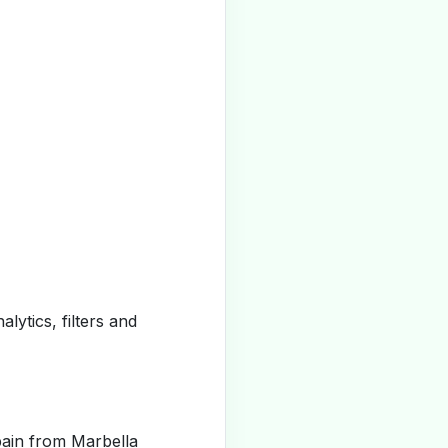
alytics, filters and
pain from Marbella