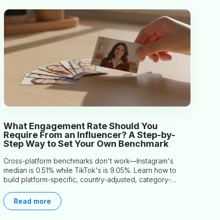
What Engagement Rate Should You
Require From an Influencer? A Step-by-
Step Way to Set Your Own Benchmark
Cross-platform benchmarks don't work—Instagram's
median is 0.51% while TikTok's is 9.05%. Learn how to
build platform-specific, country-adjusted, category-
specific thresholds that actually predict performance.
Read more