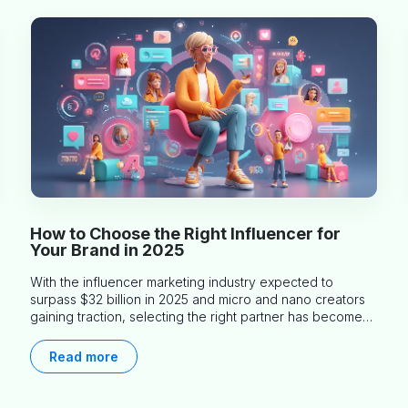
How to Choose the Right Influencer for
Your Brand in 2025
With the influencer marketing industry expected to
surpass $32 billion in 2025 and micro and nano creators
gaining traction, selecting the right partner has become
more critical than ever. This practical guide helps
businesses identify influencers who truly align with their
Read more
brand goals and values.