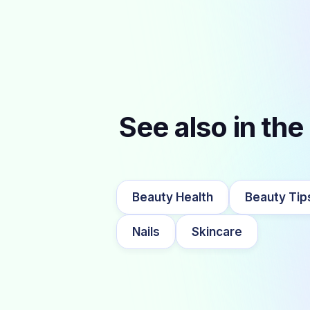
See also in the
Beauty Health
Beauty Tip
Nails
Skincare