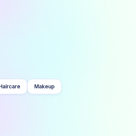
Haircare
Makeup