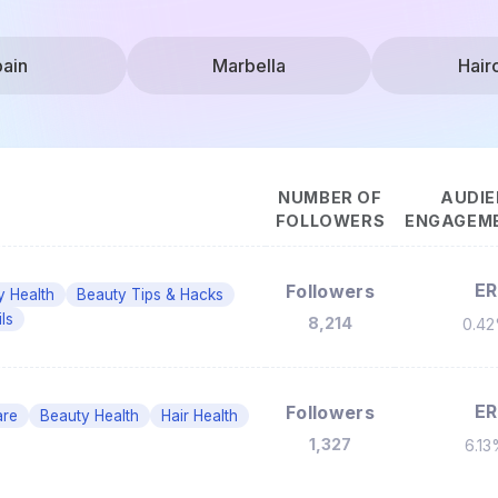
ain
Marbella
Hair
NUMBER OF
AUDIE
FOLLOWERS
ENGAGEME
ER
Followers
y Health
Beauty Tips & Hacks
ls
8,214
0.4
ER
Followers
are
Beauty Health
Hair Health
1,327
6.1