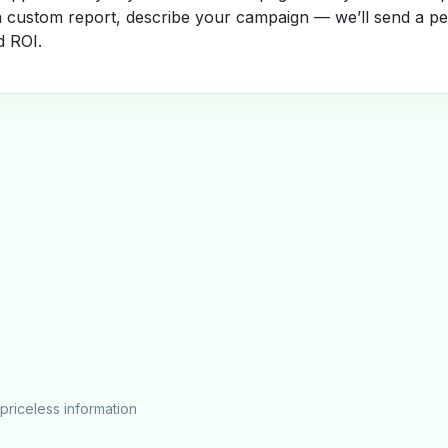
a custom report, describe your campaign — we’ll send a per
d ROI.
priceless information