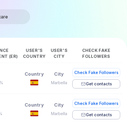
care
NCE
USER'S
USER'S
CHECK FAKE
NT (ER)
COUNTRY
CITY
FOLLOWERS
Check Fake Followers
Country
City
2%
Marbella
Get contacts
Check Fake Followers
Country
City
3%
Marbella
Get contacts