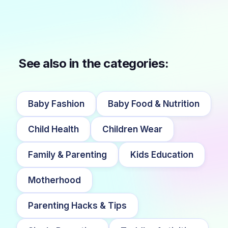
See also in the categories:
Baby Fashion
Baby Food & Nutrition
Child Health
Children Wear
Family & Parenting
Kids Education
Motherhood
Parenting Hacks & Tips