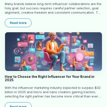
Many brands believe long-term influencer collaborations are the
holy grail, but success requires careful partner selection, goal
alignment, creative freedom and consistent communication. This
article explores proven approaches, common pitfalls and real-
world experience to help you decide whether long-term
Read more
partnerships are right for your brand.
How to Choose the Right Influencer for Your Brand in
2025
With the influencer marketing industry expected to surpass $32
billion in 2025 and micro and nano creators gaining traction,
selecting the right partner has become more critical than ever.
This practical guide helps businesses identify influencers who
truly align with their brand goals and values.
Read more