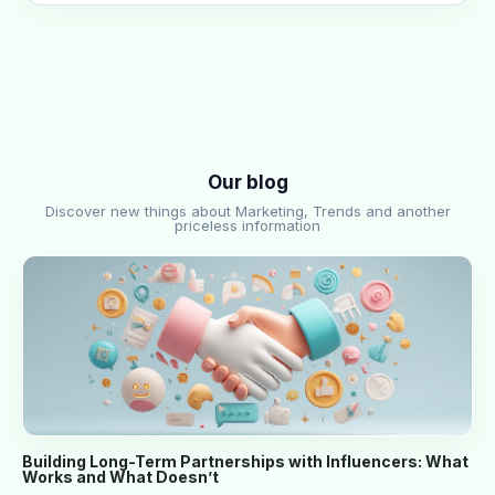
Our blog
Discover new things about Marketing, Trends and another
priceless information
Building Long-Term Partnerships with Influencers: What
Works and What Doesn’t