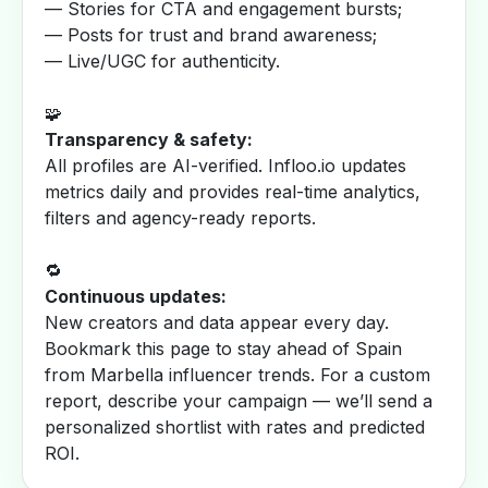
— Stories for CTA and engagement bursts;
— Posts for trust and brand awareness;
— Live/UGC for authenticity.
🧩
Transparency & safety:
All profiles are AI-verified. Infloo.io updates
metrics daily and provides real-time analytics,
filters and agency-ready reports.
🔁
Continuous updates:
New creators and data appear every day.
Bookmark this page to stay ahead of Spain
from Marbella influencer trends. For a custom
report, describe your campaign — we’ll send a
personalized shortlist with rates and predicted
ROI.