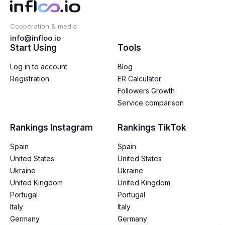
Cooperation & media:
info@infloo.io
Start Using
Tools
Log in to account
Blog
Registration
ER Calculator
Followers Growth
Service comparison
Rankings Instagram
Rankings TikTok
Spain
Spain
United States
United States
Ukraine
Ukraine
United Kingdom
United Kingdom
Portugal
Portugal
Italy
Italy
Germany
Germany