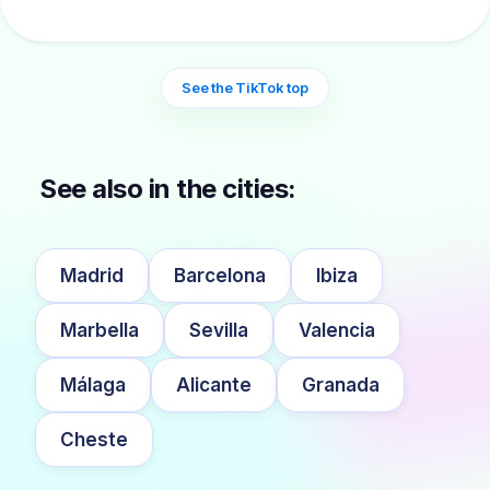
See the TikTok top
See also in the cities:
Madrid
Barcelona
Ibiza
Marbella
Sevilla
Valencia
Málaga
Alicante
Granada
Cheste