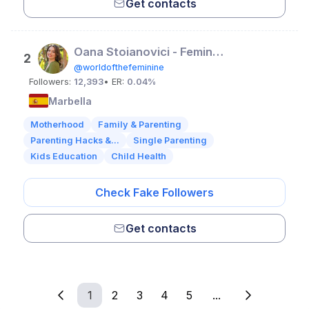
Get contacts
Oana Stoianovici - Feminine Embodiment Coach
2
@worldofthefeminine
Followers:
12,393
• ER:
0.04%
Marbella
Motherhood
Family & Parenting
Parenting Hacks &...
Single Parenting
Kids Education
Child Health
Check Fake Followers
Get contacts
1
2
3
4
5
...