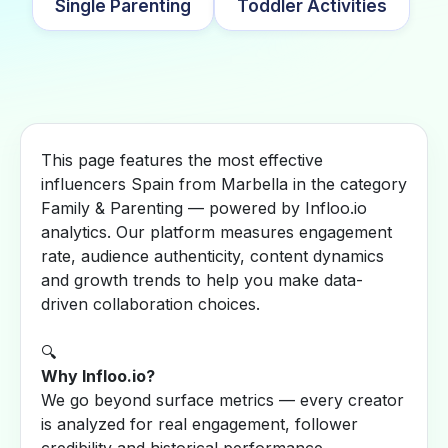
Single Parenting
Toddler Activities
This page features the most effective
influencers Spain from Marbella in the category
Family & Parenting — powered by Infloo.io
analytics. Our platform measures engagement
rate, audience authenticity, content dynamics
and growth trends to help you make data-
driven collaboration choices.
🔍
Why Infloo.io?
We go beyond surface metrics — every creator
is analyzed for real engagement, follower