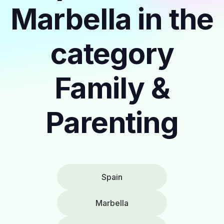
Marbella in the
category
Family &
Parenting
Spain
Marbella