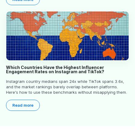
Which Countries Have the Highest Influencer
Engagement Rates on Instagram and TikTok?
Instagram country medians span 24x while TikTok spans 3.6x,
and the market rankings barely overlap between platforms.
Here's how to use these benchmarks without misapplying them.
Read more