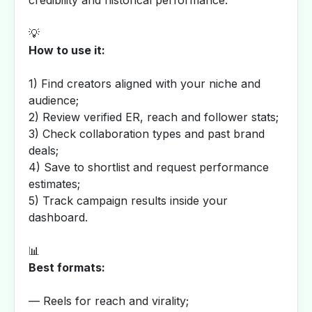
credibility and historical performance.
💡
How to use it:
1) Find creators aligned with your niche and
audience;
2) Review verified ER, reach and follower stats;
3) Check collaboration types and past brand
deals;
4) Save to shortlist and request performance
estimates;
5) Track campaign results inside your
dashboard.
📊
Best formats:
— Reels for reach and virality;