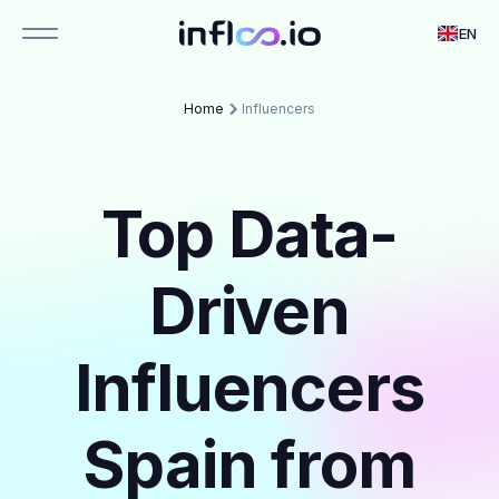
EN
Home
Influencers
Top Data-
Driven
Influencers
Spain from