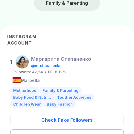
Family & Parenting
INSTAGRAM
ACCOUNT
Маргарита Степаненко
1
@m_stepanenko
Followers:
42,241
• ER:
8.12%
Marbella
Motherhood
Family & Parenting
Baby Food & Nutri...
Toddler Activities
Children Wear
Baby Fashion
Check Fake Followers