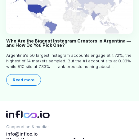
Who Are the Biggest Instagram Creators in Argentina —
and How Do You Pick One?
Argentina's 50 largest Instagram accounts engage at 1.72%, the
highest of 14 markets sampled. But the #1 account sits at 0.33%
while #10 sits at 7.33% — rank predicts nothing about
engagement, and picking the right creator means filtering before
you read.
Read more
Cooperation & media:
info@infloo.io