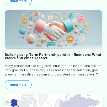
Read more
Building Long-Term Partnerships with Influencers: What
Works and What Doesn’t
Many brands believe long-term influencer collaborations are the
holy grail, but success requires careful partner selection, goal
alignment, creative freedom and consistent communication. This
article explores proven approaches, common pitfalls and real-
world experience to help you decide whether long-term
Read more
partnerships are right for your brand.