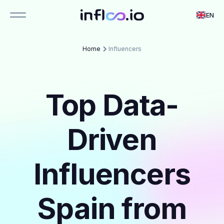
EN
Home
Influencers
Top Data-
Driven
Influencers
Spain from