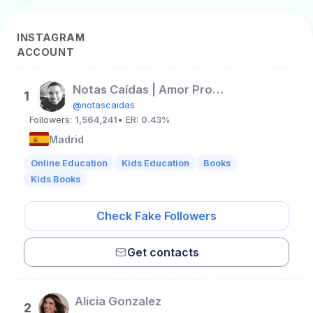
INSTAGRAM
ACCOUNT
Notas Caídas | Amor Propio
1
@notascaidas
Followers:
1,564,241
• ER:
0.43%
Madrid
Online Education
Kids Education
Books
Kids Books
Check Fake Followers
Get contacts
Alicia Gonzalez
2