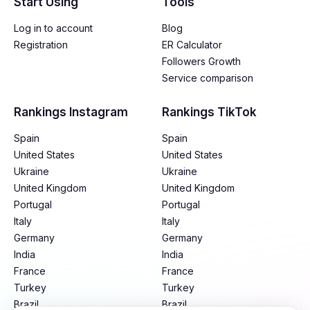
Start Using
Tools
Log in to account
Blog
Registration
ER Calculator
Followers Growth
Service comparison
Rankings Instagram
Rankings TikTok
Spain
Spain
United States
United States
Ukraine
Ukraine
United Kingdom
United Kingdom
Portugal
Portugal
Italy
Italy
Germany
Germany
India
India
France
France
Turkey
Turkey
Brazil
Brazil