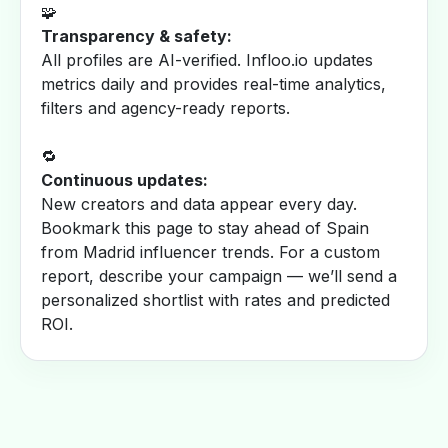
🧩
Transparency & safety:
All profiles are AI-verified. Infloo.io updates
metrics daily and provides real-time analytics,
filters and agency-ready reports.
🔁
Continuous updates:
New creators and data appear every day.
Bookmark this page to stay ahead of Spain
from Madrid influencer trends. For a custom
report, describe your campaign — we’ll send a
personalized shortlist with rates and predicted
ROI.