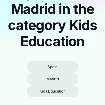
Madrid in the
category Kids
Education
Spain
Madrid
Kids Education