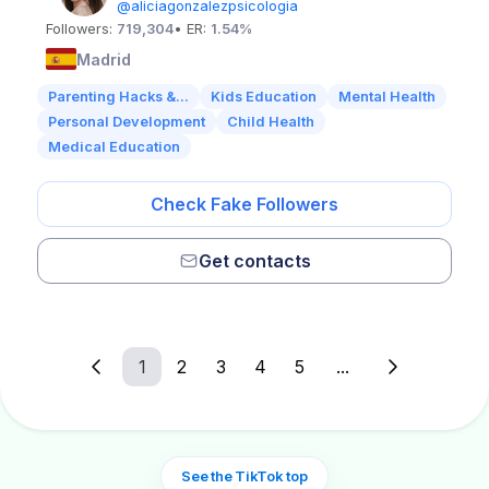
@aliciagonzalezpsicologia
Followers:
719,304
• ER:
1.54%
Madrid
Parenting Hacks &...
Kids Education
Mental Health
Personal Development
Child Health
Medical Education
Check Fake Followers
Get contacts
1
2
3
4
5
...
See the TikTok top