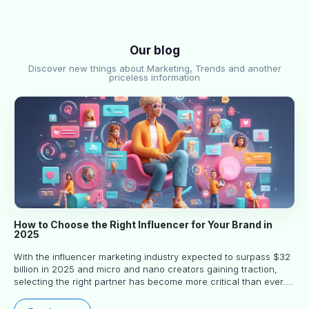
Our blog
Discover new things about Marketing, Trends and another
priceless information
How to Choose the Right Influencer for Your Brand in
2025
With the influencer marketing industry expected to surpass $32
billion in 2025 and micro and nano creators gaining traction,
selecting the right partner has become more critical than ever.
This practical guide helps businesses identify influencers who
truly align with their brand goals and values.