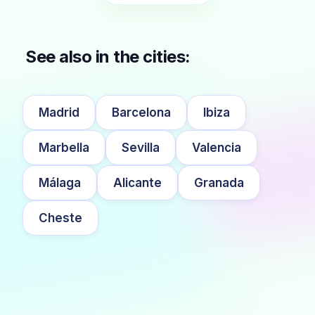
See also in the cities:
Madrid
Barcelona
Ibiza
Marbella
Sevilla
Valencia
Málaga
Alicante
Granada
Cheste