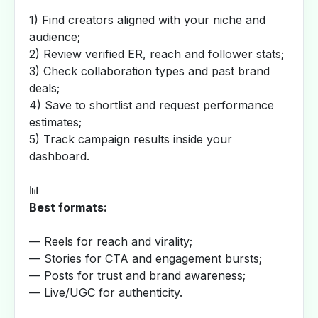
1) Find creators aligned with your niche and
audience;
2) Review verified ER, reach and follower stats;
3) Check collaboration types and past brand
deals;
4) Save to shortlist and request performance
estimates;
5) Track campaign results inside your
dashboard.
📊
Best formats:
— Reels for reach and virality;
— Stories for CTA and engagement bursts;
— Posts for trust and brand awareness;
— Live/UGC for authenticity.