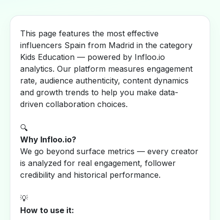
This page features the most effective
influencers Spain from Madrid in the category
Kids Education — powered by Infloo.io
analytics. Our platform measures engagement
rate, audience authenticity, content dynamics
and growth trends to help you make data-
driven collaboration choices.
🔍
Why Infloo.io?
We go beyond surface metrics — every creator
is analyzed for real engagement, follower
credibility and historical performance.
💡
How to use it: