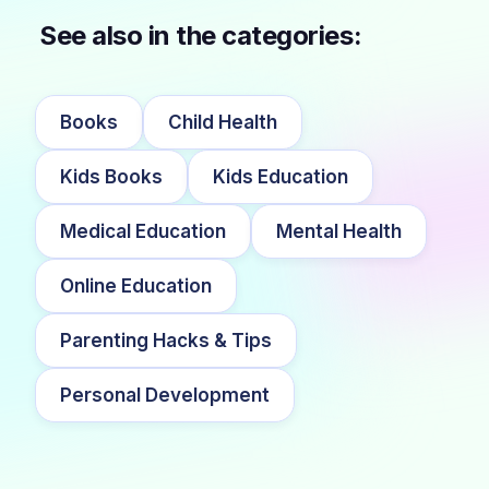
See also in the categories:
Books
Child Health
Kids Books
Kids Education
Medical Education
Mental Health
Online Education
Parenting Hacks & Tips
Personal Development