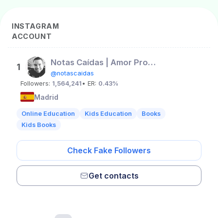
INSTAGRAM
ACCOUNT
Notas Caídas | Amor Propio
1
@notascaidas
Followers:
1,564,241
• ER:
0.43%
Madrid
Online Education
Kids Education
Books
Kids Books
Check Fake Followers
Get contacts