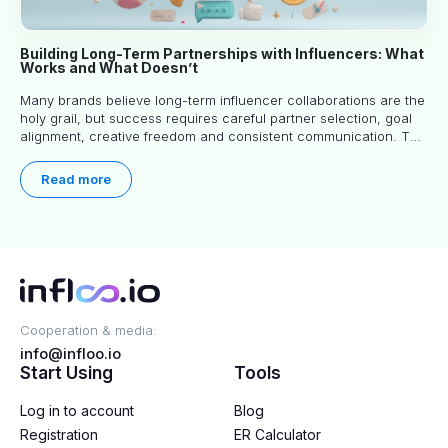
Building Long-Term Partnerships with Influencers: What
Works and What Doesn’t
Many brands believe long-term influencer collaborations are the
holy grail, but success requires careful partner selection, goal
alignment, creative freedom and consistent communication. This
article explores proven approaches, common pitfalls and real-
world experience to help you decide whether long-term
Read more
partnerships are right for your brand.
Cooperation & media:
info@infloo.io
Start Using
Tools
Log in to account
Blog
Registration
ER Calculator