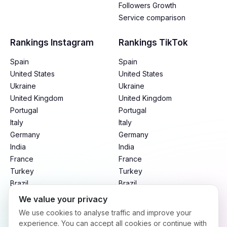
Followers Growth
Service comparison
Rankings Instagram
Rankings TikTok
Spain
Spain
United States
United States
Ukraine
Ukraine
United Kingdom
United Kingdom
Portugal
Portugal
Italy
Italy
Germany
Germany
India
India
France
France
Turkey
Turkey
Brazil
Brazil
Mexico
Mexico
We value your privacy
Argentina
Argentina
We use cookies to analyse traffic and improve your
Indonesia
Indonesia
experience. You can accept all cookies or continue with