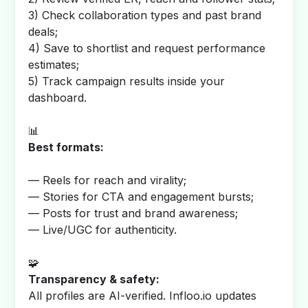
3) Check collaboration types and past brand
deals;
4) Save to shortlist and request performance
estimates;
5) Track campaign results inside your
dashboard.
📊
Best formats:
— Reels for reach and virality;
— Stories for CTA and engagement bursts;
— Posts for trust and brand awareness;
— Live/UGC for authenticity.
🧩
Transparency & safety:
All profiles are AI-verified. Infloo.io updates