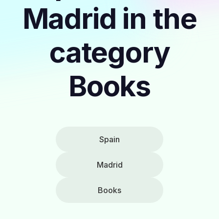
Madrid in the
category
Books
Spain
Madrid
Books