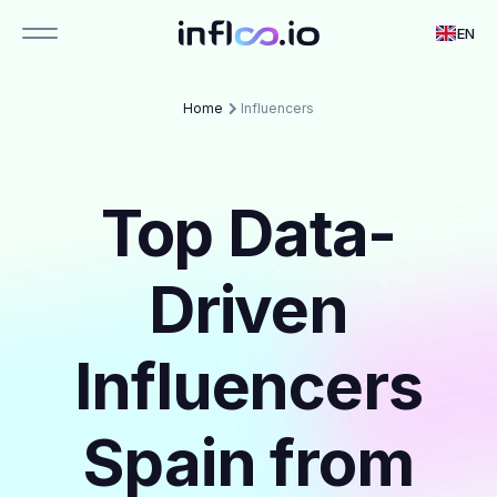
EN
Home
Influencers
Top Data-
Driven
Influencers
Spain from