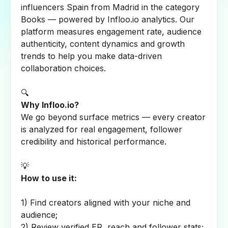
influencers Spain from Madrid in the category
Books — powered by Infloo.io analytics. Our
platform measures engagement rate, audience
authenticity, content dynamics and growth
trends to help you make data-driven
collaboration choices.
🔍
Why Infloo.io?
We go beyond surface metrics — every creator
is analyzed for real engagement, follower
credibility and historical performance.
💡
How to use it:
1) Find creators aligned with your niche and
audience;
2) Review verified ER, reach and follower stats;