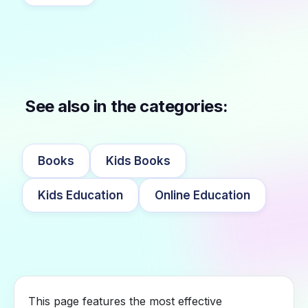
See also in the categories:
Books
Kids Books
Kids Education
Online Education
This page features the most effective