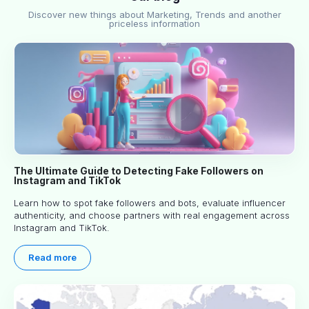
Discover new things about Marketing, Trends and another
priceless information
The Ultimate Guide to Detecting Fake Followers on
Instagram and TikTok
Learn how to spot fake followers and bots, evaluate influencer
authenticity, and choose partners with real engagement across
Instagram and TikTok.
Read more