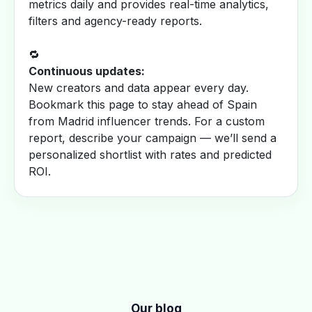
metrics daily and provides real-time analytics,
filters and agency-ready reports.
🔁
Continuous updates:
New creators and data appear every day.
Bookmark this page to stay ahead of Spain
from Madrid influencer trends. For a custom
report, describe your campaign — we’ll send a
personalized shortlist with rates and predicted
ROI.
Our blog