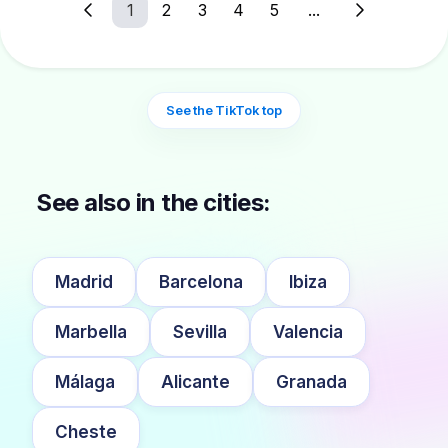
1
2
3
4
5
...
See the TikTok top
See also in the cities:
Madrid
Barcelona
Ibiza
Marbella
Sevilla
Valencia
Málaga
Alicante
Granada
Cheste