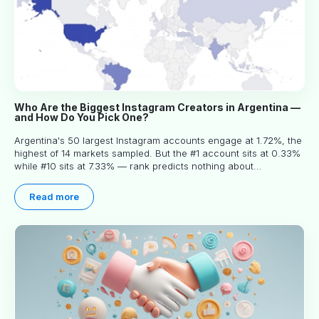
Who Are the Biggest Instagram Creators in Argentina —
and How Do You Pick One?
Argentina's 50 largest Instagram accounts engage at 1.72%, the
highest of 14 markets sampled. But the #1 account sits at 0.33%
while #10 sits at 7.33% — rank predicts nothing about
engagement, and picking the right creator means filtering before
you read.
Read more